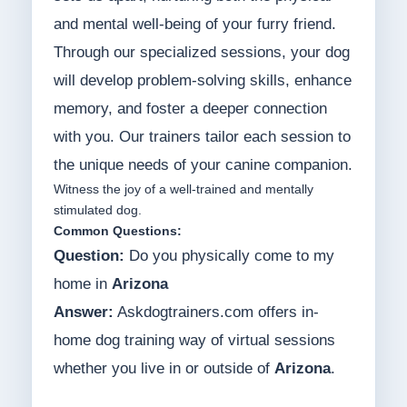
and mental well-being of your furry friend.
Through our specialized sessions, your dog
will develop problem-solving skills, enhance
memory, and foster a deeper connection
with you. Our trainers tailor each session to
the unique needs of your canine companion.
Witness the joy of a well-trained and mentally
stimulated dog.
Common Questions:
Question:
Do you physically come to my
home in
Arizona
Answer:
Askdogtrainers.com offers in-
home dog training way of virtual sessions
whether you live in or outside of
Arizona
.