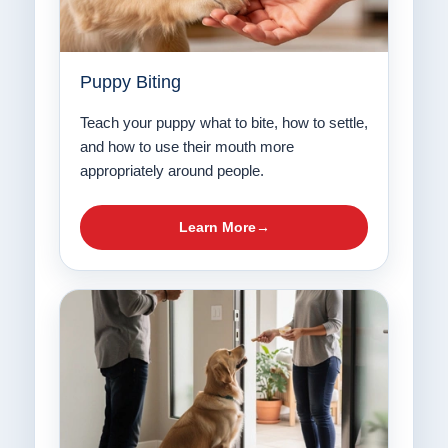
Puppy Biting
Teach your puppy what to bite, how to settle,
and how to use their mouth more
appropriately around people.
Learn More