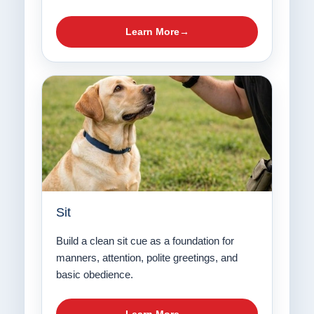
Learn More
Sit
Build a clean sit cue as a foundation for
manners, attention, polite greetings, and
basic obedience.