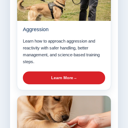
Aggression
Learn how to approach aggression and
reactivity with safer handling, better
management, and science-based training
steps.
Learn More