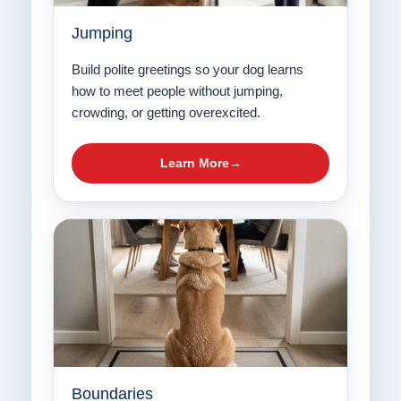
Jumping
Build polite greetings so your dog learns
how to meet people without jumping,
crowding, or getting overexcited.
Learn More
Boundaries