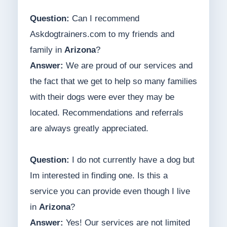
Question:
Can I recommend
Askdogtrainers.com to my friends and
family in
Arizona
?
Answer:
We are proud of our services and
the fact that we get to help so many families
with their dogs were ever they may be
located. Recommendations and referrals
are always greatly appreciated.
Question:
I do not currently have a dog but
Im interested in finding one. Is this a
service you can provide even though I live
in
Arizona
?
Answer:
Yes! Our services are not limited