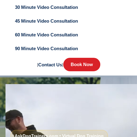
30 Minute Video Consultation
45 Minute Video Consultation
60 Minute Video Consultation
90 Minute Video Consultation
Book Now
|
Contact Us
|
AskDogTrainers.com • Virtual Dog Training