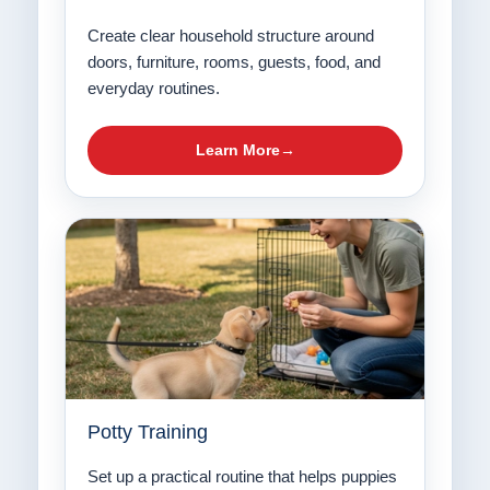
Create clear household structure around
doors, furniture, rooms, guests, food, and
everyday routines.
Learn More
Potty Training
Set up a practical routine that helps puppies