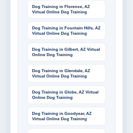
Dog Training in Florence, AZ
Virtual Online Dog Training
Dog Training in Fountain Hills, AZ
Virtual Online Dog Training
Dog Training in Gilbert, AZ Virtual
Online Dog Training
Dog Training in Glendale, AZ
Virtual Online Dog Training
Dog Training in Globe, AZ Virtual
Online Dog Training
Dog Training in Goodyear, AZ
Virtual Online Dog Training