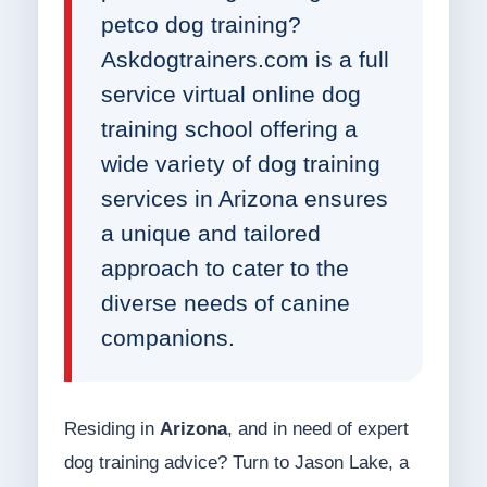
petco dog training?
Askdogtrainers.com is a full
service virtual online dog
training school offering a
wide variety of dog training
services in Arizona ensures
a unique and tailored
approach to cater to the
diverse needs of canine
companions.
Residing in
Arizona
, and in need of expert
dog training advice? Turn to Jason Lake, a