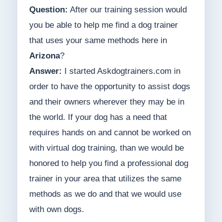
Question:
After our training session would
you be able to help me find a dog trainer
that uses your same methods here in
Arizona
?
Answer:
I started Askdogtrainers.com in
order to have the opportunity to assist dogs
and their owners wherever they may be in
the world. If your dog has a need that
requires hands on and cannot be worked on
with virtual dog training, than we would be
honored to help you find a professional dog
trainer in your area that utilizes the same
methods as we do and that we would use
with own dogs.