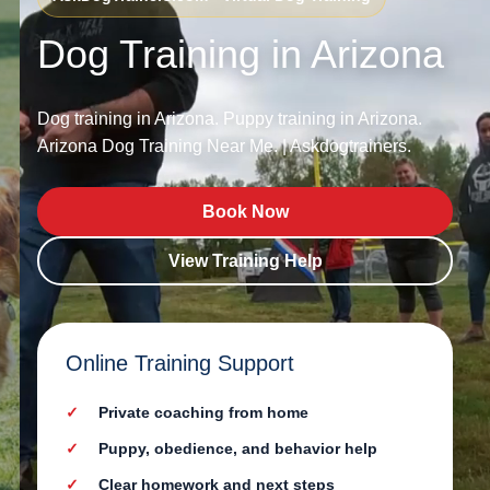
Dog Training in Arizona
Dog training in Arizona. Puppy training in Arizona.
Arizona Dog Training Near Me. | Askdogtrainers.
Book Now
View Training Help
Online Training Support
Private coaching from home
Puppy, obedience, and behavior help
Clear homework and next steps