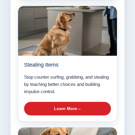
Stealing Items
Stop counter surfing, grabbing, and stealing
by teaching better choices and building
impulse control.
Learn More