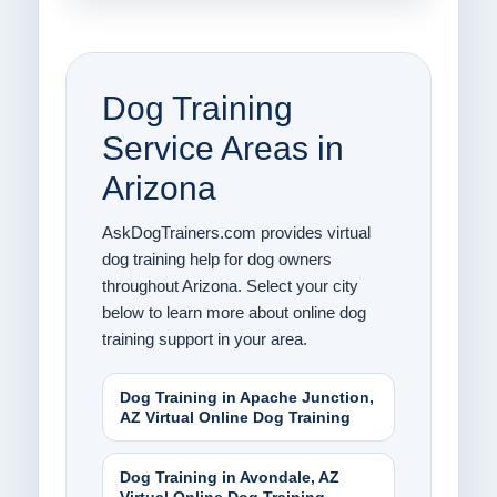
Dog Training
Service Areas in
Arizona
AskDogTrainers.com provides virtual
dog training help for dog owners
throughout Arizona. Select your city
below to learn more about online dog
training support in your area.
Dog Training in Apache Junction,
AZ Virtual Online Dog Training
Dog Training in Avondale, AZ