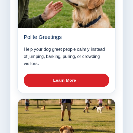
Polite Greetings
Help your dog greet people calmly instead
of jumping, barking, pulling, or crowding
visitors.
Learn More