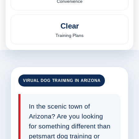
Convenience
Clear
Training Plans
VIRUAL DOG TRAINING IN ARIZONA
In the scenic town of
Arizona? Are you looking
for something different than
petsmart dog training or