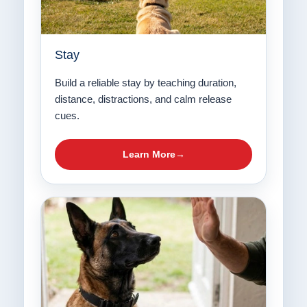
Stay
Build a reliable stay by teaching duration,
distance, distractions, and calm release
cues.
Learn More