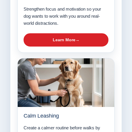
Strengthen focus and motivation so your
dog wants to work with you around real-
world distractions.
Learn More
Calm Leashing
Create a calmer routine before walks by