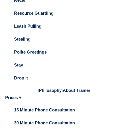
Recall
Resource Guarding
Leash Pulling
Stealing
Polite Greetings
Stay
Drop It
|
Philosophy
|
About Trainer
|
Prices ▾
15 Minute Phone Consultation
30 Minute Phone Consultation