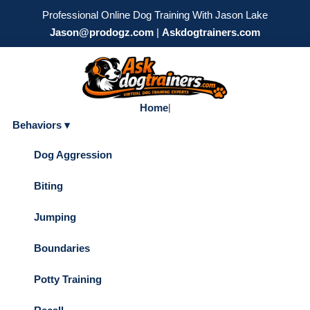
Professional Online Dog Training With Jason Lake
Jason@prodogz.com
|
Askdogtrainers.com
Home
|
Behaviors ▾
Dog Aggression
Biting
Jumping
Boundaries
Potty Training