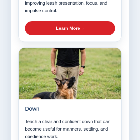
improving leash presentation, focus, and
impulse control.
Learn More
Down
Teach a clear and confident down that can
become useful for manners, settling, and
obedience work.