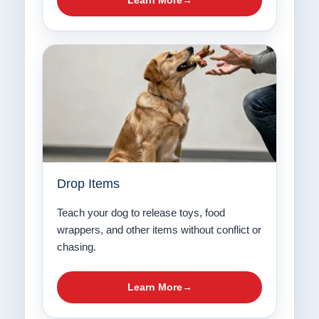
Learn More
Drop Items
Teach your dog to release toys, food
wrappers, and other items without conflict or
chasing.
Learn More