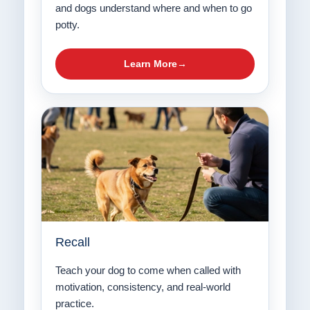
and dogs understand where and when to go
potty.
Learn More
Recall
Teach your dog to come when called with
motivation, consistency, and real-world
practice.