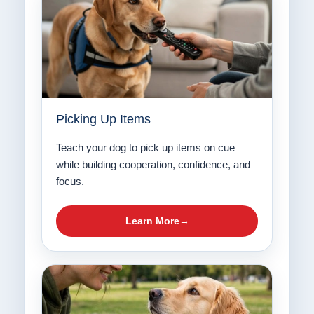
Picking Up Items
Teach your dog to pick up items on cue
while building cooperation, confidence, and
focus.
Learn More