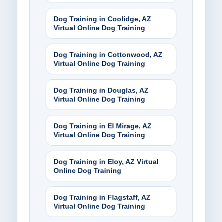
Dog Training in Coolidge, AZ
Virtual Online Dog Training
Dog Training in Cottonwood, AZ
Virtual Online Dog Training
Dog Training in Douglas, AZ
Virtual Online Dog Training
Dog Training in El Mirage, AZ
Virtual Online Dog Training
Dog Training in Eloy, AZ Virtual
Online Dog Training
Dog Training in Flagstaff, AZ
Virtual Online Dog Training