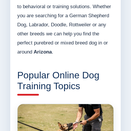
to behavioral or training solutions. Whether
you are searching for a German Shepherd
Dog, Labrador, Doodle, Rottweiler or any
other breeds we can help you find the
perfect purebred or mixed breed dog in or
around
Arizona
.
Popular Online Dog
Training Topics