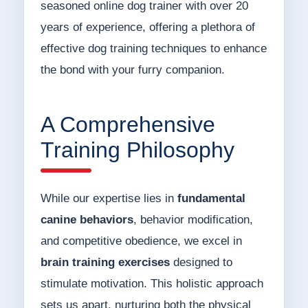
seasoned online dog trainer with over 20
years of experience, offering a plethora of
effective dog training techniques to enhance
the bond with your furry companion.
A Comprehensive
Training Philosophy
While our expertise lies in
fundamental
canine behaviors
, behavior modification,
and competitive obedience, we excel in
brain training exercises
designed to
stimulate motivation. This holistic approach
sets us apart, nurturing both the physical