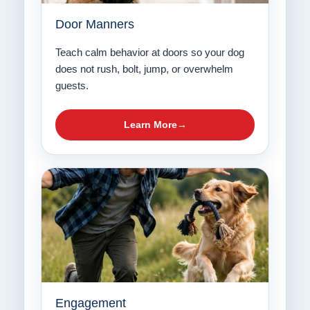
Door Manners
Teach calm behavior at doors so your dog
does not rush, bolt, jump, or overwhelm
guests.
Learn More
Engagement