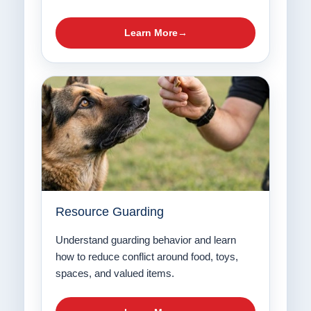
Learn More
Resource Guarding
Understand guarding behavior and learn
how to reduce conflict around food, toys,
spaces, and valued items.