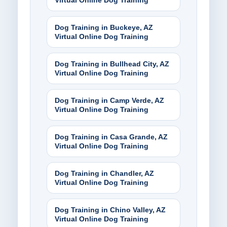
Virtual Online Dog Training
Dog Training in Buckeye, AZ
Virtual Online Dog Training
Dog Training in Bullhead City, AZ
Virtual Online Dog Training
Dog Training in Camp Verde, AZ
Virtual Online Dog Training
Dog Training in Casa Grande, AZ
Virtual Online Dog Training
Dog Training in Chandler, AZ
Virtual Online Dog Training
Dog Training in Chino Valley, AZ
Virtual Online Dog Training