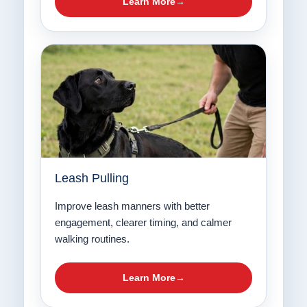
Learn More
Leash Pulling
Improve leash manners with better
engagement, clearer timing, and calmer
walking routines.
Learn More