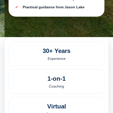
Practical guidance from Jason Lake
30+ Years
Experience
1-on-1
Coaching
Virtual