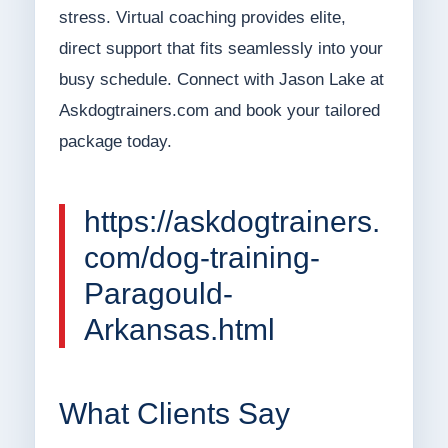
stress. Virtual coaching provides elite,
direct support that fits seamlessly into your
busy schedule. Connect with Jason Lake at
Askdogtrainers.com and book your tailored
package today.
https://askdogtrainers.
com/dog-training-
Paragould-
Arkansas.html
What Clients Say