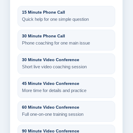
15 Minute Phone Call
Quick help for one simple question
30 Minute Phone Call
Phone coaching for one main issue
30 Minute Video Conference
Short live video coaching session
45 Minute Video Conference
More time for details and practice
60 Minute Video Conference
Full one-on-one training session
90 Minute Video Conference