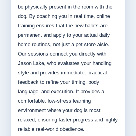
be physically present in the room with the
dog. By coaching you in real time, online
training ensures that the new habits are
permanent and apply to your actual daily
home routines, not just a pet store aisle.
Our sessions connect you directly with
Jason Lake, who evaluates your handling
style and provides immediate, practical
feedback to refine your timing, body
language, and execution. It provides a
comfortable, low-stress learning
environment where your dog is most
relaxed, ensuring faster progress and highly
reliable real-world obedience.