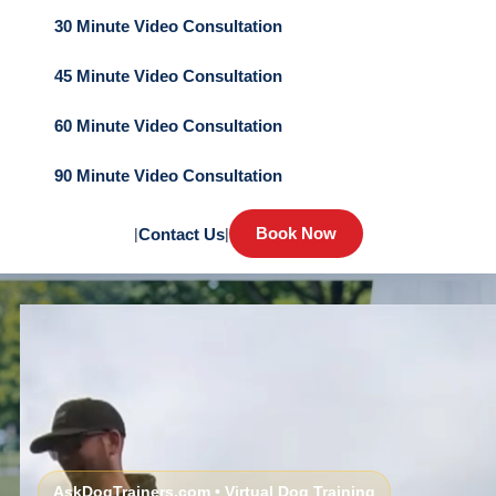
30 Minute Video Consultation
45 Minute Video Consultation
60 Minute Video Consultation
90 Minute Video Consultation
Book Now
|
Contact Us
|
AskDogTrainers.com • Virtual Dog Training