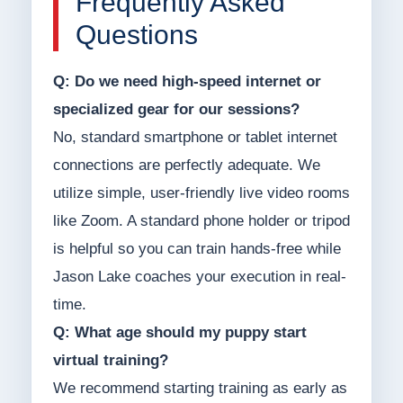
Frequently Asked
Questions
Q: Do we need high-speed internet or
specialized gear for our sessions?
No, standard smartphone or tablet internet
connections are perfectly adequate. We
utilize simple, user-friendly live video rooms
like Zoom. A standard phone holder or tripod
is helpful so you can train hands-free while
Jason Lake coaches your execution in real-
time.
Q: What age should my puppy start
virtual training?
We recommend starting training as early as