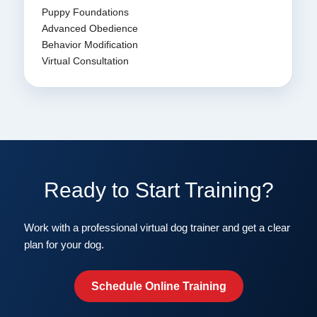
Puppy Foundations
Advanced Obedience
Behavior Modification
Virtual Consultation
Ready to Start Training?
Work with a professional virtual dog trainer and get a clear
plan for your dog.
Schedule Online Training