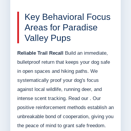
Key Behavioral Focus
Areas for Paradise
Valley Pups
Reliable Trail Recall
Build an immediate,
bulletproof return that keeps your dog safe
in open spaces and hiking paths. We
systematically proof your dog's focus
against local wildlife, running deer, and
intense scent tracking. Read our . Our
positive reinforcement methods establish an
unbreakable bond of cooperation, giving you
the peace of mind to grant safe freedom.