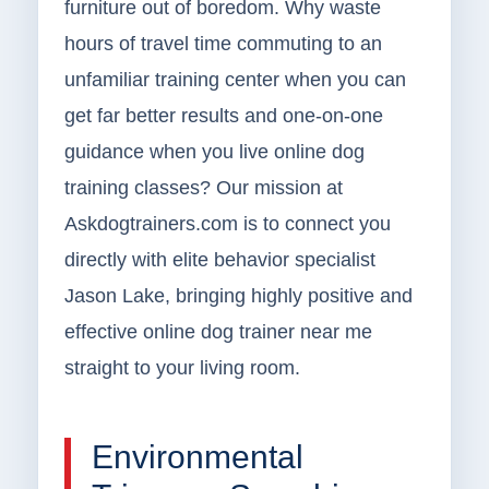
furniture out of boredom. Why waste
hours of travel time commuting to an
unfamiliar training center when you can
get far better results and one-on-one
guidance when you live online dog
training classes? Our mission at
Askdogtrainers.com is to connect you
directly with elite behavior specialist
Jason Lake, bringing highly positive and
effective online dog trainer near me
straight to your living room.
Environmental