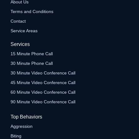
About Us
Terms and Conditions
Contact
Service Areas
Services
15 Minute Phone Call
30 Minute Phone Call
30 Minute Video Conference Call
45 Minute Video Conference Call
60 Minute Video Conference Call
90 Minute Video Conference Call
Top Behaviors
Aggression
Biting