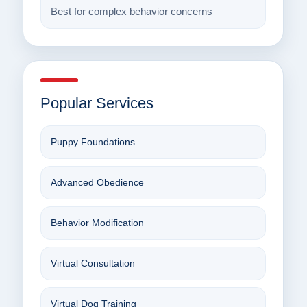
Best for complex behavior concerns
Popular Services
Puppy Foundations
Advanced Obedience
Behavior Modification
Virtual Consultation
Virtual Dog Training