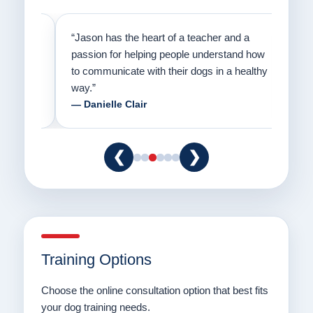
on
“Jason has the heart of a teacher and a
“I fi
er a
passion for helping people understand how
going
to communicate with their dogs in a healthy
Thank
way.”
am fo
— Danielle Clair
— Ti
❮
❯
Training Options
Choose the online consultation option that best fits
your dog training needs.