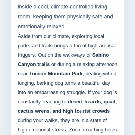
inside a cool, climate-controlled living
room, keeping them physically safe and
emotionally relaxed.
Aside from our climate, exploring local
parks and trails brings a ton of high-arousal
triggers. Out on the walkways of
Sabino
Canyon trails
or during a relaxing afternoon
near
Tucson Mountain Park
, dealing with a
lunging, barking dog turns a beautiful day
into an embarrassing struggle. If your dog is
constantly reacting to
desert lizards, quail,
cactus wrens, and high tourist crowds
during your walks, they are in a state of
high emotional stress. Zoom coaching helps