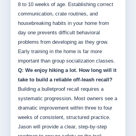
8 to 10 weeks of age. Establishing correct
communication, crate routines, and
housebreaking habits in your home from
day one prevents difficult behavioral
problems from developing as they grow.
Early training in the home is far more
important than group socialization classes.
Q: We enjoy hiking a lot. How long will it
take to build a reliable off-leash recall?
Building a bulletproof recall requires a
systematic progression. Most owners see a
dramatic improvement within three to four
weeks of consistent, structured practice.
Jason will provide a clear, step-by-step