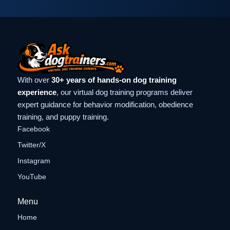
With over
30+ years of hands-on dog training
experience
, our virtual dog training programs deliver
expert guidance for behavior modification, obedience
training, and puppy training.
Facebook
Twitter/X
Instagram
YouTube
Menu
Home