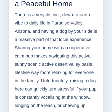
a Peaceful Home
There is a very distinct, down-to-earth
vibe to daily life in Paradise Valley,
Arizona, and having a dog by your side is
a massive part of that local experience.
Sharing your home with a cooperative,
calm pup makes navigating this active
sunny scenic active desert valley oasis
lifestyle way more relaxing for everyone
in the family. Unfortunately, raising a dog
here can quickly turn stressful if your pup
is constantly vocalizing at the window,
lunging on the leash, or chewing up