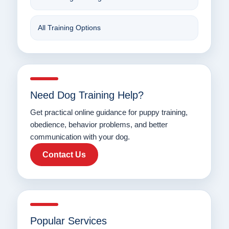
All Training Options
Need Dog Training Help?
Get practical online guidance for puppy training,
obedience, behavior problems, and better
communication with your dog.
Contact Us
Popular Services