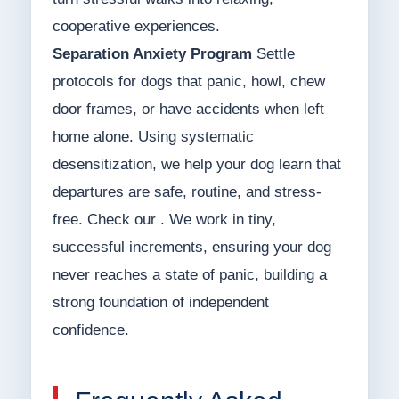
cooperative experiences.
Separation Anxiety Program
Settle
protocols for dogs that panic, howl, chew
door frames, or have accidents when left
home alone. Using systematic
desensitization, we help your dog learn that
departures are safe, routine, and stress-
free. Check our . We work in tiny,
successful increments, ensuring your dog
never reaches a state of panic, building a
strong foundation of independent
confidence.