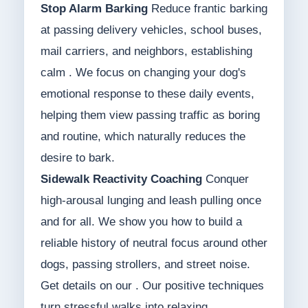
Stop Alarm Barking
Reduce frantic barking
at passing delivery vehicles, school buses,
mail carriers, and neighbors, establishing
calm . We focus on changing your dog's
emotional response to these daily events,
helping them view passing traffic as boring
and routine, which naturally reduces the
desire to bark.
Sidewalk Reactivity Coaching
Conquer
high-arousal lunging and leash pulling once
and for all. We show you how to build a
reliable history of neutral focus around other
dogs, passing strollers, and street noise.
Get details on our . Our positive techniques
turn stressful walks into relaxing,