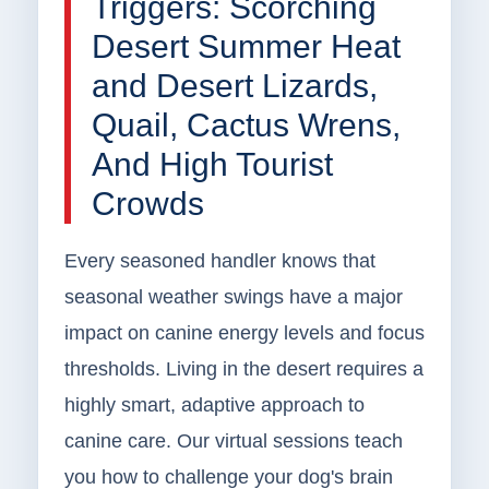
Triggers: Scorching
Desert Summer Heat
and Desert Lizards,
Quail, Cactus Wrens,
And High Tourist
Crowds
Every seasoned handler knows that
seasonal weather swings have a major
impact on canine energy levels and focus
thresholds. Living in the desert requires a
highly smart, adaptive approach to
canine care. Our virtual sessions teach
you how to challenge your dog's brain