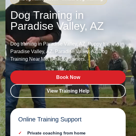
Dog Training in
Paradise Valley, AZ
Dog training in Paradise Valley, AZ. Puppy training in
Paradise Valley, AZ. Paradise Valley, AZ Dog
Training Near Me. | Askdogtrainers.
Book Now
View Training Help
Online Training Support
Private coaching from home