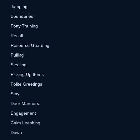
Jumping
Boundaries
Potty Training
Recall
Resource Guarding
Pulling
Stealing
Picking Up Items
Polite Greetings
Stay
Door Manners
Engagement
Calm Leashing
Down