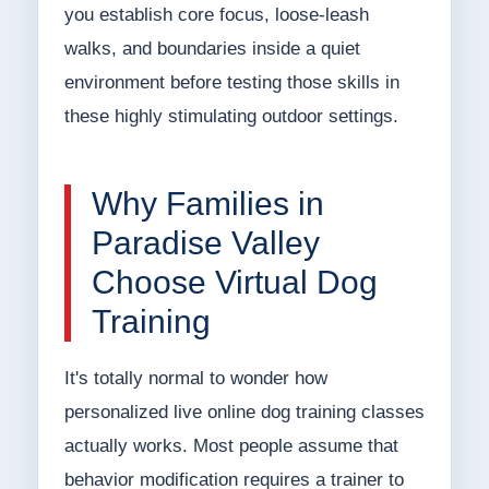
you establish core focus, loose-leash
walks, and boundaries inside a quiet
environment before testing those skills in
these highly stimulating outdoor settings.
Why Families in
Paradise Valley
Choose Virtual Dog
Training
It's totally normal to wonder how
personalized live online dog training classes
actually works. Most people assume that
behavior modification requires a trainer to