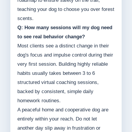
roadmap to ensure safety on the trail,
teaching your dog to choose you over forest
scents.
Q: How many sessions will my dog need
to see real behavior change?
Most clients see a distinct change in their
dog's focus and impulse control during their
very first session. Building highly reliable
habits usually takes between 3 to 6
structured virtual coaching sessions,
backed by consistent, simple daily
homework routines.
A peaceful home and cooperative dog are
entirely within your reach. Do not let
another day slip away in frustration or