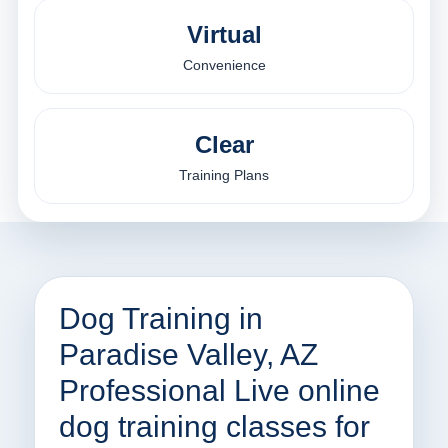
Virtual
Convenience
Clear
Training Plans
Dog Training in
Paradise Valley, AZ
Professional Live online
dog training classes for