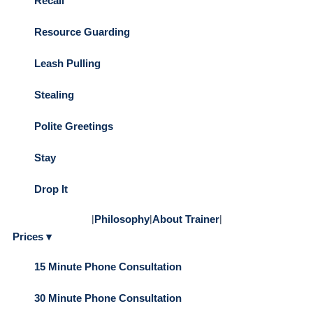
Recall
Resource Guarding
Leash Pulling
Stealing
Polite Greetings
Stay
Drop It
|
Philosophy
|
About Trainer
|
Prices ▾
15 Minute Phone Consultation
30 Minute Phone Consultation