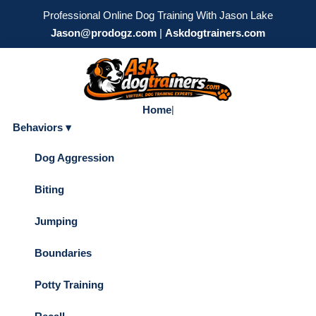
Professional Online Dog Training With Jason Lake
Jason@prodogz.com
|
Askdogtrainers.com
Home
|
Behaviors ▾
Dog Aggression
Biting
Jumping
Boundaries
Potty Training