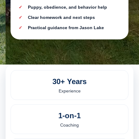
Puppy, obedience, and behavior help
Clear homework and next steps
Practical guidance from Jason Lake
30+ Years
Experience
1-on-1
Coaching