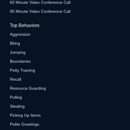
60 Minute Video Conference Call
90 Minute Video Conference Call
Top Behaviors
Aggression
Biting
Jumping
Boundaries
Potty Training
Recall
Resource Guarding
Pulling
Stealing
Picking Up Items
Polite Greetings