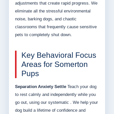
adjustments that create rapid progress. We
eliminate all the stressful environmental
noise, barking dogs, and chaotic
classrooms that frequently cause sensitive
pets to completely shut down.
Key Behavioral Focus
Areas for Somerton
Pups
Separation Anxiety Settle
Teach your dog
to rest calmly and independently while you
go out, using our systematic . We help your
dog build a lifetime of confidence and