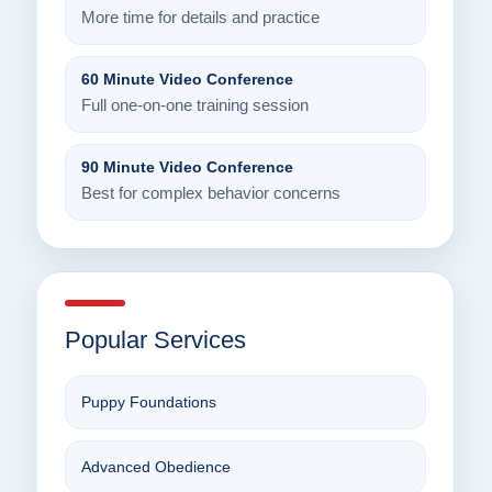
More time for details and practice
60 Minute Video Conference
Full one-on-one training session
90 Minute Video Conference
Best for complex behavior concerns
Popular Services
Puppy Foundations
Advanced Obedience