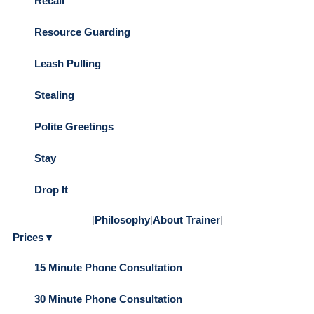
Recall
Resource Guarding
Leash Pulling
Stealing
Polite Greetings
Stay
Drop It
|
Philosophy
|
About Trainer
|
Prices ▾
15 Minute Phone Consultation
30 Minute Phone Consultation