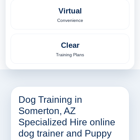
Virtual
Convenience
Clear
Training Plans
Dog Training in
Somerton, AZ
Specialized Hire online
dog trainer and Puppy