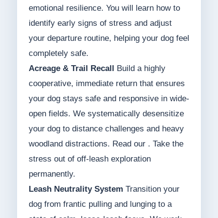
emotional resilience. You will learn how to
identify early signs of stress and adjust
your departure routine, helping your dog feel
completely safe.
Acreage & Trail Recall
Build a highly
cooperative, immediate return that ensures
your dog stays safe and responsive in wide-
open fields. We systematically desensitize
your dog to distance challenges and heavy
woodland distractions. Read our . Take the
stress out of off-leash exploration
permanently.
Leash Neutrality System
Transition your
dog from frantic pulling and lunging to a