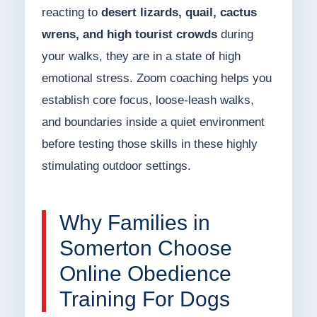
reacting to
desert lizards, quail, cactus
wrens, and high tourist crowds
during
your walks, they are in a state of high
emotional stress. Zoom coaching helps you
establish core focus, loose-leash walks,
and boundaries inside a quiet environment
before testing those skills in these highly
stimulating outdoor settings.
Why Families in
Somerton Choose
Online Obedience
Training For Dogs