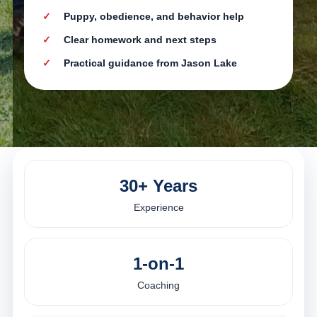
Puppy, obedience, and behavior help
Clear homework and next steps
Practical guidance from Jason Lake
30+ Years
Experience
1-on-1
Coaching