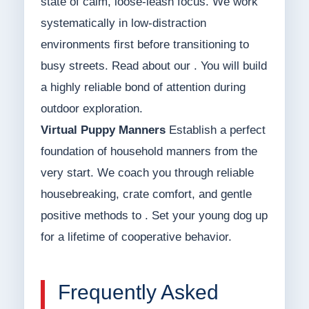
state of calm, loose-leash focus. We work
systematically in low-distraction
environments first before transitioning to
busy streets. Read about our . You will build
a highly reliable bond of attention during
outdoor exploration.
Virtual Puppy Manners
Establish a perfect
foundation of household manners from the
very start. We coach you through reliable
housebreaking, crate comfort, and gentle
positive methods to . Set your young dog up
for a lifetime of cooperative behavior.
Frequently Asked