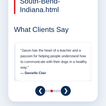
South-Bend-
Indiana.html
What Clients Say
on
“Jason has the heart of a teacher and a
“I fi
er a
passion for helping people understand how
going
to communicate with their dogs in a healthy
Thank
way.”
am fo
— Danielle Clair
— Ti
❮
❯