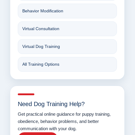
Behavior Modification
Virtual Consultation
Virtual Dog Training
All Training Options
Need Dog Training Help?
Get practical online guidance for puppy training,
obedience, behavior problems, and better
communication with your dog.