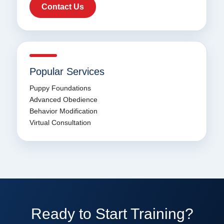
Contact Us
Popular Services
Puppy Foundations
Advanced Obedience
Behavior Modification
Virtual Consultation
Ready to Start Training?