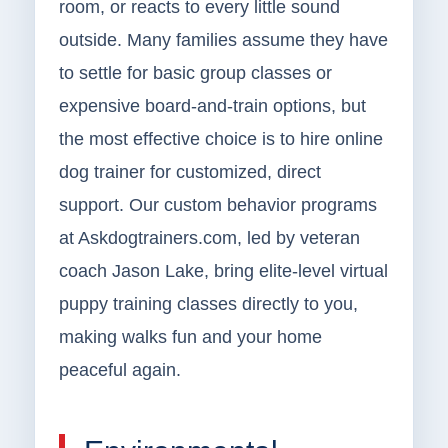
room, or reacts to every little sound
outside. Many families assume they have
to settle for basic group classes or
expensive board-and-train options, but
the most effective choice is to hire online
dog trainer for customized, direct
support. Our custom behavior programs
at Askdogtrainers.com, led by veteran
coach Jason Lake, bring elite-level virtual
puppy training classes directly to you,
making walks fun and your home
peaceful again.