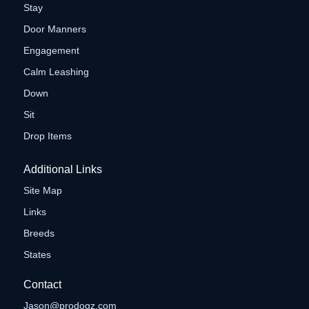
Stay
Door Manners
Engagement
Calm Leashing
Down
Sit
Drop Items
Additional Links
Site Map
Links
Breeds
States
Contact
Jason@prodogz.com