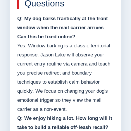
Questions
Q: My dog barks frantically at the front
window when the mail carrier arrives.
Can this be fixed online?
Yes. Window barking is a classic territorial
response. Jason Lake will observe your
current entry routine via camera and teach
you precise redirect and boundary
techniques to establish calm behavior
quickly. We focus on changing your dog's
emotional trigger so they view the mail
carrier as a non-event.
Q: We enjoy hiking a lot. How long will it
take to build a reliable off-leash recall?