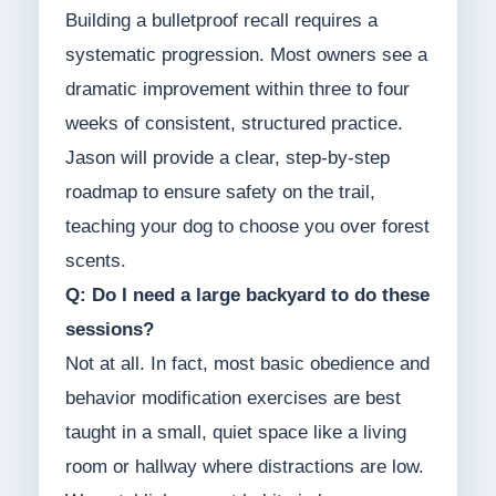
Building a bulletproof recall requires a
systematic progression. Most owners see a
dramatic improvement within three to four
weeks of consistent, structured practice.
Jason will provide a clear, step-by-step
roadmap to ensure safety on the trail,
teaching your dog to choose you over forest
scents.
Q: Do I need a large backyard to do these
sessions?
Not at all. In fact, most basic obedience and
behavior modification exercises are best
taught in a small, quiet space like a living
room or hallway where distractions are low.