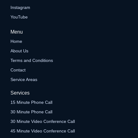
Instagram
YouTube
Menu
Home
About Us
Terms and Conditions
Contact
Service Areas
Services
15 Minute Phone Call
30 Minute Phone Call
30 Minute Video Conference Call
45 Minute Video Conference Call