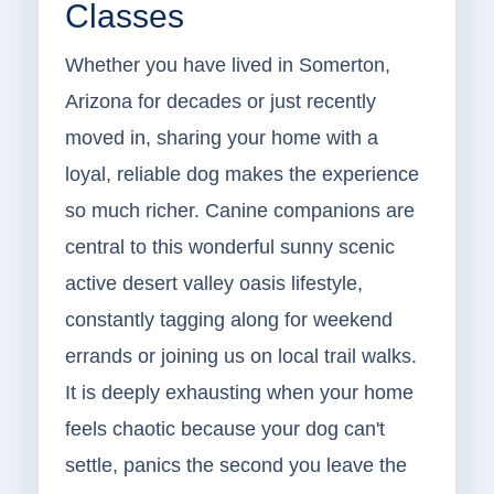
Classes
Whether you have lived in Somerton,
Arizona for decades or just recently
moved in, sharing your home with a
loyal, reliable dog makes the experience
so much richer. Canine companions are
central to this wonderful sunny scenic
active desert valley oasis lifestyle,
constantly tagging along for weekend
errands or joining us on local trail walks.
It is deeply exhausting when your home
feels chaotic because your dog can't
settle, panics the second you leave the