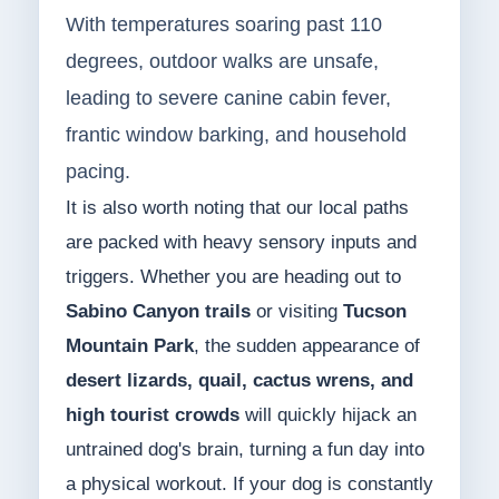
With temperatures soaring past 110
degrees, outdoor walks are unsafe,
leading to severe canine cabin fever,
frantic window barking, and household
pacing.
It is also worth noting that our local paths
are packed with heavy sensory inputs and
triggers. Whether you are heading out to
Sabino Canyon trails
or visiting
Tucson
Mountain Park
, the sudden appearance of
desert lizards, quail, cactus wrens, and
high tourist crowds
will quickly hijack an
untrained dog's brain, turning a fun day into
a physical workout. If your dog is constantly