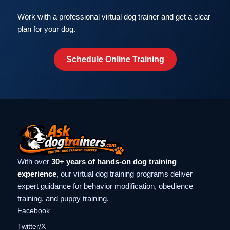
Work with a professional virtual dog trainer and get a clear
plan for your dog.
Schedule Online Training
With over
30+ years of hands-on dog training
experience
, our virtual dog training programs deliver
expert guidance for behavior modification, obedience
training, and puppy training.
Facebook
Twitter/X