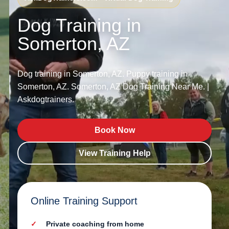
Dog Training in
Somerton, AZ
Dog training in Somerton, AZ. Puppy training in
Somerton, AZ. Somerton, AZ Dog Training Near Me. |
Askdogtrainers.
Book Now
View Training Help
Online Training Support
Private coaching from home