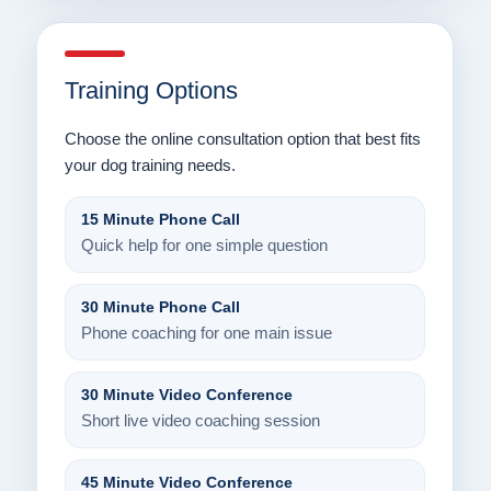
Training Options
Choose the online consultation option that best fits
your dog training needs.
15 Minute Phone Call
Quick help for one simple question
30 Minute Phone Call
Phone coaching for one main issue
30 Minute Video Conference
Short live video coaching session
45 Minute Video Conference