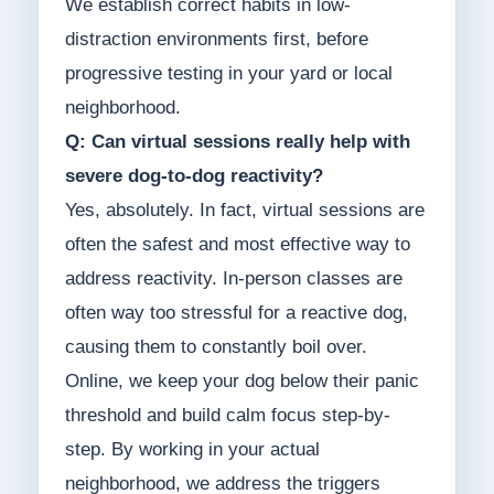
We establish correct habits in low-
distraction environments first, before
progressive testing in your yard or local
neighborhood.
Q: Can virtual sessions really help with
severe dog-to-dog reactivity?
Yes, absolutely. In fact, virtual sessions are
often the safest and most effective way to
address reactivity. In-person classes are
often way too stressful for a reactive dog,
causing them to constantly boil over.
Online, we keep your dog below their panic
threshold and build calm focus step-by-
step. By working in your actual
neighborhood, we address the triggers