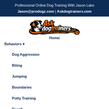
Professional Online Dog Training With Jason Lake
Jason@prodogz.com
|
Askdogtrainers.com
Home
|
Behaviors ▾
Dog Aggression
Biting
Jumping
Boundaries
Potty Training