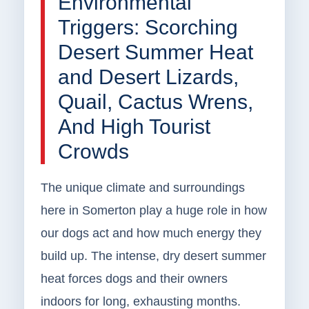
Environmental
Triggers: Scorching
Desert Summer Heat
and Desert Lizards,
Quail, Cactus Wrens,
And High Tourist
Crowds
The unique climate and surroundings
here in Somerton play a huge role in how
our dogs act and how much energy they
build up. The intense, dry desert summer
heat forces dogs and their owners
indoors for long, exhausting months.