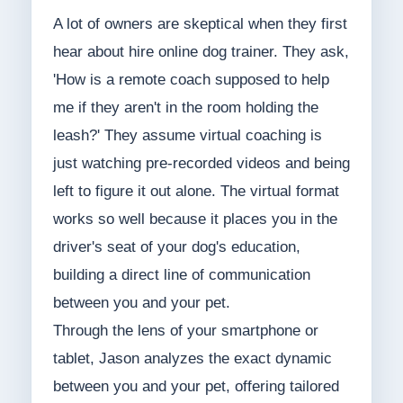
A lot of owners are skeptical when they first
hear about hire online dog trainer. They ask,
'How is a remote coach supposed to help
me if they aren't in the room holding the
leash?' They assume virtual coaching is
just watching pre-recorded videos and being
left to figure it out alone. The virtual format
works so well because it places you in the
driver's seat of your dog's education,
building a direct line of communication
between you and your pet.
Through the lens of your smartphone or
tablet, Jason analyzes the exact dynamic
between you and your pet, offering tailored