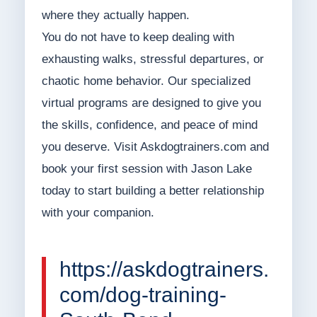
where they actually happen.
You do not have to keep dealing with
exhausting walks, stressful departures, or
chaotic home behavior. Our specialized
virtual programs are designed to give you
the skills, confidence, and peace of mind
you deserve. Visit Askdogtrainers.com and
book your first session with Jason Lake
today to start building a better relationship
with your companion.
https://askdogtrainers.
com/dog-training-