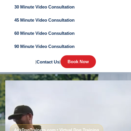
30 Minute Video Consultation
45 Minute Video Consultation
60 Minute Video Consultation
90 Minute Video Consultation
Book Now
|
Contact Us
|
AskDogTrainers.com • Virtual Dog Training