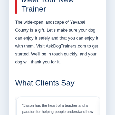
Trainer
The wide-open landscape of Yavapai
County is a gift. Let's make sure your dog
can enjoy it safely and that you can enjoy it
with them. Visit AskDogTrainers.com to get
started. We'll be in touch quickly, and your
dog will thank you for it.
What Clients Say
on
“Jason has the heart of a teacher and a
“I fi
er a
passion for helping people understand how
going