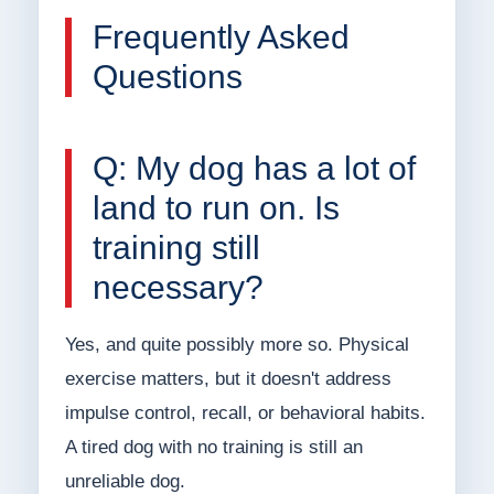
Frequently Asked
Questions
Q: My dog has a lot of
land to run on. Is
training still
necessary?
Yes, and quite possibly more so. Physical
exercise matters, but it doesn't address
impulse control, recall, or behavioral habits.
A tired dog with no training is still an
unreliable dog.