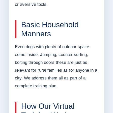
or aversive tools.
Basic Household
Manners
Even dogs with plenty of outdoor space
come inside. Jumping, counter surfing,
bolting through doors these are just as
relevant for rural families as for anyone in a
city. We address them all as part of a
complete training plan.
How Our Virtual