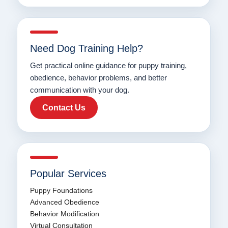
Need Dog Training Help?
Get practical online guidance for puppy training,
obedience, behavior problems, and better
communication with your dog.
Contact Us
Popular Services
Puppy Foundations
Advanced Obedience
Behavior Modification
Virtual Consultation