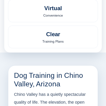
Virtual
Convenience
Clear
Training Plans
Dog Training in Chino
Valley, Arizona
Chino Valley has a quietly spectacular
quality of life. The elevation, the open