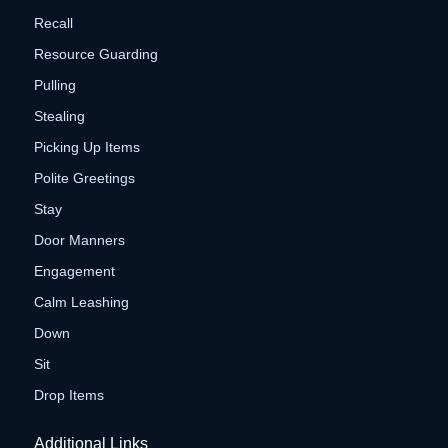
Recall
Resource Guarding
Pulling
Stealing
Picking Up Items
Polite Greetings
Stay
Door Manners
Engagement
Calm Leashing
Down
Sit
Drop Items
Additional Links