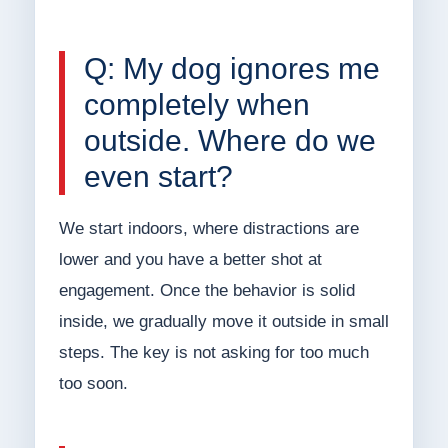
Q: My dog ignores me
completely when
outside. Where do we
even start?
We start indoors, where distractions are
lower and you have a better shot at
engagement. Once the behavior is solid
inside, we gradually move it outside in small
steps. The key is not asking for too much
too soon.