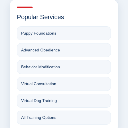
Popular Services
Puppy Foundations
Advanced Obedience
Behavior Modification
Virtual Consultation
Virtual Dog Training
All Training Options