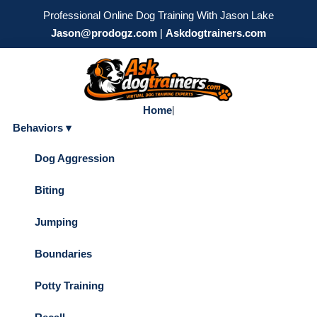
Professional Online Dog Training With Jason Lake
Jason@prodogz.com
|
Askdogtrainers.com
Home
|
Behaviors ▾
Dog Aggression
Biting
Jumping
Boundaries
Potty Training