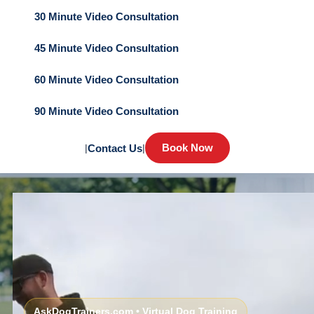
30 Minute Video Consultation
45 Minute Video Consultation
60 Minute Video Consultation
90 Minute Video Consultation
Book Now
|
Contact Us
|
AskDogTrainers.com • Virtual Dog Training