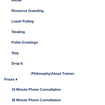
Recall
Resource Guarding
Leash Pulling
Stealing
Polite Greetings
Stay
Drop It
|
Philosophy
|
About Trainer
|
Prices ▾
15 Minute Phone Consultation
30 Minute Phone Consultation