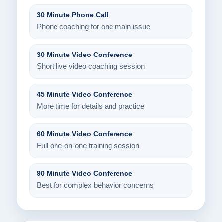
30 Minute Phone Call
Phone coaching for one main issue
30 Minute Video Conference
Short live video coaching session
45 Minute Video Conference
More time for details and practice
60 Minute Video Conference
Full one-on-one training session
90 Minute Video Conference
Best for complex behavior concerns