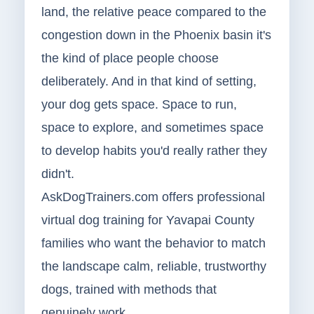
land, the relative peace compared to the
congestion down in the Phoenix basin it's
the kind of place people choose
deliberately. And in that kind of setting,
your dog gets space. Space to run,
space to explore, and sometimes space
to develop habits you'd really rather they
didn't.
AskDogTrainers.com offers professional
virtual dog training for Yavapai County
families who want the behavior to match
the landscape calm, reliable, trustworthy
dogs, trained with methods that
genuinely work.