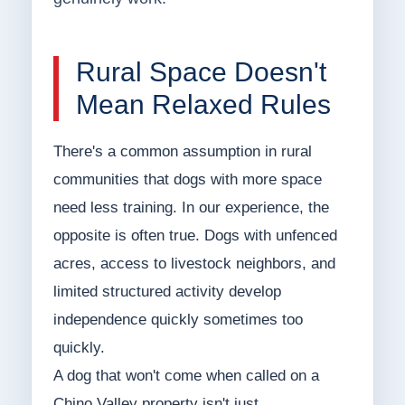
Rural Space Doesn't
Mean Relaxed Rules
There's a common assumption in rural
communities that dogs with more space
need less training. In our experience, the
opposite is often true. Dogs with unfenced
acres, access to livestock neighbors, and
limited structured activity develop
independence quickly sometimes too
quickly.
A dog that won't come when called on a
Chino Valley property isn't just