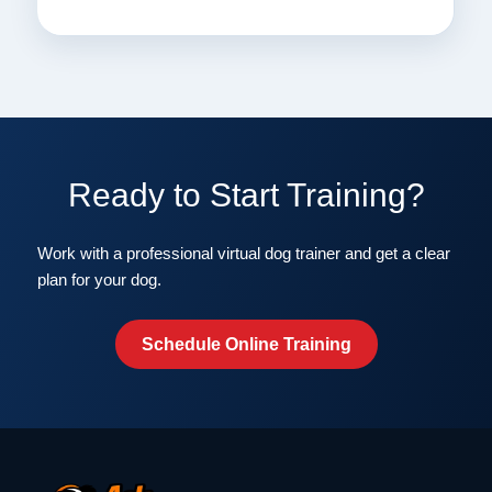
Ready to Start Training?
Work with a professional virtual dog trainer and get a clear
plan for your dog.
Schedule Online Training