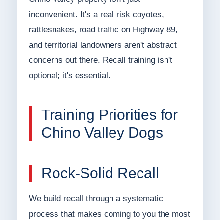
inconvenient. It's a real risk coyotes,
rattlesnakes, road traffic on Highway 89,
and territorial landowners aren't abstract
concerns out there. Recall training isn't
optional; it's essential.
Training Priorities for
Chino Valley Dogs
Rock-Solid Recall
We build recall through a systematic
process that makes coming to you the most