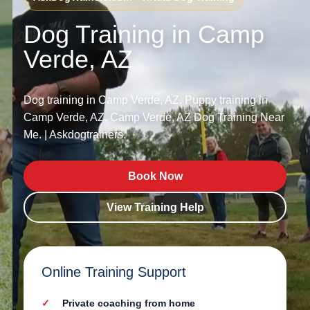
Dog Training in Camp
Verde, AZ
Dog training in Camp Verde, AZ. Puppy training in
Camp Verde, AZ. Camp Verde, AZ Dog Training Near
Me. | Askdogtrainers.
Book Now
View Training Help
Online Training Support
Private coaching from home