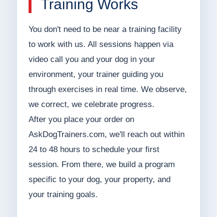
Training Works
You don't need to be near a training facility
to work with us. All sessions happen via
video call you and your dog in your
environment, your trainer guiding you
through exercises in real time. We observe,
we correct, we celebrate progress.
After you place your order on
AskDogTrainers.com, we'll reach out within
24 to 48 hours to schedule your first
session. From there, we build a program
specific to your dog, your property, and
your training goals.