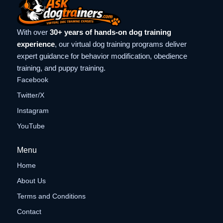
With over
30+ years of hands-on dog training
experience
, our virtual dog training programs deliver
expert guidance for behavior modification, obedience
training, and puppy training.
Facebook
Twitter/X
Instagram
YouTube
Menu
Home
About Us
Terms and Conditions
Contact