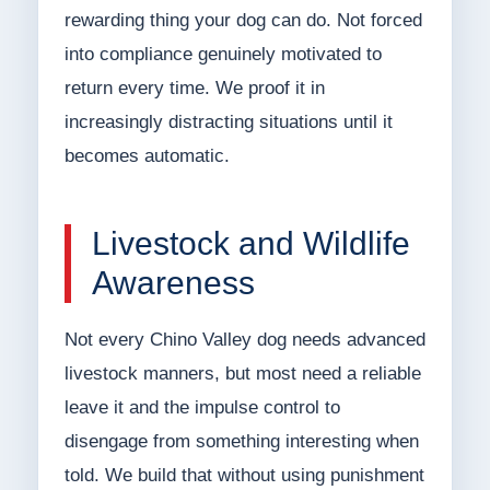
rewarding thing your dog can do. Not forced
into compliance genuinely motivated to
return every time. We proof it in
increasingly distracting situations until it
becomes automatic.
Livestock and Wildlife
Awareness
Not every Chino Valley dog needs advanced
livestock manners, but most need a reliable
leave it and the impulse control to
disengage from something interesting when
told. We build that without using punishment