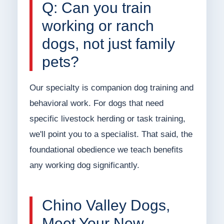
Q: Can you train
working or ranch
dogs, not just family
pets?
Our specialty is companion dog training and
behavioral work. For dogs that need
specific livestock herding or task training,
we'll point you to a specialist. That said, the
foundational obedience we teach benefits
any working dog significantly.
Chino Valley Dogs,
Meet Your New