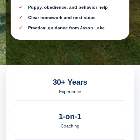
Puppy, obedience, and behavior help
Clear homework and next steps
Practical guidance from Jason Lake
30+ Years
Experience
1-on-1
Coaching