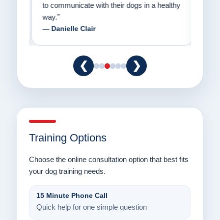
to communicate with their dogs in a healthy
Thank
way.”
am fo
— Danielle Clair
— Ti
❮
❯
Training Options
Choose the online consultation option that best fits
your dog training needs.
15 Minute Phone Call
Quick help for one simple question