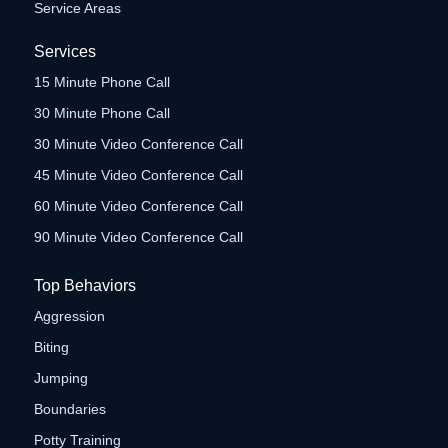
Service Areas
Services
15 Minute Phone Call
30 Minute Phone Call
30 Minute Video Conference Call
45 Minute Video Conference Call
60 Minute Video Conference Call
90 Minute Video Conference Call
Top Behaviors
Aggression
Biting
Jumping
Boundaries
Potty Training