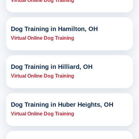
Virtual Online Dog Training
Dog Training in Hamilton, OH
Virtual Online Dog Training
Dog Training in Hilliard, OH
Virtual Online Dog Training
Dog Training in Huber Heights, OH
Virtual Online Dog Training