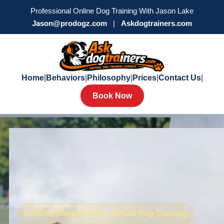
Professional Online Dog Training With Jason Lake
Jason@prodogz.com
|
Askdogtrainers.com
Home
|
Behaviors
|
Philosophy
|
Prices
|
Contact Us
|
Book Now
AskDogTrainers.com • Virtual Dog Training