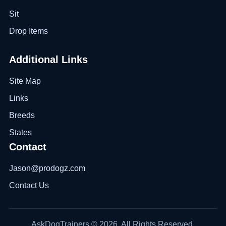
Sit
Drop Items
Additional Links
Site Map
Links
Breeds
States
Contact
Jason@prodogz.com
Contact Us
AskDogTrainers © 2026. All Rights Reserved.