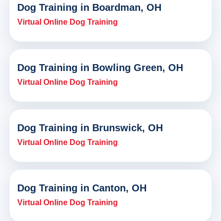
Dog Training in Boardman, OH
Virtual Online Dog Training
Dog Training in Bowling Green, OH
Virtual Online Dog Training
Dog Training in Brunswick, OH
Virtual Online Dog Training
Dog Training in Canton, OH
Virtual Online Dog Training