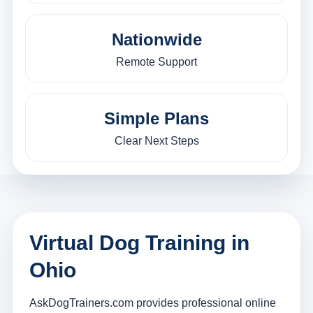
Nationwide
Remote Support
Simple Plans
Clear Next Steps
Virtual Dog Training in
Ohio
AskDogTrainers.com provides professional online