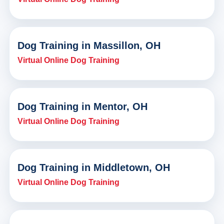
Dog Training in Massillon, OH
Virtual Online Dog Training
Dog Training in Mentor, OH
Virtual Online Dog Training
Dog Training in Middletown, OH
Virtual Online Dog Training