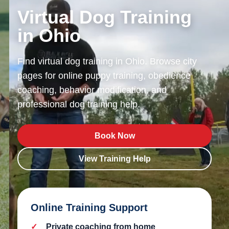
Virtual Dog Training
in Ohio
Find virtual dog training in Ohio. Browse city
pages for online puppy training, obedience
coaching, behavior modification, and
professional dog training help.
Book Now
View Training Help
Online Training Support
Private coaching from home