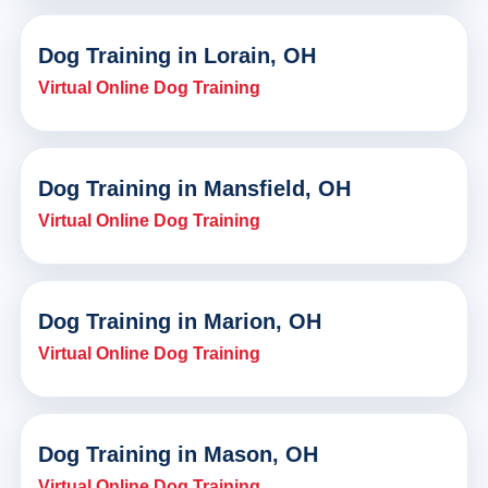
Dog Training in Lorain, OH
Virtual Online Dog Training
Dog Training in Mansfield, OH
Virtual Online Dog Training
Dog Training in Marion, OH
Virtual Online Dog Training
Dog Training in Mason, OH
Virtual Online Dog Training