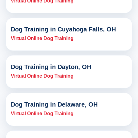
Virtual Online Dog Training
Dog Training in Cuyahoga Falls, OH
Virtual Online Dog Training
Dog Training in Dayton, OH
Virtual Online Dog Training
Dog Training in Delaware, OH
Virtual Online Dog Training