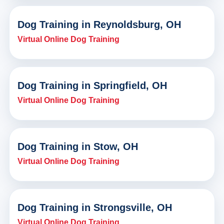
Dog Training in Reynoldsburg, OH
Virtual Online Dog Training
Dog Training in Springfield, OH
Virtual Online Dog Training
Dog Training in Stow, OH
Virtual Online Dog Training
Dog Training in Strongsville, OH
Virtual Online Dog Training