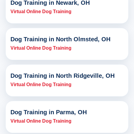
Dog Training in Newark, OH
Virtual Online Dog Training
Dog Training in North Olmsted, OH
Virtual Online Dog Training
Dog Training in North Ridgeville, OH
Virtual Online Dog Training
Dog Training in Parma, OH
Virtual Online Dog Training