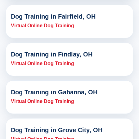
Dog Training in Fairfield, OH
Virtual Online Dog Training
Dog Training in Findlay, OH
Virtual Online Dog Training
Dog Training in Gahanna, OH
Virtual Online Dog Training
Dog Training in Grove City, OH