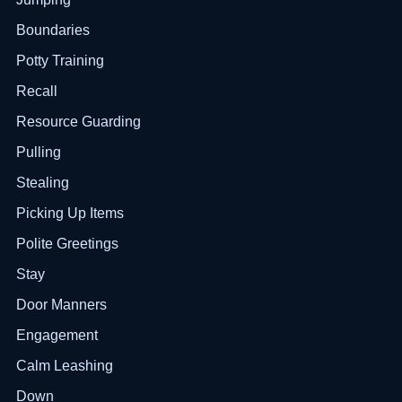
Boundaries
Potty Training
Recall
Resource Guarding
Pulling
Stealing
Picking Up Items
Polite Greetings
Stay
Door Manners
Engagement
Calm Leashing
Down