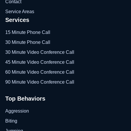
Contact
Service Areas
Services
15 Minute Phone Call
30 Minute Phone Call
30 Minute Video Conference Call
45 Minute Video Conference Call
60 Minute Video Conference Call
90 Minute Video Conference Call
Top Behaviors
Aggression
Biting
Jumping