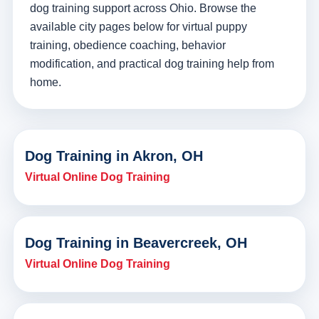
dog training support across Ohio. Browse the
available city pages below for virtual puppy
training, obedience coaching, behavior
modification, and practical dog training help from
home.
Dog Training in Akron, OH
Virtual Online Dog Training
Dog Training in Beavercreek, OH
Virtual Online Dog Training