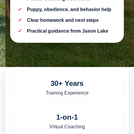
Puppy, obedience, and behavior help
Clear homework and next steps
Practical guidance from Jason Lake
30+ Years
Training Experience
1-on-1
Virtual Coaching