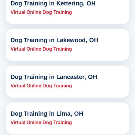
Dog Training in Kettering, OH
Virtual Online Dog Training
Dog Training in Lakewood, OH
Virtual Online Dog Training
Dog Training in Lancaster, OH
Virtual Online Dog Training
Dog Training in Lima, OH
Virtual Online Dog Training