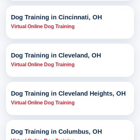
Dog Training in Cincinnati, OH
Virtual Online Dog Training
Dog Training in Cleveland, OH
Virtual Online Dog Training
Dog Training in Cleveland Heights, OH
Virtual Online Dog Training
Dog Training in Columbus, OH