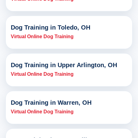
Dog Training in Toledo, OH
Virtual Online Dog Training
Dog Training in Upper Arlington, OH
Virtual Online Dog Training
Dog Training in Warren, OH
Virtual Online Dog Training