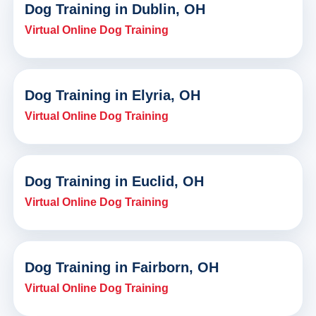
Dog Training in Dublin, OH
Virtual Online Dog Training
Dog Training in Elyria, OH
Virtual Online Dog Training
Dog Training in Euclid, OH
Virtual Online Dog Training
Dog Training in Fairborn, OH
Virtual Online Dog Training