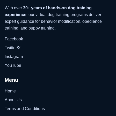
With over
30+ years of hands-on dog training
experience
, our virtual dog training programs deliver
expert guidance for behavior modification, obedience
training, and puppy training.
Facebook
Twitter/X
Instagram
YouTube
Menu
Home
About Us
Terms and Conditions