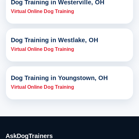
Dog Training in Westerville, OH
Virtual Online Dog Training
Dog Training in Westlake, OH
Virtual Online Dog Training
Dog Training in Youngstown, OH
Virtual Online Dog Training
AskDogTrainers