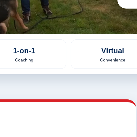
1-on-1
Virtual
Coaching
Convenience