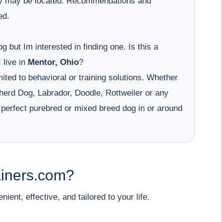
hey may be located. Recommendations and
ed.
g but Im interested in finding one. Is this a
 live in
Mentor, Ohio
?
ited to behavioral or training solutions. Whether
erd Dog, Labrador, Doodle, Rottweiler or any
 perfect purebred or mixed breed dog in or around
iners.com?
ent, effective, and tailored to your life.