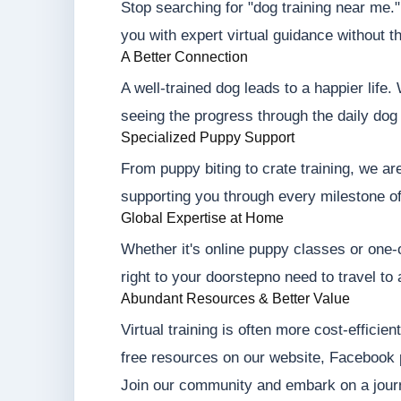
Stop searching for "dog training near me.
you with expert virtual guidance without t
A Better Connection
A well-trained dog leads to a happier life
seeing the progress through the daily dog 
Specialized Puppy Support
From puppy biting to crate training, we ar
supporting you through every milestone o
Global Expertise at Home
Whether it's online puppy classes or one-o
right to your doorstepno need to travel to 
Abundant Resources & Better Value
Virtual training is often more cost-efficie
free resources on our website, Facebook
Join our community and embark on a jour