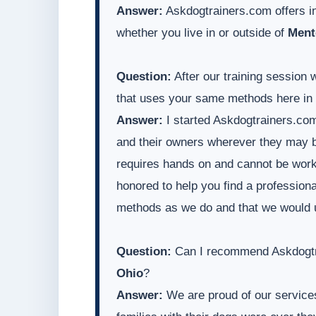
Answer:
Askdogtrainers.com offers in
whether you live in or outside of
Ment
Question:
After our training session 
that uses your same methods here in
Answer:
I started Askdogtrainers.com
and their owners wherever they may be
requires hands on and cannot be worke
honored to help you find a professiona
methods as we do and that we would 
Question:
Can I recommend Askdogtra
Ohio
?
Answer:
We are proud of our services