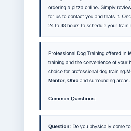
ordering a pizza online. Simply revie
for us to contact you and thats it. On
24 to 48 hours to schedule your traini
Professional Dog Training offered in
M
training and the convenience of your
choice for professional dog training.
M
Mentor, Ohio
and surrounding areas.
Common Questions:
Question:
Do you physically come t