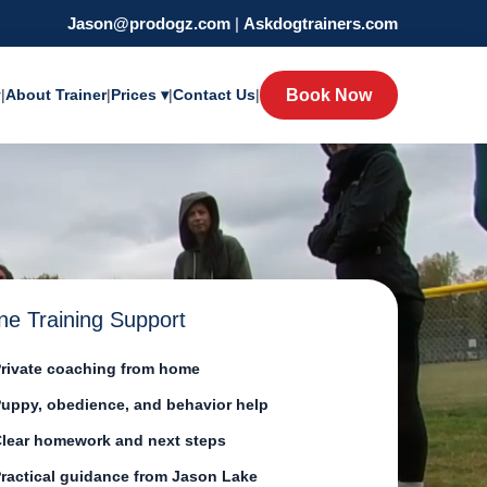
Jason@prodogz.com
|
Askdogtrainers.com
y
|
About Trainer
|
Prices ▾
|
Contact Us
|
Book Now
ne Training Support
rivate coaching from home
uppy, obedience, and behavior help
lear homework and next steps
ractical guidance from Jason Lake