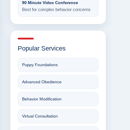
90 Minute Video Conference
Best for complex behavior concerns
Popular Services
Puppy Foundations
Advanced Obedience
Behavior Modification
Virtual Consultation