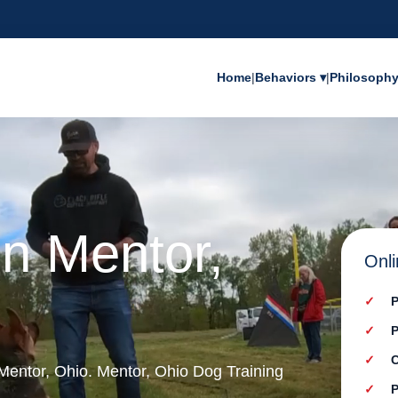
Home
|
Behaviors ▾
|
Philosoph
in Mentor,
Onli
P
P
C
 Mentor, Ohio. Mentor, Ohio Dog Training
P