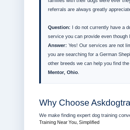
families with their dogs were ever t
referrals are always greatly appreciat
Question:
I do not currently have a do
service you can provide even though I
Answer:
Yes! Our services are not lim
you are searching for a German Sheph
other breeds we can help you find the
Mentor, Ohio
.
Why Choose Askdogtra
We make finding expert dog training conveni
Training Near You, Simplified