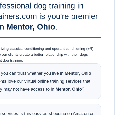
fessional dog training in
iners.com is you're premier
in
Mentor, Ohio
.
lizing classical conditioning and operant conditioning (+R).
ur clients create a better relationship with their dogs
 dog training.
t you can trust whether you live in
Mentor, Ohio
ts love our virtual online training services that
hey may not have access to in
Mentor, Ohio
?
ing services is this easy as shopping on Amazon or