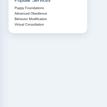
Popular Services
Puppy Foundations
Advanced Obedience
Behavior Modification
Virtual Consultation