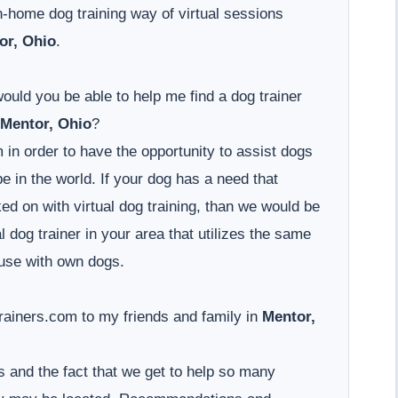
-home dog training way of virtual sessions
or, Ohio
.
would you be able to help me find a dog trainer
Mentor, Ohio
?
 in order to have the opportunity to assist dogs
 in the world. If your dog has a need that
d on with virtual dog training, than we would be
l dog trainer in your area that utilizes the same
use with own dogs.
iners.com to my friends and family in
Mentor,
 and the fact that we get to help so many