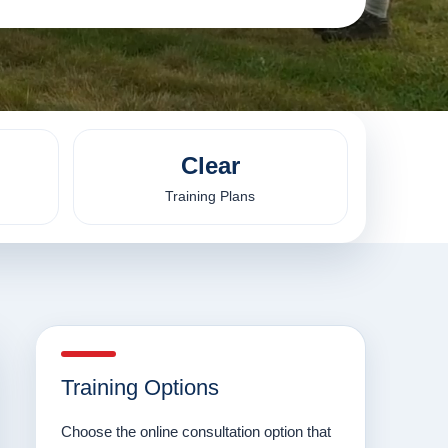
Clear
Training Plans
Training Options
Choose the online consultation option that