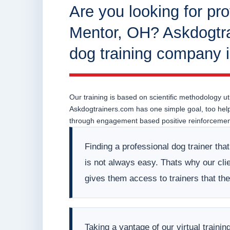
Are you looking for pro
Mentor, OH? Askdogtra
dog training company 
Our training is based on scientific methodology uti
Askdogtrainers.com has one simple goal, too help o
through engagement based positive reinforcement
Finding a professional dog trainer tha
is not always easy. Thats why our clien
gives them access to trainers that t
Taking a vantage of our virtual train