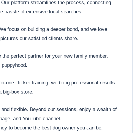
" Our platform streamlines the process, connecting
he hassle of extensive local searches.
. We focus on building a deeper bond, and we love
pictures our satisfied clients share.
e the perfect partner for your new family member,
f puppyhood.
n-one clicker training, we bring professional results
a big-box store.
nt and flexible. Beyond our sessions, enjoy a wealth of
 page, and YouTube channel.
ney to become the best dog owner you can be.