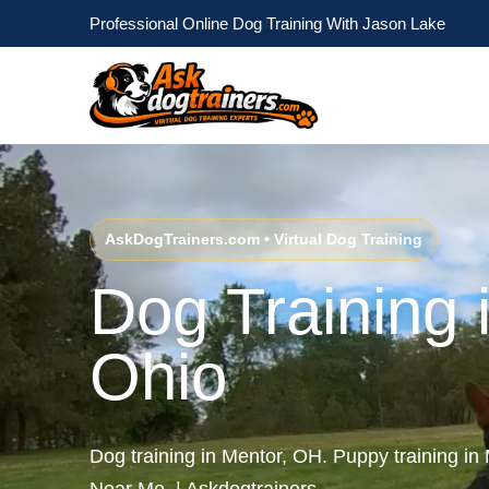
Professional Online Dog Training With Jason Lake
AskDogTrainers.com • Virtual Dog Training
Dog Training 
Ohio
Dog training in Mentor, OH. Puppy training in