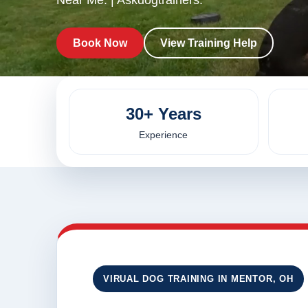
Near Me. | Askdogtrainers.
Book Now
View Training Help
30+ Years
Experience
VIRUAL DOG TRAINING IN MENTOR, OH