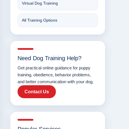
Virtual Dog Training
All Training Options
Need Dog Training Help?
Get practical online guidance for puppy
training, obedience, behavior problems,
and better communication with your dog.
Contact Us