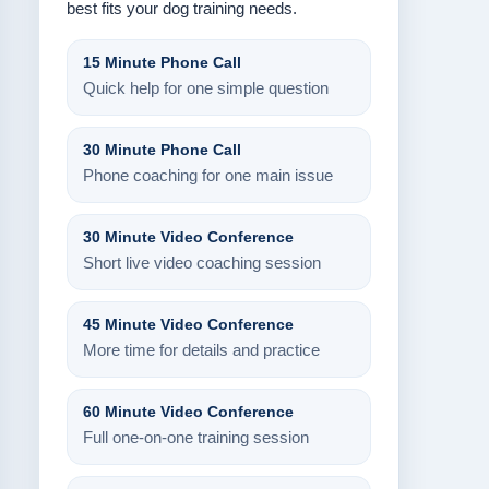
best fits your dog training needs.
15 Minute Phone Call
Quick help for one simple question
30 Minute Phone Call
Phone coaching for one main issue
30 Minute Video Conference
Short live video coaching session
45 Minute Video Conference
More time for details and practice
60 Minute Video Conference
Full one-on-one training session