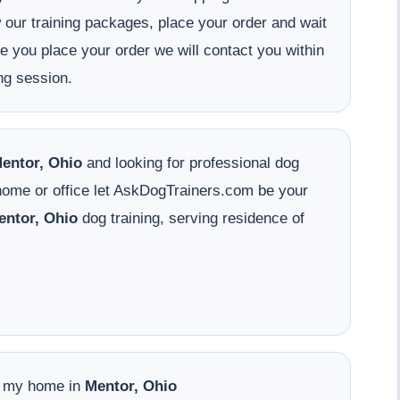
w our training packages, place your order and wait
ce you place your order we will contact you within
ng session.
entor, Ohio
and looking for professional dog
 home or office let AskDogTrainers.com be your
entor, Ohio
dog training, serving residence of
o my home in
Mentor, Ohio