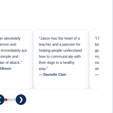
an absolutely
“Jason has the heart of a
“I first cal
person and
teacher and a passion for
because I 
e immediately put
helping people understand
going to n
 simple and
how to communicate with
my pup. Tha
lan of attack.”
their dogs in a healthy
started tra
Gibson
way.”
and am fore
— Danielle Clair
— Tiffani 
❮
❯