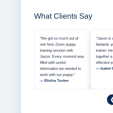
What Clients Say
“We got so much out of
“Jason is 
one hour Zoom puppy
fantastic 
training session with
trainer. H
Jason. Every moment was
together a
filled with useful
effective p
information we needed to
— Isabel 
work with our puppy.”
— Elishia Tucker