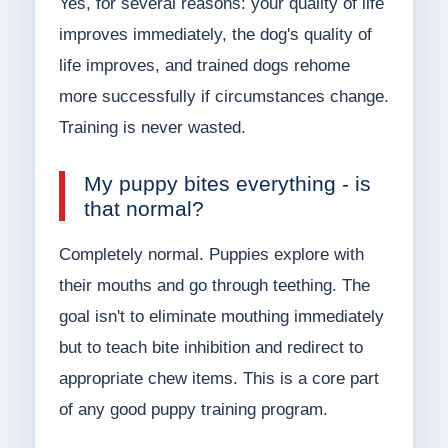
Yes, for several reasons: your quality of life
improves immediately, the dog's quality of
life improves, and trained dogs rehome
more successfully if circumstances change.
Training is never wasted.
My puppy bites everything - is
that normal?
Completely normal. Puppies explore with
their mouths and go through teething. The
goal isn't to eliminate mouthing immediately
but to teach bite inhibition and redirect to
appropriate chew items. This is a core part
of any good puppy training program.