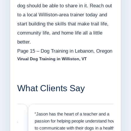
dog should be able to share in it. Reach out
to a local Williston-area trainer today and
start building the skills that make trail life,
community life, and home life all a little
better.
Page 15 – Dog Training in Lebanon, Oregon
Virual Dog Training in Williston, VT
What Clients Say
on
“Jason has the heart of a teacher and a
“I fi
er a
passion for helping people understand how
going
to communicate with their dogs in a healthy
Thank