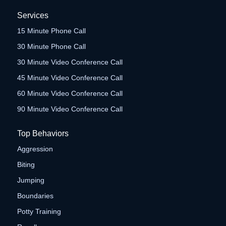
Services
15 Minute Phone Call
30 Minute Phone Call
30 Minute Video Conference Call
45 Minute Video Conference Call
60 Minute Video Conference Call
90 Minute Video Conference Call
Top Behaviors
Aggression
Biting
Jumping
Boundaries
Potty Training