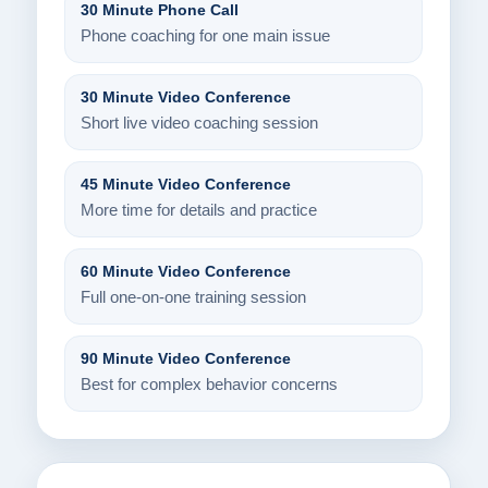
30 Minute Phone Call
Phone coaching for one main issue
30 Minute Video Conference
Short live video coaching session
45 Minute Video Conference
More time for details and practice
60 Minute Video Conference
Full one-on-one training session
90 Minute Video Conference
Best for complex behavior concerns