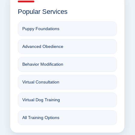
Popular Services
Puppy Foundations
Advanced Obedience
Behavior Modification
Virtual Consultation
Virtual Dog Training
All Training Options