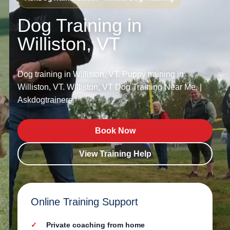
Dog Training in
Williston, VT
Dog training in Williston, VT. Puppy training in
Williston, VT. Williston, VT Dog Training Near Me. |
Askdogtrainers.
Book Now
View Training Help
Online Training Support
Private coaching from home