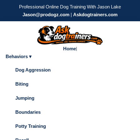
Professional Online Dog Training With Jason Lake
Jason@prodogz.com
|
Askdogtrainers.com
Home
|
Behaviors ▾
Dog Aggression
Biting
Jumping
Boundaries
Potty Training