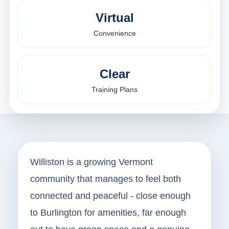
Virtual
Convenience
Clear
Training Plans
Williston is a growing Vermont
community that manages to feel both
connected and peaceful - close enough
to Burlington for amenities, far enough