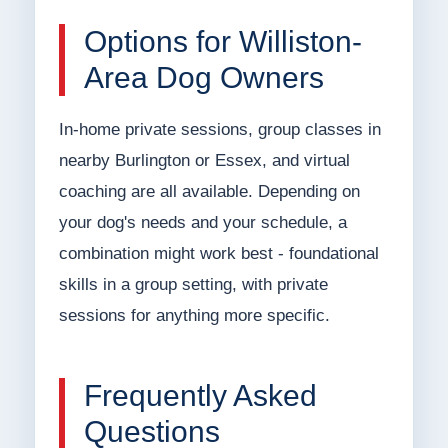
Options for Williston-
Area Dog Owners
In-home private sessions, group classes in
nearby Burlington or Essex, and virtual
coaching are all available. Depending on
your dog's needs and your schedule, a
combination might work best - foundational
skills in a group setting, with private
sessions for anything more specific.
Frequently Asked
Questions