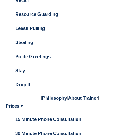
Recall
Resource Guarding
Leash Pulling
Stealing
Polite Greetings
Stay
Drop It
|
Philosophy
|
About Trainer
|
Prices ▾
15 Minute Phone Consultation
30 Minute Phone Consultation