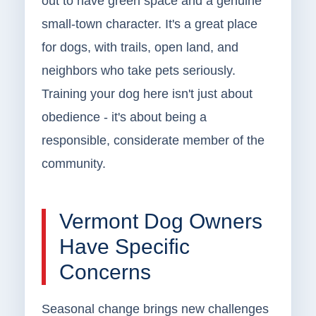
out to have green space and a genuine
small-town character. It's a great place
for dogs, with trails, open land, and
neighbors who take pets seriously.
Training your dog here isn't just about
obedience - it's about being a
responsible, considerate member of the
community.
Vermont Dog Owners
Have Specific
Concerns
Seasonal change brings new challenges