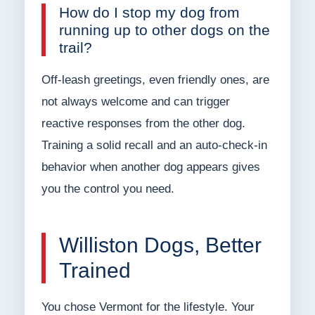
How do I stop my dog from
running up to other dogs on the
trail?
Off-leash greetings, even friendly ones, are
not always welcome and can trigger
reactive responses from the other dog.
Training a solid recall and an auto-check-in
behavior when another dog appears gives
you the control you need.
Williston Dogs, Better
Trained
You chose Vermont for the lifestyle. Your