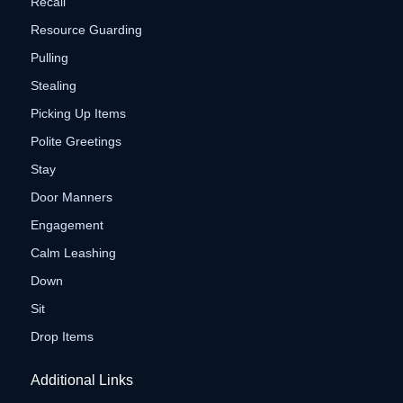
Recall
Resource Guarding
Pulling
Stealing
Picking Up Items
Polite Greetings
Stay
Door Manners
Engagement
Calm Leashing
Down
Sit
Drop Items
Additional Links