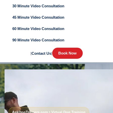
30 Minute Video Consultation
45 Minute Video Consultation
60 Minute Video Consultation
90 Minute Video Consultation
Book Now
|
Contact Us
|
AskDogTrainers.com • Virtual Dog Training