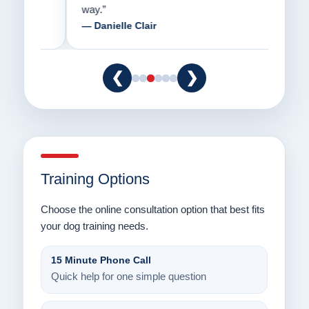
way.”
am fo
— Danielle Clair
— Ti
❮
❯
Training Options
Choose the online consultation option that best fits
your dog training needs.
15 Minute Phone Call
Quick help for one simple question