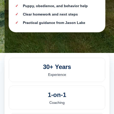
Puppy, obedience, and behavior help
Clear homework and next steps
Practical guidance from Jason Lake
30+ Years
Experience
1-on-1
Coaching