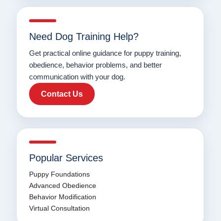
Need Dog Training Help?
Get practical online guidance for puppy training,
obedience, behavior problems, and better
communication with your dog.
Contact Us
Popular Services
Puppy Foundations
Advanced Obedience
Behavior Modification
Virtual Consultation