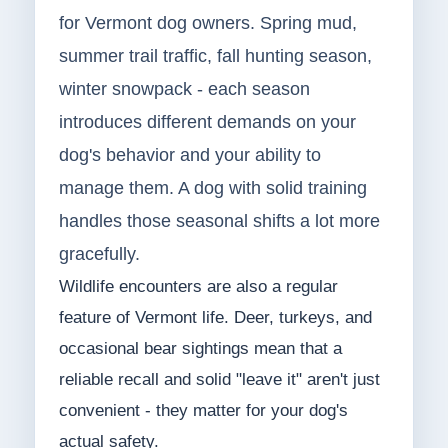
for Vermont dog owners. Spring mud,
summer trail traffic, fall hunting season,
winter snowpack - each season
introduces different demands on your
dog's behavior and your ability to
manage them. A dog with solid training
handles those seasonal shifts a lot more
gracefully.
Wildlife encounters are also a regular
feature of Vermont life. Deer, turkeys, and
occasional bear sightings mean that a
reliable recall and solid "leave it" aren't just
convenient - they matter for your dog's
actual safety.