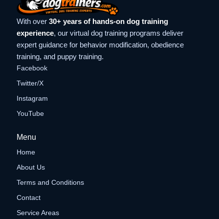
With over
30+ years of hands-on dog training
experience
, our virtual dog training programs deliver
expert guidance for behavior modification, obedience
training, and puppy training.
Facebook
Twitter/X
Instagram
YouTube
Menu
Home
About Us
Terms and Conditions
Contact
Service Areas