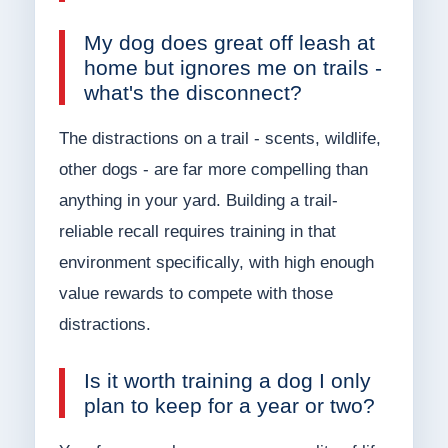
My dog does great off leash at
home but ignores me on trails -
what's the disconnect?
The distractions on a trail - scents, wildlife,
other dogs - are far more compelling than
anything in your yard. Building a trail-
reliable recall requires training in that
environment specifically, with high enough
value rewards to compete with those
distractions.
Is it worth training a dog I only
plan to keep for a year or two?