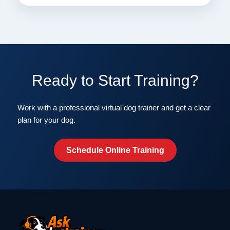
Ready to Start Training?
Work with a professional virtual dog trainer and get a clear
plan for your dog.
Schedule Online Training