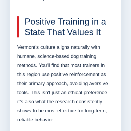
Positive Training in a
State That Values It
Vermont's culture aligns naturally with
humane, science-based dog training
methods. You'll find that most trainers in
this region use positive reinforcement as
their primary approach, avoiding aversive
tools. This isn't just an ethical preference -
it's also what the research consistently
shows to be most effective for long-term,
reliable behavior.