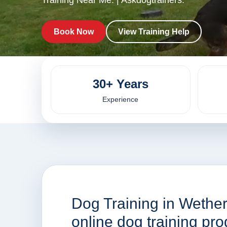
Training Near Me. | Askdogtrainers.
Book Now
View Training Help
30+ Years
Experience
Dog Training in Wether
online dog training p