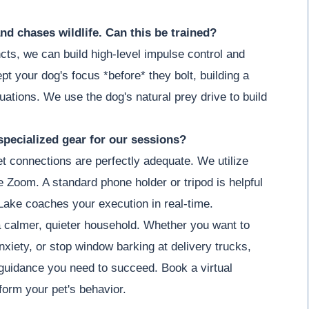
nd chases wildlife. Can this be trained?
cts, we can build high-level impulse control and
t your dog's focus *before* they bolt, building a
ituations. We use the dog's natural prey drive to build
specialized gear for our sessions?
et connections are perfectly adequate. We utilize
ke Zoom. A standard phone holder or tripod is helpful
Lake coaches your execution in real-time.
a calmer, quieter household. Whether you want to
nxiety, or stop window barking at delivery trucks,
guidance you need to succeed. Book a virtual
orm your pet's behavior.