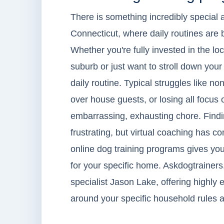
There is something incredibly special 
Connecticut, where daily routines are b
Whether you're fully invested in the l
suburb or just want to stroll down your
daily routine. Typical struggles like no
over house guests, or losing all focus o
embarrassing, exhausting chore. Findi
frustrating, but virtual coaching has 
online dog training programs gives you
for your specific home. Askdogtrainers
specialist Jason Lake, offering highly e
around your specific household rules a