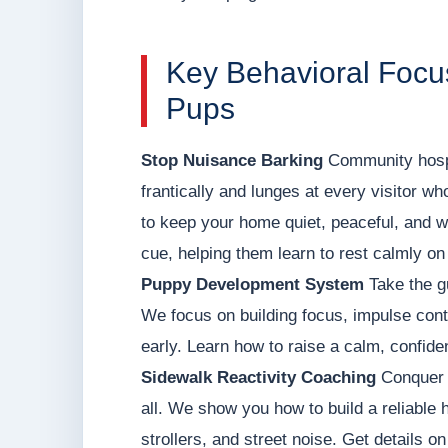
Key Behavioral Focus
Pups
Stop Nuisance Barking
Community hospit
frantically and lunges at every visitor wh
to keep your home quiet, peaceful, and 
cue, helping them learn to rest calmly on
Puppy Development System
Take the g
We focus on building focus, impulse contr
early. Learn how to raise a calm, confid
Sidewalk Reactivity Coaching
Conquer h
all. We show you how to build a reliable 
strollers, and street noise. Get details o