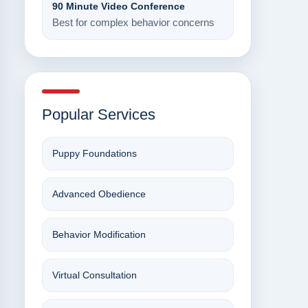
90 Minute Video Conference
Best for complex behavior concerns
Popular Services
Puppy Foundations
Advanced Obedience
Behavior Modification
Virtual Consultation