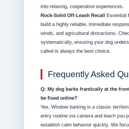
into relaxing, cooperative experiences.
Rock-Solid Off-Leash Recall
Essential f
build a highly reliable, immediate respons
winds, and agricultural distractions. Ch
systematically, ensuring your dog unders
called is always the best choice.
Frequently Asked Qu
Q: My dog barks frantically at the fro
be fixed online?
Yes. Window barking is a classic territor
entry routine via camera and teach you p
establish calm behavior quickly. We focu