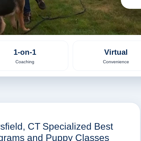
1-on-1
Virtual
Coaching
Convenience
sfield, CT Specialized Best
rograms and Puppy Classes