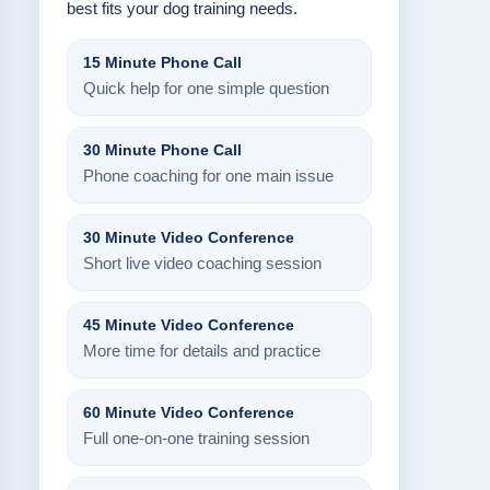
best fits your dog training needs.
15 Minute Phone Call
Quick help for one simple question
30 Minute Phone Call
Phone coaching for one main issue
30 Minute Video Conference
Short live video coaching session
45 Minute Video Conference
More time for details and practice
60 Minute Video Conference
Full one-on-one training session