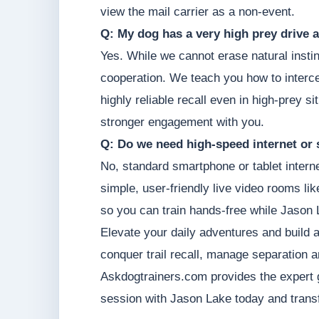
view the mail carrier as a non-event.
Q: My dog has a very high prey drive a
Yes. While we cannot erase natural instin
cooperation. We teach you how to intercep
highly reliable recall even in high-prey s
stronger engagement with you.
Q: Do we need high-speed internet or 
No, standard smartphone or tablet intern
simple, user-friendly live video rooms li
so you can train hands-free while Jason 
Elevate your daily adventures and build 
conquer trail recall, manage separation a
Askdogtrainers.com provides the expert 
session with Jason Lake today and transf