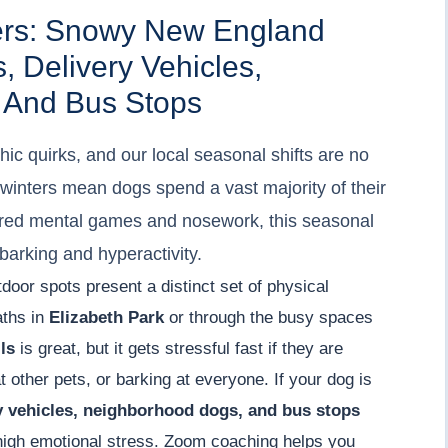
ers: Snowy New England
, Delivery Vehicles,
 And Bus Stops
ic quirks, and our local seasonal shifts are no
 winters mean dogs spend a vast majority of their
tured mental games and nosework, this seasonal
barking and hyperactivity.
utdoor spots present a distinct set of physical
aths in
Elizabeth Park
or through the busy spaces
ls
is great, but it gets stressful fast if they are
 other pets, or barking at everyone. If your dog is
ry vehicles, neighborhood dogs, and bus stops
f high emotional stress. Zoom coaching helps you