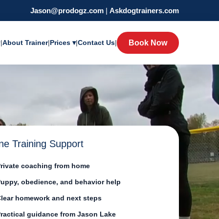
Jason@prodogz.com
|
Askdogtrainers.com
y
|
About Trainer
|
Prices ▾
|
Contact Us
|
Book Now
ne Training Support
rivate coaching from home
uppy, obedience, and behavior help
lear homework and next steps
ractical guidance from Jason Lake