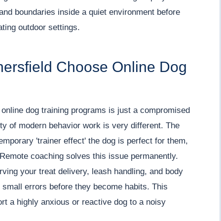
 and boundaries inside a quiet environment before
ating outdoor settings.
hersfield Choose Online Dog
online dog training programs is just a compromised
lity of modern behavior work is very different. The
temporary 'trainer effect' the dog is perfect for them,
u. Remote coaching solves this issue permanently.
ving your treat delivery, leash handling, and body
 small errors before they become habits. This
rt a highly anxious or reactive dog to a noisy