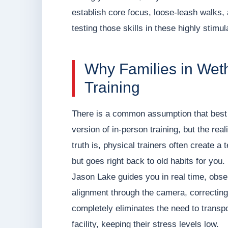
establish core focus, loose-leash walks,
testing those skills in these highly stimul
Why Families in Wet
Training
There is a common assumption that best 
version of in-person training, but the rea
truth is, physical trainers often create a 
but goes right back to old habits for yo
Jason Lake guides you in real time, obser
alignment through the camera, correcting
completely eliminates the need to transpo
facility, keeping their stress levels low.