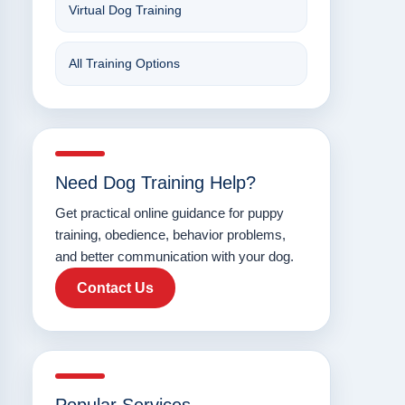
Virtual Dog Training
All Training Options
Need Dog Training Help?
Get practical online guidance for puppy
training, obedience, behavior problems,
and better communication with your dog.
Contact Us