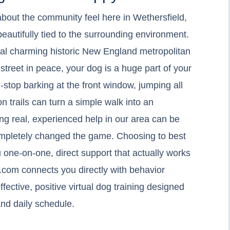
about the community feel here in Wethersfield,
eautifully tied to the surrounding environment.
ocal charming historic New England metropolitan
 street in peace, your dog is a huge part of your
n-stop barking at the front window, jumping all
n trails can turn a simple walk into an
ng real, experienced help in our area can be
completely changed the game. Choosing to best
 one-on-one, direct support that actually works
.com connects you directly with behavior
ffective, positive virtual dog training designed
nd daily schedule.