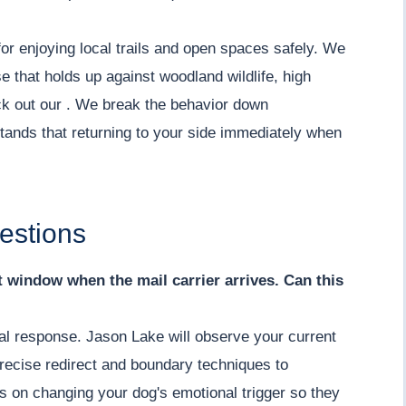
or enjoying local trails and open spaces safely. We
e that holds up against woodland wildlife, high
eck out our . We break the behavior down
tands that returning to your side immediately when
estions
nt window when the mail carrier arrives. Can this
ial response. Jason Lake will observe your current
recise redirect and boundary techniques to
s on changing your dog's emotional trigger so they