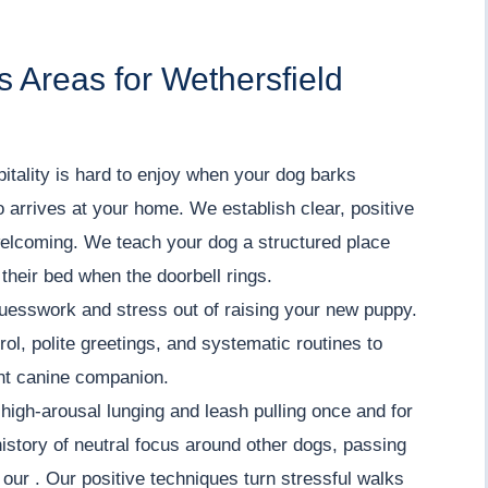
 Areas for Wethersfield
ality is hard to enjoy when your dog barks
o arrives at your home. We establish clear, positive
welcoming. We teach your dog a structured place
 their bed when the doorbell rings.
uesswork and stress out of raising your new puppy.
ol, polite greetings, and systematic routines to
ent canine companion.
igh-arousal lunging and leash pulling once and for
history of neutral focus around other dogs, passing
n our . Our positive techniques turn stressful walks