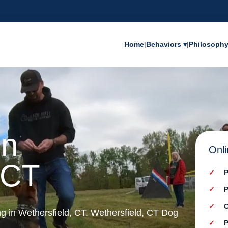
Home
|
Behaviors ▾
|
Philosoph
in
Onli
 CT
P
P
C
ng in Wethersfield, CT. Wethersfield, CT Dog
P