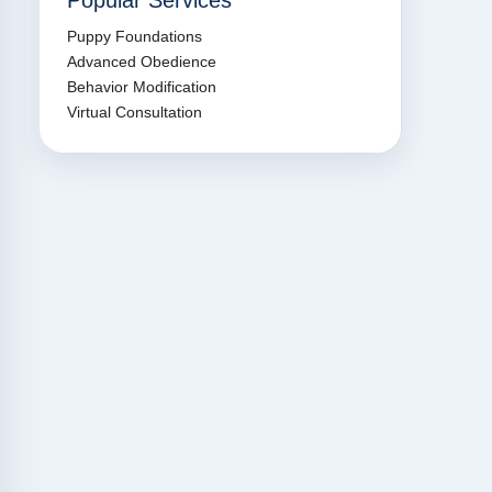
Popular Services
Puppy Foundations
Advanced Obedience
Behavior Modification
Virtual Consultation