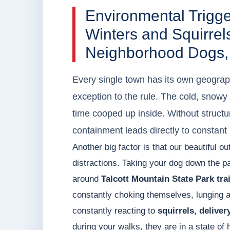
Environmental Trigg
Winters and Squirrels
Neighborhood Dogs,
Every single town has its own geograph
exception to the rule. The cold, snowy
time cooped up inside. Without struc
containment leads directly to constant 
Another big factor is that our beautiful o
distractions. Taking your dog down the p
around
Talcott Mountain State Park trai
constantly choking themselves, lunging at
constantly reacting to
squirrels, delive
during your walks, they are in a state o