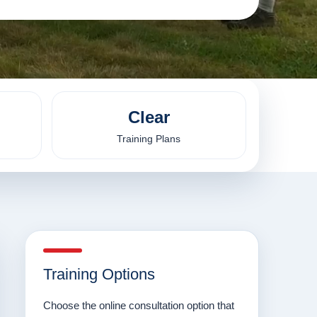
Clear
Training Plans
Training Options
Choose the online consultation option that