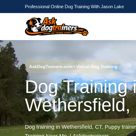
Professional Online Dog Training With Jason Lake
AskDogTrainers.com • Virtual Dog Training
Dog Training 
Wethersfield,
Dog training in Wethersfield, CT. Puppy traini