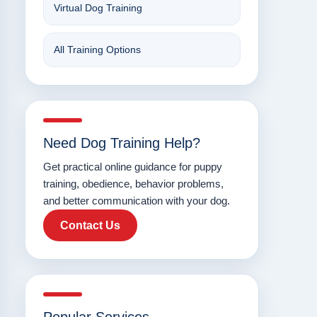
Virtual Dog Training
All Training Options
Need Dog Training Help?
Get practical online guidance for puppy
training, obedience, behavior problems,
and better communication with your dog.
Contact Us