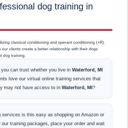
fessional dog training in
lizing classical conditioning and operant conditioning (+R).
ur clients create a better relationship with their dogs
 dog training.
t you can trust whether you live in
Waterford, MI
ts love our virtual online training services that
hey may not have access to in
Waterford, MI
?
ing services is this easy as shopping on Amazon or
w our training packages, place your order and wait