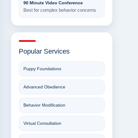
90 Minute Video Conference
Best for complex behavior concerns
Popular Services
Puppy Foundations
Advanced Obedience
Behavior Modification
Virtual Consultation