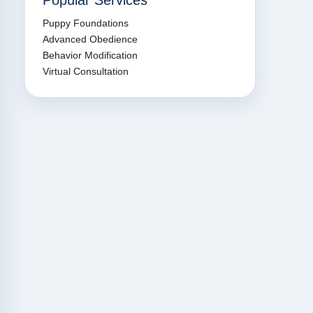
Popular Services
Puppy Foundations
Advanced Obedience
Behavior Modification
Virtual Consultation