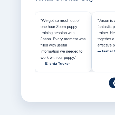
“We got so much out of
“Jason is 
one hour Zoom puppy
fantastic 
training session with
trainer. H
Jason. Every moment was
together a
filled with useful
effective p
information we needed to
— Isabel 
work with our puppy.”
— Elishia Tucker