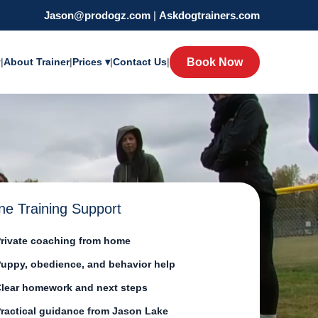
Jason@prodogz.com
|
Askdogtrainers.com
y
|
About Trainer
|
Prices ▾
|
Contact Us
|
Book Now
ne Training Support
rivate coaching from home
uppy, obedience, and behavior help
lear homework and next steps
ractical guidance from Jason Lake