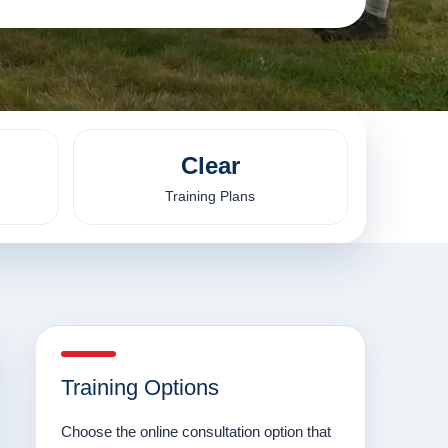
Clear
Training Plans
Training Options
Choose the online consultation option that