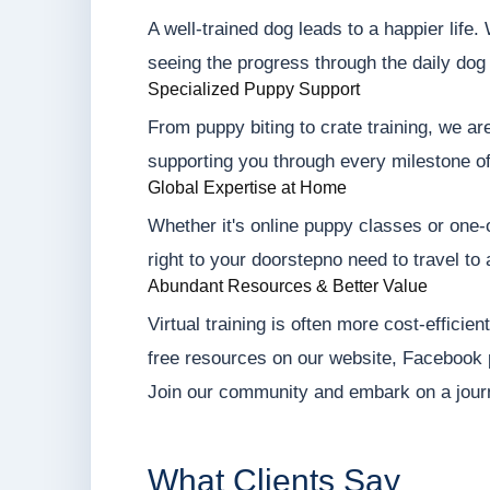
A well-trained dog leads to a happier life
seeing the progress through the daily dog 
Specialized Puppy Support
From puppy biting to crate training, we ar
supporting you through every milestone o
Global Expertise at Home
Whether it's online puppy classes or one-o
right to your doorstepno need to travel to 
Abundant Resources & Better Value
Virtual training is often more cost-efficie
free resources on our website, Facebook
Join our community and embark on a jour
What Clients Say