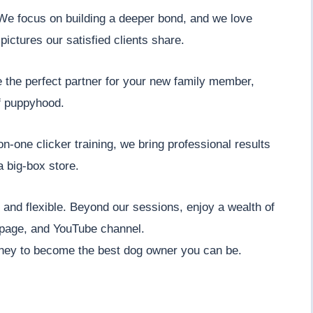
. We focus on building a deeper bond, and we love
pictures our satisfied clients share.
e the perfect partner for your new family member,
f puppyhood.
n-one clicker training, we bring professional results
a big-box store.
nt and flexible. Beyond our sessions, enjoy a wealth of
 page, and YouTube channel.
ney to become the best dog owner you can be.