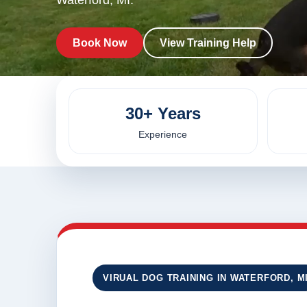
Waterford, MI.
Book Now
View Training Help
30+ Years
Experience
VIRUAL DOG TRAINING IN WATERFORD, M