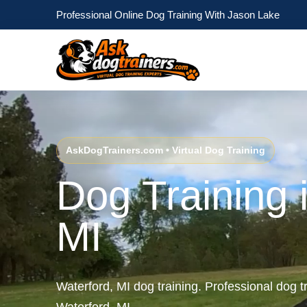
Professional Online Dog Training With Jason Lake
AskDogTrainers.com • Virtual Dog Training
Dog Training 
MI
Waterford, MI dog training. Professional dog tr