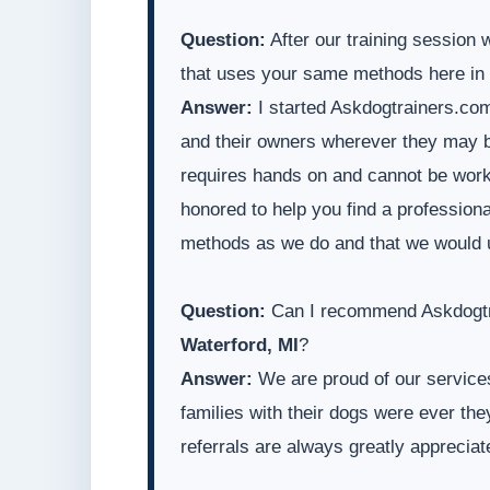
Question:
After our training session 
that uses your same methods here in
Answer:
I started Askdogtrainers.com
and their owners wherever they may be
requires hands on and cannot be worke
honored to help you find a professiona
methods as we do and that we would 
Question:
Can I recommend Askdogtra
Waterford, MI
?
Answer:
We are proud of our services
families with their dogs were ever t
referrals are always greatly appreciat