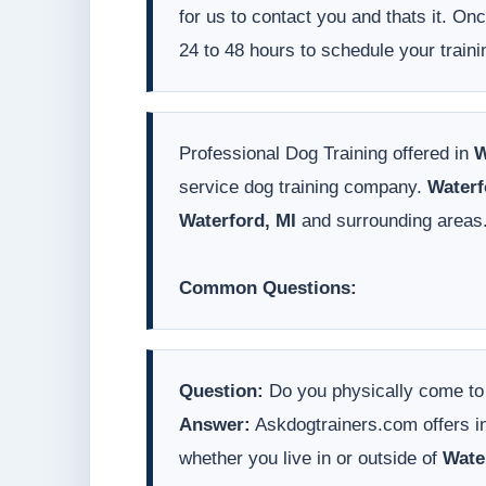
for us to contact you and thats it. On
24 to 48 hours to schedule your traini
Professional Dog Training offered in
W
service dog training company.
Waterf
Waterford, MI
and surrounding areas
Common Questions:
Question:
Do you physically come t
Answer:
Askdogtrainers.com offers in
whether you live in or outside of
Wate