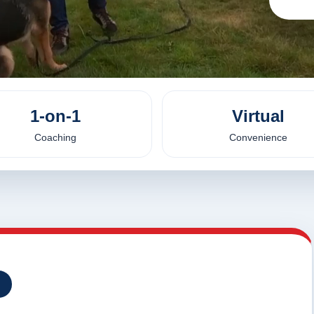
1-on-1
Virtual
Coaching
Convenience
I