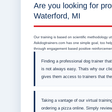
Are you looking for pro
Waterford, MI
Our training is based on scientific methodology uti
Askdogtrainers.com has one simple goal, too help o
through engagement based positive reinforcement
Finding a professional dog trainer tha
is not always easy. Thats why our clien
gives them access to trainers that t
Taking a vantage of our virtual train
ordering a pizza online. Simply revie