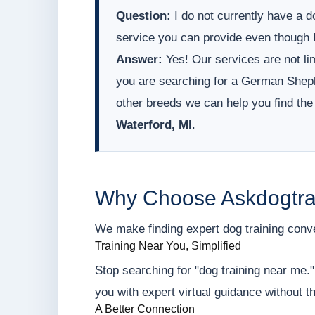
Question:
I do not currently have a do
service you can provide even though I
Answer:
Yes! Our services are not lim
you are searching for a German Sheph
other breeds we can help you find the
Waterford, MI
.
Why Choose Askdogtra
We make finding expert dog training conveni
Training Near You, Simplified
Stop searching for "dog training near me.
you with expert virtual guidance without t
A Better Connection