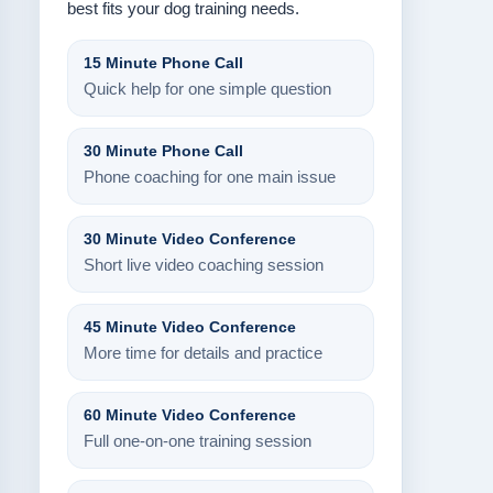
best fits your dog training needs.
15 Minute Phone Call
Quick help for one simple question
30 Minute Phone Call
Phone coaching for one main issue
30 Minute Video Conference
Short live video coaching session
45 Minute Video Conference
More time for details and practice
60 Minute Video Conference
Full one-on-one training session