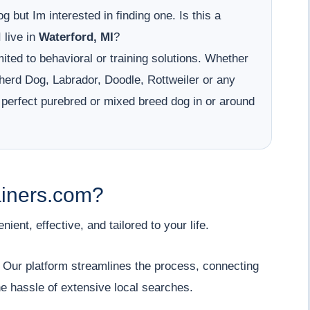
g but Im interested in finding one. Is this a
 live in
Waterford, MI
?
ited to behavioral or training solutions. Whether
erd Dog, Labrador, Doodle, Rottweiler or any
 perfect purebred or mixed breed dog in or around
iners.com?
ent, effective, and tailored to your life.
" Our platform streamlines the process, connecting
he hassle of extensive local searches.