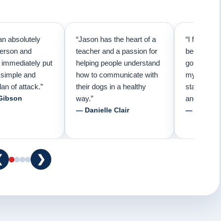
an absolutely
“Jason has the heart of a
“I first cal
person and
teacher and a passion for
because I 
e immediately put
helping people understand
going to n
 simple and
how to communicate with
my pup. Tha
lan of attack.”
their dogs in a healthy
started tra
Gibson
way.”
and am fore
— Danielle Clair
— Tiffani 
❮
❯