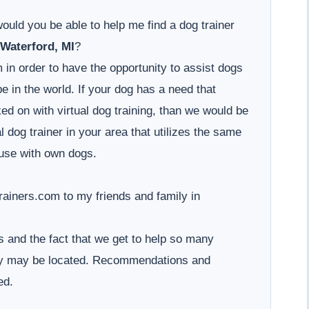
would you be able to help me find a dog trainer
Waterford, MI
?
 in order to have the opportunity to assist dogs
 in the world. If your dog has a need that
d on with virtual dog training, than we would be
l dog trainer in your area that utilizes the same
use with own dogs.
iners.com to my friends and family in
 and the fact that we get to help so many
hey may be located. Recommendations and
ed.