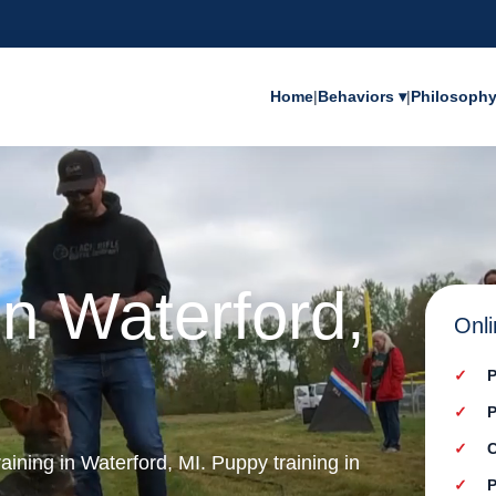
Home
|
Behaviors ▾
|
Philosoph
in Waterford,
Onli
P
P
C
aining in Waterford, MI. Puppy training in
P