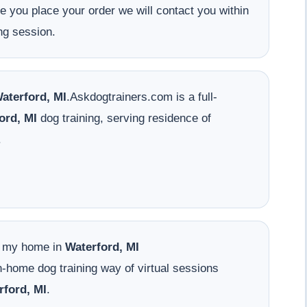
ce you place your order we will contact you within
ng session.
aterford, MI
.Askdogtrainers.com is a full-
ord, MI
dog training, serving residence of
.
o my home in
Waterford, MI
-home dog training way of virtual sessions
rford, MI
.