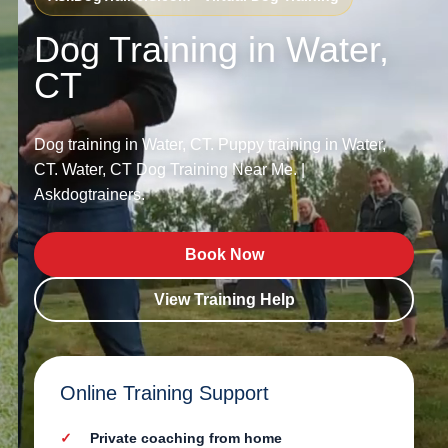
Dog Training in Water,
CT
Dog training in Water, CT. Puppy training in Water,
CT. Water, CT Dog Training Near Me. |
Askdogtrainers.
Book Now
View Training Help
Online Training Support
Private coaching from home