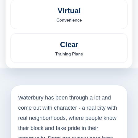
Virtual
Convenience
Clear
Training Plans
Waterbury has been through a lot and
come out with character - a real city with
real neighborhoods, where people know
their block and take pride in their