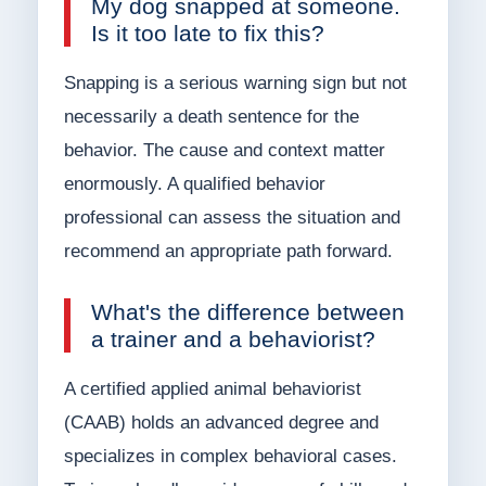
My dog snapped at someone.
Is it too late to fix this?
Snapping is a serious warning sign but not
necessarily a death sentence for the
behavior. The cause and context matter
enormously. A qualified behavior
professional can assess the situation and
recommend an appropriate path forward.
What's the difference between
a trainer and a behaviorist?
A certified applied animal behaviorist
(CAAB) holds an advanced degree and
specializes in complex behavioral cases.