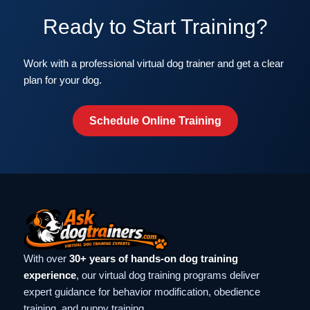
Ready to Start Training?
Work with a professional virtual dog trainer and get a clear
plan for your dog.
Schedule Online Training
With over
30+ years of hands-on dog training
experience
, our virtual dog training programs deliver
expert guidance for behavior modification, obedience
training, and puppy training.