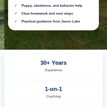
Puppy, obedience, and behavior help
Clear homework and next steps
Practical guidance from Jason Lake
30+ Years
Experience
1-on-1
Coaching