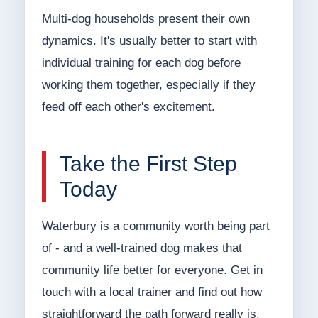
Multi-dog households present their own
dynamics. It's usually better to start with
individual training for each dog before
working them together, especially if they
feed off each other's excitement.
Take the First Step
Today
Waterbury is a community worth being part
of - and a well-trained dog makes that
community life better for everyone. Get in
touch with a local trainer and find out how
straightforward the path forward really is.