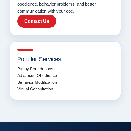
obedience, behavior problems, and better
communication with your dog.
Contact Us
Popular Services
Puppy Foundations
Advanced Obedience
Behavior Modification
Virtual Consultation