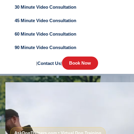
30 Minute Video Consultation
45 Minute Video Consultation
60 Minute Video Consultation
90 Minute Video Consultation
Book Now
|
Contact Us
|
AskDogTrainers.com • Virtual Dog Training