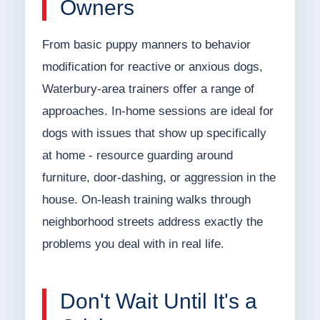
Owners
From basic puppy manners to behavior
modification for reactive or anxious dogs,
Waterbury-area trainers offer a range of
approaches. In-home sessions are ideal for
dogs with issues that show up specifically
at home - resource guarding around
furniture, door-dashing, or aggression in the
house. On-leash training walks through
neighborhood streets address exactly the
problems you deal with in real life.
Don't Wait Until It's a