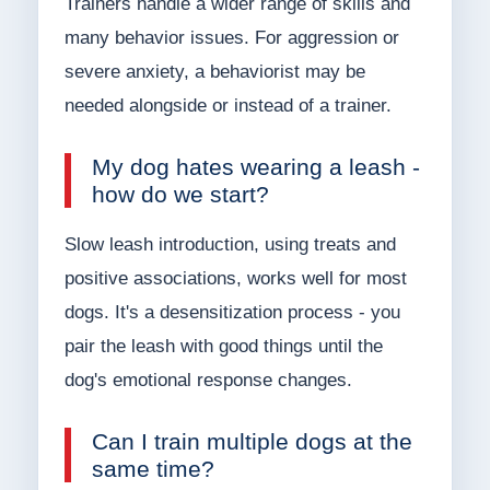
Trainers handle a wider range of skills and
many behavior issues. For aggression or
severe anxiety, a behaviorist may be
needed alongside or instead of a trainer.
My dog hates wearing a leash -
how do we start?
Slow leash introduction, using treats and
positive associations, works well for most
dogs. It's a desensitization process - you
pair the leash with good things until the
dog's emotional response changes.
Can I train multiple dogs at the
same time?