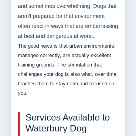
and sometimes overwhelming. Dogs that
aren't prepared for that environment
often react in ways that are embarrassing
at best and dangerous at worst.
The good news is that urban environments,
managed correctly, are actually excellent
training grounds. The stimulation that
challenges your dog is also what, over time,
teaches them to stay calm and focused on
you.
Services Available to
Waterbury Dog