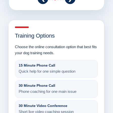
Training Options
Choose the online consultation option that best fits
your dog training needs.
15 Minute Phone Call
Quick help for one simple question
30 Minute Phone Call
Phone coaching for one main issue
30 Minute Video Conference
Short live video coaching session