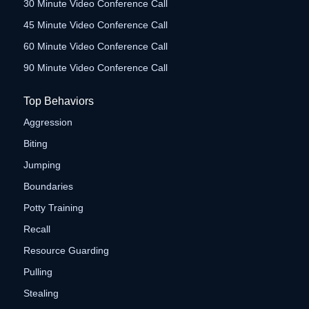
30 Minute Video Conference Call
45 Minute Video Conference Call
60 Minute Video Conference Call
90 Minute Video Conference Call
Top Behaviors
Aggression
Biting
Jumping
Boundaries
Potty Training
Recall
Resource Guarding
Pulling
Stealing