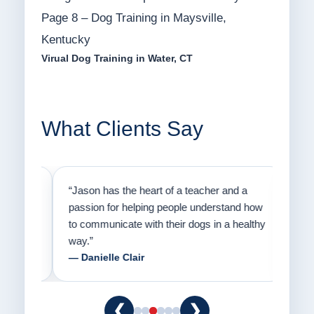
Page 8 – Dog Training in Maysville,
Kentucky
Virual Dog Training in Water, CT
What Clients Say
on
“Jason has the heart of a teacher and a
“I fi
er a
passion for helping people understand how
going
to communicate with their dogs in a healthy
Thank
way.”
am fo
— Danielle Clair
— Ti
❮
❯