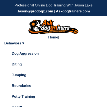
Professional Online Dog Training With Jason Lake
Jason@prodogz.com
|
Askdogtrainers.com
Home
|
Behaviors ▾
Dog Aggression
Biting
Jumping
Boundaries
Potty Training