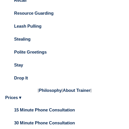
Recall
Resource Guarding
Leash Pulling
Stealing
Polite Greetings
Stay
Drop It
|
Philosophy
|
About Trainer
|
Prices ▾
15 Minute Phone Consultation
30 Minute Phone Consultation