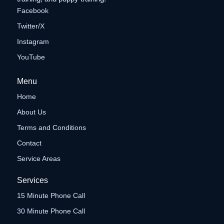
Facebook
Twitter/X
Instagram
YouTube
Menu
Home
About Us
Terms and Conditions
Contact
Service Areas
Services
15 Minute Phone Call
30 Minute Phone Call