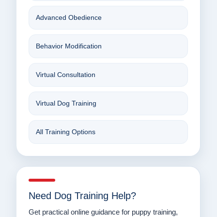
Advanced Obedience
Behavior Modification
Virtual Consultation
Virtual Dog Training
All Training Options
Need Dog Training Help?
Get practical online guidance for puppy training,