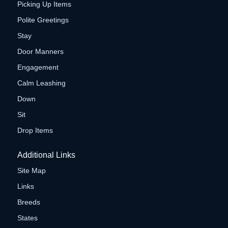
Picking Up Items
Polite Greetings
Stay
Door Manners
Engagement
Calm Leashing
Down
Sit
Drop Items
Additional Links
Site Map
Links
Breeds
States