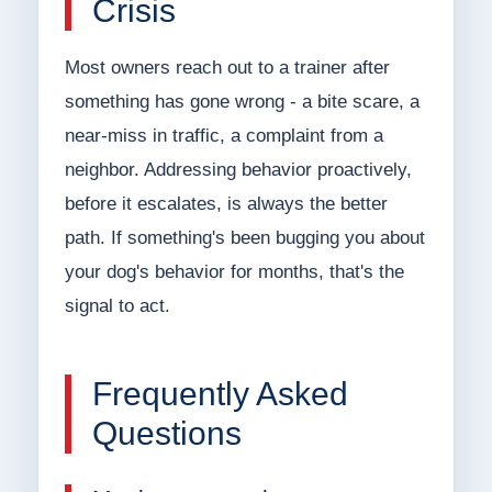
Crisis
Most owners reach out to a trainer after
something has gone wrong - a bite scare, a
near-miss in traffic, a complaint from a
neighbor. Addressing behavior proactively,
before it escalates, is always the better
path. If something's been bugging you about
your dog's behavior for months, that's the
signal to act.
Frequently Asked
Questions