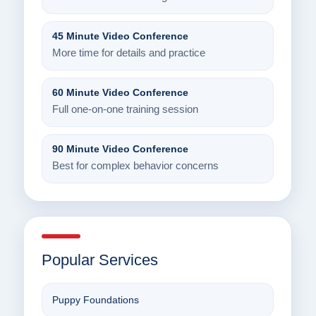
45 Minute Video Conference
More time for details and practice
60 Minute Video Conference
Full one-on-one training session
90 Minute Video Conference
Best for complex behavior concerns
Popular Services
Puppy Foundations