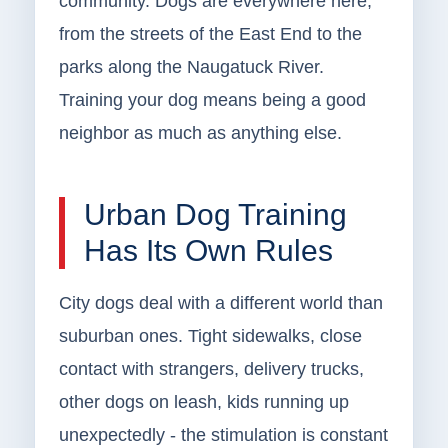
community. Dogs are everywhere here,
from the streets of the East End to the
parks along the Naugatuck River.
Training your dog means being a good
neighbor as much as anything else.
Urban Dog Training
Has Its Own Rules
City dogs deal with a different world than
suburban ones. Tight sidewalks, close
contact with strangers, delivery trucks,
other dogs on leash, kids running up
unexpectedly - the stimulation is constant