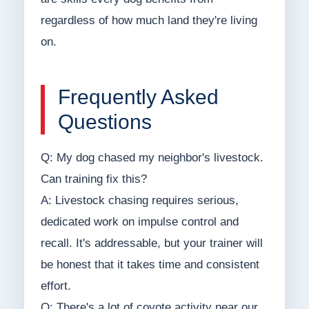
regardless of how much land they're living
on.
Frequently Asked
Questions
Q: My dog chased my neighbor's livestock.
Can training fix this?
A: Livestock chasing requires serious,
dedicated work on impulse control and
recall. It's addressable, but your trainer will
be honest that it takes time and consistent
effort.
Q: There's a lot of coyote activity near our