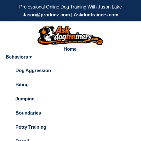
Professional Online Dog Training With Jason Lake
Jason@prodogz.com
|
Askdogtrainers.com
Home
|
Behaviors ▾
Dog Aggression
Biting
Jumping
Boundaries
Potty Training