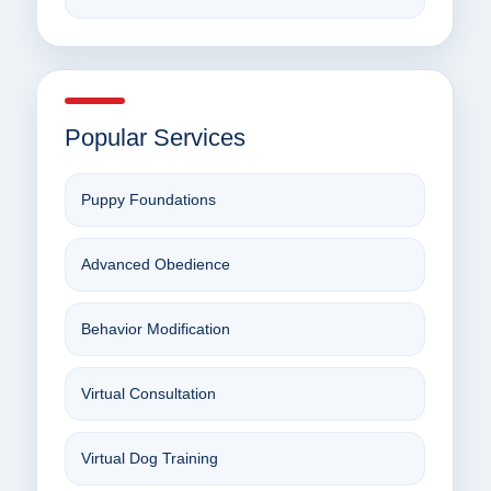
Popular Services
Puppy Foundations
Advanced Obedience
Behavior Modification
Virtual Consultation
Virtual Dog Training