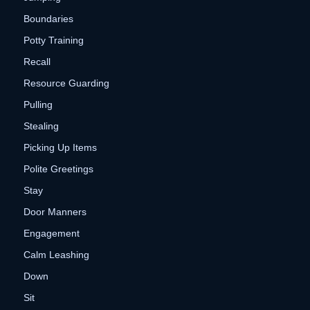
Boundaries
Potty Training
Recall
Resource Guarding
Pulling
Stealing
Picking Up Items
Polite Greetings
Stay
Door Manners
Engagement
Calm Leashing
Down
Sit