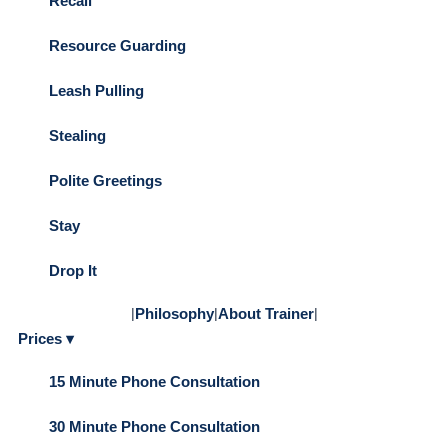
Recall
Resource Guarding
Leash Pulling
Stealing
Polite Greetings
Stay
Drop It
|
Philosophy
|
About Trainer
|
Prices ▾
15 Minute Phone Consultation
30 Minute Phone Consultation