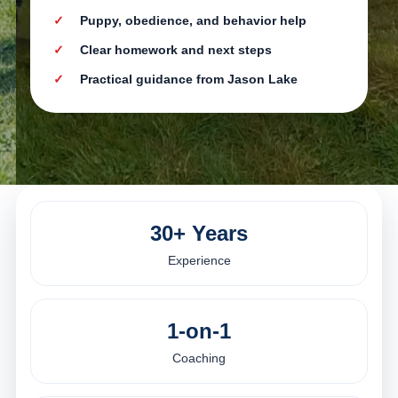
Puppy, obedience, and behavior help
Clear homework and next steps
Practical guidance from Jason Lake
30+ Years
Experience
1-on-1
Coaching