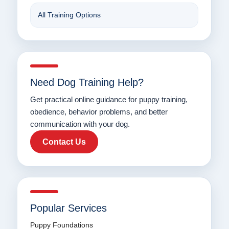
All Training Options
Need Dog Training Help?
Get practical online guidance for puppy training,
obedience, behavior problems, and better
communication with your dog.
Contact Us
Popular Services
Puppy Foundations