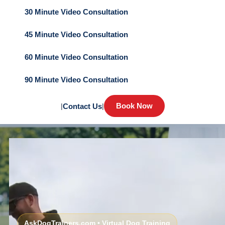
30 Minute Video Consultation
45 Minute Video Consultation
60 Minute Video Consultation
90 Minute Video Consultation
Book Now
|
Contact Us
|
AskDogTrainers.com • Virtual Dog Training