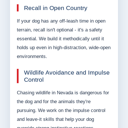
Recall in Open Country
If your dog has any off-leash time in open
terrain, recall isn't optional - it's a safety
essential. We build it methodically until it
holds up even in high-distraction, wide-open
environments.
Wildlife Avoidance and Impulse
Control
Chasing wildlife in Nevada is dangerous for
the dog and for the animals they're
pursuing. We work on the impulse control
and leave-it skills that help your dog