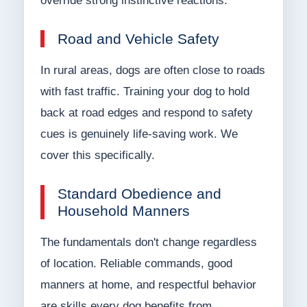
override strong instinctive reactions.
Road and Vehicle Safety
In rural areas, dogs are often close to roads
with fast traffic. Training your dog to hold
back at road edges and respond to safety
cues is genuinely life-saving work. We
cover this specifically.
Standard Obedience and
Household Manners
The fundamentals don't change regardless
of location. Reliable commands, good
manners at home, and respectful behavior
are skills every dog benefits from