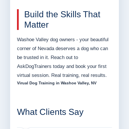
Build the Skills That
Matter
Washoe Valley dog owners - your beautiful
corner of Nevada deserves a dog who can
be trusted in it. Reach out to
AskDogTrainers today and book your first
virtual session. Real training, real results.
Virual Dog Training in Washoe Valley, NV
What Clients Say