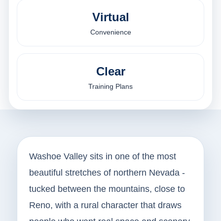
Virtual
Convenience
Clear
Training Plans
Washoe Valley sits in one of the most
beautiful stretches of northern Nevada -
tucked between the mountains, close to
Reno, with a rural character that draws