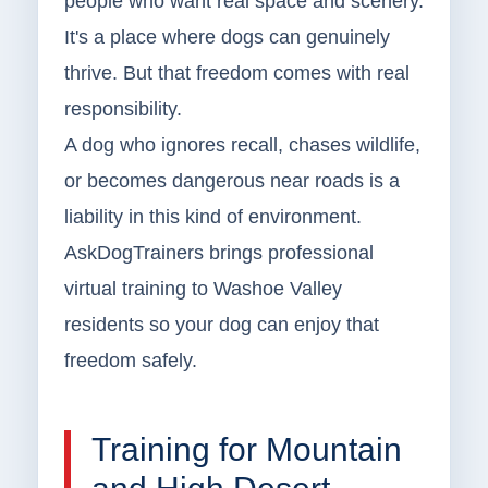
people who want real space and scenery.
It's a place where dogs can genuinely
thrive. But that freedom comes with real
responsibility.
A dog who ignores recall, chases wildlife,
or becomes dangerous near roads is a
liability in this kind of environment.
AskDogTrainers brings professional
virtual training to Washoe Valley
residents so your dog can enjoy that
freedom safely.
Training for Mountain