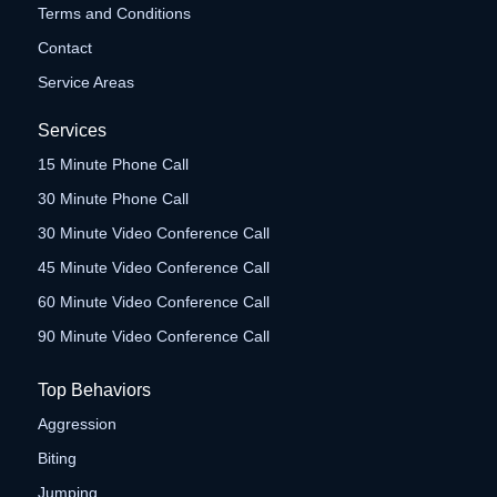
Terms and Conditions
Contact
Service Areas
Services
15 Minute Phone Call
30 Minute Phone Call
30 Minute Video Conference Call
45 Minute Video Conference Call
60 Minute Video Conference Call
90 Minute Video Conference Call
Top Behaviors
Aggression
Biting
Jumping