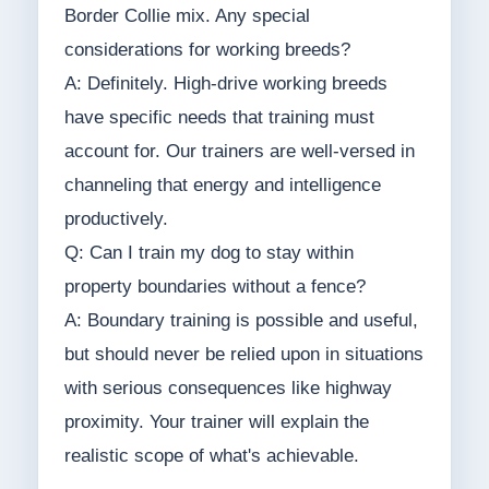
Border Collie mix. Any special
considerations for working breeds?
A: Definitely. High-drive working breeds
have specific needs that training must
account for. Our trainers are well-versed in
channeling that energy and intelligence
productively.
Q: Can I train my dog to stay within
property boundaries without a fence?
A: Boundary training is possible and useful,
but should never be relied upon in situations
with serious consequences like highway
proximity. Your trainer will explain the
realistic scope of what's achievable.