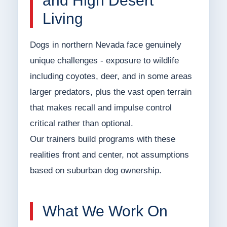
and High Desert
Living
Dogs in northern Nevada face genuinely
unique challenges - exposure to wildlife
including coyotes, deer, and in some areas
larger predators, plus the vast open terrain
that makes recall and impulse control
critical rather than optional.
Our trainers build programs with these
realities front and center, not assumptions
based on suburban dog ownership.
What We Work On