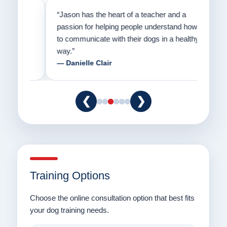
on
“Jason has the heart of a teacher and a
“I fi
er a
passion for helping people understand how
going
to communicate with their dogs in a healthy
Thank
way.”
am fo
— Danielle Clair
— Ti
❮
❯
Training Options
Choose the online consultation option that best fits
your dog training needs.