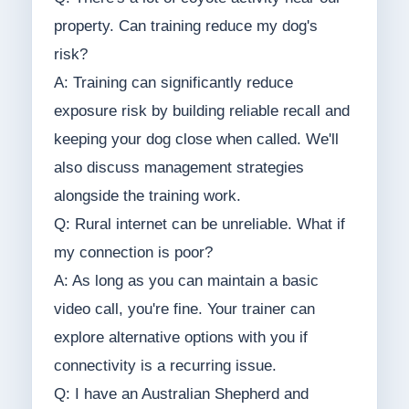
property. Can training reduce my dog's
risk?
A: Training can significantly reduce
exposure risk by building reliable recall and
keeping your dog close when called. We'll
also discuss management strategies
alongside the training work.
Q: Rural internet can be unreliable. What if
my connection is poor?
A: As long as you can maintain a basic
video call, you're fine. Your trainer can
explore alternative options with you if
connectivity is a recurring issue.
Q: I have an Australian Shepherd and