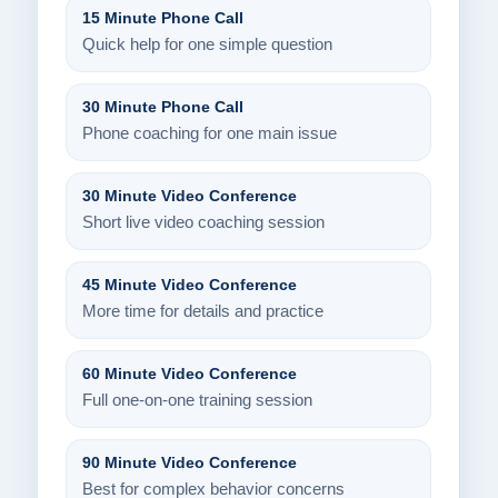
15 Minute Phone Call
Quick help for one simple question
30 Minute Phone Call
Phone coaching for one main issue
30 Minute Video Conference
Short live video coaching session
45 Minute Video Conference
More time for details and practice
60 Minute Video Conference
Full one-on-one training session
90 Minute Video Conference
Best for complex behavior concerns