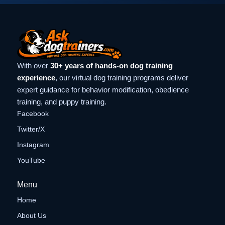
With over
30+ years of hands-on dog training
experience
, our virtual dog training programs deliver
expert guidance for behavior modification, obedience
training, and puppy training.
Facebook
Twitter/X
Instagram
YouTube
Menu
Home
About Us