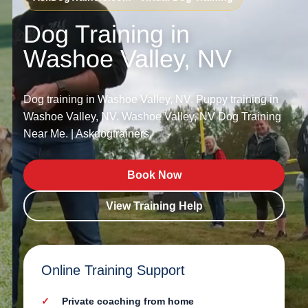
Dog Training in
Washoe Valley, NV
Dog training in Washoe Valley, NV. Puppy training in
Washoe Valley, NV. Washoe Valley, NV Dog Training
Near Me. | Askdogtrainers.
Book Now
View Training Help
Online Training Support
Private coaching from home