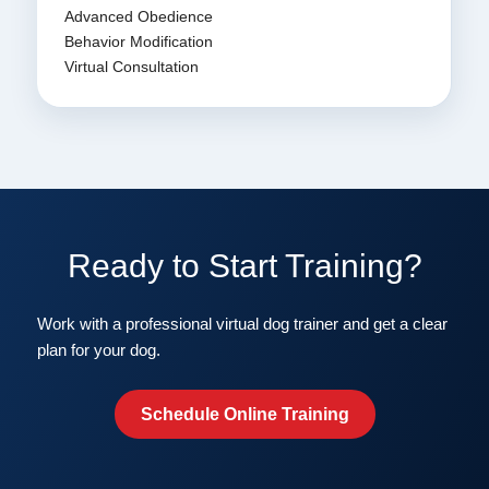
Advanced Obedience
Behavior Modification
Virtual Consultation
Ready to Start Training?
Work with a professional virtual dog trainer and get a clear
plan for your dog.
Schedule Online Training