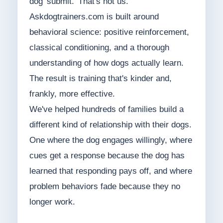
dog 'submit.' That's not us.
Askdogtrainers.com is built around
behavioral science: positive reinforcement,
classical conditioning, and a thorough
understanding of how dogs actually learn.
The result is training that's kinder and,
frankly, more effective.
We've helped hundreds of families build a
different kind of relationship with their dogs.
One where the dog engages willingly, where
cues get a response because the dog has
learned that responding pays off, and where
problem behaviors fade because they no
longer work.