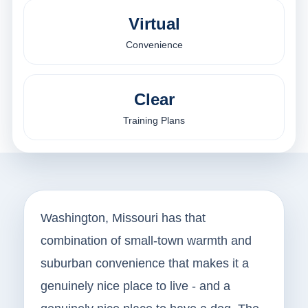
Virtual
Convenience
Clear
Training Plans
Washington, Missouri has that
combination of small-town warmth and
suburban convenience that makes it a
genuinely nice place to live - and a