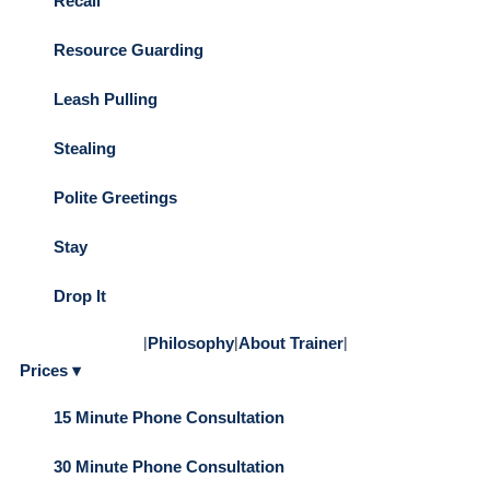
Recall
Resource Guarding
Leash Pulling
Stealing
Polite Greetings
Stay
Drop It
|
Philosophy
|
About Trainer
|
Prices ▾
15 Minute Phone Consultation
30 Minute Phone Consultation