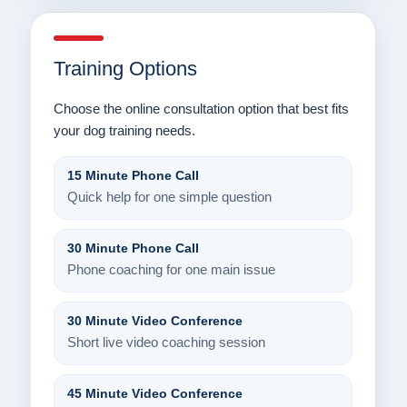
Training Options
Choose the online consultation option that best fits
your dog training needs.
15 Minute Phone Call
Quick help for one simple question
30 Minute Phone Call
Phone coaching for one main issue
30 Minute Video Conference
Short live video coaching session
45 Minute Video Conference