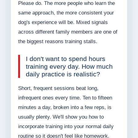
Please do. The more people who learn the
same approach, the more consistent your
dog's experience will be. Mixed signals
across different family members are one of
the biggest reasons training stalls.
I don't want to spend hours
training every day. How much
daily practice is realistic?
Short, frequent sessions beat long,
infrequent ones every time. Ten to fifteen
minutes a day, broken into a few reps, is
usually plenty. We'll show you how to
incorporate training into your normal daily
routine so it doesn't feel like homework.