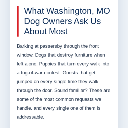
What Washington, MO
Dog Owners Ask Us
About Most
Barking at passersby through the front
window. Dogs that destroy furniture when
left alone. Puppies that turn every walk into
a tug-of-war contest. Guests that get
jumped on every single time they walk
through the door. Sound familiar? These are
some of the most common requests we
handle, and every single one of them is
addressable.