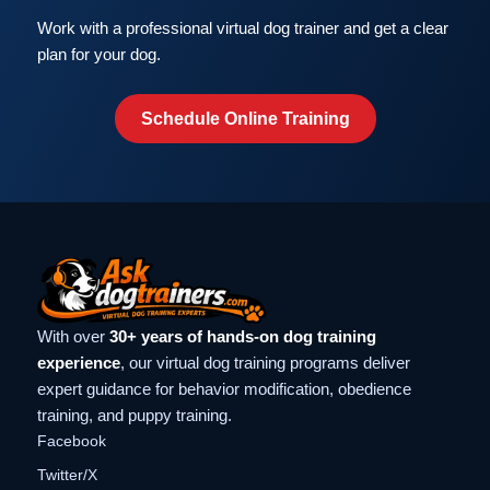
Work with a professional virtual dog trainer and get a clear
plan for your dog.
Schedule Online Training
With over
30+ years of hands-on dog training
experience
, our virtual dog training programs deliver
expert guidance for behavior modification, obedience
training, and puppy training.
Facebook
Twitter/X