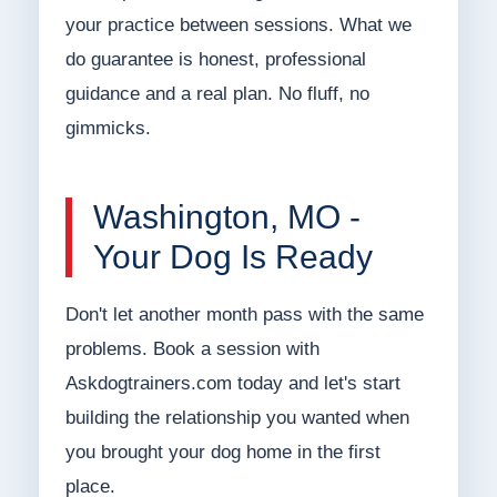
your practice between sessions. What we
do guarantee is honest, professional
guidance and a real plan. No fluff, no
gimmicks.
Washington, MO -
Your Dog Is Ready
Don't let another month pass with the same
problems. Book a session with
Askdogtrainers.com today and let's start
building the relationship you wanted when
you brought your dog home in the first
place.