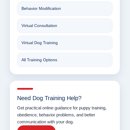
Behavior Modification
Virtual Consultation
Virtual Dog Training
All Training Options
Need Dog Training Help?
Get practical online guidance for puppy training,
obedience, behavior problems, and better
communication with your dog.