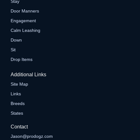
Stay
Door Manners
Engagement
Calm Leashing
Down
Sit
Drop Items
Additional Links
Site Map
Links
Breeds
States
Contact
Jason@prodogz.com