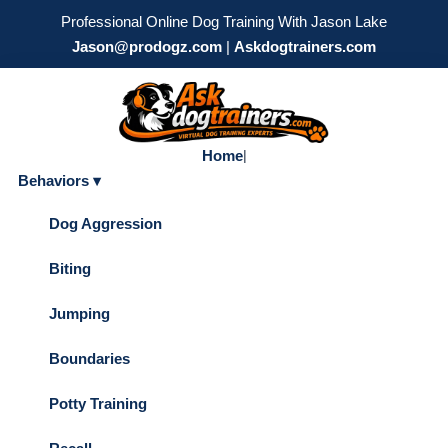
Professional Online Dog Training With Jason Lake
Jason@prodogz.com
|
Askdogtrainers.com
Home
|
Behaviors ▾
Dog Aggression
Biting
Jumping
Boundaries
Potty Training