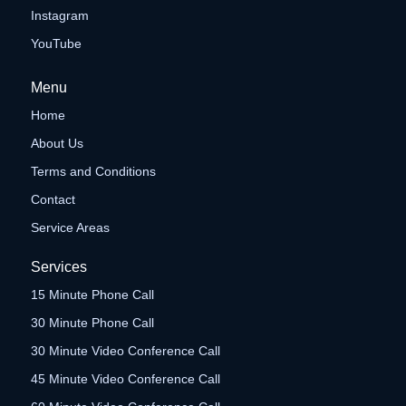
Instagram
YouTube
Menu
Home
About Us
Terms and Conditions
Contact
Service Areas
Services
15 Minute Phone Call
30 Minute Phone Call
30 Minute Video Conference Call
45 Minute Video Conference Call