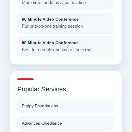
More time for details and practice
60 Minute Video Conference
Full one-on-one training session
90 Minute Video Conference
Best for complex behavior concerns
Popular Services
Puppy Foundations
Advanced Obedience