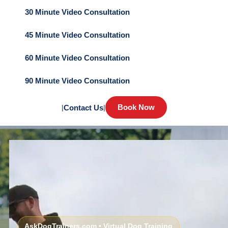
30 Minute Video Consultation
45 Minute Video Consultation
60 Minute Video Consultation
90 Minute Video Consultation
Book Now
|
Contact Us
|
AskDogTrainers.com • Virtual Dog Training