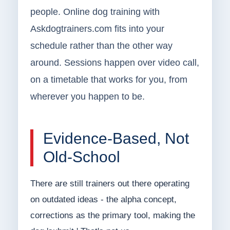
people. Online dog training with
Askdogtrainers.com fits into your
schedule rather than the other way
around. Sessions happen over video call,
on a timetable that works for you, from
wherever you happen to be.
Evidence-Based, Not
Old-School
There are still trainers out there operating
on outdated ideas - the alpha concept,
corrections as the primary tool, making the