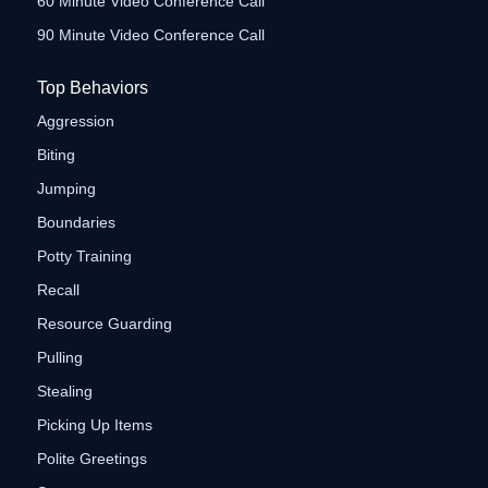
60 Minute Video Conference Call
90 Minute Video Conference Call
Top Behaviors
Aggression
Biting
Jumping
Boundaries
Potty Training
Recall
Resource Guarding
Pulling
Stealing
Picking Up Items
Polite Greetings