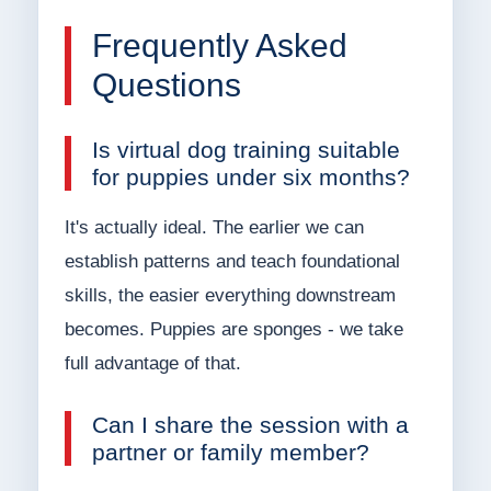
Frequently Asked
Questions
Is virtual dog training suitable
for puppies under six months?
It's actually ideal. The earlier we can
establish patterns and teach foundational
skills, the easier everything downstream
becomes. Puppies are sponges - we take
full advantage of that.
Can I share the session with a
partner or family member?