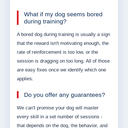
What if my dog seems bored
during training?
A bored dog during training is usually a sign
that the reward isn't motivating enough, the
rate of reinforcement is too low, or the
session is dragging on too long. All of those
are easy fixes once we identify which one
applies.
Do you offer any guarantees?
We can't promise your dog will master
every skill in a set number of sessions -
that depends on the dog, the behavior, and