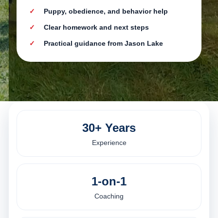
Puppy, obedience, and behavior help
Clear homework and next steps
Practical guidance from Jason Lake
30+ Years
Experience
1-on-1
Coaching