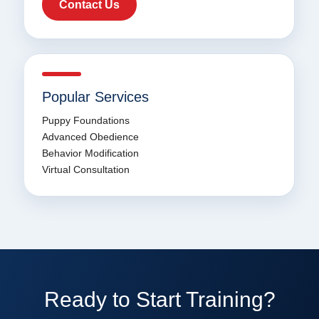
Contact Us
Popular Services
Puppy Foundations
Advanced Obedience
Behavior Modification
Virtual Consultation
Ready to Start Training?