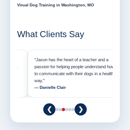
Virual Dog Training in Washington, MO
What Clients Say
on
“Jason has the heart of a teacher and a
“I fi
er a
passion for helping people understand how
going
to communicate with their dogs in a healthy
Thank
way.”
am fo
— Danielle Clair
— Ti
❮
❯