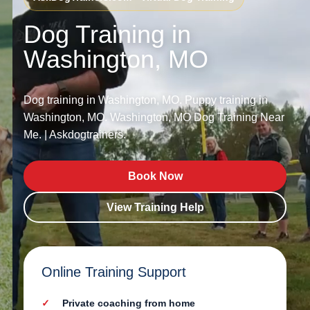
Dog Training in
Washington, MO
Dog training in Washington, MO. Puppy training in
Washington, MO. Washington, MO Dog Training Near
Me. | Askdogtrainers.
Book Now
View Training Help
Online Training Support
Private coaching from home