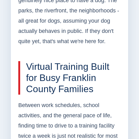
genuinely nice place to have a dog. The
parks, the riverfront, the neighborhoods -
all great for dogs, assuming your dog
actually behaves in public. If they don't
quite yet, that's what we're here for.
Virtual Training Built
for Busy Franklin
County Families
Between work schedules, school
activities, and the general pace of life,
finding time to drive to a training facility
twice a week is just not realistic for most