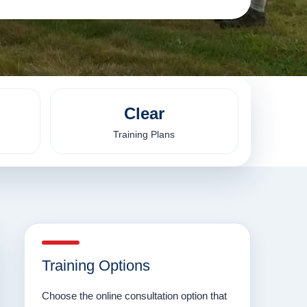
Clear
Training Plans
Training Options
Choose the online consultation option that