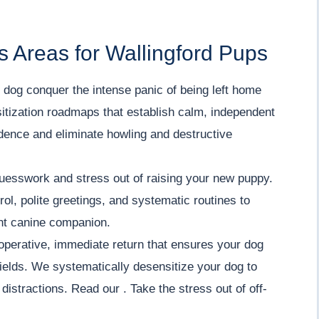
 Areas for Wallingford Pups
dog conquer the intense panic of being left home
itization roadmaps that establish calm, independent
fidence and eliminate howling and destructive
uesswork and stress out of raising your new puppy.
ol, polite greetings, and systematic routines to
ent canine companion.
operative, immediate return that ensures your dog
ields. We systematically desensitize your dog to
istractions. Read our . Take the stress out of off-