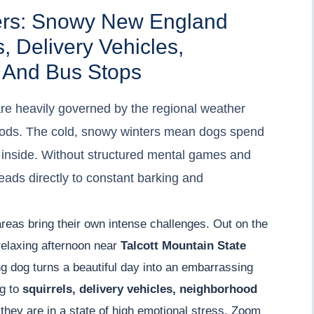
ers: Snowy New England
, Delivery Vehicles,
 And Bus Stops
are heavily governed by the regional weather
hoods. The cold, snowy winters mean dogs spend
p inside. Without structured mental games and
ads directly to constant barking and
areas bring their own intense challenges. Out on the
relaxing afternoon near
Talcott Mountain State
ing dog turns a beautiful day into an embarrassing
ng to
squirrels, delivery vehicles, neighborhood
they are in a state of high emotional stress. Zoom