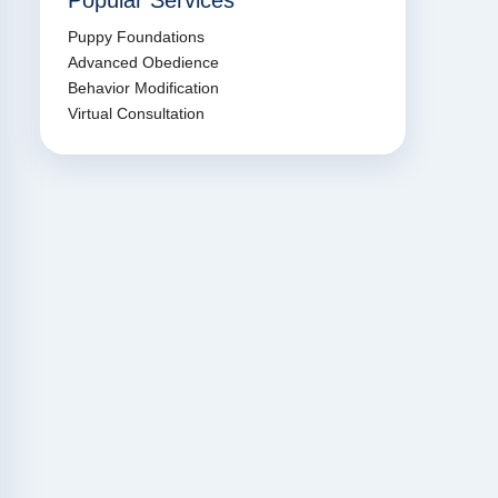
Popular Services
Puppy Foundations
Advanced Obedience
Behavior Modification
Virtual Consultation