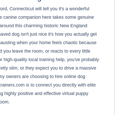
d, Connecticut will tell you it's a wonderful
olite canine companion here takes some genuine
es around this charming historic New England
ved dog isn't just nice it's how you actually get
exhausting when your home feels chaotic because
 you leave the room, or reacts to every little
or high-quality local training help, you've probably
retty slim, or they expect you to drive a massive
any owners are choosing to hire online dog
rainers.com is to connect you directly with elite
g highly positive and effective virtual puppy
 room.