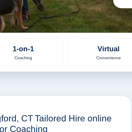
1-on-1
Virtual
Coaching
Convenience
ford, CT Tailored Hire online
ior Coaching