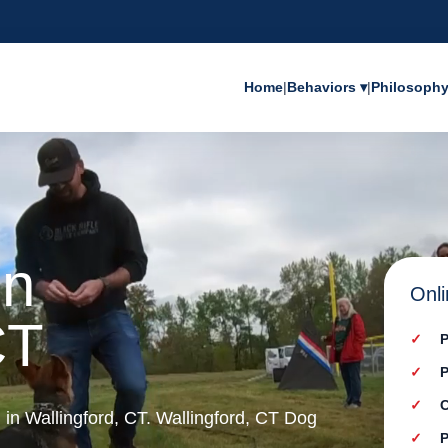
Home
|
Behaviors ▾
|
Philosoph
in
Onli
CT
P
P
C
g in Wallingford, CT. Wallingford, CT Dog
P