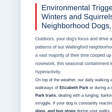
Environmental Trigg
Winters and Squirrels
Neighborhood Dogs,
Outdoors, your dog's focus and drive 
patterns of our Wallingford neighbor
a vast majority of their time cooped u
nosework, this seasonal containment le
hyperactivity.
On top of the weather, our daily walking 
walkways of
Elizabeth Park
or during a 
Park trails
, dealing with a lunging, bark
struggle. If your dog is constantly reacti
dogs, and bus stops
during your walks, 