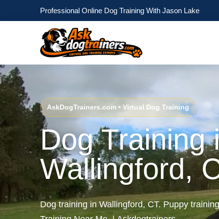
Professional Online Dog Training With Jason Lake
AskDogTrainers.com • Virtual Dog Training
Dog Training 
Wallingford, 
Dog training in Wallingford, CT. Puppy trainin