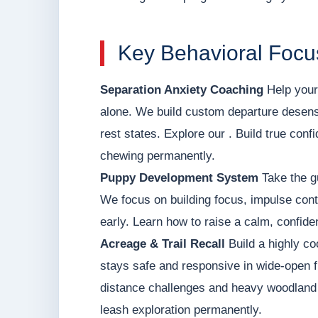
Key Behavioral Focus
Separation Anxiety Coaching
Help your 
alone. We build custom departure desens
rest states. Explore our . Build true con
chewing permanently.
Puppy Development System
Take the g
We focus on building focus, impulse contr
early. Learn how to raise a calm, confid
Acreage & Trail Recall
Build a highly co
stays safe and responsive in wide-open f
distance challenges and heavy woodland d
leash exploration permanently.