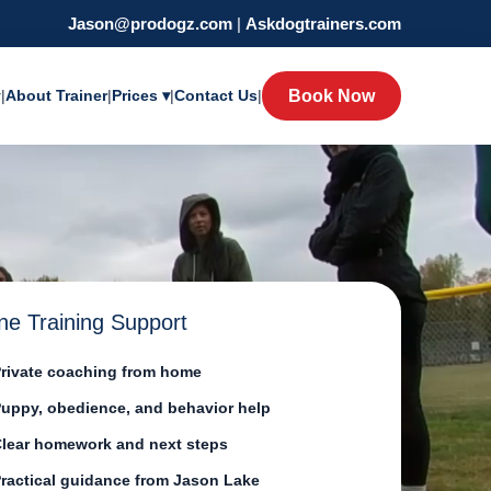
Jason@prodogz.com
|
Askdogtrainers.com
y
|
About Trainer
|
Prices ▾
|
Contact Us
|
Book Now
ne Training Support
rivate coaching from home
uppy, obedience, and behavior help
lear homework and next steps
ractical guidance from Jason Lake