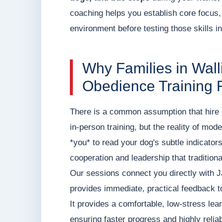
coaching helps you establish core focus,
environment before testing those skills in
Why Families in Wal
Obedience Training 
There is a common assumption that hire o
in-person training, but the reality of mod
*you* to read your dog's subtle indicato
cooperation and leadership that tradition
Our sessions connect you directly with 
provides immediate, practical feedback t
It provides a comfortable, low-stress le
ensuring faster progress and highly relia