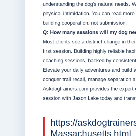
understanding the dog's natural needs. W
physical intimidation. You can read more
building cooperation, not submission.
Q: How many sessions will my dog nee
Most clients see a distinct change in thei
first session. Building highly reliable hab
coaching sessions, backed by consistent
Elevate your daily adventures and build 
conquer trail recall, manage separation a
Askdogtrainers.com provides the expert 
session with Jason Lake today and transf
https://askdogtraine
Massachusetts.html