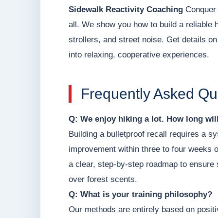
Sidewalk Reactivity Coaching
Conquer h
all. We show you how to build a reliable 
strollers, and street noise. Get details o
into relaxing, cooperative experiences.
Frequently Asked Qu
Q: We enjoy hiking a lot. How long will 
Building a bulletproof recall requires a
improvement within three to four weeks of
a clear, step-by-step roadmap to ensure s
over forest scents.
Q: What is your training philosophy?
Our methods are entirely based on posit