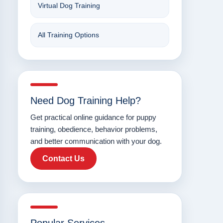
Virtual Dog Training
All Training Options
Need Dog Training Help?
Get practical online guidance for puppy
training, obedience, behavior problems,
and better communication with your dog.
Contact Us