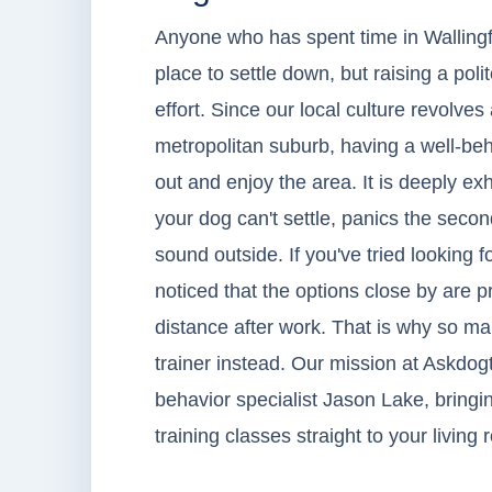
Anyone who has spent time in Wallingfor
place to settle down, but raising a p
effort. Since our local culture revolv
metropolitan suburb, having a well-beha
out and enjoy the area. It is deeply 
your dog can't settle, panics the second
sound outside. If you've tried looking f
noticed that the options close by are p
distance after work. That is why so m
trainer instead. Our mission at Askdogt
behavior specialist Jason Lake, bringin
training classes straight to your living