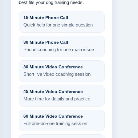
best fits your dog training needs.
15 Minute Phone Call
Quick help for one simple question
30 Minute Phone Call
Phone coaching for one main issue
30 Minute Video Conference
Short live video coaching session
45 Minute Video Conference
More time for details and practice
60 Minute Video Conference
Full one-on-one training session