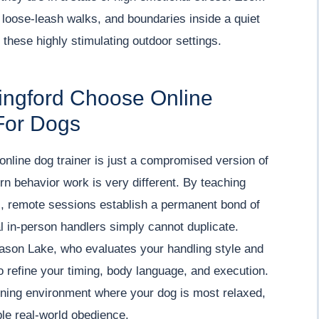
 loose-leash walks, and boundaries inside a quiet
 these highly stimulating outdoor settings.
lingford Choose Online
For Dogs
nline dog trainer is just a compromised version of
ern behavior work is very different. By teaching
rs, remote sessions establish a permanent bond of
al in-person handlers simply cannot duplicate.
Jason Lake, who evaluates your handling style and
o refine your timing, body language, and execution.
arning environment where your dog is most relaxed,
ble real-world obedience.