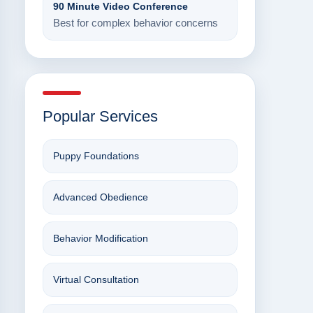
90 Minute Video Conference
Best for complex behavior concerns
Popular Services
Puppy Foundations
Advanced Obedience
Behavior Modification
Virtual Consultation