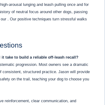
igh-arousal lunging and leash pulling once and for
history of neutral focus around other dogs, passing
n our . Our positive techniques turn stressful walks
estions
it take to build a reliable off-leash recall?
 systematic progression. Most owners see a dramatic
 consistent, structured practice. Jason will provide
afety on the trail, teaching your dog to choose you
ive reinforcement, clear communication, and