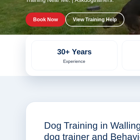
Training Near Me. | Askdogtrainers.
Book Now
View Training Help
30+ Years
Experience
Dog Training in Walling
dog trainer and Behav