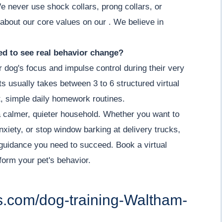
e never use shock collars, prong collars, or
 about our core values on our . We believe in
d to see real behavior change?
r dog's focus and impulse control during their very
its usually takes between 3 to 6 structured virtual
, simple daily homework routines.
a calmer, quieter household. Whether you want to
nxiety, or stop window barking at delivery trucks,
guidance you need to succeed. Book a virtual
orm your pet's behavior.
rs.com/dog-training-Waltham-