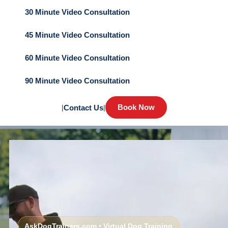
30 Minute Video Consultation
45 Minute Video Consultation
60 Minute Video Consultation
90 Minute Video Consultation
Book Now
|
Contact Us
|
AskDogTrainers.com • Virtual Dog Training