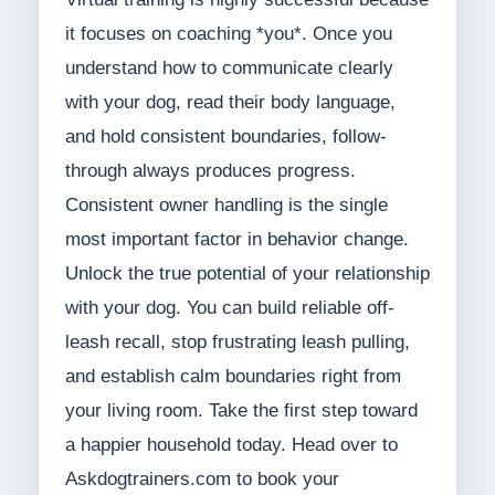
it focuses on coaching *you*. Once you
understand how to communicate clearly
with your dog, read their body language,
and hold consistent boundaries, follow-
through always produces progress.
Consistent owner handling is the single
most important factor in behavior change.
Unlock the true potential of your relationship
with your dog. You can build reliable off-
leash recall, stop frustrating leash pulling,
and establish calm boundaries right from
your living room. Take the first step toward
a happier household today. Head over to
Askdogtrainers.com to book your