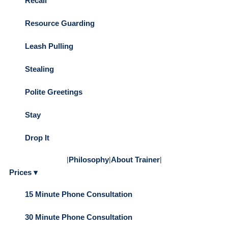
Recall
Resource Guarding
Leash Pulling
Stealing
Polite Greetings
Stay
Drop It
|
Philosophy
|
About Trainer
|
Prices ▾
15 Minute Phone Consultation
30 Minute Phone Consultation