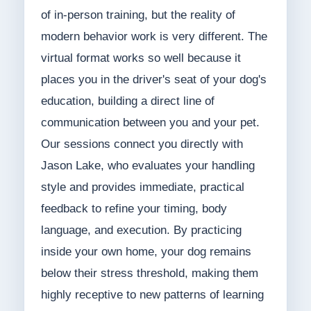
of in-person training, but the reality of
modern behavior work is very different. The
virtual format works so well because it
places you in the driver's seat of your dog's
education, building a direct line of
communication between you and your pet.
Our sessions connect you directly with
Jason Lake, who evaluates your handling
style and provides immediate, practical
feedback to refine your timing, body
language, and execution. By practicing
inside your own home, your dog remains
below their stress threshold, making them
highly receptive to new patterns of learning