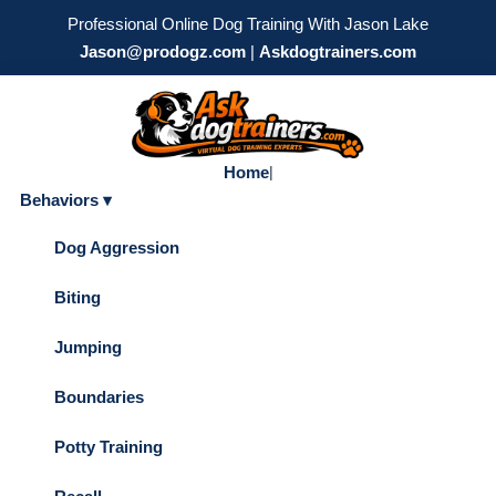
Professional Online Dog Training With Jason Lake
Jason@prodogz.com
|
Askdogtrainers.com
Home
|
Behaviors ▾
Dog Aggression
Biting
Jumping
Boundaries
Potty Training