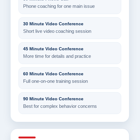
Phone coaching for one main issue
30 Minute Video Conference
Short live video coaching session
45 Minute Video Conference
More time for details and practice
60 Minute Video Conference
Full one-on-one training session
90 Minute Video Conference
Best for complex behavior concerns