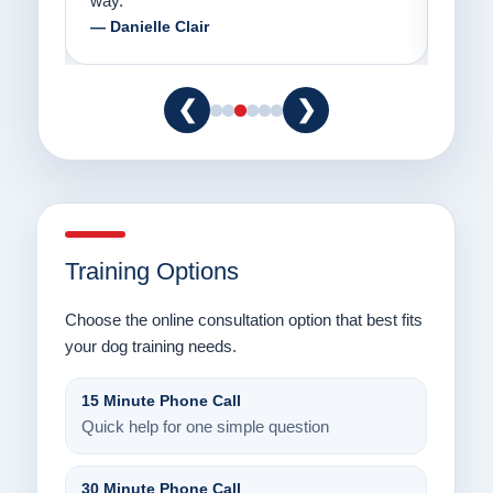
way.”
am fo
— Danielle Clair
— Ti
❮
❯
Training Options
Choose the online consultation option that best fits
your dog training needs.
15 Minute Phone Call
Quick help for one simple question
30 Minute Phone Call