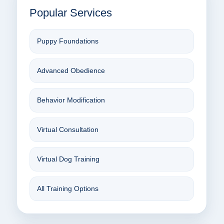
Popular Services
Puppy Foundations
Advanced Obedience
Behavior Modification
Virtual Consultation
Virtual Dog Training
All Training Options