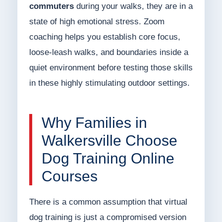
commuters
during your walks, they are in a
state of high emotional stress. Zoom
coaching helps you establish core focus,
loose-leash walks, and boundaries inside a
quiet environment before testing those skills
in these highly stimulating outdoor settings.
Why Families in
Walkersville Choose
Dog Training Online
Courses
There is a common assumption that virtual
dog training is just a compromised version