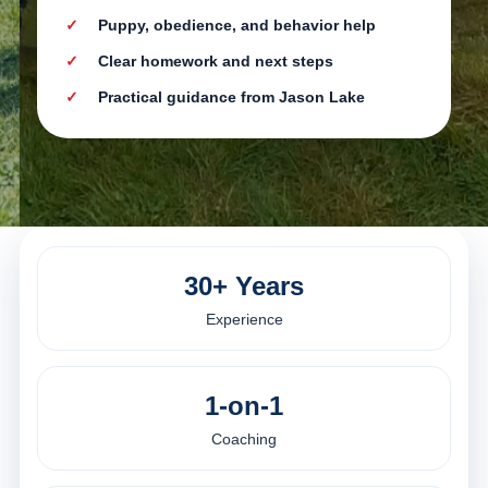
Puppy, obedience, and behavior help
Clear homework and next steps
Practical guidance from Jason Lake
30+ Years
Experience
1-on-1
Coaching