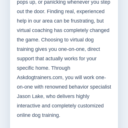
pops up, or panicking whenever you step
out the door. Finding real, experienced
help in our area can be frustrating, but
virtual coaching has completely changed
the game. Choosing to virtual dog
training gives you one-on-one, direct
support that actually works for your
specific home. Through
Askdogtrainers.com, you will work one-
on-one with renowned behavior specialist
Jason Lake, who delivers highly
interactive and completely customized
online dog training.