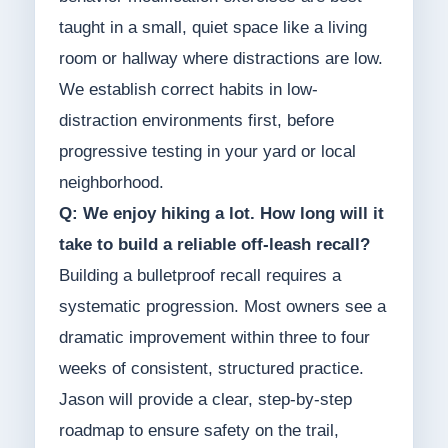
taught in a small, quiet space like a living
room or hallway where distractions are low.
We establish correct habits in low-
distraction environments first, before
progressive testing in your yard or local
neighborhood.
Q: We enjoy hiking a lot. How long will it
take to build a reliable off-leash recall?
Building a bulletproof recall requires a
systematic progression. Most owners see a
dramatic improvement within three to four
weeks of consistent, structured practice.
Jason will provide a clear, step-by-step
roadmap to ensure safety on the trail,