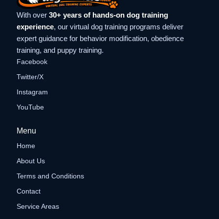
With over
30+ years of hands-on dog training
experience
, our virtual dog training programs deliver
expert guidance for behavior modification, obedience
training, and puppy training.
Facebook
Twitter/X
Instagram
YouTube
Menu
Home
About Us
Terms and Conditions
Contact
Service Areas