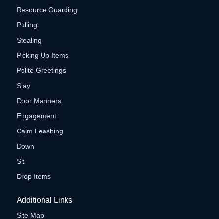
Resource Guarding
Pulling
Stealing
Picking Up Items
Polite Greetings
Stay
Door Manners
Engagement
Calm Leashing
Down
Sit
Drop Items
Additional Links
Site Map