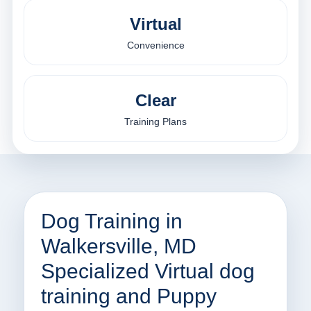
Virtual
Convenience
Clear
Training Plans
Dog Training in
Walkersville, MD
Specialized Virtual dog
training and Puppy