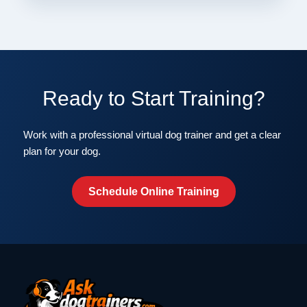
Ready to Start Training?
Work with a professional virtual dog trainer and get a clear
plan for your dog.
Schedule Online Training