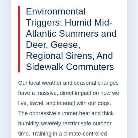
Environmental
Triggers: Humid Mid-
Atlantic Summers and
Deer, Geese,
Regional Sirens, And
Sidewalk Commuters
Our local weather and seasonal changes
have a massive, direct impact on how we
live, travel, and interact with our dogs.
The oppressive summer heat and thick
humidity severely restrict safe outdoor
time. Training in a climate-controlled