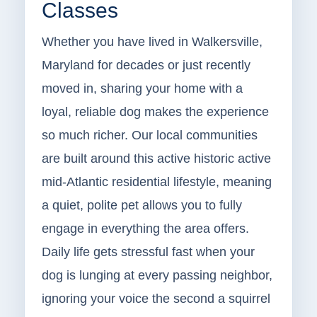
Classes
Whether you have lived in Walkersville,
Maryland for decades or just recently
moved in, sharing your home with a
loyal, reliable dog makes the experience
so much richer. Our local communities
are built around this active historic active
mid-Atlantic residential lifestyle, meaning
a quiet, polite pet allows you to fully
engage in everything the area offers.
Daily life gets stressful fast when your
dog is lunging at every passing neighbor,
ignoring your voice the second a squirrel