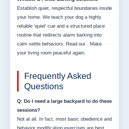
Establish quiet, respectful boundaries inside
your home. We teach your dog a highly
reliable 'quiet' cue and a structured place
routine that redirects alarm barking into
calm settle behaviors. Read our . Make
your living room peaceful again.
Frequently Asked
Questions
Q: Do I need a large backyard to do these
sessions?
Not at all. In fact, most basic obedience and
behavior modification exercises are best