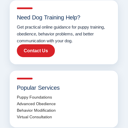
Need Dog Training Help?
Get practical online guidance for puppy training,
obedience, behavior problems, and better
communication with your dog.
Contact Us
Popular Services
Puppy Foundations
Advanced Obedience
Behavior Modification
Virtual Consultation