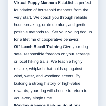
Virtual Puppy Manners
Establish a perfect
foundation of household manners from the
very start. We coach you through reliable
housebreaking, crate comfort, and gentle
positive methods to . Set your young dog up
for a lifetime of cooperative behavior.
Off-Leash Recall Training
Give your dog
safe, responsible freedom on your acreage
or local hiking trails. We teach a highly
reliable, whiplash that holds up against
wind, water, and woodland scents. By
building a strong history of high-value
rewards, your dog will choose to return to
you every single time.
Window & Fence Barking Solutions