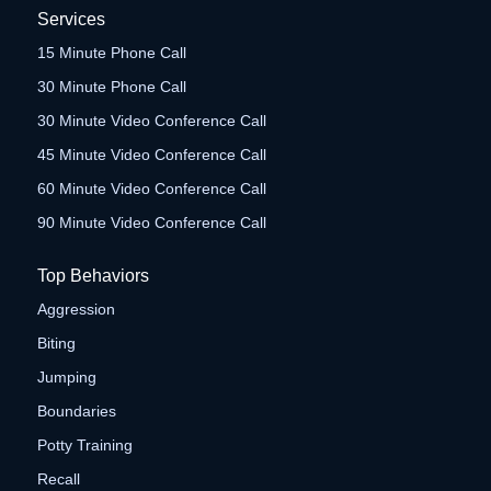
Services
15 Minute Phone Call
30 Minute Phone Call
30 Minute Video Conference Call
45 Minute Video Conference Call
60 Minute Video Conference Call
90 Minute Video Conference Call
Top Behaviors
Aggression
Biting
Jumping
Boundaries
Potty Training
Recall