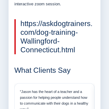
interactive zoom session.
https://askdogtrainers.
com/dog-training-
Wallingford-
Connecticut.html
What Clients Say
on
“Jason has the heart of a teacher and a
“I fi
er a
passion for helping people understand how
going
to communicate with their dogs in a healthy
Thank