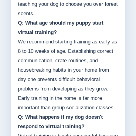
teaching your dog to choose you over forest
scents.
Q: What age should my puppy start
virtual training?
We recommend starting training as early as
8 to 10 weeks of age. Establishing correct
communication, crate routines, and
housebreaking habits in your home from
day one prevents difficult behavioral
problems from developing as they grow.
Early training in the home is far more
important than group socialization classes.
Q: What happens if my dog doesn't
respond to virtual training?
Virtual training is highly successful because