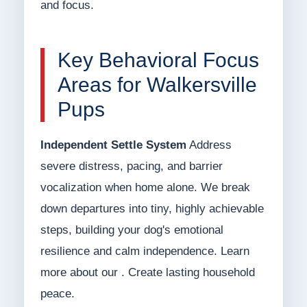
and focus.
Key Behavioral Focus
Areas for Walkersville
Pups
Independent Settle System
Address
severe distress, pacing, and barrier
vocalization when home alone. We break
down departures into tiny, highly achievable
steps, building your dog's emotional
resilience and calm independence. Learn
more about our . Create lasting household
peace.