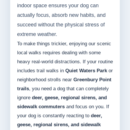
indoor space ensures your dog can
actually focus, absorb new habits, and
succeed without the physical stress of
extreme weather.
To make things trickier, enjoying our scenic
local walks requires dealing with some
heavy real-world distractions. If your routine
includes trail walks in
Quiet Waters Park
or
neighborhood strolls near
Greenbury Point
trails
, you need a dog that can completely
ignore
deer, geese, regional sirens, and
sidewalk commuters
and focus on you. If
your dog is constantly reacting to
deer,
geese, regional sirens, and sidewalk