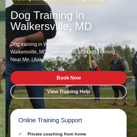
Dog Training in
Walkersville, MD
Dog training in Walkersville, MD. Puppy training in
Walkersville, MD. Walkersville, MD Dog Training
Near Me. | Askdogtrainers.
Book Now
View Training Help
Online Training Support
Private coaching from home