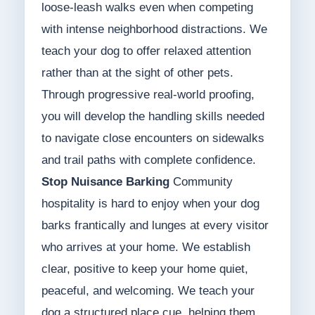
loose-leash walks even when competing
with intense neighborhood distractions. We
teach your dog to offer relaxed attention
rather than at the sight of other pets.
Through progressive real-world proofing,
you will develop the handling skills needed
to navigate close encounters on sidewalks
and trail paths with complete confidence.
Stop Nuisance Barking
Community
hospitality is hard to enjoy when your dog
barks frantically and lunges at every visitor
who arrives at your home. We establish
clear, positive to keep your home quiet,
peaceful, and welcoming. We teach your
dog a structured place cue, helping them