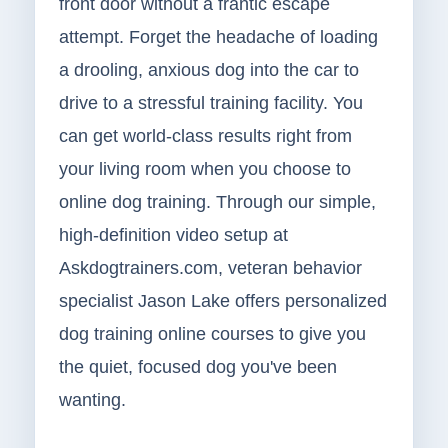
front door without a frantic escape
attempt. Forget the headache of loading
a drooling, anxious dog into the car to
drive to a stressful training facility. You
can get world-class results right from
your living room when you choose to
online dog training. Through our simple,
high-definition video setup at
Askdogtrainers.com, veteran behavior
specialist Jason Lake offers personalized
dog training online courses to give you
the quiet, focused dog you've been
wanting.