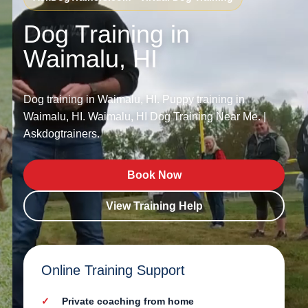
Dog Training in
Waimalu, HI
Dog training in Waimalu, HI. Puppy training in
Waimalu, HI. Waimalu, HI Dog Training Near Me. |
Askdogtrainers.
Book Now
View Training Help
Online Training Support
Private coaching from home