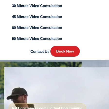
30 Minute Video Consultation
45 Minute Video Consultation
60 Minute Video Consultation
90 Minute Video Consultation
Book Now
|
Contact Us
|
AskDogTrainers.com • Virtual Dog Training