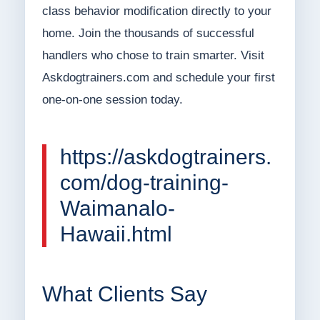
class behavior modification directly to your
home. Join the thousands of successful
handlers who chose to train smarter. Visit
Askdogtrainers.com and schedule your first
one-on-one session today.
https://askdogtrainers.
com/dog-training-
Waimanalo-
Hawaii.html
What Clients Say