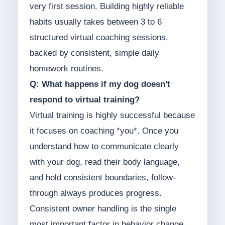
very first session. Building highly reliable
habits usually takes between 3 to 6
structured virtual coaching sessions,
backed by consistent, simple daily
homework routines.
Q: What happens if my dog doesn't
respond to virtual training?
Virtual training is highly successful because
it focuses on coaching *you*. Once you
understand how to communicate clearly
with your dog, read their body language,
and hold consistent boundaries, follow-
through always produces progress.
Consistent owner handling is the single
most important factor in behavior change.