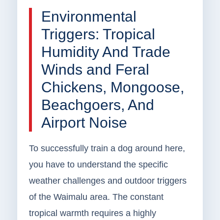
Environmental
Triggers: Tropical
Humidity And Trade
Winds and Feral
Chickens, Mongoose,
Beachgoers, And
Airport Noise
To successfully train a dog around here,
you have to understand the specific
weather challenges and outdoor triggers
of the Waimalu area. The constant
tropical warmth requires a highly