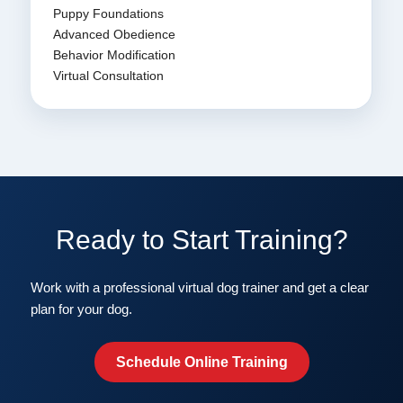
Puppy Foundations
Advanced Obedience
Behavior Modification
Virtual Consultation
Ready to Start Training?
Work with a professional virtual dog trainer and get a clear
plan for your dog.
Schedule Online Training