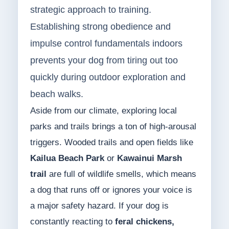
strategic approach to training.
Establishing strong obedience and
impulse control fundamentals indoors
prevents your dog from tiring out too
quickly during outdoor exploration and
beach walks.
Aside from our climate, exploring local
parks and trails brings a ton of high-arousal
triggers. Wooded trails and open fields like
Kailua Beach Park
or
Kawainui Marsh
trail
are full of wildlife smells, which means
a dog that runs off or ignores your voice is
a major safety hazard. If your dog is
constantly reacting to
feral chickens,