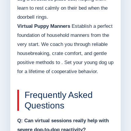
learn to rest calmly on their bed when the
doorbell rings.
Virtual Puppy Manners
Establish a perfect
foundation of household manners from the
very start. We coach you through reliable
housebreaking, crate comfort, and gentle
positive methods to . Set your young dog up
for a lifetime of cooperative behavior.
Frequently Asked
Questions
Q: Can virtual sessions really help with
severe dog-to-dog reactivity?