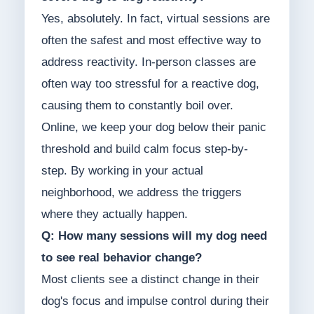
Yes, absolutely. In fact, virtual sessions are
often the safest and most effective way to
address reactivity. In-person classes are
often way too stressful for a reactive dog,
causing them to constantly boil over.
Online, we keep your dog below their panic
threshold and build calm focus step-by-
step. By working in your actual
neighborhood, we address the triggers
where they actually happen.
Q: How many sessions will my dog need
to see real behavior change?
Most clients see a distinct change in their
dog's focus and impulse control during their