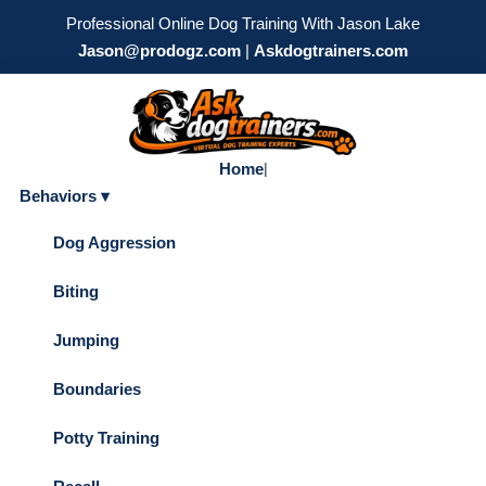
Professional Online Dog Training With Jason Lake
Jason@prodogz.com
|
Askdogtrainers.com
Home
|
Behaviors ▾
Dog Aggression
Biting
Jumping
Boundaries
Potty Training