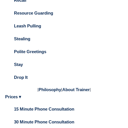
Recall
Resource Guarding
Leash Pulling
Stealing
Polite Greetings
Stay
Drop It
|
Philosophy
|
About Trainer
|
Prices ▾
15 Minute Phone Consultation
30 Minute Phone Consultation