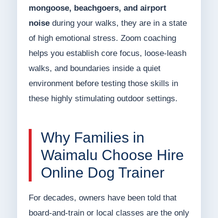
mongoose, beachgoers, and airport
noise
during your walks, they are in a state
of high emotional stress. Zoom coaching
helps you establish core focus, loose-leash
walks, and boundaries inside a quiet
environment before testing those skills in
these highly stimulating outdoor settings.
Why Families in
Waimalu Choose Hire
Online Dog Trainer
For decades, owners have been told that
board-and-train or local classes are the only