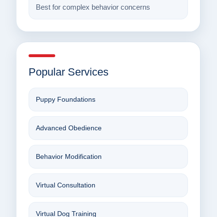
Best for complex behavior concerns
Popular Services
Puppy Foundations
Advanced Obedience
Behavior Modification
Virtual Consultation
Virtual Dog Training