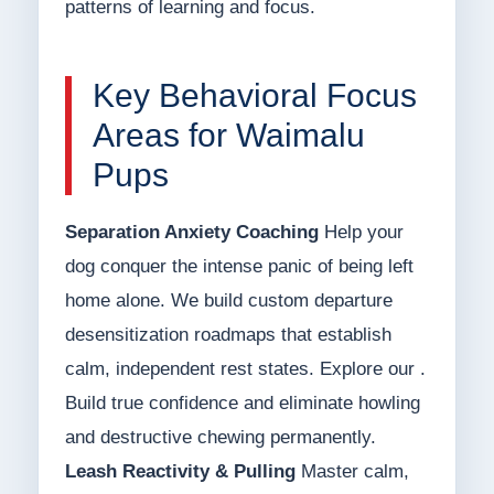
patterns of learning and focus.
Key Behavioral Focus
Areas for Waimalu
Pups
Separation Anxiety Coaching
Help your
dog conquer the intense panic of being left
home alone. We build custom departure
desensitization roadmaps that establish
calm, independent rest states. Explore our .
Build true confidence and eliminate howling
and destructive chewing permanently.
Leash Reactivity & Pulling
Master calm,