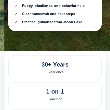
Puppy, obedience, and behavior help
Clear homework and next steps
Practical guidance from Jason Lake
30+ Years
Experience
1-on-1
Coaching