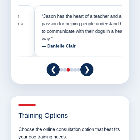
on
“Jason has the heart of a teacher and a
“I fi
er a
passion for helping people understand how
going
to communicate with their dogs in a healthy
Thank
way.”
am fo
— Danielle Clair
— Ti
❮
❯
Training Options
Choose the online consultation option that best fits
your dog training needs.