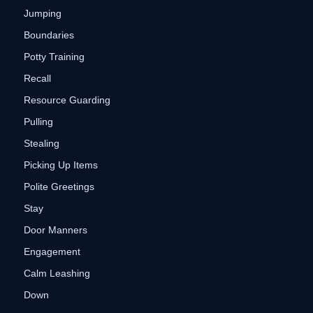
Jumping
Boundaries
Potty Training
Recall
Resource Guarding
Pulling
Stealing
Picking Up Items
Polite Greetings
Stay
Door Manners
Engagement
Calm Leashing
Down