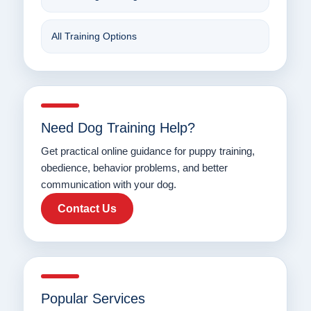
All Training Options
Need Dog Training Help?
Get practical online guidance for puppy training,
obedience, behavior problems, and better
communication with your dog.
Contact Us
Popular Services