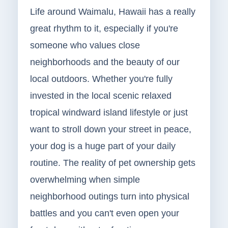
Life around Waimalu, Hawaii has a really
great rhythm to it, especially if you're
someone who values close
neighborhoods and the beauty of our
local outdoors. Whether you're fully
invested in the local scenic relaxed
tropical windward island lifestyle or just
want to stroll down your street in peace,
your dog is a huge part of your daily
routine. The reality of pet ownership gets
overwhelming when simple
neighborhood outings turn into physical
battles and you can't even open your