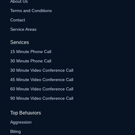
About Us
Terms and Conditions
Contact
Service Areas
Services
15 Minute Phone Call
30 Minute Phone Call
30 Minute Video Conference Call
45 Minute Video Conference Call
60 Minute Video Conference Call
90 Minute Video Conference Call
Top Behaviors
Aggression
Biting