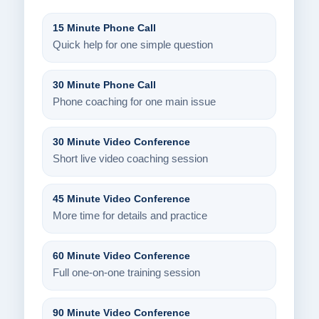
15 Minute Phone Call
Quick help for one simple question
30 Minute Phone Call
Phone coaching for one main issue
30 Minute Video Conference
Short live video coaching session
45 Minute Video Conference
More time for details and practice
60 Minute Video Conference
Full one-on-one training session
90 Minute Video Conference