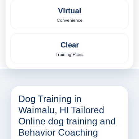
Virtual
Convenience
Clear
Training Plans
Dog Training in
Waimalu, HI Tailored
Online dog training and
Behavior Coaching