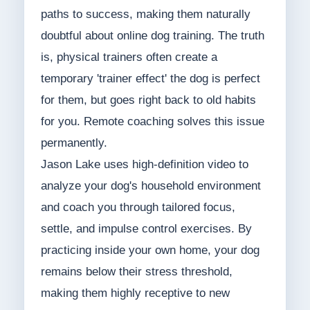
paths to success, making them naturally
doubtful about online dog training. The truth
is, physical trainers often create a
temporary 'trainer effect' the dog is perfect
for them, but goes right back to old habits
for you. Remote coaching solves this issue
permanently.
Jason Lake uses high-definition video to
analyze your dog's household environment
and coach you through tailored focus,
settle, and impulse control exercises. By
practicing inside your own home, your dog
remains below their stress threshold,
making them highly receptive to new