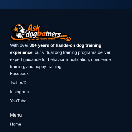
With over
30+ years of hands-on dog training
experience
, our virtual dog training programs deliver
expert guidance for behavior modification, obedience
training, and puppy training.
Facebook
Twitter/X
Instagram
YouTube
Menu
Home