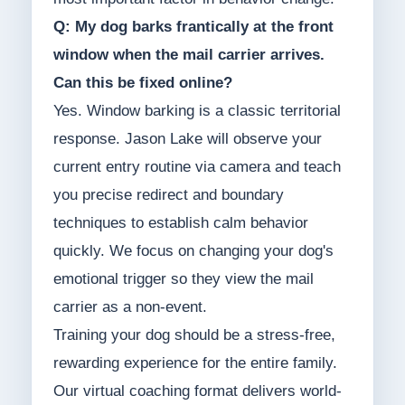
Q: My dog barks frantically at the front
window when the mail carrier arrives.
Can this be fixed online?
Yes. Window barking is a classic territorial
response. Jason Lake will observe your
current entry routine via camera and teach
you precise redirect and boundary
techniques to establish calm behavior
quickly. We focus on changing your dog's
emotional trigger so they view the mail
carrier as a non-event.
Training your dog should be a stress-free,
rewarding experience for the entire family.
Our virtual coaching format delivers world-