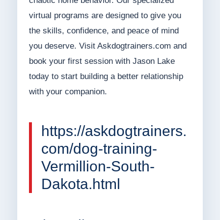
chaotic home behavior. Our specialized
virtual programs are designed to give you
the skills, confidence, and peace of mind
you deserve. Visit Askdogtrainers.com and
book your first session with Jason Lake
today to start building a better relationship
with your companion.
https://askdogtrainers.
com/dog-training-
Vermillion-South-
Dakota.html