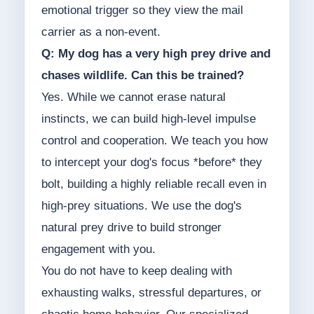
emotional trigger so they view the mail
carrier as a non-event.
Q: My dog has a very high prey drive and
chases wildlife. Can this be trained?
Yes. While we cannot erase natural
instincts, we can build high-level impulse
control and cooperation. We teach you how
to intercept your dog's focus *before* they
bolt, building a highly reliable recall even in
high-prey situations. We use the dog's
natural prey drive to build stronger
engagement with you.
You do not have to keep dealing with
exhausting walks, stressful departures, or