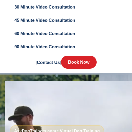
30 Minute Video Consultation
45 Minute Video Consultation
60 Minute Video Consultation
90 Minute Video Consultation
Book Now
|
Contact Us
|
AskDogTrainers.com • Virtual Dog Training