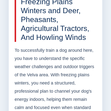
Freezing Plains
Winters and Deer,
Pheasants,
Agricultural Tractors,
And Howling Winds
To successfully train a dog around here,
you have to understand the specific
weather challenges and outdoor triggers
of the Velva area. With freezing plains
winters, you need a structured,
professional plan to channel your dog's
energy indoors, helping them remain
calm and focused even when standard