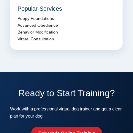
Popular Services
Puppy Foundations
Advanced Obedience
Behavior Modification
Virtual Consultation
Ready to Start Training?
Work with a professional virtual dog trainer and get a clear
plan for your dog.