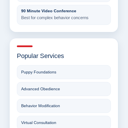
90 Minute Video Conference
Best for complex behavior concerns
Popular Services
Puppy Foundations
Advanced Obedience
Behavior Modification
Virtual Consultation