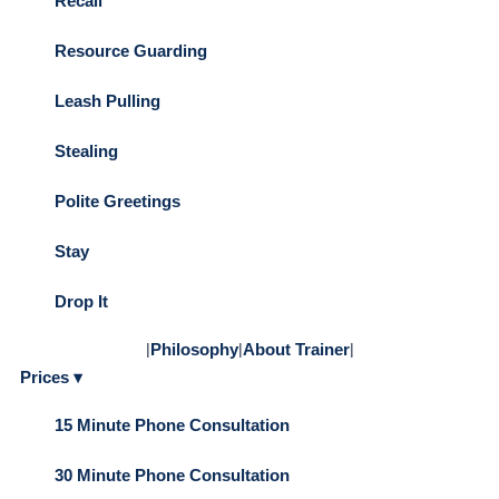
Recall
Resource Guarding
Leash Pulling
Stealing
Polite Greetings
Stay
Drop It
|
Philosophy
|
About Trainer
|
Prices ▾
15 Minute Phone Consultation
30 Minute Phone Consultation