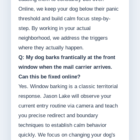
Online, we keep your dog below their panic
threshold and build calm focus step-by-
step. By working in your actual
neighborhood, we address the triggers
where they actually happen.
Q: My dog barks frantically at the front
window when the mail carrier arrives.
Can this be fixed online?
Yes. Window barking is a classic territorial
response. Jason Lake will observe your
current entry routine via camera and teach
you precise redirect and boundary
techniques to establish calm behavior
quickly. We focus on changing your dog's