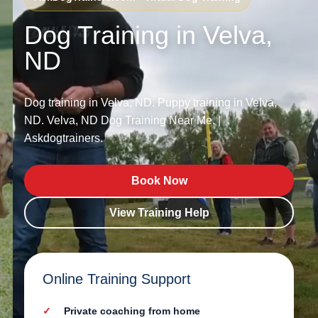
Dog Training in Velva,
ND
Dog training in Velva, ND. Puppy training in Velva,
ND. Velva, ND Dog Training Near Me. |
Askdogtrainers.
Book Now
View Training Help
Online Training Support
Private coaching from home