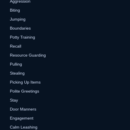
Aggression
Biting
Jumping
Boundaries
Potty Training
Recall
Resource Guarding
Pulling
Stealing
Picking Up Items
Polite Greetings
Stay
Door Manners
Engagement
Calm Leashing