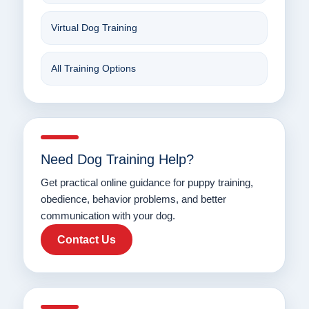
Virtual Dog Training
All Training Options
Need Dog Training Help?
Get practical online guidance for puppy training,
obedience, behavior problems, and better
communication with your dog.
Contact Us