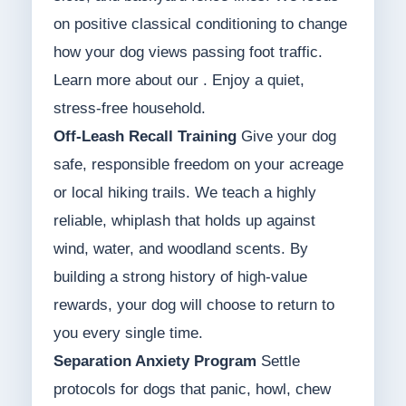
on positive classical conditioning to change
how your dog views passing foot traffic.
Learn more about our . Enjoy a quiet,
stress-free household.
Off-Leash Recall Training
Give your dog
safe, responsible freedom on your acreage
or local hiking trails. We teach a highly
reliable, whiplash that holds up against
wind, water, and woodland scents. By
building a strong history of high-value
rewards, your dog will choose to return to
you every single time.
Separation Anxiety Program
Settle
protocols for dogs that panic, howl, chew