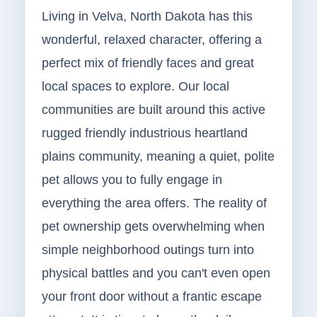
Living in Velva, North Dakota has this
wonderful, relaxed character, offering a
perfect mix of friendly faces and great
local spaces to explore. Our local
communities are built around this active
rugged friendly industrious heartland
plains community, meaning a quiet, polite
pet allows you to fully engage in
everything the area offers. The reality of
pet ownership gets overwhelming when
simple neighborhood outings turn into
physical battles and you can't even open
your front door without a frantic escape