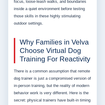
focus, loose-leash walks, and boundaries
inside a quiet environment before testing
those skills in these highly stimulating
outdoor settings.
Why Families in Velva
Choose Virtual Dog
Training For Reactivity
There is a common assumption that remote
dog trainer is just a compromised version of
in-person training, but the reality of modern
behavior work is very different. Here is the
secret: physical trainers have built-in timing