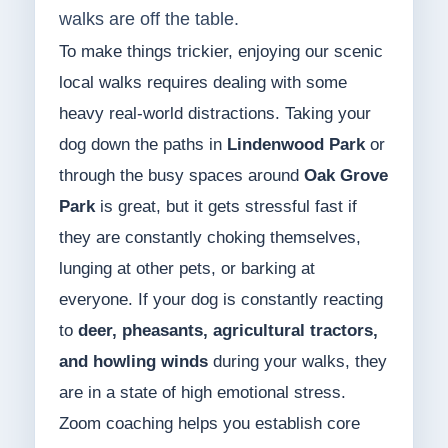
walks are off the table.
To make things trickier, enjoying our scenic
local walks requires dealing with some
heavy real-world distractions. Taking your
dog down the paths in
Lindenwood Park
or
through the busy spaces around
Oak Grove
Park
is great, but it gets stressful fast if
they are constantly choking themselves,
lunging at other pets, or barking at
everyone. If your dog is constantly reacting
to
deer, pheasants, agricultural tractors,
and howling winds
during your walks, they
are in a state of high emotional stress.
Zoom coaching helps you establish core