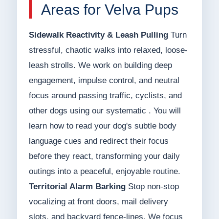
Areas for Velva Pups
Sidewalk Reactivity & Leash Pulling
Turn
stressful, chaotic walks into relaxed, loose-
leash strolls. We work on building deep
engagement, impulse control, and neutral
focus around passing traffic, cyclists, and
other dogs using our systematic . You will
learn how to read your dog's subtle body
language cues and redirect their focus
before they react, transforming your daily
outings into a peaceful, enjoyable routine.
Territorial Alarm Barking
Stop non-stop
vocalizing at front doors, mail delivery
slots, and backyard fence-lines. We focus