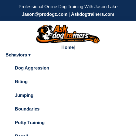
Professional Online Dog Training With Jason Lake
Jason@prodogz.com
|
Askdogtrainers.com
Home
|
Behaviors ▾
Dog Aggression
Biting
Jumping
Boundaries
Potty Training