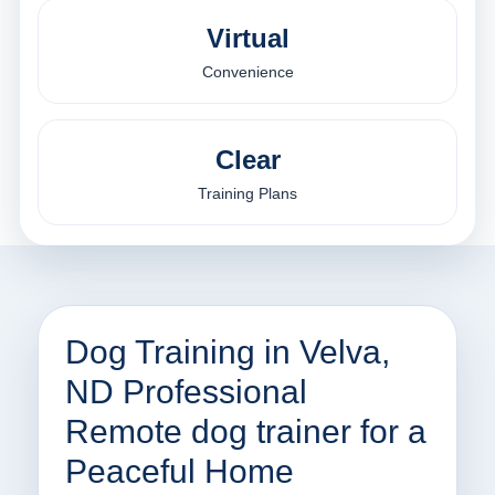
Virtual
Convenience
Clear
Training Plans
Dog Training in Velva,
ND Professional
Remote dog trainer for a
Peaceful Home