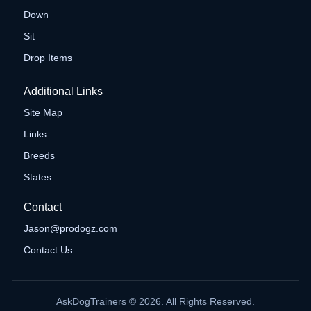
Down
Sit
Drop Items
Additional Links
Site Map
Links
Breeds
States
Contact
Jason@prodogz.com
Contact Us
AskDogTrainers © 2026. All Rights Reserved.