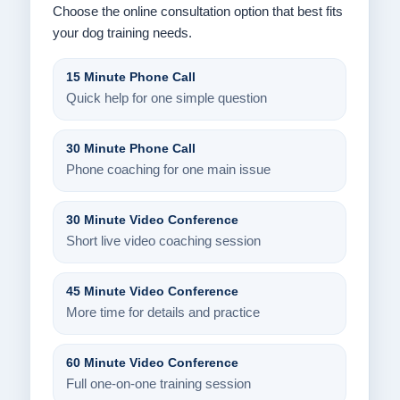
Choose the online consultation option that best fits
your dog training needs.
15 Minute Phone Call
Quick help for one simple question
30 Minute Phone Call
Phone coaching for one main issue
30 Minute Video Conference
Short live video coaching session
45 Minute Video Conference
More time for details and practice
60 Minute Video Conference
Full one-on-one training session