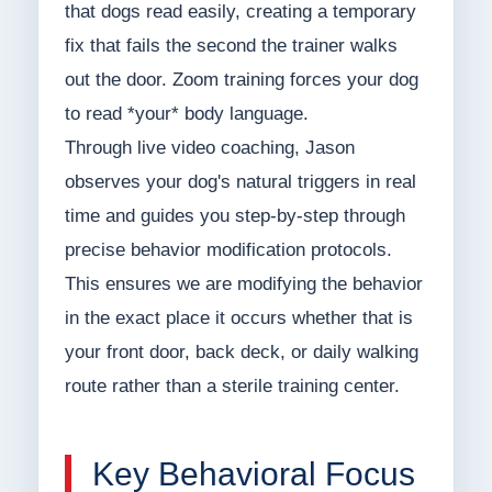
that dogs read easily, creating a temporary
fix that fails the second the trainer walks
out the door. Zoom training forces your dog
to read *your* body language.
Through live video coaching, Jason
observes your dog's natural triggers in real
time and guides you step-by-step through
precise behavior modification protocols.
This ensures we are modifying the behavior
in the exact place it occurs whether that is
your front door, back deck, or daily walking
route rather than a sterile training center.
Key Behavioral Focus