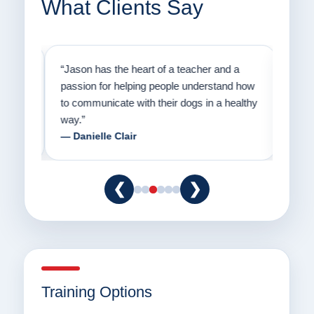
What Clients Say
on
“Jason has the heart of a teacher and a
“I fi
er a
passion for helping people understand how
going
to communicate with their dogs in a healthy
Thank
way.”
am fo
— Danielle Clair
— Ti
❮
❯
Training Options