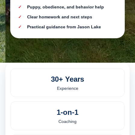
Puppy, obedience, and behavior help
Clear homework and next steps
Practical guidance from Jason Lake
30+ Years
Experience
1-on-1
Coaching