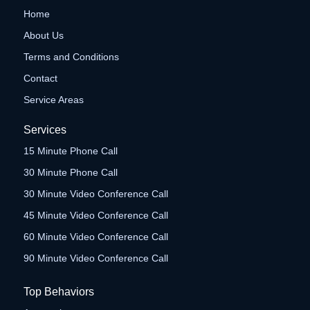
Home
About Us
Terms and Conditions
Contact
Service Areas
Services
15 Minute Phone Call
30 Minute Phone Call
30 Minute Video Conference Call
45 Minute Video Conference Call
60 Minute Video Conference Call
90 Minute Video Conference Call
Top Behaviors