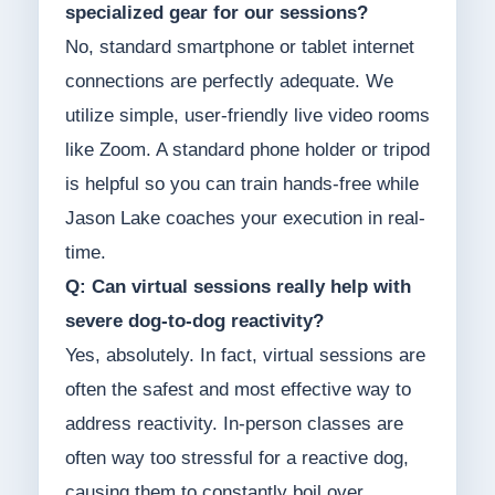
specialized gear for our sessions?
No, standard smartphone or tablet internet
connections are perfectly adequate. We
utilize simple, user-friendly live video rooms
like Zoom. A standard phone holder or tripod
is helpful so you can train hands-free while
Jason Lake coaches your execution in real-
time.
Q: Can virtual sessions really help with
severe dog-to-dog reactivity?
Yes, absolutely. In fact, virtual sessions are
often the safest and most effective way to
address reactivity. In-person classes are
often way too stressful for a reactive dog,
causing them to constantly boil over.