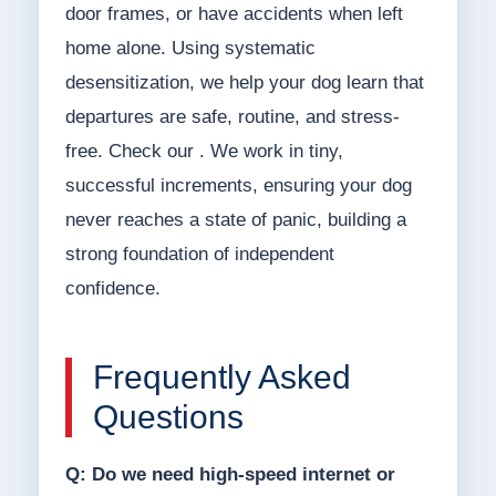
door frames, or have accidents when left
home alone. Using systematic
desensitization, we help your dog learn that
departures are safe, routine, and stress-
free. Check our . We work in tiny,
successful increments, ensuring your dog
never reaches a state of panic, building a
strong foundation of independent
confidence.
Frequently Asked
Questions
Q: Do we need high-speed internet or