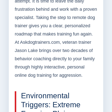
attempt. It is time to leave the daily
frustration behind and work with a proven
specialist. Taking the step to remote dog
trainer gives you a clear, personalized
roadmap that makes training fun again.
At Askdogtrainers.com, veteran trainer
Jason Lake brings over two decades of
behavior coaching directly to your family
through highly interactive, personal
online dog training for aggression.
Environmental
Triggers: Extreme