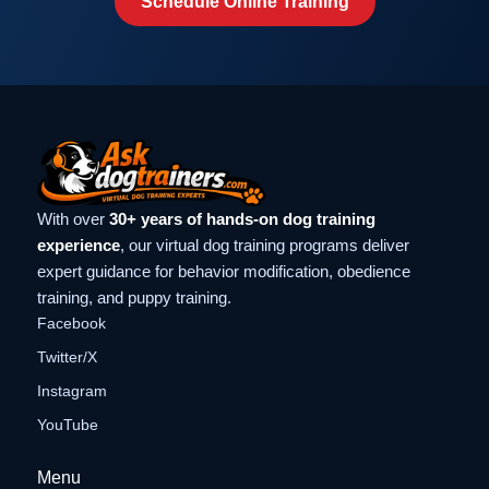
Schedule Online Training
With over
30+ years of hands-on dog training
experience
, our virtual dog training programs deliver
expert guidance for behavior modification, obedience
training, and puppy training.
Facebook
Twitter/X
Instagram
YouTube
Menu