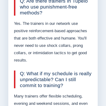
Q: Are there trainers in Tupelo
who use punishment-free
methods?
Yes. The trainers in our network use
positive reinforcement-based approaches
that are both effective and humane. You'll
never need to use shock collars, prong
collars, or intimidation tactics to get good
results.
Q: What if my schedule is really
unpredictable? Can I still
commit to training?
Many trainers offer flexible scheduling,
evening and weekend sessions, and even