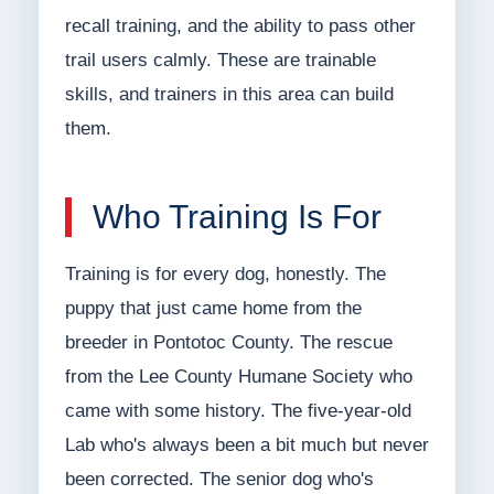
recall training, and the ability to pass other
trail users calmly. These are trainable
skills, and trainers in this area can build
them.
Who Training Is For
Training is for every dog, honestly. The
puppy that just came home from the
breeder in Pontotoc County. The rescue
from the Lee County Humane Society who
came with some history. The five-year-old
Lab who's always been a bit much but never
been corrected. The senior dog who's