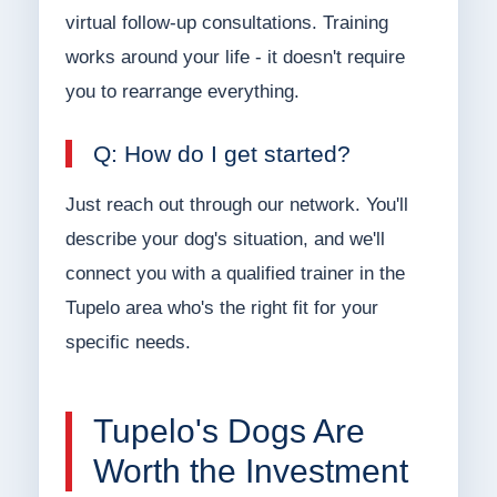
virtual follow-up consultations. Training
works around your life - it doesn't require
you to rearrange everything.
Q: How do I get started?
Just reach out through our network. You'll
describe your dog's situation, and we'll
connect you with a qualified trainer in the
Tupelo area who's the right fit for your
specific needs.
Tupelo's Dogs Are
Worth the Investment