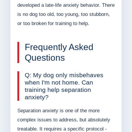
developed a late-life anxiety behavior. There
is no dog too old, too young, too stubborn,
or too broken for training to help.
Frequently Asked
Questions
Q: My dog only misbehaves
when I'm not home. Can
training help separation
anxiety?
Separation anxiety is one of the more
complex issues to address, but absolutely
treatable. It requires a specific protocol -