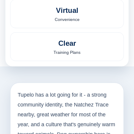
Virtual
Convenience
Clear
Training Plans
Tupelo has a lot going for it - a strong
community identity, the Natchez Trace
nearby, great weather for most of the
year, and a culture that's genuinely warm