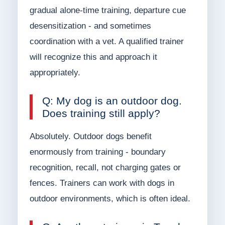
gradual alone-time training, departure cue
desensitization - and sometimes
coordination with a vet. A qualified trainer
will recognize this and approach it
appropriately.
Q: My dog is an outdoor dog.
Does training still apply?
Absolutely. Outdoor dogs benefit
enormously from training - boundary
recognition, recall, not charging gates or
fences. Trainers can work with dogs in
outdoor environments, which is often ideal.