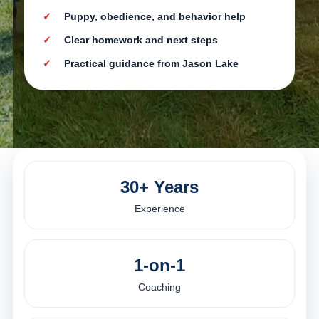
Puppy, obedience, and behavior help
Clear homework and next steps
Practical guidance from Jason Lake
30+ Years
Experience
1-on-1
Coaching