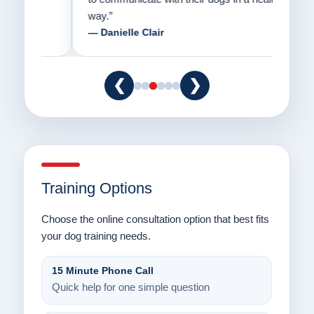
way.”
am fo
— Danielle Clair
— Ti
❮
❯
Training Options
Choose the online consultation option that best fits
your dog training needs.
15 Minute Phone Call
Quick help for one simple question