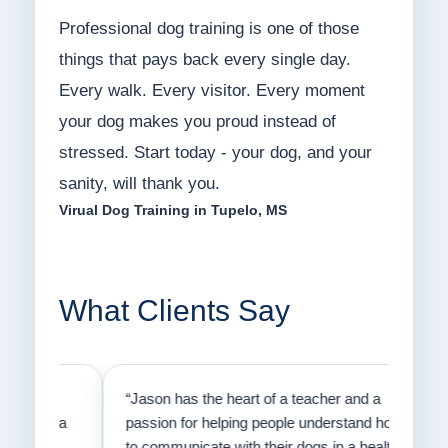
Professional dog training is one of those
things that pays back every single day.
Every walk. Every visitor. Every moment
your dog makes you proud instead of
stressed. Start today - your dog, and your
sanity, will thank you.
Virual Dog Training in Tupelo, MS
What Clients Say
on
“Jason has the heart of a teacher and a
“I fi
er a
passion for helping people understand how
going
to communicate with their dogs in a healthy
Thank