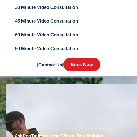
30 Minute Video Consultation
45 Minute Video Consultation
60 Minute Video Consultation
90 Minute Video Consultation
Book Now
|
Contact Us
|
AskDogTrainers.com • Virtual Dog Training