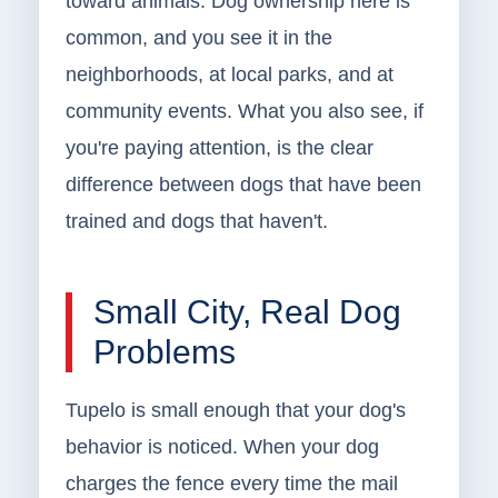
toward animals. Dog ownership here is
common, and you see it in the
neighborhoods, at local parks, and at
community events. What you also see, if
you're paying attention, is the clear
difference between dogs that have been
trained and dogs that haven't.
Small City, Real Dog
Problems
Tupelo is small enough that your dog's
behavior is noticed. When your dog
charges the fence every time the mail