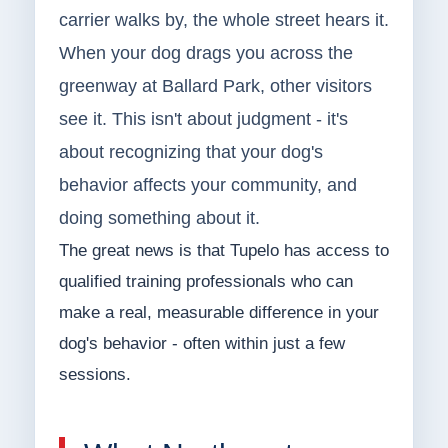
carrier walks by, the whole street hears it.
When your dog drags you across the
greenway at Ballard Park, other visitors
see it. This isn't about judgment - it's
about recognizing that your dog's
behavior affects your community, and
doing something about it.
The great news is that Tupelo has access to
qualified training professionals who can
make a real, measurable difference in your
dog's behavior - often within just a few
sessions.