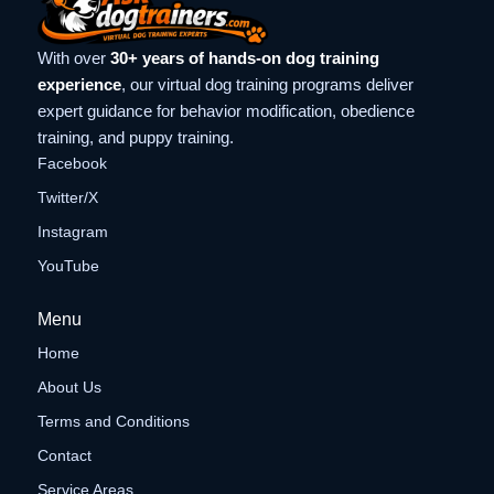
With over
30+ years of hands-on dog training
experience
, our virtual dog training programs deliver
expert guidance for behavior modification, obedience
training, and puppy training.
Facebook
Twitter/X
Instagram
YouTube
Menu
Home
About Us
Terms and Conditions
Contact
Service Areas