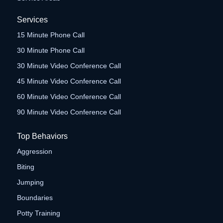
Services
15 Minute Phone Call
30 Minute Phone Call
30 Minute Video Conference Call
45 Minute Video Conference Call
60 Minute Video Conference Call
90 Minute Video Conference Call
Top Behaviors
Aggression
Biting
Jumping
Boundaries
Potty Training