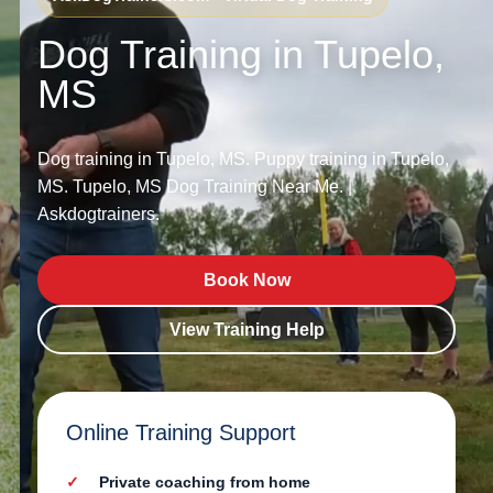
Dog Training in Tupelo,
MS
Dog training in Tupelo, MS. Puppy training in Tupelo,
MS. Tupelo, MS Dog Training Near Me. |
Askdogtrainers.
Book Now
View Training Help
Online Training Support
Private coaching from home