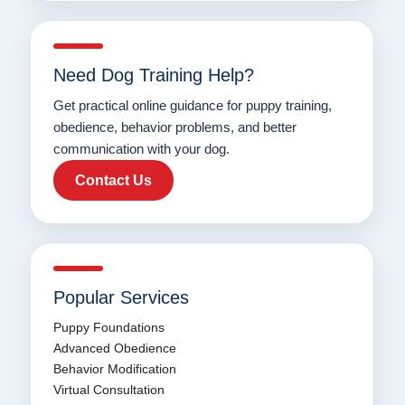
Need Dog Training Help?
Get practical online guidance for puppy training,
obedience, behavior problems, and better
communication with your dog.
Contact Us
Popular Services
Puppy Foundations
Advanced Obedience
Behavior Modification
Virtual Consultation