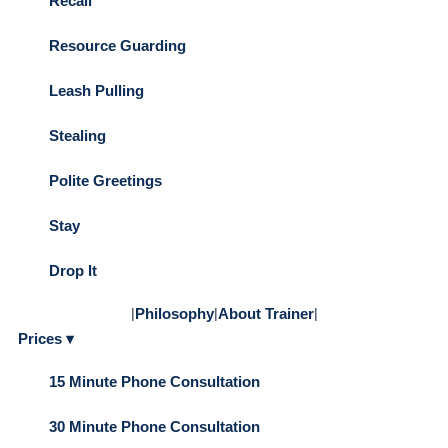
Recall
Resource Guarding
Leash Pulling
Stealing
Polite Greetings
Stay
Drop It
|
Philosophy
|
About Trainer
|
Prices ▾
15 Minute Phone Consultation
30 Minute Phone Consultation