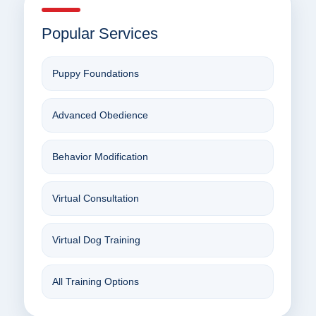
Popular Services
Puppy Foundations
Advanced Obedience
Behavior Modification
Virtual Consultation
Virtual Dog Training
All Training Options