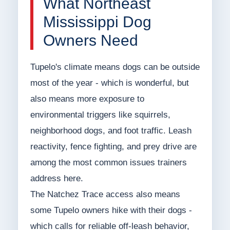
What Northeast
Mississippi Dog
Owners Need
Tupelo's climate means dogs can be outside
most of the year - which is wonderful, but
also means more exposure to
environmental triggers like squirrels,
neighborhood dogs, and foot traffic. Leash
reactivity, fence fighting, and prey drive are
among the most common issues trainers
address here.
The Natchez Trace access also means
some Tupelo owners hike with their dogs -
which calls for reliable off-leash behavior,