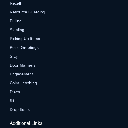
Recall
Resource Guarding
Pulling
Stealing
Picking Up Items
Polite Greetings
Stay
Door Manners
Engagement
Calm Leashing
Down
Sit
Drop Items
Additional Links