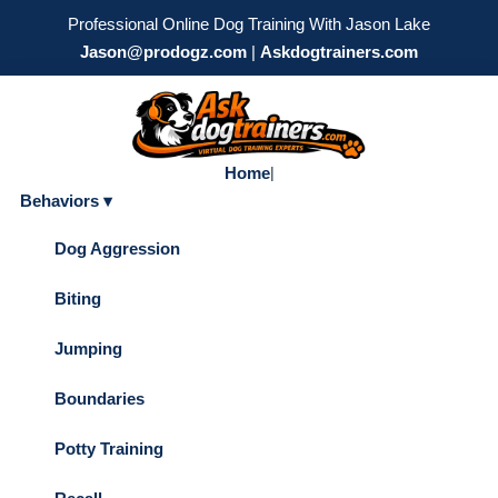
Professional Online Dog Training With Jason Lake
Jason@prodogz.com
|
Askdogtrainers.com
Home
|
Behaviors ▾
Dog Aggression
Biting
Jumping
Boundaries
Potty Training