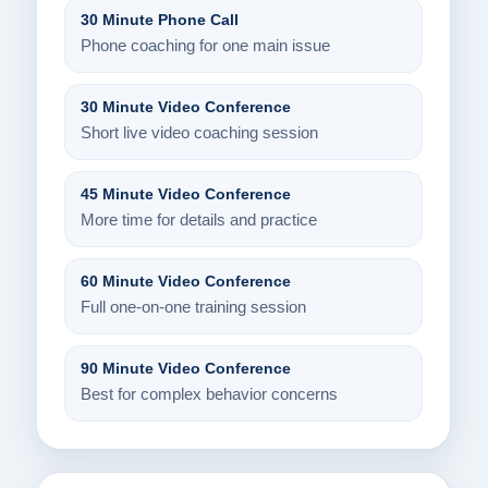
30 Minute Phone Call
Phone coaching for one main issue
30 Minute Video Conference
Short live video coaching session
45 Minute Video Conference
More time for details and practice
60 Minute Video Conference
Full one-on-one training session
90 Minute Video Conference
Best for complex behavior concerns