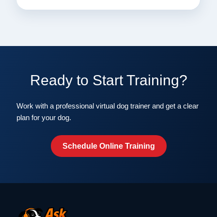
Ready to Start Training?
Work with a professional virtual dog trainer and get a clear
plan for your dog.
Schedule Online Training