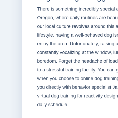
There is something incredibly special 
Oregon, where daily routines are beaut
our local culture revolves around this
lifestyle, having a well-behaved dog isn
enjoy the area. Unfortunately, raising a
constantly vocalizing at the window, lu
boredom. Forget the headache of loadin
to a stressful training facility. You can
when you choose to online dog trainin
you directly with behavior specialist Ja
virtual dog training for reactivity des
daily schedule.