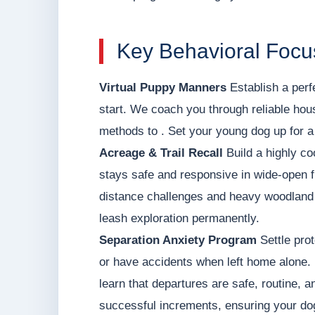
Key Behavioral Focus
Virtual Puppy Manners
Establish a perf
start. We coach you through reliable hou
methods to . Set your young dog up for a 
Acreage & Trail Recall
Build a highly co
stays safe and responsive in wide-open f
distance challenges and heavy woodland d
leash exploration permanently.
Separation Anxiety Program
Settle prot
or have accidents when left home alone. 
learn that departures are safe, routine, a
successful increments, ensuring your dog