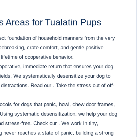
 Areas for Tualatin Pups
ect foundation of household manners from the very
sebreaking, crate comfort, and gentle positive
lifetime of cooperative behavior.
operative, immediate return that ensures your dog
ields. We systematically desensitize your dog to
istractions. Read our . Take the stress out of off-
ocols for dogs that panic, howl, chew door frames,
Using systematic desensitization, we help your dog
nd stress-free. Check our . We work in tiny,
 never reaches a state of panic, building a strong