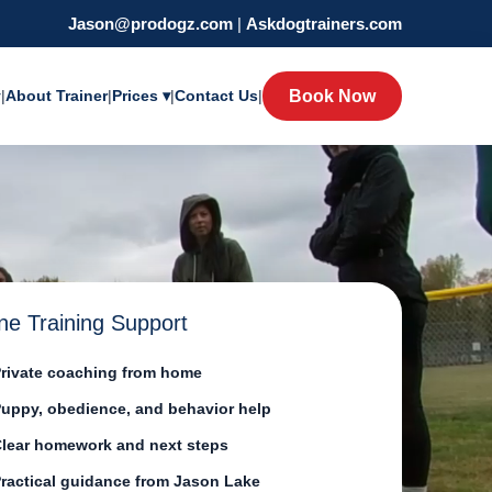
Jason@prodogz.com
|
Askdogtrainers.com
y
|
About Trainer
|
Prices ▾
|
Contact Us
|
Book Now
ne Training Support
rivate coaching from home
uppy, obedience, and behavior help
lear homework and next steps
ractical guidance from Jason Lake