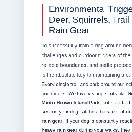
Environmental Trigg
Deer, Squirrels, Tra
Rain Gear
To successfully train a dog around her
challenges and outdoor triggers of the
reliable boundaries, and settle protoc
is the absolute key to maintaining a c
Every single trail and park around our ne
and smells. We love visiting spots like
Si
Minto-Brown Island Park
, but standard
second your dog catches the scent of
de
rain gear
. If your dog is constantly reac
heavy rain gear
during your walks, they 