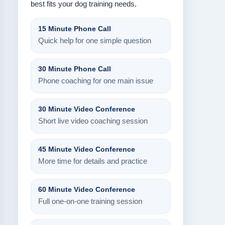
best fits your dog training needs.
15 Minute Phone Call
Quick help for one simple question
30 Minute Phone Call
Phone coaching for one main issue
30 Minute Video Conference
Short live video coaching session
45 Minute Video Conference
More time for details and practice
60 Minute Video Conference
Full one-on-one training session