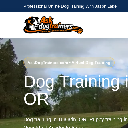
Professional Online Dog Training With Jason Lake
AskDogTrainers.com • Virtual Dog Training
Dog Training i
OR
Dog training in Tualatin, OR. Puppy training i