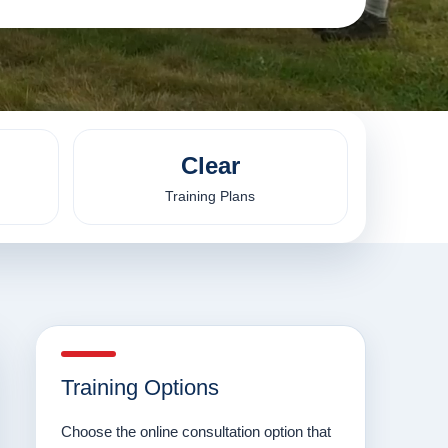
Clear
Training Plans
Training Options
Choose the online consultation option that