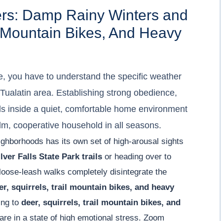
ers: Damp Rainy Winters and
il Mountain Bikes, And Heavy
e, you have to understand the specific weather
 Tualatin area. Establishing strong obedience,
ols inside a quiet, comfortable home environment
alm, cooperative household in all seasons.
ighborhoods has its own set of high-arousal sights
lver Falls State Park trails
or heading over to
 loose-leash walks completely disintegrate the
er, squirrels, trail mountain bikes, and heavy
ting to
deer, squirrels, trail mountain bikes, and
are in a state of high emotional stress. Zoom