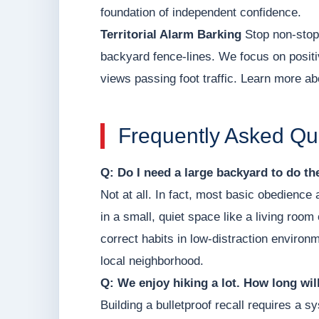
foundation of independent confidence.
Territorial Alarm Barking
Stop non-stop 
backyard fence-lines. We focus on positi
views passing foot traffic. Learn more ab
Frequently Asked Qu
Q: Do I need a large backyard to do t
Not at all. In fact, most basic obedience
in a small, quiet space like a living roo
correct habits in low-distraction environm
local neighborhood.
Q: We enjoy hiking a lot. How long will 
Building a bulletproof recall requires a