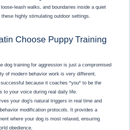
 loose-leash walks, and boundaries inside a quiet
 these highly stimulating outdoor settings.
latin Choose Puppy Training
e dog training for aggression is just a compromised
lity of modern behavior work is very different.
* successful because it coaches *you* to be the
 to your voice during real daily life.
es your dog's natural triggers in real time and
ehavior modification protocols. It provides a
ment where your dog is most relaxed, ensuring
world obedience.