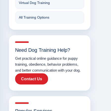
Virtual Dog Training
All Training Options
Need Dog Training Help?
Get practical online guidance for puppy
training, obedience, behavior problems,
and better communication with your dog.
Contact Us