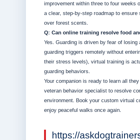
improvement within three to four weeks of
a clear, step-by-step roadmap to ensure s
over forest scents.
Q: Can online training resolve food a
Yes. Guarding is driven by fear of losin
guarding triggers remotely without enter
their stress levels), virtual training is 
guarding behaviors.
Your companion is ready to learn all they
veteran behavior specialist to resolve c
environment. Book your custom virtual 
enjoy peaceful walks once again.
https://askdogtrainer