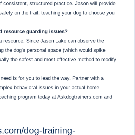
 consistent, structured practice. Jason will provide
afety on the trail, teaching your dog to choose you
nd resource guarding issues?
g a resource. Since Jason Lake can observe the
ing the dog's personal space (which would spike
actually the safest and most effective method to modify
 need is for you to lead the way. Partner with a
omplex behavioral issues in your actual home
coaching program today at Askdogtrainers.com and
s.com/dog-training-