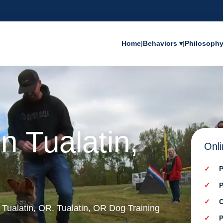
Home
|
Behaviors ▾
|
Philosoph
n Tualatin,
Onli
P
P
C
n Tualatin, OR. Tualatin, OR Dog Training
P