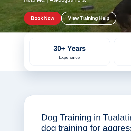
Near Me. | Askdogtrainers.
Book Now
View Training Help
30+ Years
Experience
Dog Training in Tualat
dog training for aggre