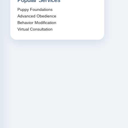
Popular Services
Puppy Foundations
Advanced Obedience
Behavior Modification
Virtual Consultation