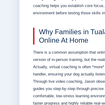
coaching helps you establish core focus,
environment before testing those skills in
Why Families in Tua
Online At Home
There is a common assumption that onlin
version of in-person training, but the rea
Actually, virtual coaching is often *more
handler, ensuring your dog actually listens
Through live video coaching, Jason observ
guides you step-by-step through precise b
comfortable, low-stress learning environ
faster progress and highly reliable real-