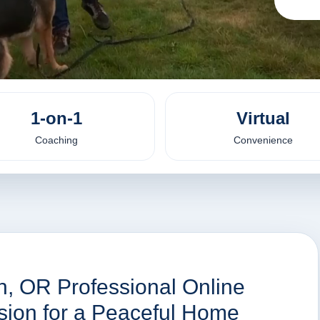
1-on-1
Virtual
Coaching
Convenience
in, OR Professional Online
ssion for a Peaceful Home