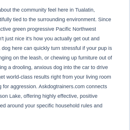
about the community feel here in Tualatin,
ifully tied to the surrounding environment. Since
 active green progressive Pacific Northwest
't just nice it's how you actually get out and
 dog here can quickly turn stressful if your pup is
nging on the leash, or chewing up furniture out of
g a drooling, anxious dog into the car to drive
 get world-class results right from your living room
g for aggression. Askdogtrainers.com connects
son Lake, offering highly effective, positive
igned around your specific household rules and