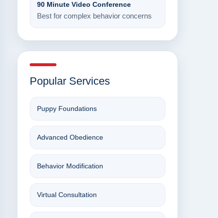
90 Minute Video Conference
Best for complex behavior concerns
Popular Services
Puppy Foundations
Advanced Obedience
Behavior Modification
Virtual Consultation