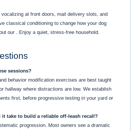
vocalizing at front doors, mail delivery slots, and
ve classical conditioning to change how your dog
out our . Enjoy a quiet, stress-free household.
estions
hese sessions?
 and behavior modification exercises are best taught
m or hallway where distractions are low. We establish
ents first, before progressive testing in your yard or
it take to build a reliable off-leash recall?
 systematic progression. Most owners see a dramatic