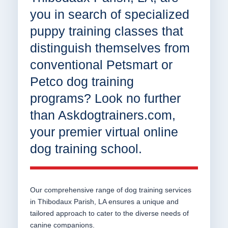
you in search of specialized
puppy training classes that
distinguish themselves from
conventional Petsmart or
Petco dog training
programs? Look no further
than Askdogtrainers.com,
your premier virtual online
dog training school.
Our comprehensive range of dog training services
in Thibodaux Parish, LA ensures a unique and
tailored approach to cater to the diverse needs of
canine companions.