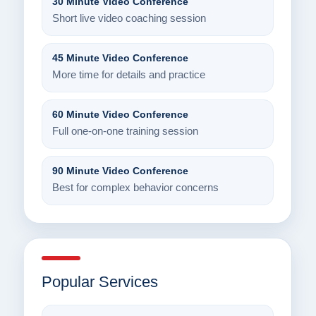
30 Minute Video Conference
Short live video coaching session
45 Minute Video Conference
More time for details and practice
60 Minute Video Conference
Full one-on-one training session
90 Minute Video Conference
Best for complex behavior concerns
Popular Services