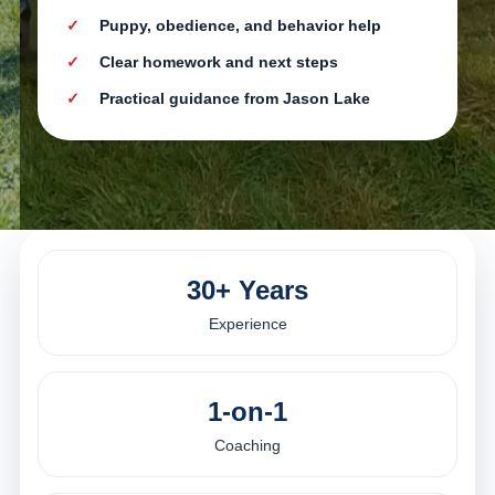
Puppy, obedience, and behavior help
Clear homework and next steps
Practical guidance from Jason Lake
30+ Years
Experience
1-on-1
Coaching