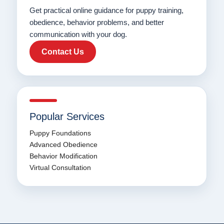
Get practical online guidance for puppy training,
obedience, behavior problems, and better
communication with your dog.
Contact Us
Popular Services
Puppy Foundations
Advanced Obedience
Behavior Modification
Virtual Consultation