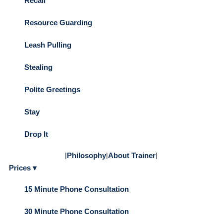
Recall
Resource Guarding
Leash Pulling
Stealing
Polite Greetings
Stay
Drop It
|
Philosophy
|
About Trainer
|
Prices ▾
15 Minute Phone Consultation
30 Minute Phone Consultation