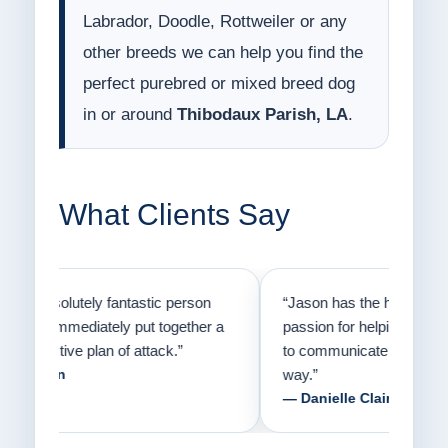
Labrador, Doodle, Rottweiler or any
other breeds we can help you find the
perfect purebred or mixed breed dog
in or around
Thibodaux Parish, LA
.
What Clients Say
on
“Jason has the heart of a teacher and a
“I fi
er a
passion for helping people understand how
going
to communicate with their dogs in a healthy
Thank
way.”
am fo
— Danielle Clair
— Ti