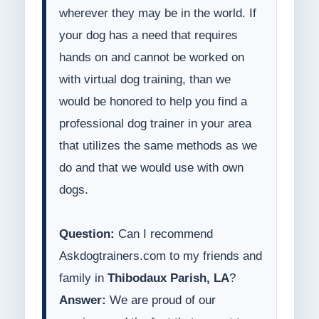
wherever they may be in the world. If
your dog has a need that requires
hands on and cannot be worked on
with virtual dog training, than we
would be honored to help you find a
professional dog trainer in your area
that utilizes the same methods as we
do and that we would use with own
dogs.
Question:
Can I recommend
Askdogtrainers.com to my friends and
family in
Thibodaux Parish, LA
?
Answer:
We are proud of our