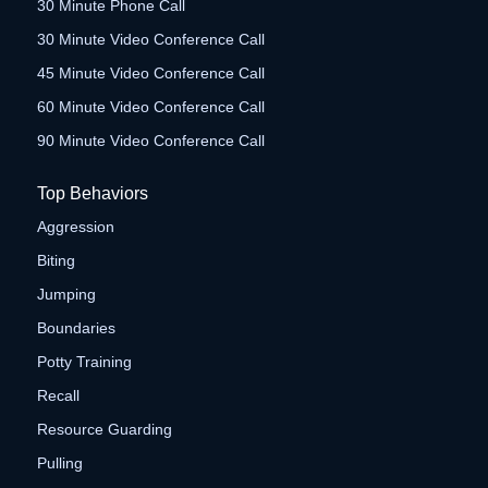
30 Minute Phone Call
30 Minute Video Conference Call
45 Minute Video Conference Call
60 Minute Video Conference Call
90 Minute Video Conference Call
Top Behaviors
Aggression
Biting
Jumping
Boundaries
Potty Training
Recall
Resource Guarding
Pulling