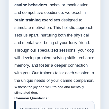
canine behaviors
, behavior modification,
and competitive obedience, we excel in
brain training exercises
designed to
stimulate motivation. This holistic approach
sets us apart, nurturing both the physical
and mental well-being of your furry friend.
Through our specialized sessions, your dog
will develop problem-solving skills, enhance
memory, and foster a deeper connection
with you. Our trainers tailor each session to
the unique needs of your canine companion.
Witness the joy of a well-trained and mentally
stimulated dog.
Common Questions: