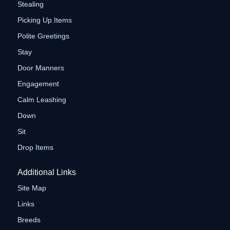
Stealing
Picking Up Items
Polite Greetings
Stay
Door Manners
Engagement
Calm Leashing
Down
Sit
Drop Items
Additional Links
Site Map
Links
Breeds