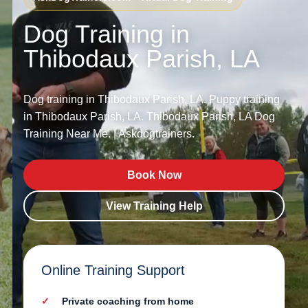
Dog Training in
Thibodaux Parish, LA
Dog training in Thibodaux Parish, LA. Puppy training
in Thibodaux Parish, LA. Thibodaux Parish, LA Dog
Training Near Me. | Askdogtrainers.
Book Now
View Training Help
Online Training Support
Private coaching from home