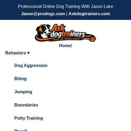
Professional Online Dog Training With Jason Lake
Jason@prodogz.com
|
Askdogtrainers.com
Home
|
Behaviors ▾
Dog Aggression
Biting
Jumping
Boundaries
Potty Training