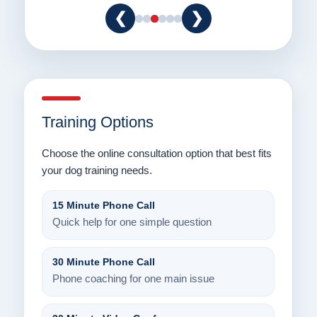
❮
❯
Training Options
Choose the online consultation option that best fits
your dog training needs.
15 Minute Phone Call
Quick help for one simple question
30 Minute Phone Call
Phone coaching for one main issue