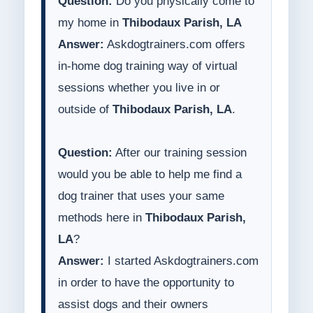
Question:
Do you physically come to
my home in
Thibodaux Parish, LA
Answer:
Askdogtrainers.com offers
in-home dog training way of virtual
sessions whether you live in or
outside of
Thibodaux Parish, LA
.
Question:
After our training session
would you be able to help me find a
dog trainer that uses your same
methods here in
Thibodaux Parish,
LA
?
Answer:
I started Askdogtrainers.com
in order to have the opportunity to
assist dogs and their owners