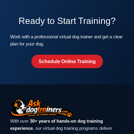
Ready to Start Training?
Work with a professional virtual dog trainer and get a clear
plan for your dog.
Schedule Online Training
With over
30+ years of hands-on dog training
experience
, our virtual dog training programs deliver