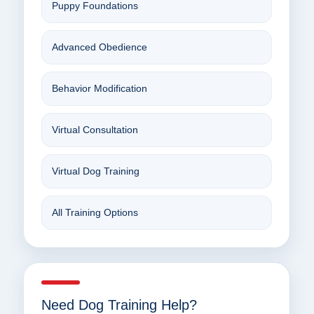
Puppy Foundations
Advanced Obedience
Behavior Modification
Virtual Consultation
Virtual Dog Training
All Training Options
Need Dog Training Help?