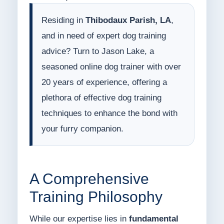
Residing in
Thibodaux Parish, LA
,
and in need of expert dog training
advice? Turn to Jason Lake, a
seasoned online dog trainer with over
20 years of experience, offering a
plethora of effective dog training
techniques to enhance the bond with
your furry companion.
A Comprehensive
Training Philosophy
While our expertise lies in
fundamental