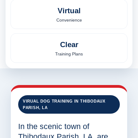
Virtual
Convenience
Clear
Training Plans
VIRUAL DOG TRAINING IN THIBODAUX
PARISH, LA
In the scenic town of
Thibodaux Parish, LA, are