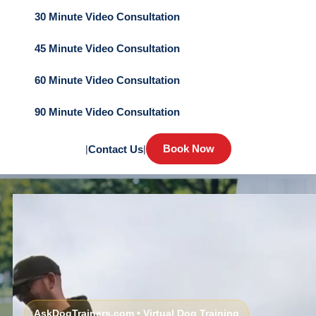
30 Minute Video Consultation
45 Minute Video Consultation
60 Minute Video Consultation
90 Minute Video Consultation
Book Now
|
Contact Us
|
AskDogTrainers.com • Virtual Dog Training