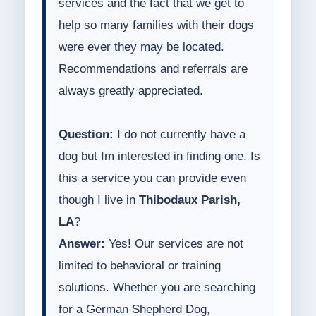
services and the fact that we get to
help so many families with their dogs
were ever they may be located.
Recommendations and referrals are
always greatly appreciated.
Question:
I do not currently have a
dog but Im interested in finding one. Is
this a service you can provide even
though I live in
Thibodaux Parish,
LA
?
Answer:
Yes! Our services are not
limited to behavioral or training
solutions. Whether you are searching
for a German Shepherd Dog,