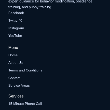
expert guidance for behavior modification, obedience
training, and puppy training.
Facebook
Twitter/X
Instagram
YouTube
Menu
Home
About Us
Terms and Conditions
Contact
Service Areas
Services
15 Minute Phone Call