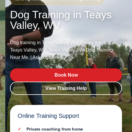
Dog Training in Teays
Valley, WV
Dog training in Teays Valley, WV. Puppy training in
Teays Valley, WV. Teays Valley, WV Dog Training
Near Me. | Askdogtrainers.
Book Now
View Training Help
Online Training Support
Private coaching from home