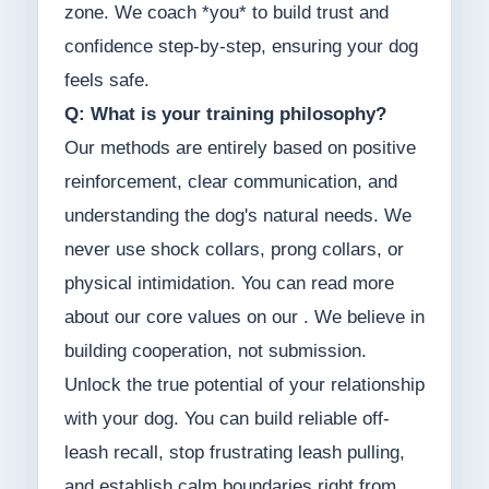
zone. We coach *you* to build trust and
confidence step-by-step, ensuring your dog
feels safe.
Q: What is your training philosophy?
Our methods are entirely based on positive
reinforcement, clear communication, and
understanding the dog's natural needs. We
never use shock collars, prong collars, or
physical intimidation. You can read more
about our core values on our . We believe in
building cooperation, not submission.
Unlock the true potential of your relationship
with your dog. You can build reliable off-
leash recall, stop frustrating leash pulling,
and establish calm boundaries right from