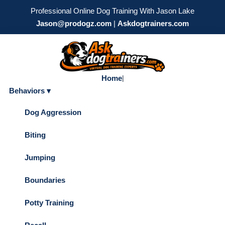
Professional Online Dog Training With Jason Lake
Jason@prodogz.com
|
Askdogtrainers.com
Home
|
Behaviors ▾
Dog Aggression
Biting
Jumping
Boundaries
Potty Training