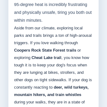
95-degree heat is incredibly frustrating
and physically unsafe, tiring you both out
within minutes.
Aside from our climate, exploring local
parks and trails brings a ton of high-arousal
triggers. If you love walking through
Coopers Rock State Forest trails
or
exploring
Cheat Lake trail
, you know how
tough it is to keep your dog's focus when
they are lunging at bikes, strollers, and
other dogs on tight sidewalks. If your dog is
constantly reacting to
deer, wild turkeys,
mountain hikers, and train whistles
during your walks, they are in a state of