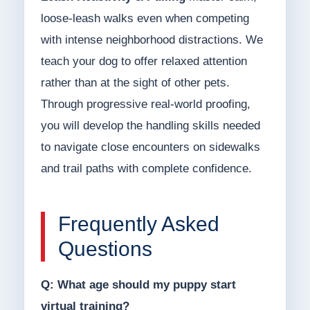
loose-leash walks even when competing
with intense neighborhood distractions. We
teach your dog to offer relaxed attention
rather than at the sight of other pets.
Through progressive real-world proofing,
you will develop the handling skills needed
to navigate close encounters on sidewalks
and trail paths with complete confidence.
Frequently Asked
Questions
Q: What age should my puppy start
virtual training?