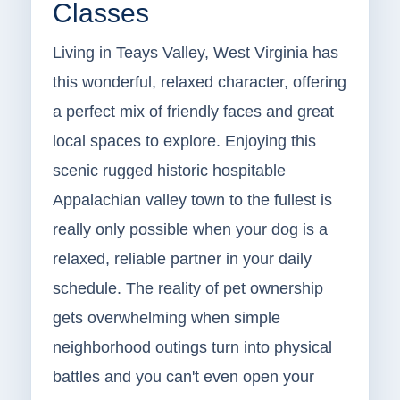
Classes
Living in Teays Valley, West Virginia has
this wonderful, relaxed character, offering
a perfect mix of friendly faces and great
local spaces to explore. Enjoying this
scenic rugged historic hospitable
Appalachian valley town to the fullest is
really only possible when your dog is a
relaxed, reliable partner in your daily
schedule. The reality of pet ownership
gets overwhelming when simple
neighborhood outings turn into physical
battles and you can't even open your