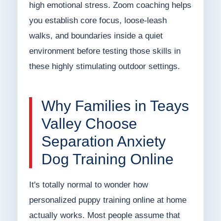
high emotional stress. Zoom coaching helps
you establish core focus, loose-leash
walks, and boundaries inside a quiet
environment before testing those skills in
these highly stimulating outdoor settings.
Why Families in Teays
Valley Choose
Separation Anxiety
Dog Training Online
It's totally normal to wonder how
personalized puppy training online at home
actually works. Most people assume that