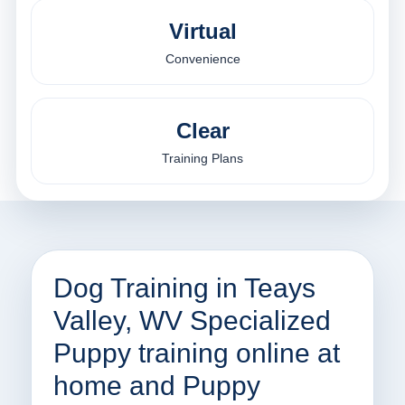
Virtual
Convenience
Clear
Training Plans
Dog Training in Teays
Valley, WV Specialized
Puppy training online at
home and Puppy