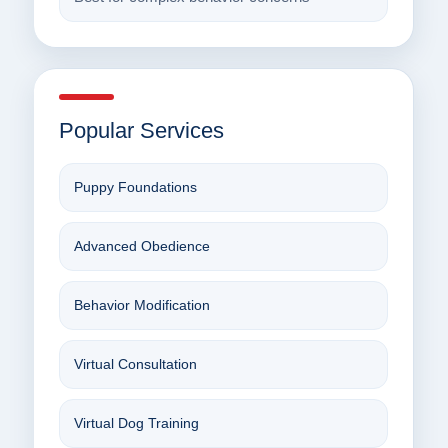
Popular Services
Puppy Foundations
Advanced Obedience
Behavior Modification
Virtual Consultation
Virtual Dog Training