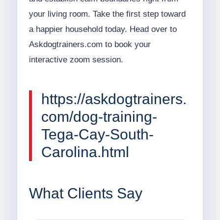
your living room. Take the first step toward
a happier household today. Head over to
Askdogtrainers.com to book your
interactive zoom session.
https://askdogtrainers.
com/dog-training-
Tega-Cay-South-
Carolina.html
What Clients Say