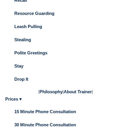
Recall
Resource Guarding
Leash Pulling
Stealing
Polite Greetings
Stay
Drop It
|
Philosophy
|
About Trainer
|
Prices ▾
15 Minute Phone Consultation
30 Minute Phone Consultation