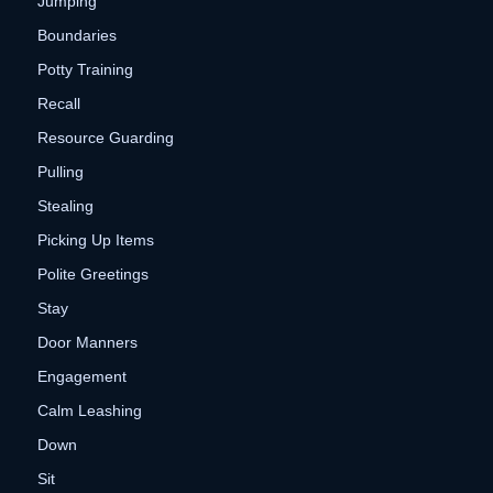
Jumping
Boundaries
Potty Training
Recall
Resource Guarding
Pulling
Stealing
Picking Up Items
Polite Greetings
Stay
Door Manners
Engagement
Calm Leashing
Down
Sit