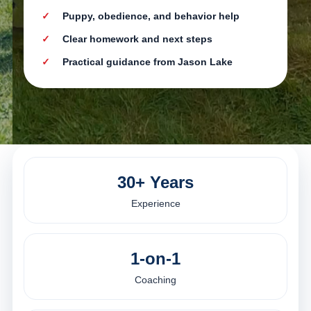
Puppy, obedience, and behavior help
Clear homework and next steps
Practical guidance from Jason Lake
30+ Years
Experience
1-on-1
Coaching