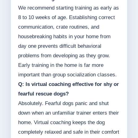
We recommend starting training as early as
8 to 10 weeks of age. Establishing correct
communication, crate routines, and
housebreaking habits in your home from
day one prevents difficult behavioral
problems from developing as they grow.
Early training in the home is far more
important than group socialization classes.
Q: Is virtual coaching effective for shy or
fearful rescue dogs?
Absolutely. Fearful dogs panic and shut
down when an unfamiliar trainer enters their
home. Virtual coaching keeps the dog
completely relaxed and safe in their comfort