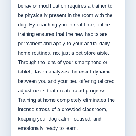
behavior modification requires a trainer to
be physically present in the room with the
dog. By coaching you in real time, online
training ensures that the new habits are
permanent and apply to your actual daily
home routines, not just a pet store aisle.
Through the lens of your smartphone or
tablet, Jason analyzes the exact dynamic
between you and your pet, offering tailored
adjustments that create rapid progress.
Training at home completely eliminates the
intense stress of a crowded classroom,
keeping your dog calm, focused, and
emotionally ready to learn.