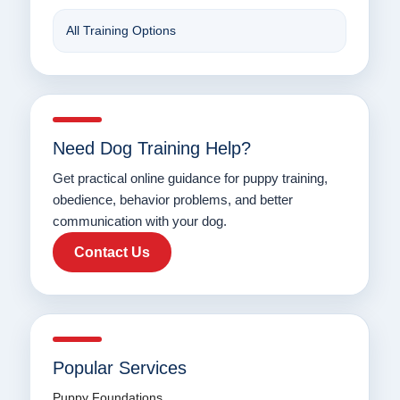
All Training Options
Need Dog Training Help?
Get practical online guidance for puppy training,
obedience, behavior problems, and better
communication with your dog.
Contact Us
Popular Services
Puppy Foundations