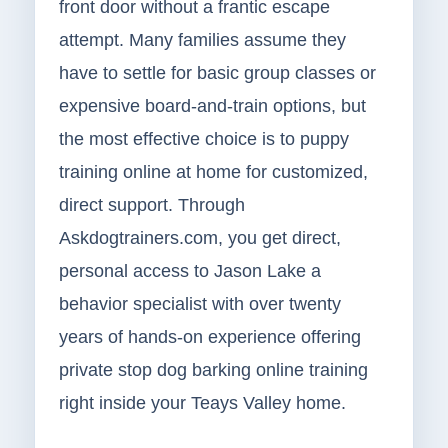
front door without a frantic escape
attempt. Many families assume they
have to settle for basic group classes or
expensive board-and-train options, but
the most effective choice is to puppy
training online at home for customized,
direct support. Through
Askdogtrainers.com, you get direct,
personal access to Jason Lake a
behavior specialist with over twenty
years of hands-on experience offering
private stop dog barking online training
right inside your Teays Valley home.