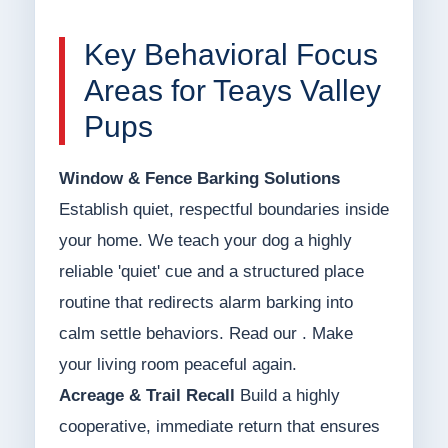
Key Behavioral Focus
Areas for Teays Valley
Pups
Window & Fence Barking Solutions
Establish quiet, respectful boundaries inside
your home. We teach your dog a highly
reliable 'quiet' cue and a structured place
routine that redirects alarm barking into
calm settle behaviors. Read our . Make
your living room peaceful again.
Acreage & Trail Recall
Build a highly
cooperative, immediate return that ensures