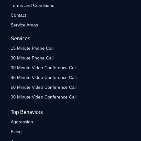
Terms and Conditions
Contact
Service Areas
Services
15 Minute Phone Call
30 Minute Phone Call
30 Minute Video Conference Call
45 Minute Video Conference Call
60 Minute Video Conference Call
90 Minute Video Conference Call
Top Behaviors
Aggression
Biting