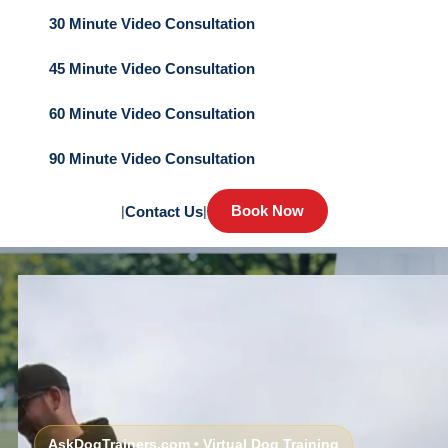
30 Minute Video Consultation
45 Minute Video Consultation
60 Minute Video Consultation
90 Minute Video Consultation
Book Now
|
Contact Us
|
AskDogTrainers.com • Virtual Dog Training