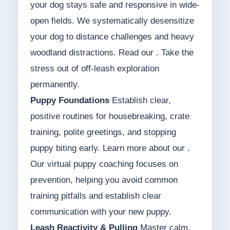
your dog stays safe and responsive in wide-
open fields. We systematically desensitize
your dog to distance challenges and heavy
woodland distractions. Read our . Take the
stress out of off-leash exploration
permanently.
Puppy Foundations
Establish clear,
positive routines for housebreaking, crate
training, polite greetings, and stopping
puppy biting early. Learn more about our .
Our virtual puppy coaching focuses on
prevention, helping you avoid common
training pitfalls and establish clear
communication with your new puppy.
Leash Reactivity & Pulling
Master calm,