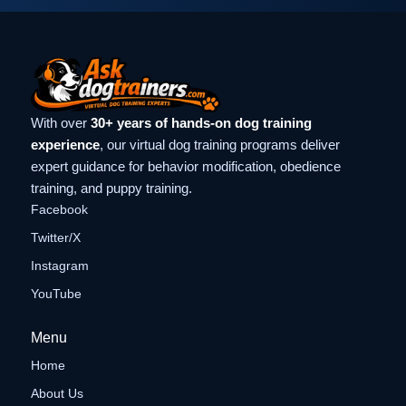
With over
30+ years of hands-on dog training
experience
, our virtual dog training programs deliver
expert guidance for behavior modification, obedience
training, and puppy training.
Facebook
Twitter/X
Instagram
YouTube
Menu
Home
About Us