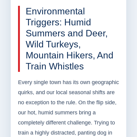
Environmental
Triggers: Humid
Summers and Deer,
Wild Turkeys,
Mountain Hikers, And
Train Whistles
Every single town has its own geographic
quirks, and our local seasonal shifts are
no exception to the rule. On the flip side,
our hot, humid summers bring a
completely different challenge. Trying to
train a highly distracted, panting dog in