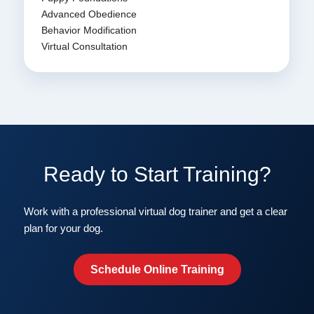
Advanced Obedience
Behavior Modification
Virtual Consultation
Ready to Start Training?
Work with a professional virtual dog trainer and get a clear
plan for your dog.
Schedule Online Training