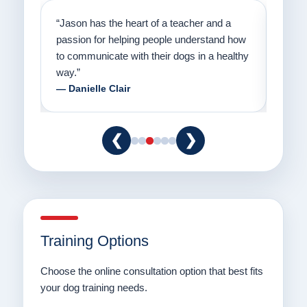
on
“Jason has the heart of a teacher and a
“I fi
er a
passion for helping people understand how
going
to communicate with their dogs in a healthy
Thank
way.”
am fo
— Danielle Clair
— Ti
❮
❯
Training Options
Choose the online consultation option that best fits
your dog training needs.