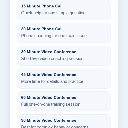
15 Minute Phone Call
Quick help for one simple question
30 Minute Phone Call
Phone coaching for one main issue
30 Minute Video Conference
Short live video coaching session
45 Minute Video Conference
More time for details and practice
60 Minute Video Conference
Full one-on-one training session
90 Minute Video Conference
Best for complex behavior concerns