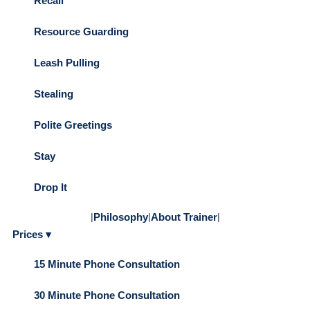
Recall
Resource Guarding
Leash Pulling
Stealing
Polite Greetings
Stay
Drop It
|
Philosophy
|
About Trainer
|
Prices ▾
15 Minute Phone Consultation
30 Minute Phone Consultation