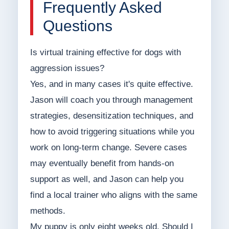
Frequently Asked
Questions
Is virtual training effective for dogs with
aggression issues?
Yes, and in many cases it's quite effective.
Jason will coach you through management
strategies, desensitization techniques, and
how to avoid triggering situations while you
work on long-term change. Severe cases
may eventually benefit from hands-on
support as well, and Jason can help you
find a local trainer who aligns with the same
methods.
My puppy is only eight weeks old. Should I