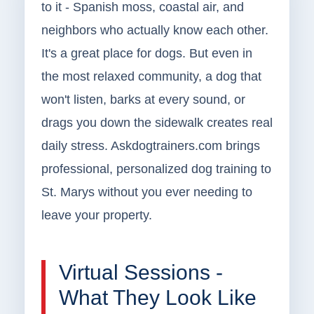
to it - Spanish moss, coastal air, and
neighbors who actually know each other.
It's a great place for dogs. But even in
the most relaxed community, a dog that
won't listen, barks at every sound, or
drags you down the sidewalk creates real
daily stress. Askdogtrainers.com brings
professional, personalized dog training to
St. Marys without you ever needing to
leave your property.
Virtual Sessions -
What They Look Like