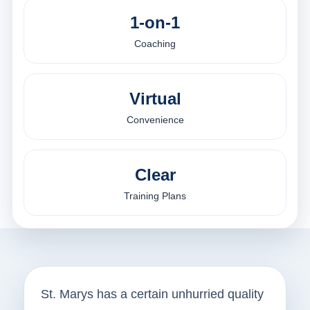
1-on-1
Coaching
Virtual
Convenience
Clear
Training Plans
St. Marys has a certain unhurried quality