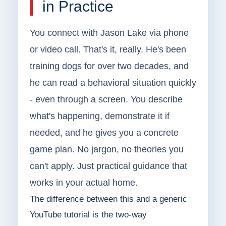
in Practice
You connect with Jason Lake via phone
or video call. That's it, really. He's been
training dogs for over two decades, and
he can read a behavioral situation quickly
- even through a screen. You describe
what's happening, demonstrate it if
needed, and he gives you a concrete
game plan. No jargon, no theories you
can't apply. Just practical guidance that
works in your actual home.
The difference between this and a generic
YouTube tutorial is the two-way