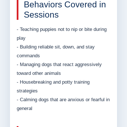
Behaviors Covered in
Sessions
- Teaching puppies not to nip or bite during
play
- Building reliable sit, down, and stay
commands
- Managing dogs that react aggressively
toward other animals
- Housebreaking and potty training
strategies
- Calming dogs that are anxious or fearful in
general