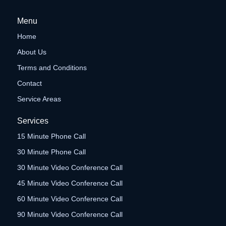
Menu
Home
About Us
Terms and Conditions
Contact
Service Areas
Services
15 Minute Phone Call
30 Minute Phone Call
30 Minute Video Conference Call
45 Minute Video Conference Call
60 Minute Video Conference Call
90 Minute Video Conference Call