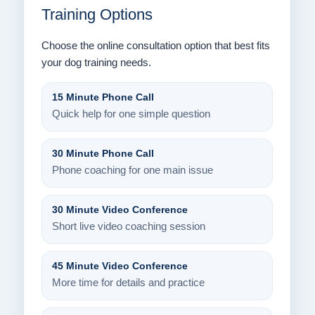
Training Options
Choose the online consultation option that best fits
your dog training needs.
15 Minute Phone Call
Quick help for one simple question
30 Minute Phone Call
Phone coaching for one main issue
30 Minute Video Conference
Short live video coaching session
45 Minute Video Conference
More time for details and practice