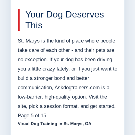
Your Dog Deserves
This
St. Marys is the kind of place where people
take care of each other - and their pets are
no exception. If your dog has been driving
you a little crazy lately, or if you just want to
build a stronger bond and better
communication, Askdogtrainers.com is a
low-barrier, high-quality option. Visit the
site, pick a session format, and get started.
Page 5 of 15
Virual Dog Training in St. Marys, GA