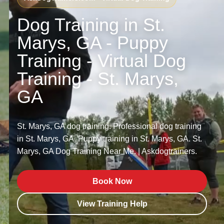
Dog Training in St.
Marys, GA - Puppy
Training - Virtual Dog
Training - St. Marys,
GA
St. Marys, GA dog training. Professional dog training
in St. Marys, GA. Puppy training in St. Marys, GA. St.
Marys, GA Dog Training Near Me. | Askdogtrainers.
Book Now
View Training Help