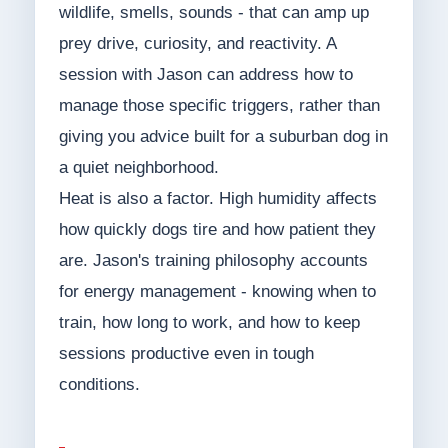
wildlife, smells, sounds - that can amp up
prey drive, curiosity, and reactivity. A
session with Jason can address how to
manage those specific triggers, rather than
giving you advice built for a suburban dog in
a quiet neighborhood.
Heat is also a factor. High humidity affects
how quickly dogs tire and how patient they
are. Jason's training philosophy accounts
for energy management - knowing when to
train, how long to work, and how to keep
sessions productive even in tough
conditions.