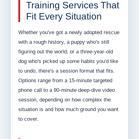
Training Services That
Fit Every Situation
Whether you've got a newly adopted rescue
with a rough history, a puppy who's still
figuring out the world, or a three-year-old
dog who's picked up some habits you'd like
to undo, there's a session format that fits.
Options range from a 15-minute targeted
phone call to a 90-minute deep-dive video
session, depending on how complex the
situation is and how much ground you want
to cover.