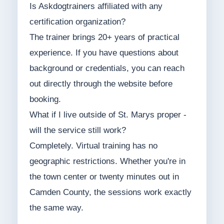
Is Askdogtrainers affiliated with any
certification organization?
The trainer brings 20+ years of practical
experience. If you have questions about
background or credentials, you can reach
out directly through the website before
booking.
What if I live outside of St. Marys proper -
will the service still work?
Completely. Virtual training has no
geographic restrictions. Whether you're in
the town center or twenty minutes out in
Camden County, the sessions work exactly
the same way.