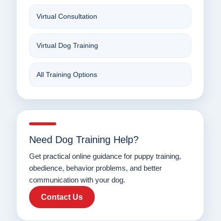
Virtual Consultation
Virtual Dog Training
All Training Options
Need Dog Training Help?
Get practical online guidance for puppy training,
obedience, behavior problems, and better
communication with your dog.
Contact Us