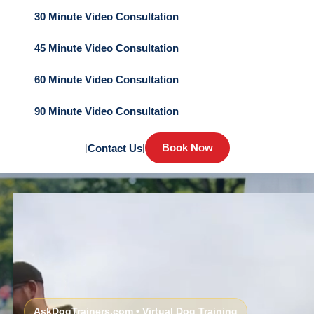
30 Minute Video Consultation
45 Minute Video Consultation
60 Minute Video Consultation
90 Minute Video Consultation
Book Now
|
Contact Us
|
AskDogTrainers.com • Virtual Dog Training