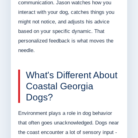
communication. Jason watches how you
interact with your dog, catches things you
might not notice, and adjusts his advice
based on your specific dynamic. That
personalized feedback is what moves the
needle.
What's Different About
Coastal Georgia
Dogs?
Environment plays a role in dog behavior
that often goes unacknowledged. Dogs near
the coast encounter a lot of sensory input -