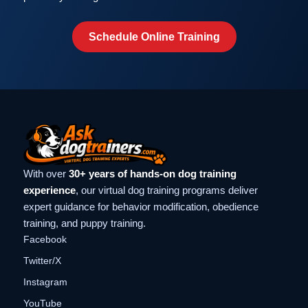
Schedule Online Training
With over
30+ years of hands-on dog training
experience
, our virtual dog training programs deliver
expert guidance for behavior modification, obedience
training, and puppy training.
Facebook
Twitter/X
Instagram
YouTube