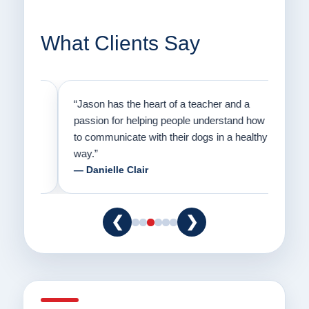
What Clients Say
on
“Jason has the heart of a teacher and a
“I fi
er a
passion for helping people understand how
going
to communicate with their dogs in a healthy
Thank
way.”
am fo
— Danielle Clair
— Ti
❮
❯