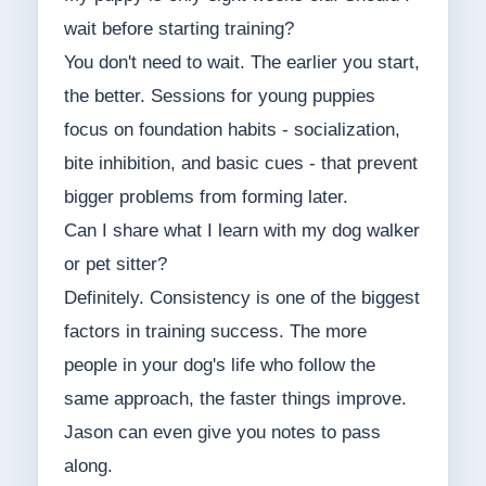
wait before starting training?
You don't need to wait. The earlier you start,
the better. Sessions for young puppies
focus on foundation habits - socialization,
bite inhibition, and basic cues - that prevent
bigger problems from forming later.
Can I share what I learn with my dog walker
or pet sitter?
Definitely. Consistency is one of the biggest
factors in training success. The more
people in your dog's life who follow the
same approach, the faster things improve.
Jason can even give you notes to pass
along.