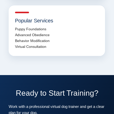
Popular Services
Puppy Foundations
Advanced Obedience
Behavior Modification
Virtual Consultation
Ready to Start Training?
Work with a professional virtual dog trainer and get a clear
plan for your dog.