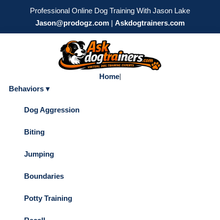
Professional Online Dog Training With Jason Lake
Jason@prodogz.com
|
Askdogtrainers.com
Home
|
Behaviors ▾
Dog Aggression
Biting
Jumping
Boundaries
Potty Training