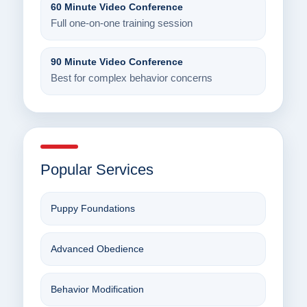
60 Minute Video Conference
Full one-on-one training session
90 Minute Video Conference
Best for complex behavior concerns
Popular Services
Puppy Foundations
Advanced Obedience
Behavior Modification