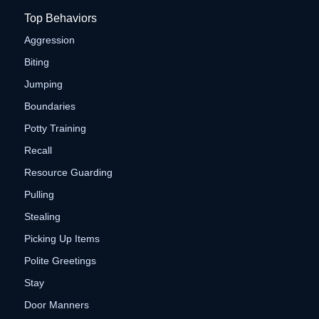
Top Behaviors
Aggression
Biting
Jumping
Boundaries
Potty Training
Recall
Resource Guarding
Pulling
Stealing
Picking Up Items
Polite Greetings
Stay
Door Manners