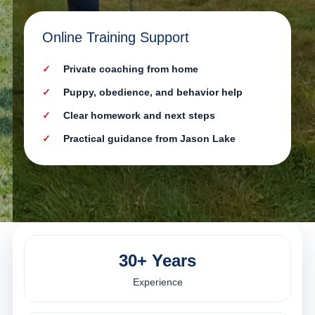
Online Training Support
Private coaching from home
Puppy, obedience, and behavior help
Clear homework and next steps
Practical guidance from Jason Lake
30+ Years
Experience