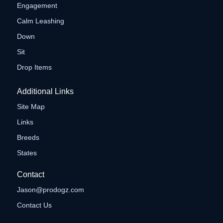
Engagement
Calm Leashing
Down
Sit
Drop Items
Additional Links
Site Map
Links
Breeds
States
Contact
Jason@prodogz.com
Contact Us