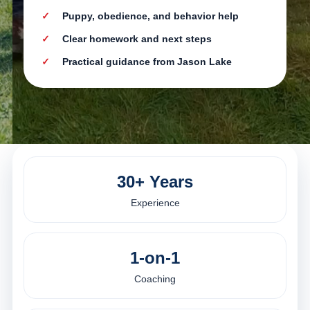
Puppy, obedience, and behavior help
Clear homework and next steps
Practical guidance from Jason Lake
30+ Years
Experience
1-on-1
Coaching