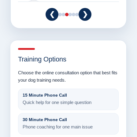
❮
❯
Training Options
Choose the online consultation option that best fits
your dog training needs.
15 Minute Phone Call
Quick help for one simple question
30 Minute Phone Call
Phone coaching for one main issue