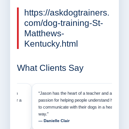
https://askdogtrainers.
com/dog-training-St-
Matthews-
Kentucky.html
What Clients Say
on
“Jason has the heart of a teacher and a
“I fi
er a
passion for helping people understand how
going
to communicate with their dogs in a healthy
Thank
way.”
am fo
— Danielle Clair
— Ti