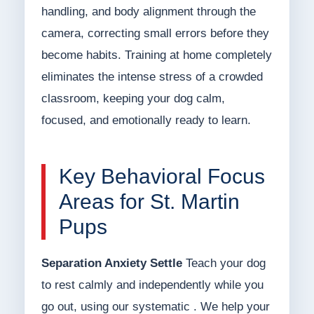
handling, and body alignment through the
camera, correcting small errors before they
become habits. Training at home completely
eliminates the intense stress of a crowded
classroom, keeping your dog calm,
focused, and emotionally ready to learn.
Key Behavioral Focus
Areas for St. Martin
Pups
Separation Anxiety Settle
Teach your dog
to rest calmly and independently while you
go out, using our systematic . We help your