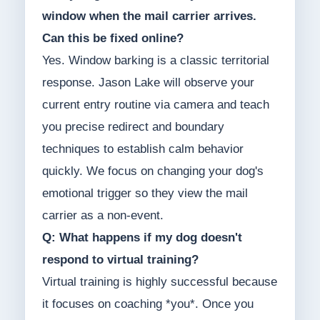
window when the mail carrier arrives.
Can this be fixed online?
Yes. Window barking is a classic territorial
response. Jason Lake will observe your
current entry routine via camera and teach
you precise redirect and boundary
techniques to establish calm behavior
quickly. We focus on changing your dog's
emotional trigger so they view the mail
carrier as a non-event.
Q: What happens if my dog doesn't
respond to virtual training?
Virtual training is highly successful because
it focuses on coaching *you*. Once you