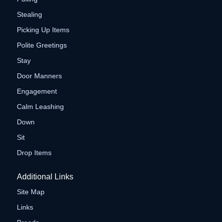
Stealing
Picking Up Items
Polite Greetings
Stay
Door Manners
Engagement
Calm Leashing
Down
Sit
Drop Items
Additional Links
Site Map
Links