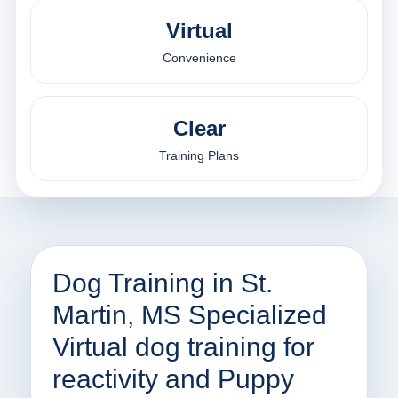
Virtual
Convenience
Clear
Training Plans
Dog Training in St.
Martin, MS Specialized
Virtual dog training for
reactivity and Puppy