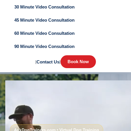
30 Minute Video Consultation
45 Minute Video Consultation
60 Minute Video Consultation
90 Minute Video Consultation
Book Now
|
Contact Us
|
AskDogTrainers.com • Virtual Dog Training