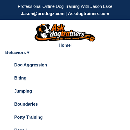
Professional Online Dog Training With Jason Lake
Jason@prodogz.com
|
Askdogtrainers.com
Home
|
Behaviors ▾
Dog Aggression
Biting
Jumping
Boundaries
Potty Training