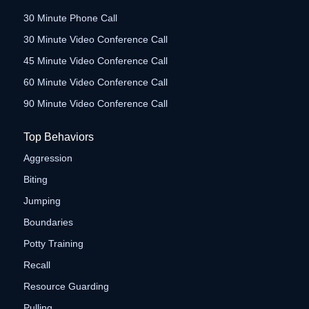
30 Minute Phone Call
30 Minute Video Conference Call
45 Minute Video Conference Call
60 Minute Video Conference Call
90 Minute Video Conference Call
Top Behaviors
Aggression
Biting
Jumping
Boundaries
Potty Training
Recall
Resource Guarding
Pulling