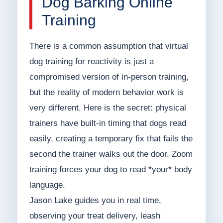
Dog Barking Online
Training
There is a common assumption that virtual
dog training for reactivity is just a
compromised version of in-person training,
but the reality of modern behavior work is
very different. Here is the secret: physical
trainers have built-in timing that dogs read
easily, creating a temporary fix that fails the
second the trainer walks out the door. Zoom
training forces your dog to read *your* body
language.
Jason Lake guides you in real time,
observing your treat delivery, leash