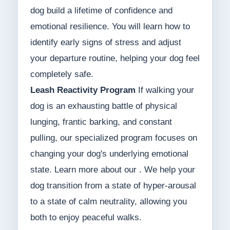
dog build a lifetime of confidence and
emotional resilience. You will learn how to
identify early signs of stress and adjust
your departure routine, helping your dog feel
completely safe.
Leash Reactivity Program
If walking your
dog is an exhausting battle of physical
lunging, frantic barking, and constant
pulling, our specialized program focuses on
changing your dog's underlying emotional
state. Learn more about our . We help your
dog transition from a state of hyper-arousal
to a state of calm neutrality, allowing you
both to enjoy peaceful walks.