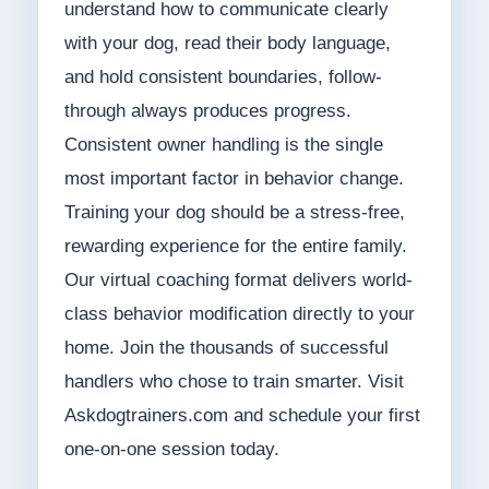
understand how to communicate clearly
with your dog, read their body language,
and hold consistent boundaries, follow-
through always produces progress.
Consistent owner handling is the single
most important factor in behavior change.
Training your dog should be a stress-free,
rewarding experience for the entire family.
Our virtual coaching format delivers world-
class behavior modification directly to your
home. Join the thousands of successful
handlers who chose to train smarter. Visit
Askdogtrainers.com and schedule your first
one-on-one session today.