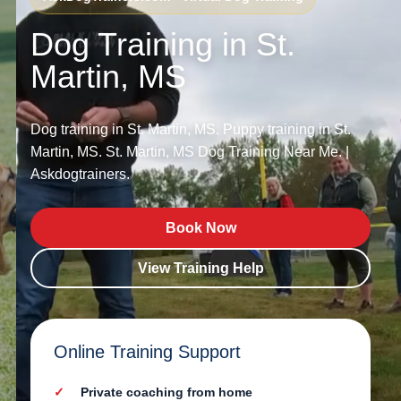
Dog Training in St.
Martin, MS
Dog training in St. Martin, MS. Puppy training in St.
Martin, MS. St. Martin, MS Dog Training Near Me. |
Askdogtrainers.
Book Now
View Training Help
Online Training Support
Private coaching from home