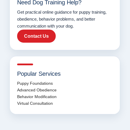
Need Dog Training Help?
Get practical online guidance for puppy training,
obedience, behavior problems, and better
communication with your dog.
Contact Us
Popular Services
Puppy Foundations
Advanced Obedience
Behavior Modification
Virtual Consultation