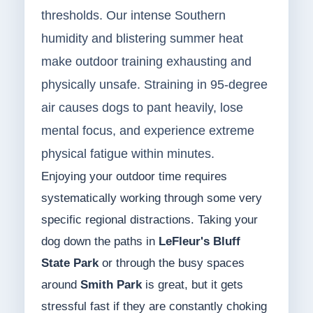
thresholds. Our intense Southern
humidity and blistering summer heat
make outdoor training exhausting and
physically unsafe. Straining in 95-degree
air causes dogs to pant heavily, lose
mental focus, and experience extreme
physical fatigue within minutes.
Enjoying your outdoor time requires
systematically working through some very
specific regional distractions. Taking your
dog down the paths in
LeFleur's Bluff
State Park
or through the busy spaces
around
Smith Park
is great, but it gets
stressful fast if they are constantly choking