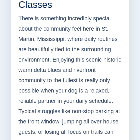
Classes
There is something incredibly special
about the community feel here in St.
Martin, Mississippi, where daily routines
are beautifully tied to the surrounding
environment. Enjoying this scenic historic
warm delta blues and riverfront
community to the fullest is really only
possible when your dog is a relaxed,
reliable partner in your daily schedule.
Typical struggles like non-stop barking at
the front window, jumping all over house
guests, or losing all focus on trails can