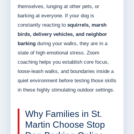
themselves, lunging at other pets, or
barking at everyone. If your dog is
constantly reacting to
squirrels, marsh
birds, delivery vehicles, and neighbor
barking
during your walks, they are in a
state of high emotional stress. Zoom
coaching helps you establish core focus,
loose-leash walks, and boundaries inside a
quiet environment before testing those skills
in these highly stimulating outdoor settings.
Why Families in St.
Martin Choose Stop