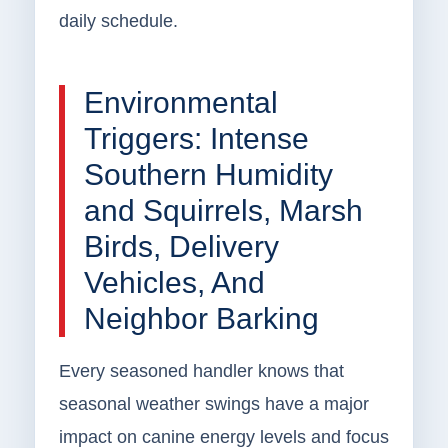
daily schedule.
Environmental
Triggers: Intense
Southern Humidity
and Squirrels, Marsh
Birds, Delivery
Vehicles, And
Neighbor Barking
Every seasoned handler knows that
seasonal weather swings have a major
impact on canine energy levels and focus