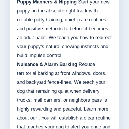
Puppy Manners & Nipping
Start your new
puppy on the absolute right track with
reliable potty training, quiet crate routines,
and positive methods to before it becomes
an adult habit. We teach you how to redirect
your puppy's natural chewing instincts and
build impulse control.
Nuisance & Alarm Barking
Reduce
territorial barking at front windows, doors,
and backyard fence-lines. We teach your
dog that remaining quiet when delivery
trucks, mail carriers, or neighbors pass is
highly rewarding and peaceful. Learn more
about our . You will establish a clear routine
that teaches your dog to alert you once and