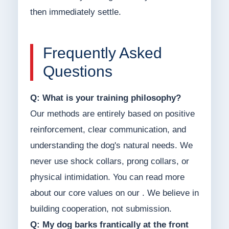
then immediately settle.
Frequently Asked
Questions
Q: What is your training philosophy?
Our methods are entirely based on positive
reinforcement, clear communication, and
understanding the dog's natural needs. We
never use shock collars, prong collars, or
physical intimidation. You can read more
about our core values on our . We believe in
building cooperation, not submission.
Q: My dog barks frantically at the front