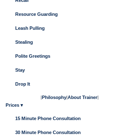
Recall
Resource Guarding
Leash Pulling
Stealing
Polite Greetings
Stay
Drop It
|
Philosophy
|
About Trainer
|
Prices ▾
15 Minute Phone Consultation
30 Minute Phone Consultation