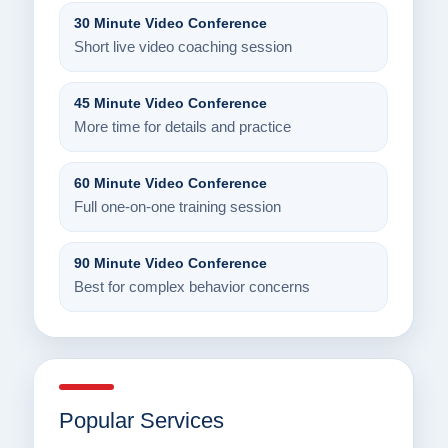
30 Minute Video Conference
Short live video coaching session
45 Minute Video Conference
More time for details and practice
60 Minute Video Conference
Full one-on-one training session
90 Minute Video Conference
Best for complex behavior concerns
Popular Services