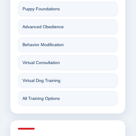
Puppy Foundations
Advanced Obedience
Behavior Modification
Virtual Consultation
Virtual Dog Training
All Training Options