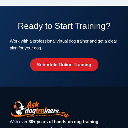
Ready to Start Training?
Work with a professional virtual dog trainer and get a clear
plan for your dog.
Schedule Online Training
With over
30+ years of hands-on dog training