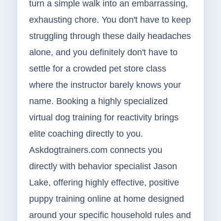
turn a simple walk into an embarrassing,
exhausting chore. You don't have to keep
struggling through these daily headaches
alone, and you definitely don't have to
settle for a crowded pet store class
where the instructor barely knows your
name. Booking a highly specialized
virtual dog training for reactivity brings
elite coaching directly to you.
Askdogtrainers.com connects you
directly with behavior specialist Jason
Lake, offering highly effective, positive
puppy training online at home designed
around your specific household rules and