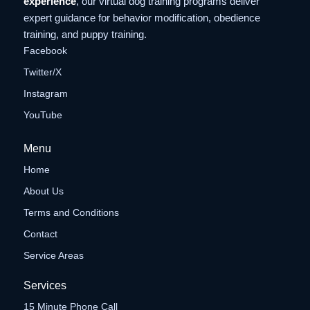
experience
, our virtual dog training programs deliver
expert guidance for behavior modification, obedience
training, and puppy training.
Facebook
Twitter/X
Instagram
YouTube
Menu
Home
About Us
Terms and Conditions
Contact
Service Areas
Services
15 Minute Phone Call