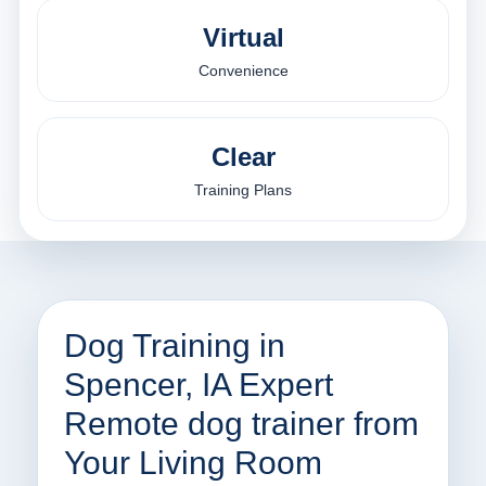
Virtual
Convenience
Clear
Training Plans
Dog Training in
Spencer, IA Expert
Remote dog trainer from
Your Living Room