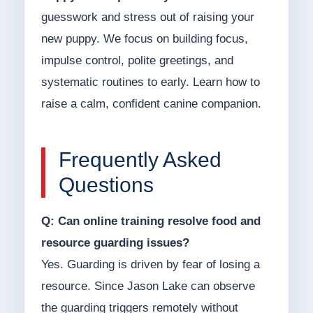
guesswork and stress out of raising your
new puppy. We focus on building focus,
impulse control, polite greetings, and
systematic routines to early. Learn how to
raise a calm, confident canine companion.
Frequently Asked
Questions
Q: Can online training resolve food and
resource guarding issues?
Yes. Guarding is driven by fear of losing a
resource. Since Jason Lake can observe
the guarding triggers remotely without