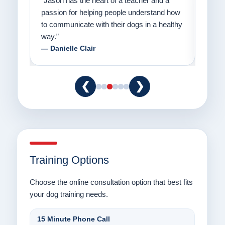
on
“Jason has the heart of a teacher and a
“I fi
er a
passion for helping people understand how
going
to communicate with their dogs in a healthy
Thank
way.”
am fo
— Danielle Clair
— Ti
❮
❯
Training Options
Choose the online consultation option that best fits
your dog training needs.
15 Minute Phone Call