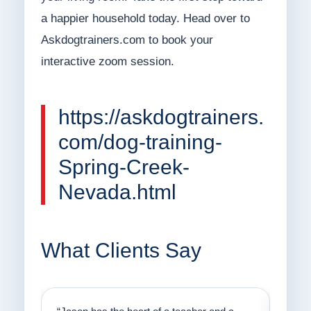
a happier household today. Head over to
Askdogtrainers.com to book your
interactive zoom session.
https://askdogtrainers.
com/dog-training-
Spring-Creek-
Nevada.html
What Clients Say