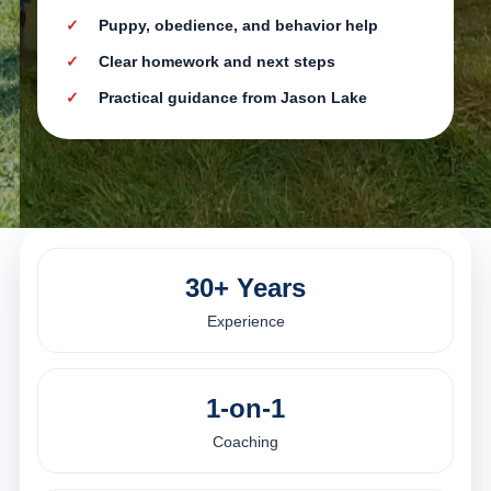
Puppy, obedience, and behavior help
Clear homework and next steps
Practical guidance from Jason Lake
30+ Years
Experience
1-on-1
Coaching