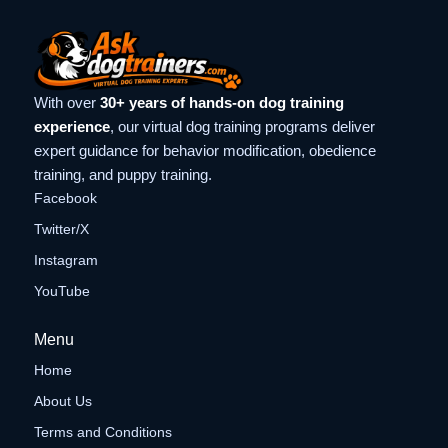
With over
30+ years of hands-on dog training
experience
, our virtual dog training programs deliver
expert guidance for behavior modification, obedience
training, and puppy training.
Facebook
Twitter/X
Instagram
YouTube
Menu
Home
About Us
Terms and Conditions