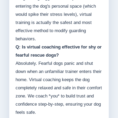
entering the dog's personal space (which
would spike their stress levels), virtual
training is actually the safest and most
effective method to modify guarding
behaviors.
Q: Is virtual coaching effective for shy or
fearful rescue dogs?
Absolutely. Fearful dogs panic and shut
down when an unfamiliar trainer enters their
home. Virtual coaching keeps the dog
completely relaxed and safe in their comfort
zone. We coach *you* to build trust and
confidence step-by-step, ensuring your dog
feels safe.