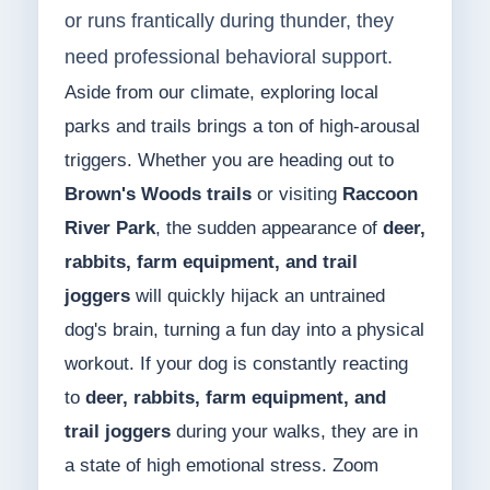
or runs frantically during thunder, they
need professional behavioral support.
Aside from our climate, exploring local
parks and trails brings a ton of high-arousal
triggers. Whether you are heading out to
Brown's Woods trails
or visiting
Raccoon
River Park
, the sudden appearance of
deer,
rabbits, farm equipment, and trail
joggers
will quickly hijack an untrained
dog's brain, turning a fun day into a physical
workout. If your dog is constantly reacting
to
deer, rabbits, farm equipment, and
trail joggers
during your walks, they are in
a state of high emotional stress. Zoom