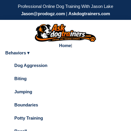
Professional Online Dog Training With Jason Lake
Jason@prodogz.com
|
Askdogtrainers.com
Home
|
Behaviors ▾
Dog Aggression
Biting
Jumping
Boundaries
Potty Training