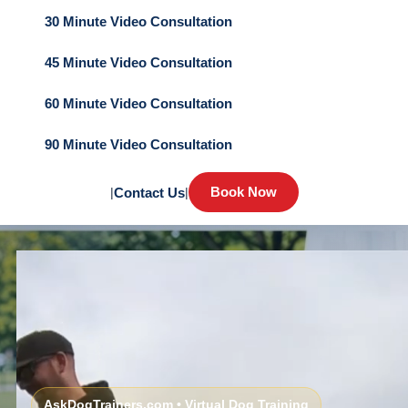
30 Minute Video Consultation
45 Minute Video Consultation
60 Minute Video Consultation
90 Minute Video Consultation
Book Now
|
Contact Us
|
AskDogTrainers.com • Virtual Dog Training