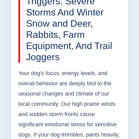
Triggers: Severe
Storms And Winter
Snow and Deer,
Rabbits, Farm
Equipment, And Trail
Joggers
Your dog's focus, energy levels, and
overall behavior are deeply tied to the
seasonal changes and climate of our
local community. Our high prairie winds
and sudden storm fronts cause
significant emotional stress for sensitive
dogs. If your dog trembles, pants heavily,