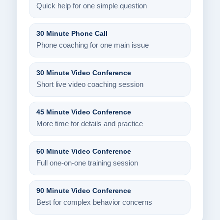
Quick help for one simple question
30 Minute Phone Call
Phone coaching for one main issue
30 Minute Video Conference
Short live video coaching session
45 Minute Video Conference
More time for details and practice
60 Minute Video Conference
Full one-on-one training session
90 Minute Video Conference
Best for complex behavior concerns