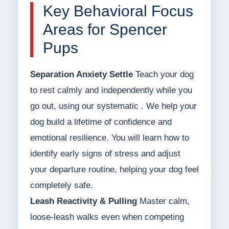
Key Behavioral Focus
Areas for Spencer
Pups
Separation Anxiety Settle
Teach your dog
to rest calmly and independently while you
go out, using our systematic . We help your
dog build a lifetime of confidence and
emotional resilience. You will learn how to
identify early signs of stress and adjust
your departure routine, helping your dog feel
completely safe.
Leash Reactivity & Pulling
Master calm,
loose-leash walks even when competing