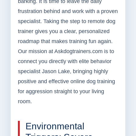
barking. It is time to leave the daily
frustration behind and work with a proven
specialist. Taking the step to remote dog
trainer gives you a clear, personalized
roadmap that makes training fun again.
Our mission at Askdogtrainers.com is to
connect you directly with elite behavior
specialist Jason Lake, bringing highly
positive and effective online dog training
for aggression straight to your living
room.
Environmental