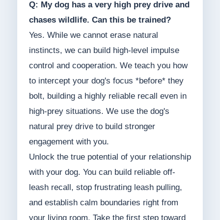
Q: My dog has a very high prey drive and
chases wildlife. Can this be trained?
Yes. While we cannot erase natural
instincts, we can build high-level impulse
control and cooperation. We teach you how
to intercept your dog's focus *before* they
bolt, building a highly reliable recall even in
high-prey situations. We use the dog's
natural prey drive to build stronger
engagement with you.
Unlock the true potential of your relationship
with your dog. You can build reliable off-
leash recall, stop frustrating leash pulling,
and establish calm boundaries right from
your living room. Take the first step toward