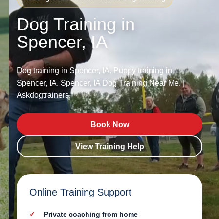
Dog Training in
Spencer, IA
Dog training in Spencer, IA. Puppy training in
Spencer, IA. Spencer, IA Dog Training Near Me. |
Askdogtrainers.
Book Now
View Training Help
Online Training Support
Private coaching from home