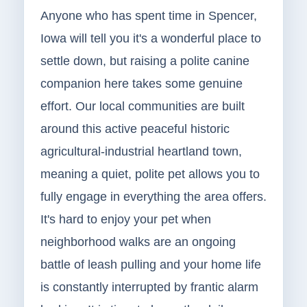
Anyone who has spent time in Spencer,
Iowa will tell you it's a wonderful place to
settle down, but raising a polite canine
companion here takes some genuine
effort. Our local communities are built
around this active peaceful historic
agricultural-industrial heartland town,
meaning a quiet, polite pet allows you to
fully engage in everything the area offers.
It's hard to enjoy your pet when
neighborhood walks are an ongoing
battle of leash pulling and your home life
is constantly interrupted by frantic alarm