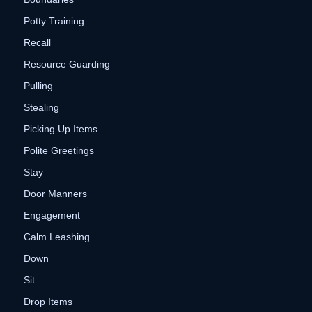
Potty Training
Recall
Resource Guarding
Pulling
Stealing
Picking Up Items
Polite Greetings
Stay
Door Manners
Engagement
Calm Leashing
Down
Sit
Drop Items