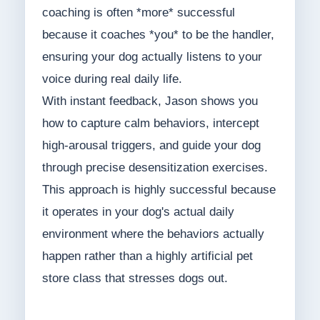
coaching is often *more* successful
because it coaches *you* to be the handler,
ensuring your dog actually listens to your
voice during real daily life.
With instant feedback, Jason shows you
how to capture calm behaviors, intercept
high-arousal triggers, and guide your dog
through precise desensitization exercises.
This approach is highly successful because
it operates in your dog's actual daily
environment where the behaviors actually
happen rather than a highly artificial pet
store class that stresses dogs out.