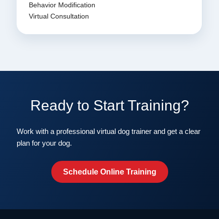
Behavior Modification
Virtual Consultation
Ready to Start Training?
Work with a professional virtual dog trainer and get a clear
plan for your dog.
Schedule Online Training