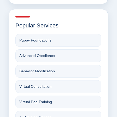
Popular Services
Puppy Foundations
Advanced Obedience
Behavior Modification
Virtual Consultation
Virtual Dog Training