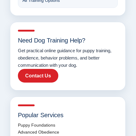
All Training Options
Need Dog Training Help?
Get practical online guidance for puppy training,
obedience, behavior problems, and better
communication with your dog.
Contact Us
Popular Services
Puppy Foundations
Advanced Obedience