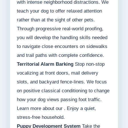
with intense neighborhood distractions. We
teach your dog to offer relaxed attention
rather than at the sight of other pets.
Through progressive real-world proofing,
you will develop the handling skills needed
to navigate close encounters on sidewalks
and trail paths with complete confidence.
Territorial Alarm Barking
Stop non-stop
vocalizing at front doors, mail delivery
slots, and backyard fence-lines. We focus
on positive classical conditioning to change
how your dog views passing foot traffic.
Learn more about our . Enjoy a quiet,
stress-free household.
Puppy Development System
Take the