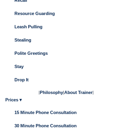
Recall
Resource Guarding
Leash Pulling
Stealing
Polite Greetings
Stay
Drop It
|
Philosophy
|
About Trainer
|
Prices ▾
15 Minute Phone Consultation
30 Minute Phone Consultation