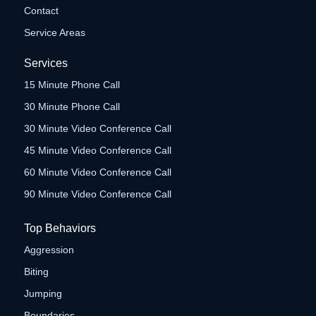
Contact
Service Areas
Services
15 Minute Phone Call
30 Minute Phone Call
30 Minute Video Conference Call
45 Minute Video Conference Call
60 Minute Video Conference Call
90 Minute Video Conference Call
Top Behaviors
Aggression
Biting
Jumping
Boundaries