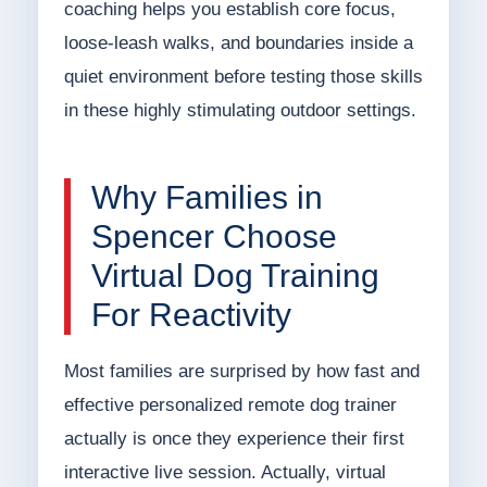
coaching helps you establish core focus,
loose-leash walks, and boundaries inside a
quiet environment before testing those skills
in these highly stimulating outdoor settings.
Why Families in
Spencer Choose
Virtual Dog Training
For Reactivity
Most families are surprised by how fast and
effective personalized remote dog trainer
actually is once they experience their first
interactive live session. Actually, virtual