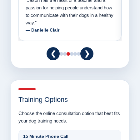
on
“Jason has the heart of a teacher and a
“I fi
er a
passion for helping people understand how
going
to communicate with their dogs in a healthy
Thank
way.”
am fo
— Danielle Clair
— Ti
❮
❯
Training Options
Choose the online consultation option that best fits
your dog training needs.
15 Minute Phone Call