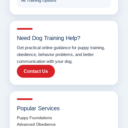
All Training Options
Need Dog Training Help?
Get practical online guidance for puppy training,
obedience, behavior problems, and better
communication with your dog.
Contact Us
Popular Services
Puppy Foundations
Advanced Obedience