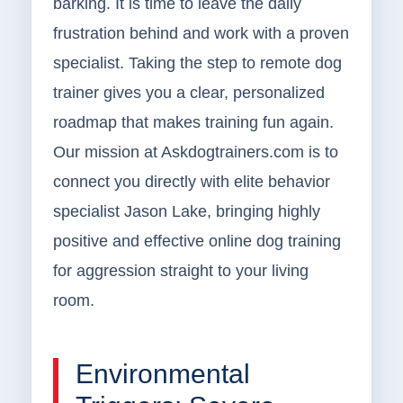
barking. It is time to leave the daily
frustration behind and work with a proven
specialist. Taking the step to remote dog
trainer gives you a clear, personalized
roadmap that makes training fun again.
Our mission at Askdogtrainers.com is to
connect you directly with elite behavior
specialist Jason Lake, bringing highly
positive and effective online dog training
for aggression straight to your living
room.
Environmental