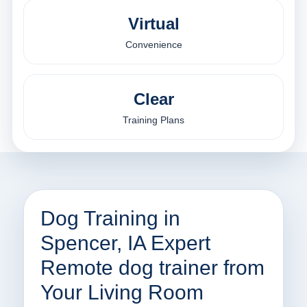
Virtual
Convenience
Clear
Training Plans
Dog Training in
Spencer, IA Expert
Remote dog trainer from
Your Living Room