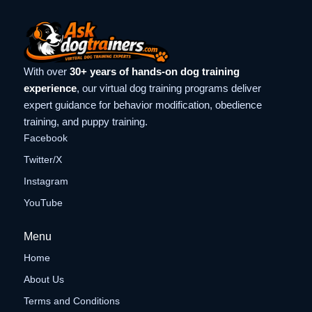
With over
30+ years of hands-on dog training
experience
, our virtual dog training programs deliver
expert guidance for behavior modification, obedience
training, and puppy training.
Facebook
Twitter/X
Instagram
YouTube
Menu
Home
About Us
Terms and Conditions