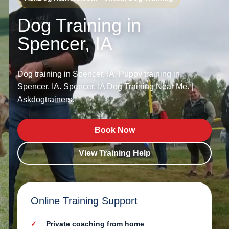
Dog Training in
Spencer, IA
Dog training in Spencer, IA. Puppy training in
Spencer, IA. Spencer, IA Dog Training Near Me. |
Askdogtrainers.
Book Now
View Training Help
Online Training Support
Private coaching from home