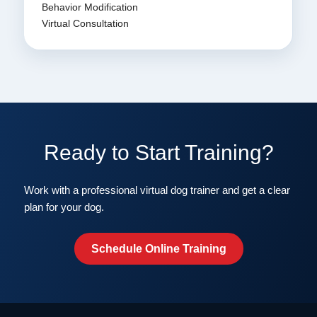
Behavior Modification
Virtual Consultation
Ready to Start Training?
Work with a professional virtual dog trainer and get a clear
plan for your dog.
Schedule Online Training