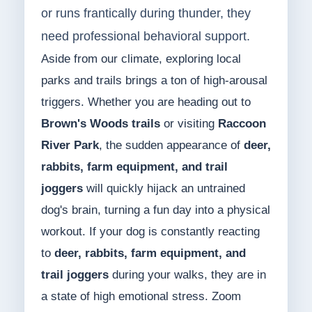
or runs frantically during thunder, they
need professional behavioral support.
Aside from our climate, exploring local
parks and trails brings a ton of high-arousal
triggers. Whether you are heading out to
Brown's Woods trails
or visiting
Raccoon
River Park
, the sudden appearance of
deer,
rabbits, farm equipment, and trail
joggers
will quickly hijack an untrained
dog's brain, turning a fun day into a physical
workout. If your dog is constantly reacting
to
deer, rabbits, farm equipment, and
trail joggers
during your walks, they are in
a state of high emotional stress. Zoom