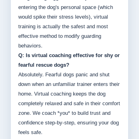
entering the dog's personal space (which
would spike their stress levels), virtual
training is actually the safest and most
effective method to modify guarding
behaviors.
Q: Is virtual coaching effective for shy or
fearful rescue dogs?
Absolutely. Fearful dogs panic and shut
down when an unfamiliar trainer enters their
home. Virtual coaching keeps the dog
completely relaxed and safe in their comfort
zone. We coach *you* to build trust and
confidence step-by-step, ensuring your dog
feels safe.