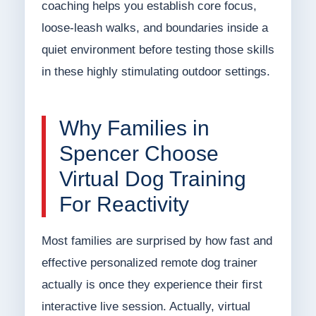
coaching helps you establish core focus,
loose-leash walks, and boundaries inside a
quiet environment before testing those skills
in these highly stimulating outdoor settings.
Why Families in
Spencer Choose
Virtual Dog Training
For Reactivity
Most families are surprised by how fast and
effective personalized remote dog trainer
actually is once they experience their first
interactive live session. Actually, virtual