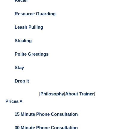
Recall
Resource Guarding
Leash Pulling
Stealing
Polite Greetings
Stay
Drop It
|
Philosophy
|
About Trainer
|
Prices ▾
15 Minute Phone Consultation
30 Minute Phone Consultation