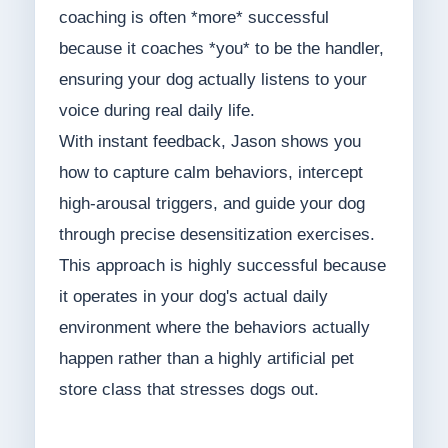
coaching is often *more* successful
because it coaches *you* to be the handler,
ensuring your dog actually listens to your
voice during real daily life.
With instant feedback, Jason shows you
how to capture calm behaviors, intercept
high-arousal triggers, and guide your dog
through precise desensitization exercises.
This approach is highly successful because
it operates in your dog's actual daily
environment where the behaviors actually
happen rather than a highly artificial pet
store class that stresses dogs out.