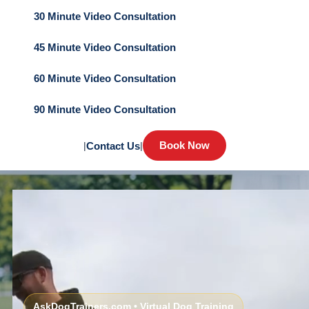
30 Minute Video Consultation
45 Minute Video Consultation
60 Minute Video Consultation
90 Minute Video Consultation
Book Now
|
Contact Us
|
AskDogTrainers.com • Virtual Dog Training