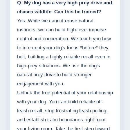
Q: My dog has a very high prey drive and
chases wildlife. Can this be trained?
Yes. While we cannot erase natural
instincts, we can build high-level impulse
control and cooperation. We teach you how
to intercept your dog's focus *before* they
bolt, building a highly reliable recall even in
high-prey situations. We use the dog's
natural prey drive to build stronger
engagement with you.
Unlock the true potential of your relationship
with your dog. You can build reliable off-
leash recall, stop frustrating leash pulling,
and establish calm boundaries right from
your living room. Take the first step toward