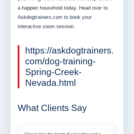
a happier household today. Head over to
Askdogtrainers.com to book your
interactive zoom session.
https://askdogtrainers.
com/dog-training-
Spring-Creek-
Nevada.html
What Clients Say