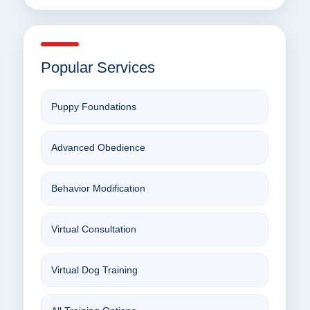
Popular Services
Puppy Foundations
Advanced Obedience
Behavior Modification
Virtual Consultation
Virtual Dog Training