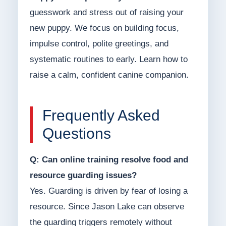
guesswork and stress out of raising your
new puppy. We focus on building focus,
impulse control, polite greetings, and
systematic routines to early. Learn how to
raise a calm, confident canine companion.
Frequently Asked
Questions
Q: Can online training resolve food and
resource guarding issues?
Yes. Guarding is driven by fear of losing a
resource. Since Jason Lake can observe
the guarding triggers remotely without