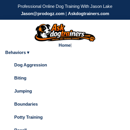
Professional Online Dog Training With Jason Lake
Jason@prodogz.com
|
Askdogtrainers.com
Home
|
Behaviors ▾
Dog Aggression
Biting
Jumping
Boundaries
Potty Training