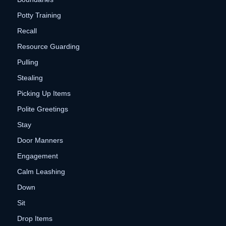
Potty Training
Recall
Resource Guarding
Pulling
Stealing
Picking Up Items
Polite Greetings
Stay
Door Manners
Engagement
Calm Leashing
Down
Sit
Drop Items