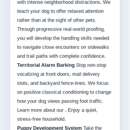
with intense neighborhood distractions. We
teach your dog to offer relaxed attention
rather than at the sight of other pets.
Through progressive real-world proofing,
you will develop the handling skills needed
to navigate close encounters on sidewalks
and trail paths with complete confidence.
Territorial Alarm Barking
Stop non-stop
vocalizing at front doors, mail delivery
slots, and backyard fence-lines. We focus
on positive classical conditioning to change
how your dog views passing foot traffic.
Learn more about our . Enjoy a quiet,
stress-free household.
Puppy Development System
Take the