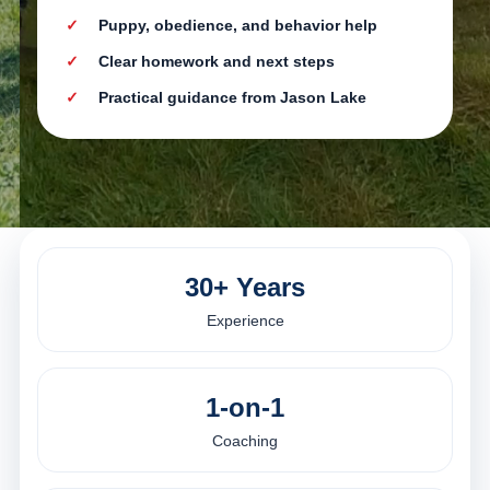
Puppy, obedience, and behavior help
Clear homework and next steps
Practical guidance from Jason Lake
30+ Years
Experience
1-on-1
Coaching