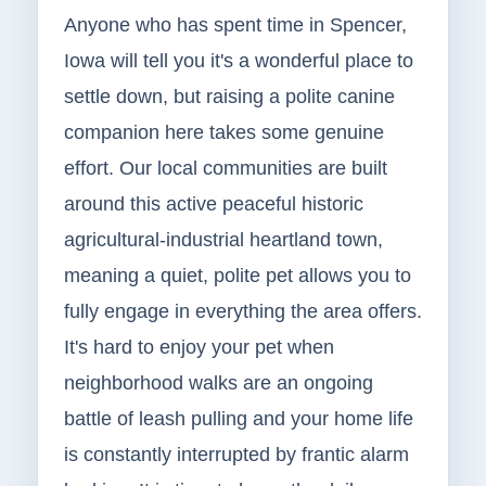
Anyone who has spent time in Spencer,
Iowa will tell you it's a wonderful place to
settle down, but raising a polite canine
companion here takes some genuine
effort. Our local communities are built
around this active peaceful historic
agricultural-industrial heartland town,
meaning a quiet, polite pet allows you to
fully engage in everything the area offers.
It's hard to enjoy your pet when
neighborhood walks are an ongoing
battle of leash pulling and your home life
is constantly interrupted by frantic alarm