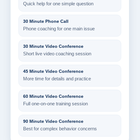
Quick help for one simple question
30 Minute Phone Call
Phone coaching for one main issue
30 Minute Video Conference
Short live video coaching session
45 Minute Video Conference
More time for details and practice
60 Minute Video Conference
Full one-on-one training session
90 Minute Video Conference
Best for complex behavior concerns