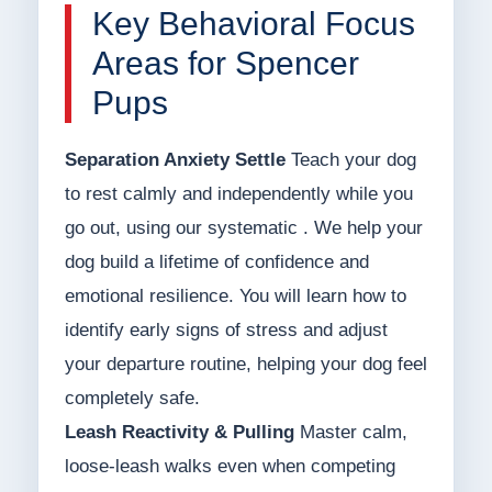
Key Behavioral Focus
Areas for Spencer
Pups
Separation Anxiety Settle
Teach your dog
to rest calmly and independently while you
go out, using our systematic . We help your
dog build a lifetime of confidence and
emotional resilience. You will learn how to
identify early signs of stress and adjust
your departure routine, helping your dog feel
completely safe.
Leash Reactivity & Pulling
Master calm,
loose-leash walks even when competing