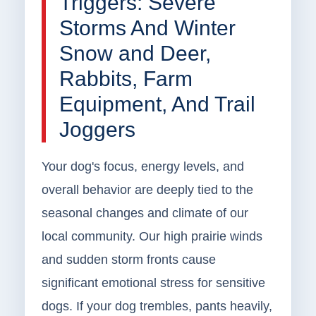
Triggers: Severe
Storms And Winter
Snow and Deer,
Rabbits, Farm
Equipment, And Trail
Joggers
Your dog's focus, energy levels, and
overall behavior are deeply tied to the
seasonal changes and climate of our
local community. Our high prairie winds
and sudden storm fronts cause
significant emotional stress for sensitive
dogs. If your dog trembles, pants heavily,