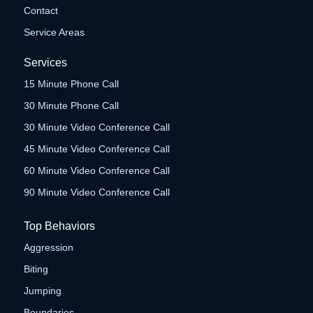
Contact
Service Areas
Services
15 Minute Phone Call
30 Minute Phone Call
30 Minute Video Conference Call
45 Minute Video Conference Call
60 Minute Video Conference Call
90 Minute Video Conference Call
Top Behaviors
Aggression
Biting
Jumping
Boundaries