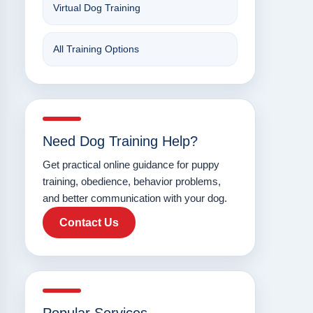
Virtual Dog Training
All Training Options
Need Dog Training Help?
Get practical online guidance for puppy
training, obedience, behavior problems,
and better communication with your dog.
Contact Us