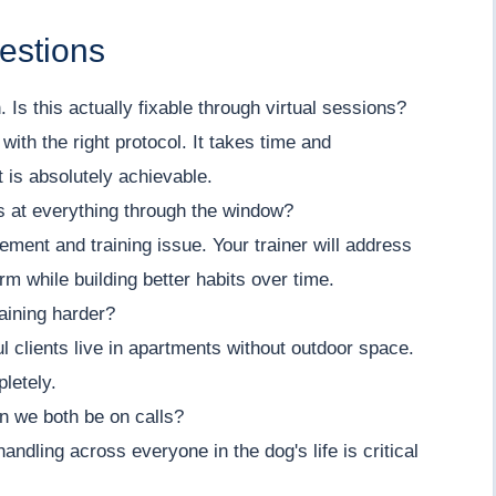
estions
 Is this actually fixable through virtual sessions?
with the right protocol. It takes time and
 is absolutely achievable.
s at everything through the window?
ment and training issue. Your trainer will address
erm while building better habits over time.
aining harder?
l clients live in apartments without outdoor space.
letely.
n we both be on calls?
ndling across everyone in the dog's life is critical