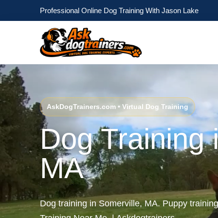
Professional Online Dog Training With Jason Lake
AskDogTrainers.com • Virtual Dog Training
Dog Training 
MA
Dog training in Somerville, MA. Puppy trainin