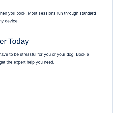
m when you book. Most sessions run through standard
ny device.
ner Today
 have to be stressful for you or your dog. Book a
get the expert help you need.