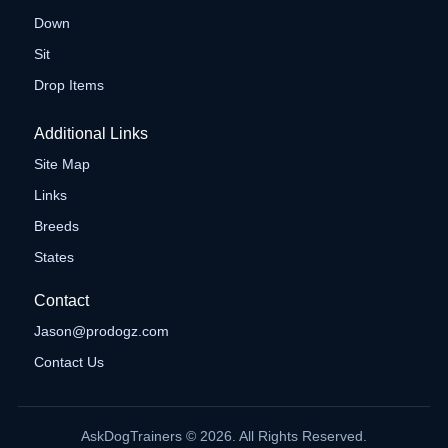
Down
Sit
Drop Items
Additional Links
Site Map
Links
Breeds
States
Contact
Jason@prodogz.com
Contact Us
AskDogTrainers © 2026. All Rights Reserved.