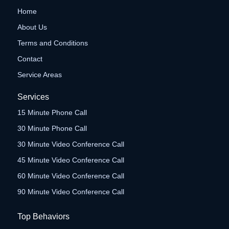
Home
About Us
Terms and Conditions
Contact
Service Areas
Services
15 Minute Phone Call
30 Minute Phone Call
30 Minute Video Conference Call
45 Minute Video Conference Call
60 Minute Video Conference Call
90 Minute Video Conference Call
Top Behaviors