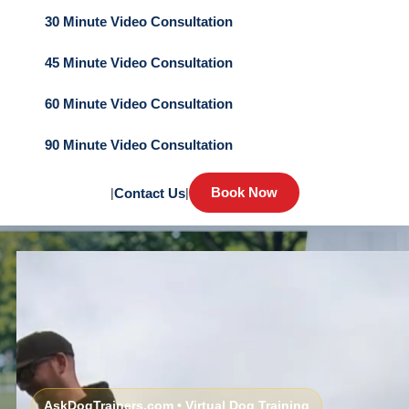
30 Minute Video Consultation
45 Minute Video Consultation
60 Minute Video Consultation
90 Minute Video Consultation
Book Now
|
Contact Us
|
AskDogTrainers.com • Virtual Dog Training