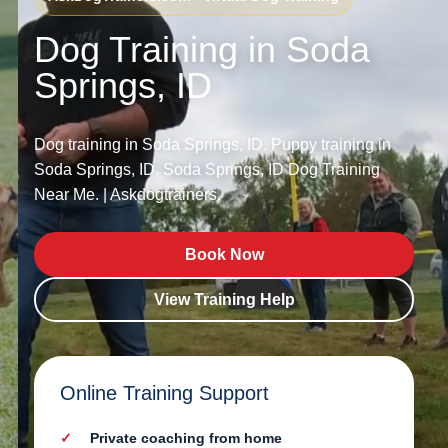
Dog Training in Soda
Springs, ID
Dog training in Soda Springs, ID. Puppy training in
Soda Springs, ID. Soda Springs, ID Dog Training
Near Me. | Askdogtrainers.
Book Now
View Training Help
Online Training Support
Private coaching from home