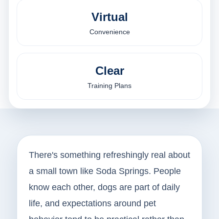
Virtual
Convenience
Clear
Training Plans
There's something refreshingly real about
a small town like Soda Springs. People
know each other, dogs are part of daily
life, and expectations around pet