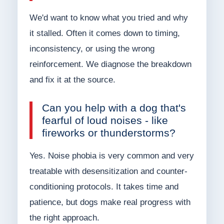
We'd want to know what you tried and why
it stalled. Often it comes down to timing,
inconsistency, or using the wrong
reinforcement. We diagnose the breakdown
and fix it at the source.
Can you help with a dog that's
fearful of loud noises - like
fireworks or thunderstorms?
Yes. Noise phobia is very common and very
treatable with desensitization and counter-
conditioning protocols. It takes time and
patience, but dogs make real progress with
the right approach.