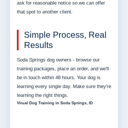
ask for reasonable notice so we can offer
that spot to another client.
Simple Process, Real
Results
Soda Springs dog owners - browse our
training packages, place an order, and we'll
be in touch within 48 hours. Your dog is
learning every single day. Make sure they're
learning the right things.
Virual Dog Training in Soda Springs, ID