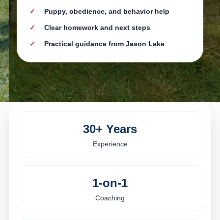
Puppy, obedience, and behavior help
Clear homework and next steps
Practical guidance from Jason Lake
30+ Years
Experience
1-on-1
Coaching