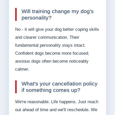
Will training change my dog's
personality?
No - it will give your dog better coping skills
and clearer communication. Their
fundamental personality stays intact.
Confident dogs become more focused;
anxious dogs often become noticeably
calmer.
What's your cancellation policy
if something comes up?
We're reasonable. Life happens. Just reach
out ahead of time and we'll reschedule. We