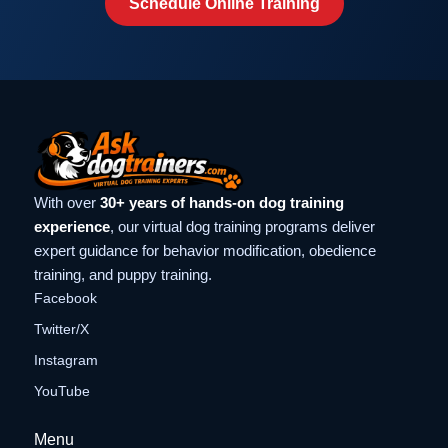
Schedule Online Training
With over
30+ years of hands-on dog training
experience
, our virtual dog training programs deliver
expert guidance for behavior modification, obedience
training, and puppy training.
Facebook
Twitter/X
Instagram
YouTube
Menu