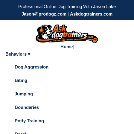
Professional Online Dog Training With Jason Lake
Jason@prodogz.com
|
Askdogtrainers.com
Home
|
Behaviors ▾
Dog Aggression
Biting
Jumping
Boundaries
Potty Training