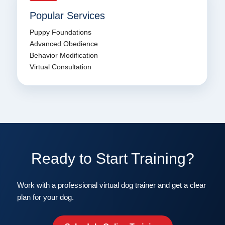
Popular Services
Puppy Foundations
Advanced Obedience
Behavior Modification
Virtual Consultation
Ready to Start Training?
Work with a professional virtual dog trainer and get a clear
plan for your dog.