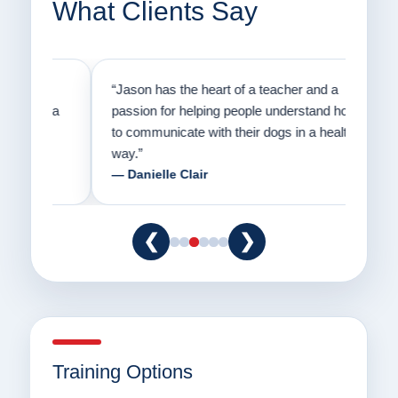
What Clients Say
on
“Jason has the heart of a teacher and a
“I fi
er a
passion for helping people understand how
going
to communicate with their dogs in a healthy
Thank
way.”
am fo
— Danielle Clair
— Ti
❮
❯
Training Options