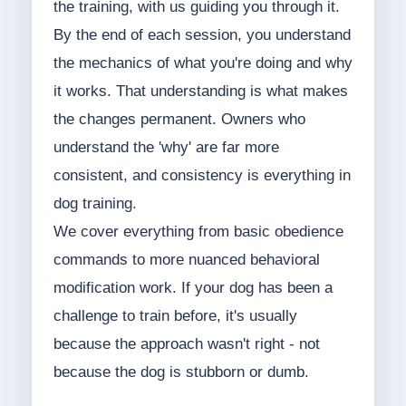
the training, with us guiding you through it.
By the end of each session, you understand
the mechanics of what you're doing and why
it works. That understanding is what makes
the changes permanent. Owners who
understand the 'why' are far more
consistent, and consistency is everything in
dog training.
We cover everything from basic obedience
commands to more nuanced behavioral
modification work. If your dog has been a
challenge to train before, it's usually
because the approach wasn't right - not
because the dog is stubborn or dumb.