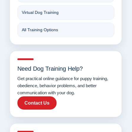
Virtual Dog Training
All Training Options
Need Dog Training Help?
Get practical online guidance for puppy training,
obedience, behavior problems, and better
communication with your dog.
Contact Us