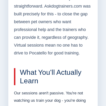
straightforward. Askdogtrainers.com was
built precisely for this - to close the gap
between pet owners who want
professional help and the trainers who
can provide it, regardless of geography.
Virtual sessions mean no one has to
drive to Pocatello for good training.
What You'll Actually
Learn
Our sessions aren't passive. You're not
watching us train your dog - you're doing