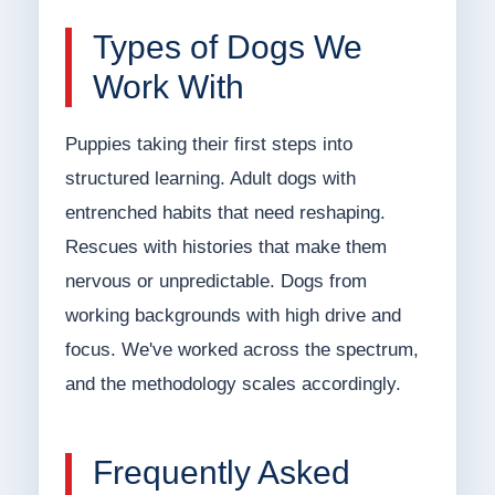
Types of Dogs We
Work With
Puppies taking their first steps into
structured learning. Adult dogs with
entrenched habits that need reshaping.
Rescues with histories that make them
nervous or unpredictable. Dogs from
working backgrounds with high drive and
focus. We've worked across the spectrum,
and the methodology scales accordingly.
Frequently Asked