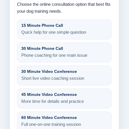
Choose the online consultation option that best fits
your dog training needs.
15 Minute Phone Call
Quick help for one simple question
30 Minute Phone Call
Phone coaching for one main issue
30 Minute Video Conference
Short live video coaching session
45 Minute Video Conference
More time for details and practice
60 Minute Video Conference
Full one-on-one training session