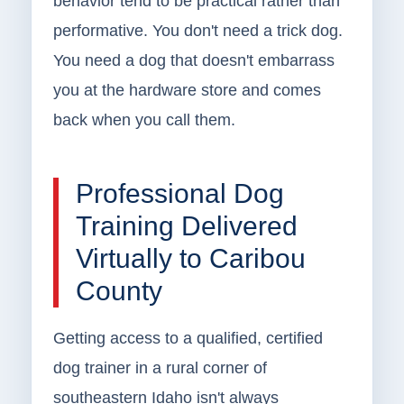
behavior tend to be practical rather than
performative. You don't need a trick dog.
You need a dog that doesn't embarrass
you at the hardware store and comes
back when you call them.
Professional Dog
Training Delivered
Virtually to Caribou
County
Getting access to a qualified, certified
dog trainer in a rural corner of
southeastern Idaho isn't always