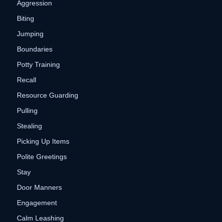
Aggression
Biting
Jumping
Boundaries
Potty Training
Recall
Resource Guarding
Pulling
Stealing
Picking Up Items
Polite Greetings
Stay
Door Manners
Engagement
Calm Leashing