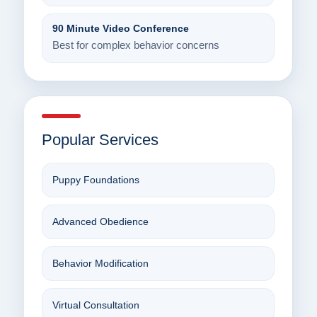
90 Minute Video Conference
Best for complex behavior concerns
Popular Services
Puppy Foundations
Advanced Obedience
Behavior Modification
Virtual Consultation