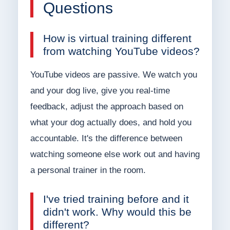
Questions
How is virtual training different
from watching YouTube videos?
YouTube videos are passive. We watch you
and your dog live, give you real-time
feedback, adjust the approach based on
what your dog actually does, and hold you
accountable. It's the difference between
watching someone else work out and having
a personal trainer in the room.
I've tried training before and it
didn't work. Why would this be
different?