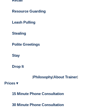
Recall
Resource Guarding
Leash Pulling
Stealing
Polite Greetings
Stay
Drop It
|
Philosophy
|
About Trainer
|
Prices ▾
15 Minute Phone Consultation
30 Minute Phone Consultation