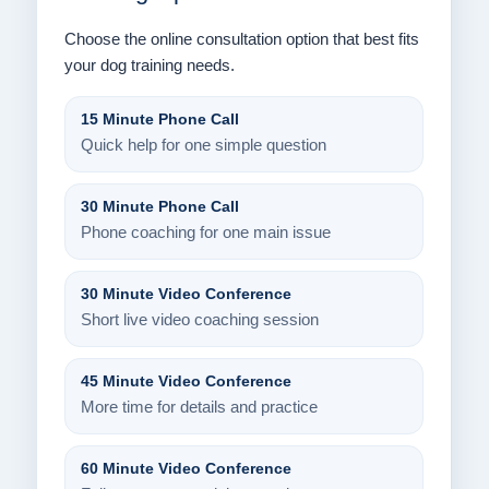
Choose the online consultation option that best fits
your dog training needs.
15 Minute Phone Call
Quick help for one simple question
30 Minute Phone Call
Phone coaching for one main issue
30 Minute Video Conference
Short live video coaching session
45 Minute Video Conference
More time for details and practice
60 Minute Video Conference