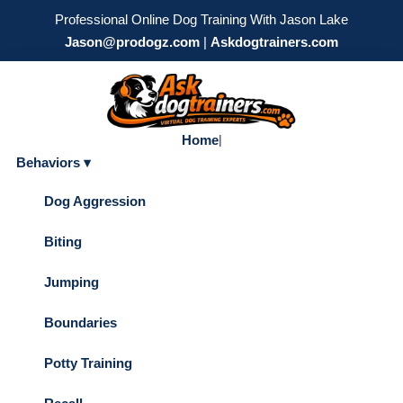
Professional Online Dog Training With Jason Lake
Jason@prodogz.com
|
Askdogtrainers.com
Home
|
Behaviors ▾
Dog Aggression
Biting
Jumping
Boundaries
Potty Training