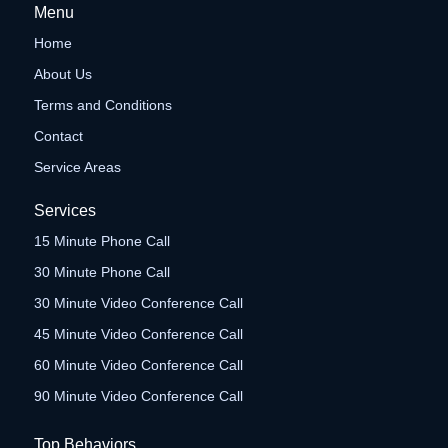
Menu
Home
About Us
Terms and Conditions
Contact
Service Areas
Services
15 Minute Phone Call
30 Minute Phone Call
30 Minute Video Conference Call
45 Minute Video Conference Call
60 Minute Video Conference Call
90 Minute Video Conference Call
Top Behaviors