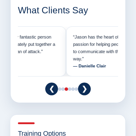
What Clients Say
on
“Jason has the heart of a teacher and a
“I fi
er a
passion for helping people understand how
going
to communicate with their dogs in a healthy
Thank
way.”
am fo
— Danielle Clair
— Ti
❮
❯
Training Options