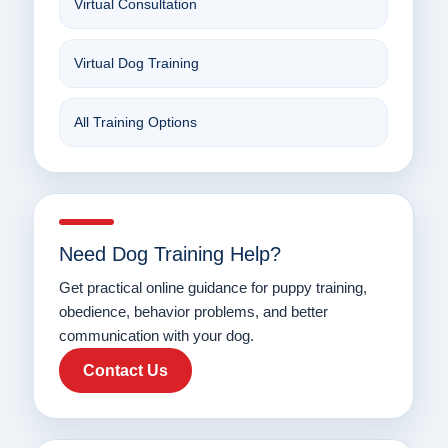
Virtual Consultation
Virtual Dog Training
All Training Options
Need Dog Training Help?
Get practical online guidance for puppy training,
obedience, behavior problems, and better
communication with your dog.
Contact Us