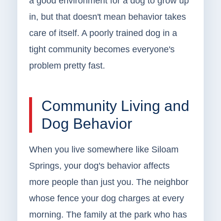
a good environment for a dog to grow up
in, but that doesn't mean behavior takes
care of itself. A poorly trained dog in a
tight community becomes everyone's
problem pretty fast.
Community Living and
Dog Behavior
When you live somewhere like Siloam
Springs, your dog's behavior affects
more people than just you. The neighbor
whose fence your dog charges at every
morning. The family at the park who has