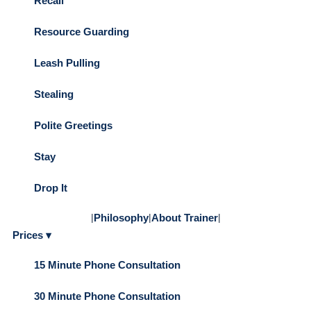
Recall
Resource Guarding
Leash Pulling
Stealing
Polite Greetings
Stay
Drop It
|
Philosophy
|
About Trainer
|
Prices ▾
15 Minute Phone Consultation
30 Minute Phone Consultation