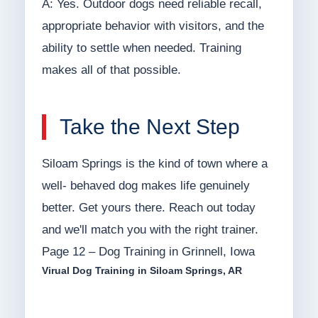
A: Yes. Outdoor dogs need reliable recall,
appropriate behavior with visitors, and the
ability to settle when needed. Training
makes all of that possible.
Take the Next Step
Siloam Springs is the kind of town where a
well- behaved dog makes life genuinely
better. Get yours there. Reach out today
and we'll match you with the right trainer.
Page 12 – Dog Training in Grinnell, Iowa
Virual Dog Training in Siloam Springs, AR