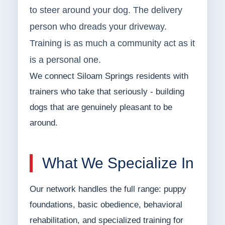
to steer around your dog. The delivery
person who dreads your driveway.
Training is as much a community act as it
is a personal one.
We connect Siloam Springs residents with
trainers who take that seriously - building
dogs that are genuinely pleasant to be
around.
What We Specialize In
Our network handles the full range: puppy
foundations, basic obedience, behavioral
rehabilitation, and specialized training for