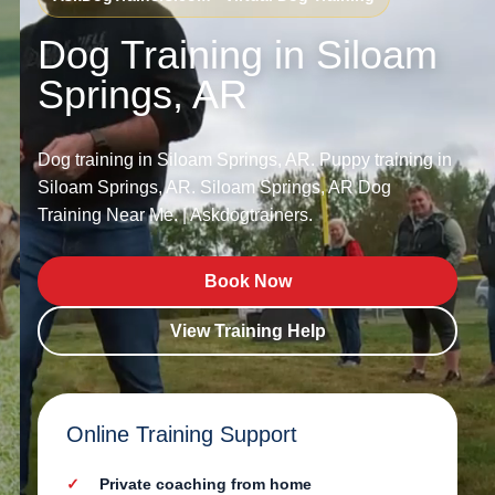
Dog Training in Siloam
Springs, AR
Dog training in Siloam Springs, AR. Puppy training in
Siloam Springs, AR. Siloam Springs, AR Dog
Training Near Me. | Askdogtrainers.
Book Now
View Training Help
Online Training Support
Private coaching from home