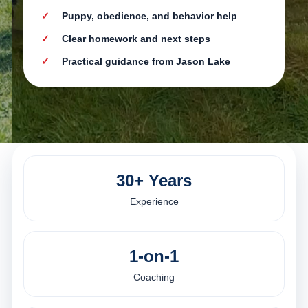
Puppy, obedience, and behavior help
Clear homework and next steps
Practical guidance from Jason Lake
30+ Years
Experience
1-on-1
Coaching