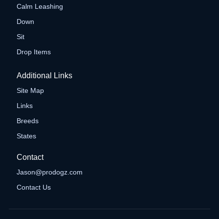
Calm Leashing
Down
Sit
Drop Items
Additional Links
Site Map
Links
Breeds
States
Contact
Jason@prodogz.com
Contact Us