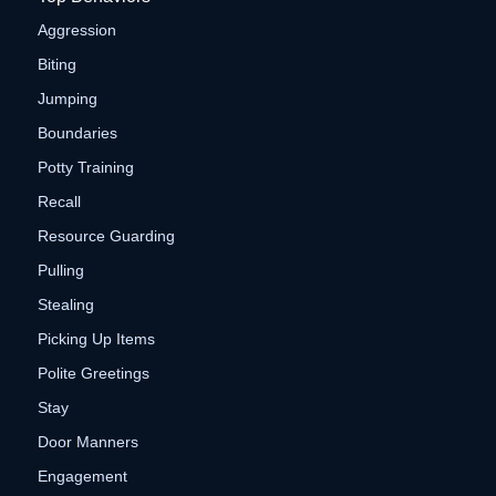
Aggression
Biting
Jumping
Boundaries
Potty Training
Recall
Resource Guarding
Pulling
Stealing
Picking Up Items
Polite Greetings
Stay
Door Manners
Engagement