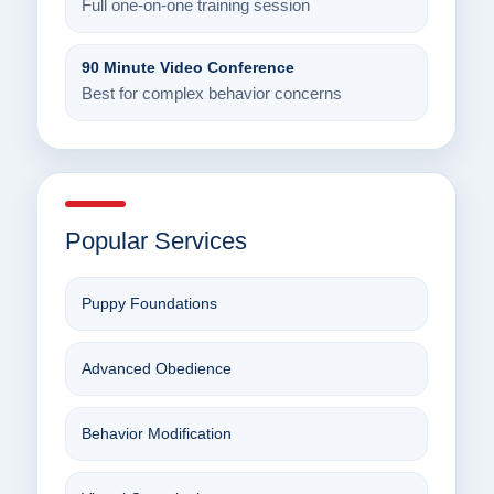
Full one-on-one training session
90 Minute Video Conference
Best for complex behavior concerns
Popular Services
Puppy Foundations
Advanced Obedience
Behavior Modification