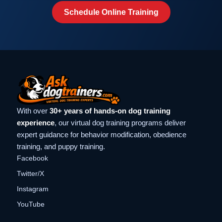
Schedule Online Training
With over
30+ years of hands-on dog training
experience
, our virtual dog training programs deliver
expert guidance for behavior modification, obedience
training, and puppy training.
Facebook
Twitter/X
Instagram
YouTube