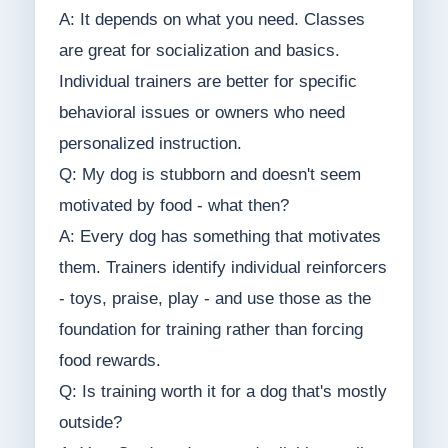
A: It depends on what you need. Classes
are great for socialization and basics.
Individual trainers are better for specific
behavioral issues or owners who need
personalized instruction.
Q: My dog is stubborn and doesn't seem
motivated by food - what then?
A: Every dog has something that motivates
them. Trainers identify individual reinforcers
- toys, praise, play - and use those as the
foundation for training rather than forcing
food rewards.
Q: Is training worth it for a dog that's mostly
outside?