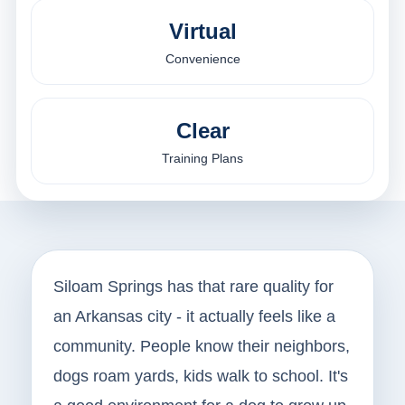
Virtual
Convenience
Clear
Training Plans
Siloam Springs has that rare quality for
an Arkansas city - it actually feels like a
community. People know their neighbors,
dogs roam yards, kids walk to school. It's