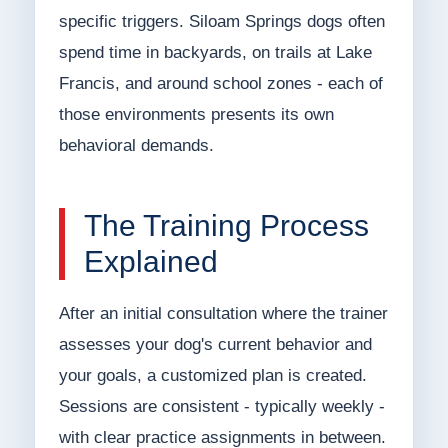
specific triggers. Siloam Springs dogs often
spend time in backyards, on trails at Lake
Francis, and around school zones - each of
those environments presents its own
behavioral demands.
The Training Process
Explained
After an initial consultation where the trainer
assesses your dog's current behavior and
your goals, a customized plan is created.
Sessions are consistent - typically weekly -
with clear practice assignments in between.