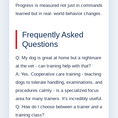
Progress is measured not just in commands
learned but in real- world behavior changes.
Frequently Asked
Questions
Q: My dog is great at home but a nightmare
at the vet - can training help with that?
A: Yes. Cooperative care training - teaching
dogs to tolerate handling, examinations, and
procedures calmly - is a specialized focus
area for many trainers. It's incredibly useful.
Q: How do I choose between a trainer and a
training class?