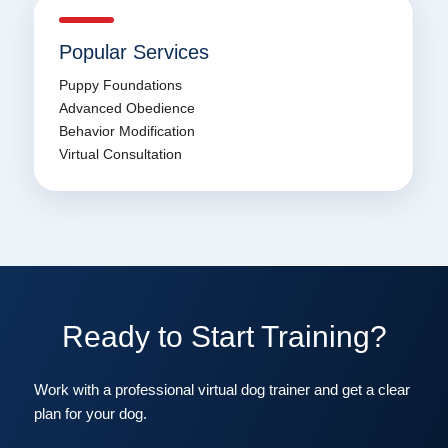
Popular Services
Puppy Foundations
Advanced Obedience
Behavior Modification
Virtual Consultation
Ready to Start Training?
Work with a professional virtual dog trainer and get a clear
plan for your dog.