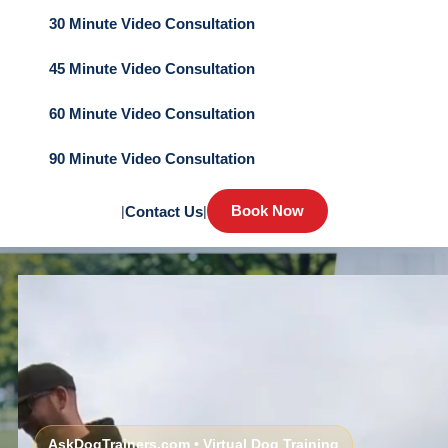
30 Minute Video Consultation
45 Minute Video Consultation
60 Minute Video Consultation
90 Minute Video Consultation
Book Now
|
Contact Us
|
AskDogTrainers.com • Virtual Dog Training