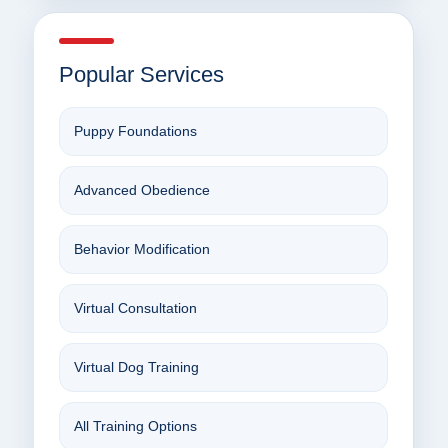
Popular Services
Puppy Foundations
Advanced Obedience
Behavior Modification
Virtual Consultation
Virtual Dog Training
All Training Options