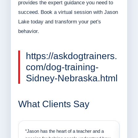
provides the expert guidance you need to
succeed. Book a virtual session with Jason
Lake today and transform your pet's
behavior.
https://askdogtrainers.
com/dog-training-
Sidney-Nebraska.html
What Clients Say
on
“Jason has the heart of a teacher and a
“I fi