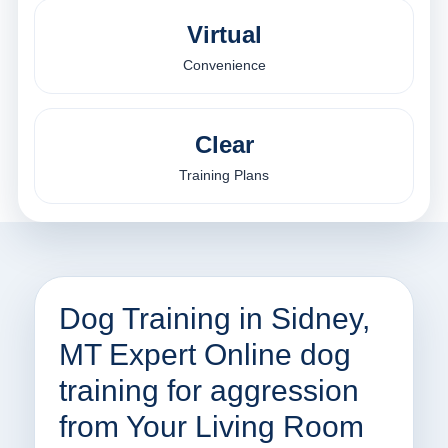
Virtual
Convenience
Clear
Training Plans
Dog Training in Sidney,
MT Expert Online dog
training for aggression
from Your Living Room