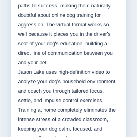
paths to success, making them naturally
doubtful about online dog training for
aggression. The virtual format works so
well because it places you in the driver's
seat of your dog's education, building a
direct line of communication between you
and your pet.
Jason Lake uses high-definition video to
analyze your dog's household environment
and coach you through tailored focus,
settle, and impulse control exercises.
Training at home completely eliminates the
intense stress of a crowded classroom,
keeping your dog calm, focused, and