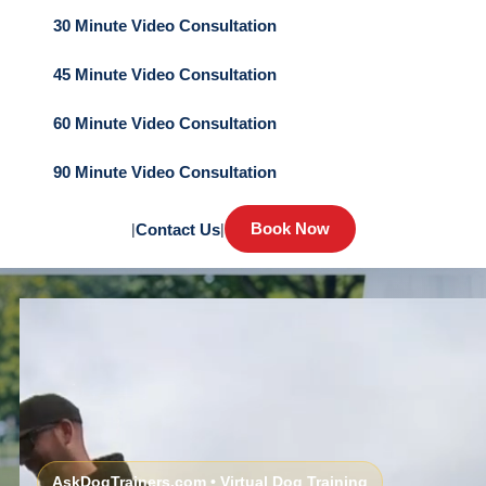
30 Minute Video Consultation
45 Minute Video Consultation
60 Minute Video Consultation
90 Minute Video Consultation
Book Now
|
Contact Us
|
AskDogTrainers.com • Virtual Dog Training