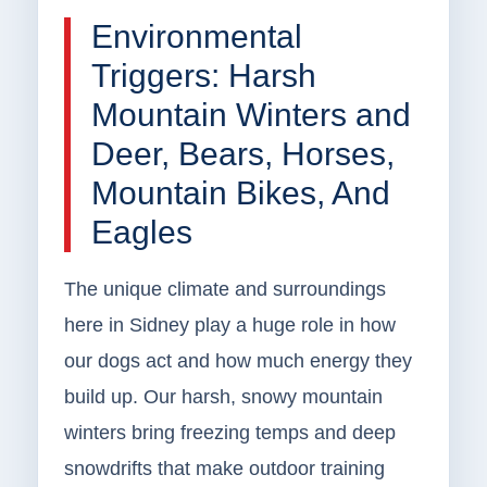
Environmental
Triggers: Harsh
Mountain Winters and
Deer, Bears, Horses,
Mountain Bikes, And
Eagles
The unique climate and surroundings
here in Sidney play a huge role in how
our dogs act and how much energy they
build up. Our harsh, snowy mountain
winters bring freezing temps and deep
snowdrifts that make outdoor training