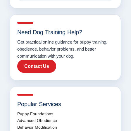
Need Dog Training Help?
Get practical online guidance for puppy training,
obedience, behavior problems, and better
communication with your dog.
Contact Us
Popular Services
Puppy Foundations
Advanced Obedience
Behavior Modification