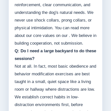
reinforcement, clear communication, and
understanding the dog's natural needs. We
never use shock collars, prong collars, or
physical intimidation. You can read more
about our core values on our . We believe in
building cooperation, not submission.
Q: Do I need a large backyard to do these
sessions?
Not at all. In fact, most basic obedience and
behavior modification exercises are best
taught in a small, quiet space like a living
room or hallway where distractions are low.
We establish correct habits in low-
distraction environments first, before