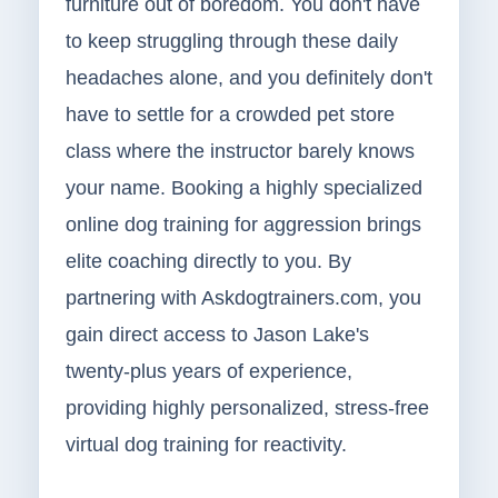
furniture out of boredom. You don't have
to keep struggling through these daily
headaches alone, and you definitely don't
have to settle for a crowded pet store
class where the instructor barely knows
your name. Booking a highly specialized
online dog training for aggression brings
elite coaching directly to you. By
partnering with Askdogtrainers.com, you
gain direct access to Jason Lake's
twenty-plus years of experience,
providing highly personalized, stress-free
virtual dog training for reactivity.