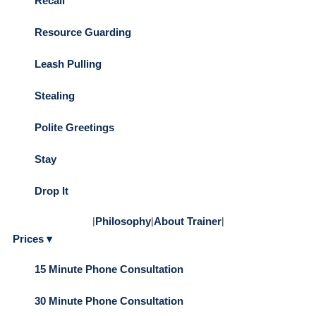
Recall
Resource Guarding
Leash Pulling
Stealing
Polite Greetings
Stay
Drop It
|
Philosophy
|
About Trainer
|
Prices ▾
15 Minute Phone Consultation
30 Minute Phone Consultation