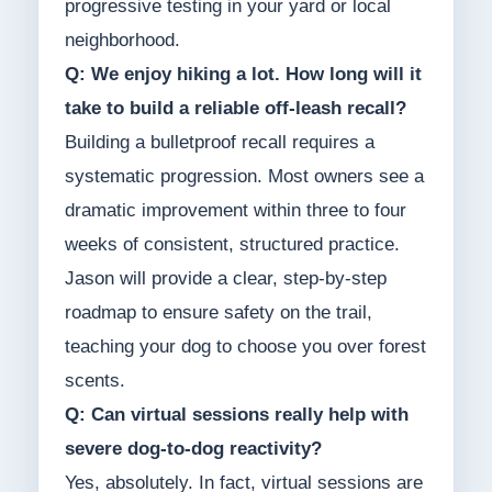
progressive testing in your yard or local
neighborhood.
Q: We enjoy hiking a lot. How long will it
take to build a reliable off-leash recall?
Building a bulletproof recall requires a
systematic progression. Most owners see a
dramatic improvement within three to four
weeks of consistent, structured practice.
Jason will provide a clear, step-by-step
roadmap to ensure safety on the trail,
teaching your dog to choose you over forest
scents.
Q: Can virtual sessions really help with
severe dog-to-dog reactivity?
Yes, absolutely. In fact, virtual sessions are