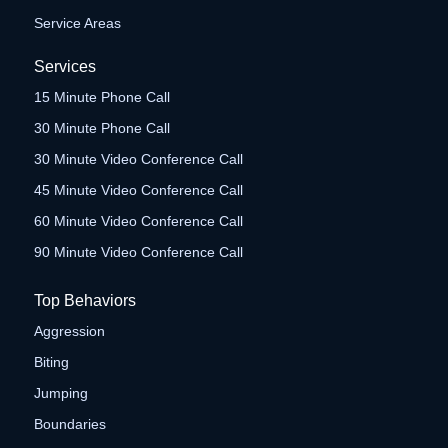
Service Areas
Services
15 Minute Phone Call
30 Minute Phone Call
30 Minute Video Conference Call
45 Minute Video Conference Call
60 Minute Video Conference Call
90 Minute Video Conference Call
Top Behaviors
Aggression
Biting
Jumping
Boundaries