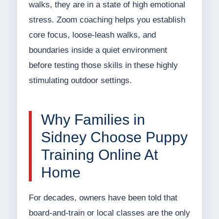
walks, they are in a state of high emotional
stress. Zoom coaching helps you establish
core focus, loose-leash walks, and
boundaries inside a quiet environment
before testing those skills in these highly
stimulating outdoor settings.
Why Families in
Sidney Choose Puppy
Training Online At
Home
For decades, owners have been told that
board-and-train or local classes are the only