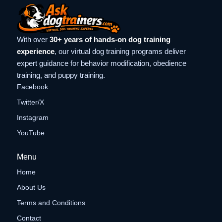
With over
30+ years of hands-on dog training
experience
, our virtual dog training programs deliver
expert guidance for behavior modification, obedience
training, and puppy training.
Facebook
Twitter/X
Instagram
YouTube
Menu
Home
About Us
Terms and Conditions
Contact