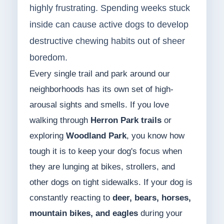
highly frustrating. Spending weeks stuck
inside can cause active dogs to develop
destructive chewing habits out of sheer
boredom.
Every single trail and park around our
neighborhoods has its own set of high-
arousal sights and smells. If you love
walking through
Herron Park trails
or
exploring
Woodland Park
, you know how
tough it is to keep your dog's focus when
they are lunging at bikes, strollers, and
other dogs on tight sidewalks. If your dog is
constantly reacting to
deer, bears, horses,
mountain bikes, and eagles
during your