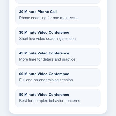
30 Minute Phone Call
Phone coaching for one main issue
30 Minute Video Conference
Short live video coaching session
45 Minute Video Conference
More time for details and practice
60 Minute Video Conference
Full one-on-one training session
90 Minute Video Conference
Best for complex behavior concerns