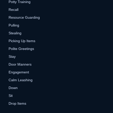
Potty Training
Recall
Resource Guarding
Pulling
Stealing
Picking Up Items
Polite Greetings
Stay
Door Manners
Engagement
Calm Leashing
Down
Sit
Drop Items