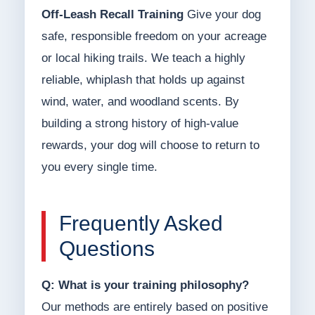
Off-Leash Recall Training
Give your dog
safe, responsible freedom on your acreage
or local hiking trails. We teach a highly
reliable, whiplash that holds up against
wind, water, and woodland scents. By
building a strong history of high-value
rewards, your dog will choose to return to
you every single time.
Frequently Asked
Questions
Q: What is your training philosophy?
Our methods are entirely based on positive