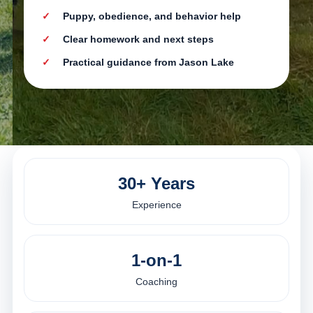
Puppy, obedience, and behavior help
Clear homework and next steps
Practical guidance from Jason Lake
30+ Years
Experience
1-on-1
Coaching