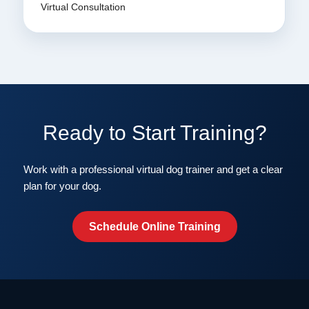
Virtual Consultation
Ready to Start Training?
Work with a professional virtual dog trainer and get a clear
plan for your dog.
Schedule Online Training