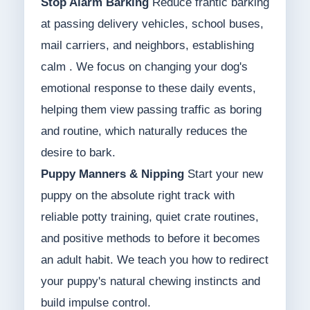
Stop Alarm Barking
Reduce frantic barking
at passing delivery vehicles, school buses,
mail carriers, and neighbors, establishing
calm . We focus on changing your dog's
emotional response to these daily events,
helping them view passing traffic as boring
and routine, which naturally reduces the
desire to bark.
Puppy Manners & Nipping
Start your new
puppy on the absolute right track with
reliable potty training, quiet crate routines,
and positive methods to before it becomes
an adult habit. We teach you how to redirect
your puppy's natural chewing instincts and
build impulse control.