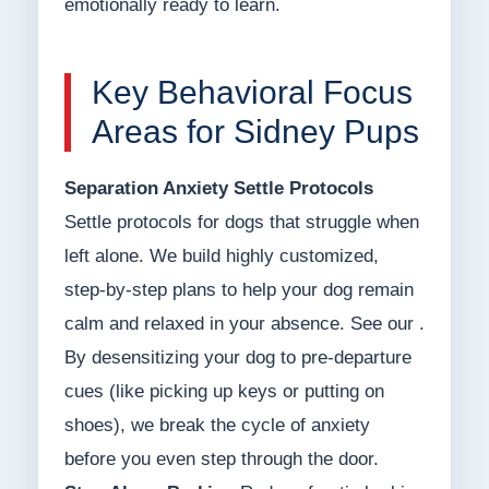
emotionally ready to learn.
Key Behavioral Focus
Areas for Sidney Pups
Separation Anxiety Settle Protocols
Settle protocols for dogs that struggle when
left alone. We build highly customized,
step-by-step plans to help your dog remain
calm and relaxed in your absence. See our .
By desensitizing your dog to pre-departure
cues (like picking up keys or putting on
shoes), we break the cycle of anxiety
before you even step through the door.