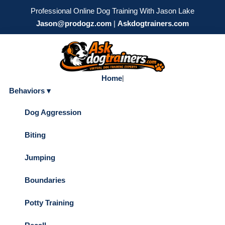
Professional Online Dog Training With Jason Lake
Jason@prodogz.com
|
Askdogtrainers.com
Home
|
Behaviors ▾
Dog Aggression
Biting
Jumping
Boundaries
Potty Training