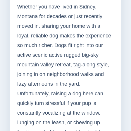
Whether you have lived in Sidney,
Montana for decades or just recently
moved in, sharing your home with a
loyal, reliable dog makes the experience
so much richer. Dogs fit right into our
active scenic active rugged big-sky
mountain valley retreat, tag-along style,
joining in on neighborhood walks and
lazy afternoons in the yard.
Unfortunately, raising a dog here can
quickly turn stressful if your pup is
constantly vocalizing at the window,
lunging on the leash, or chewing up