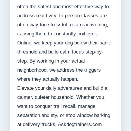
often the safest and most effective way to
address reactivity. In-person classes are
often way too stressful for a reactive dog,
causing them to constantly boil over.
Online, we keep your dog below their panic
threshold and build calm focus step-by-
step. By working in your actual
neighborhood, we address the triggers
where they actually happen.
Elevate your daily adventures and build a
calmer, quieter household. Whether you
want to conquer trail recall, manage
separation anxiety, or stop window barking
at delivery trucks, Askdogtrainers.com