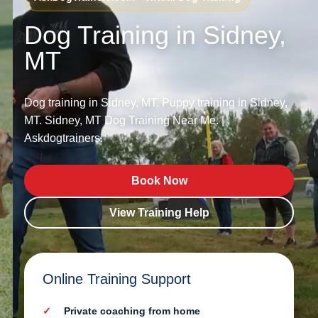
Dog Training in Sidney,
MT
Dog training in Sidney, MT. Puppy training in Sidney,
MT. Sidney, MT Dog Training Near Me. |
Askdogtrainers.
Book Now
View Training Help
Online Training Support
Private coaching from home