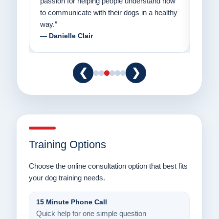
er a
passion for helping people understand how
going
to communicate with their dogs in a healthy
Thank
way.”
am fo
— Danielle Clair
— Ti
❮
❯
Training Options
Choose the online consultation option that best fits
your dog training needs.
15 Minute Phone Call
Quick help for one simple question