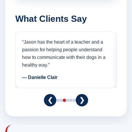
What Clients Say
on
“Jason has the heart of a teacher and a
“I f
er a
passion for helping people understand
was
how to communicate with their dogs in a
Than
healthy way.”
and 
— Danielle Clair
— T
❮
❯