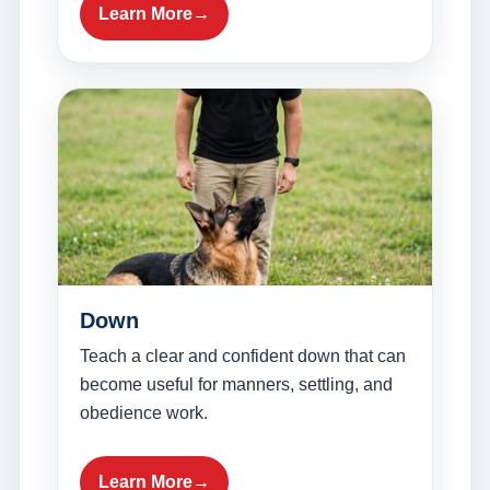
Learn More
Down
Teach a clear and confident down that can
become useful for manners, settling, and
obedience work.
Learn More