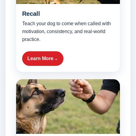
Recall
Teach your dog to come when called with
motivation, consistency, and real-world
practice.
Learn More