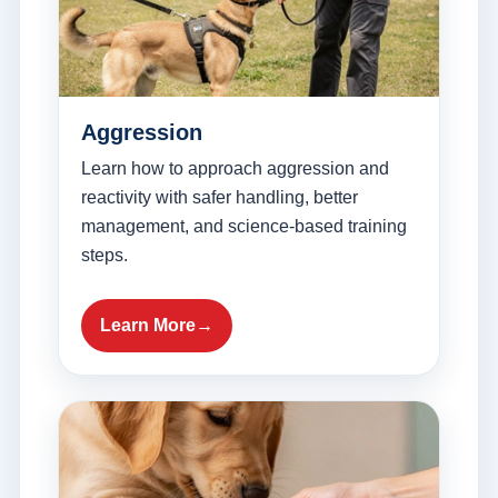
Aggression
Learn how to approach aggression and
reactivity with safer handling, better
management, and science-based training
steps.
Learn More