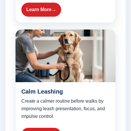
Learn More
Calm Leashing
Create a calmer routine before walks by
improving leash presentation, focus, and
impulse control.