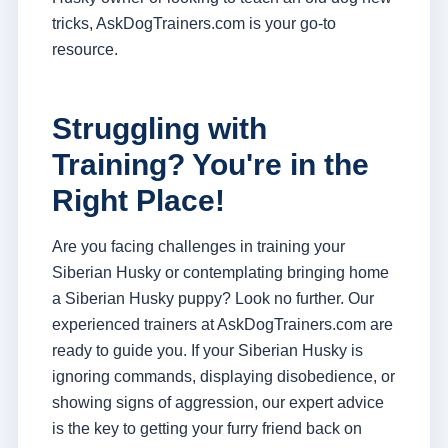
tricks, AskDogTrainers.com is your go-to
resource.
Struggling with
Training? You're in the
Right Place!
Are you facing challenges in training your
Siberian Husky or contemplating bringing home
a Siberian Husky puppy? Look no further. Our
experienced trainers at AskDogTrainers.com are
ready to guide you. If your Siberian Husky is
ignoring commands, displaying disobedience, or
showing signs of aggression, our expert advice
is the key to getting your furry friend back on