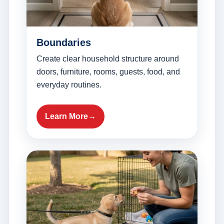
Boundaries
Create clear household structure around
doors, furniture, rooms, guests, food, and
everyday routines.
Learn More