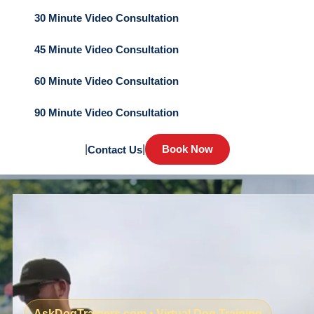
30 Minute Video Consultation
45 Minute Video Consultation
60 Minute Video Consultation
90 Minute Video Consultation
|
|
Book Now
Contact Us
AskDogTrainers.com • Virtual Dog Training