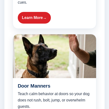
cues.
Learn More
Door Manners
Teach calm behavior at doors so your dog
does not rush, bolt, jump, or overwhelm
guests.