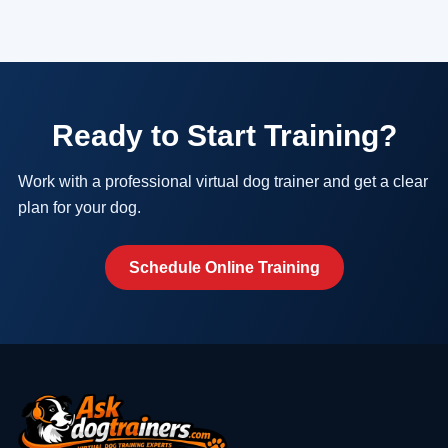
Ready to Start Training?
Work with a professional virtual dog trainer and get a clear
plan for your dog.
Schedule Online Training