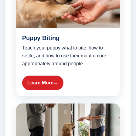
Puppy Biting
Teach your puppy what to bite, how to
settle, and how to use their mouth more
appropriately around people.
Learn More