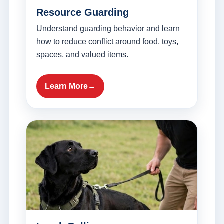
Resource Guarding
Understand guarding behavior and learn
how to reduce conflict around food, toys,
spaces, and valued items.
Learn More