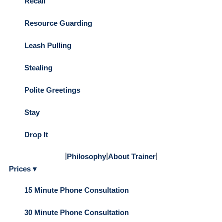
Recall
Resource Guarding
Leash Pulling
Stealing
Polite Greetings
Stay
Drop It
|
|
|
Philosophy
About Trainer
Prices ▾
15 Minute Phone Consultation
30 Minute Phone Consultation