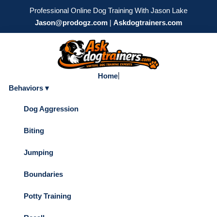
Professional Online Dog Training With Jason Lake
Jason@prodogz.com
|
Askdogtrainers.com
|
Home
Behaviors ▾
Dog Aggression
Biting
Jumping
Boundaries
Potty Training