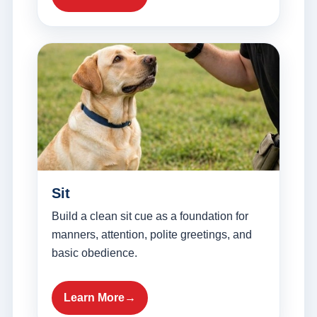
Sit
Build a clean sit cue as a foundation for
manners, attention, polite greetings, and
basic obedience.
Learn More