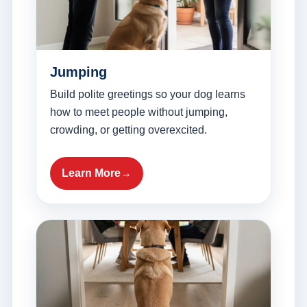
Jumping
Build polite greetings so your dog learns
how to meet people without jumping,
crowding, or getting overexcited.
Learn More