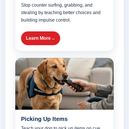
Stop counter surfing, grabbing, and
stealing by teaching better choices and
building impulse control.
Learn More
Picking Up Items
Teach your dog to pick up items on cue