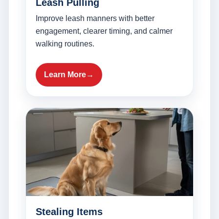
Leash Pulling
Improve leash manners with better
engagement, clearer timing, and calmer
walking routines.
Learn More
Stealing Items