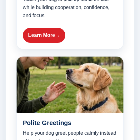
while building cooperation, confidence,
and focus.
Learn More
Polite Greetings
Help your dog greet people calmly instead