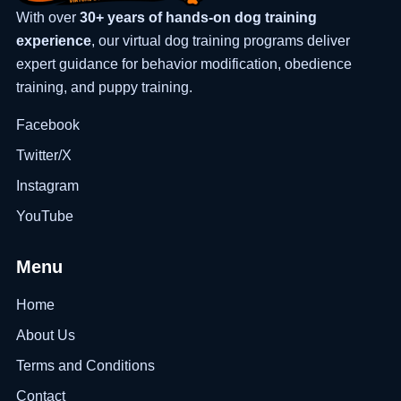
With over
30+ years of hands-on dog training
experience
, our virtual dog training programs deliver
expert guidance for behavior modification, obedience
training, and puppy training.
Facebook
Twitter/X
Instagram
YouTube
Menu
Home
About Us
Terms and Conditions
Contact