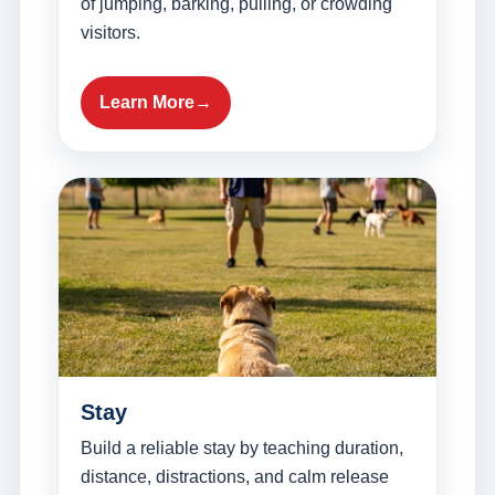
of jumping, barking, pulling, or crowding
visitors.
Learn More
Stay
Build a reliable stay by teaching duration,
distance, distractions, and calm release