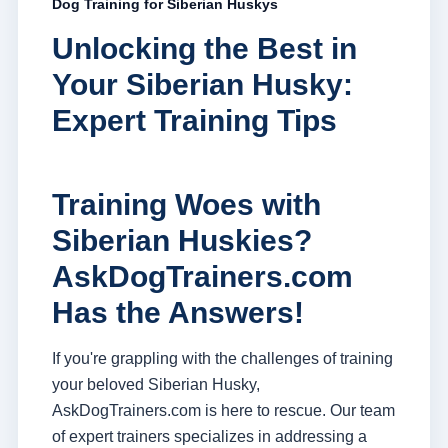
Dog Training for Siberian Huskys
Unlocking the Best in
Your Siberian Husky:
Expert Training Tips
Training Woes with
Siberian Huskies?
AskDogTrainers.com
Has the Answers!
If you're grappling with the challenges of training
your beloved Siberian Husky,
AskDogTrainers.com is here to rescue. Our team
of expert trainers specializes in addressing a