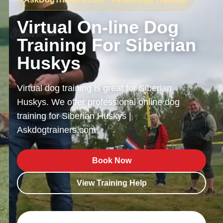
Virtual On-line Dog
Training For Siberian
Huskys
Virtual dog training is great for Siberian
Huskys. We offer professional online dog
training for Siberian Huskys |
Askdogtrainers.com
Book Now
View Training Help