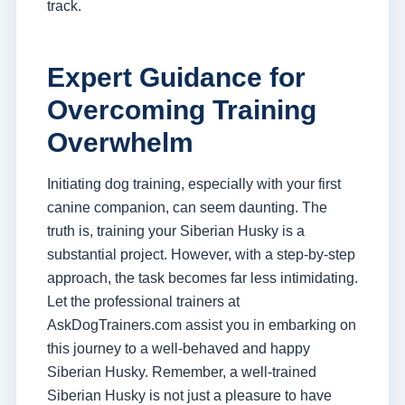
track.
Expert Guidance for
Overcoming Training
Overwhelm
Initiating dog training, especially with your first
canine companion, can seem daunting. The
truth is, training your Siberian Husky is a
substantial project. However, with a step-by-step
approach, the task becomes far less intimidating.
Let the professional trainers at
AskDogTrainers.com assist you in embarking on
this journey to a well-behaved and happy
Siberian Husky. Remember, a well-trained
Siberian Husky is not just a pleasure to have