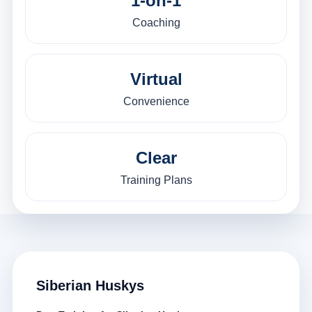
1-on-1
Coaching
Virtual
Convenience
Clear
Training Plans
Siberian Huskys