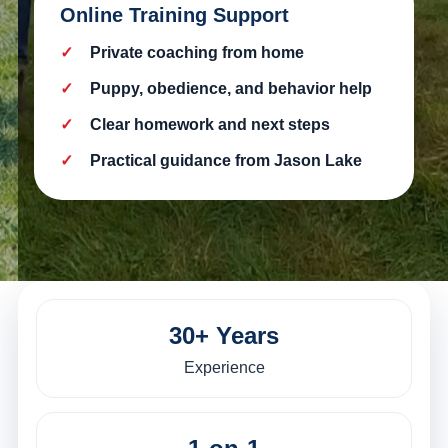
Online Training Support
Private coaching from home
Puppy, obedience, and behavior help
Clear homework and next steps
Practical guidance from Jason Lake
30+ Years
Experience