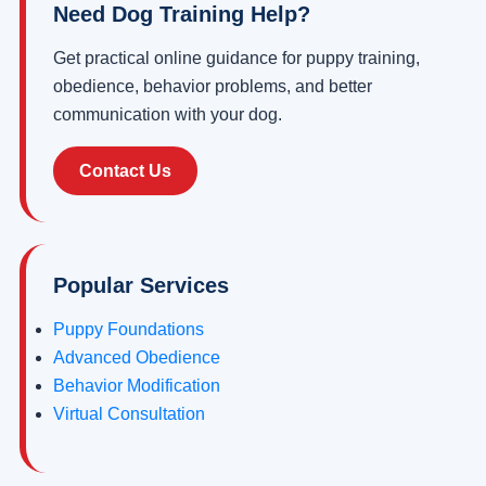
Need Dog Training Help?
Get practical online guidance for puppy training,
obedience, behavior problems, and better
communication with your dog.
Contact Us
Popular Services
Puppy Foundations
Advanced Obedience
Behavior Modification
Virtual Consultation