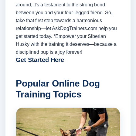
around; it's a testament to the strong bond
between you and your four-legged friend. So,
take that first step towards a harmonious
relationship—let AskDogTrainers.com help you
get started today. *Empower your Siberian
Husky with the training it deserves—because a
disciplined pup is a joy forever!
Get Started Here
Popular Online Dog
Training Topics