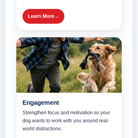
Learn More
Engagement
Strengthen focus and motivation so your
dog wants to work with you around real-
world distractions.