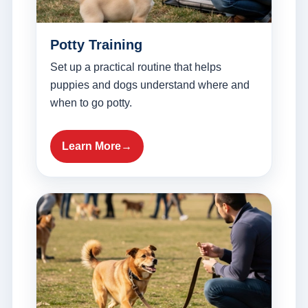
Potty Training
Set up a practical routine that helps
puppies and dogs understand where and
when to go potty.
Learn More