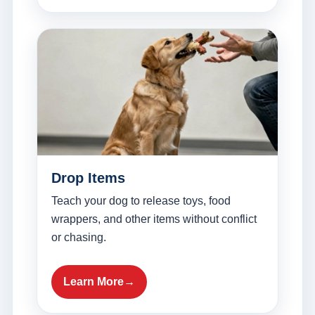
Drop Items
Teach your dog to release toys, food
wrappers, and other items without conflict
or chasing.
Learn More