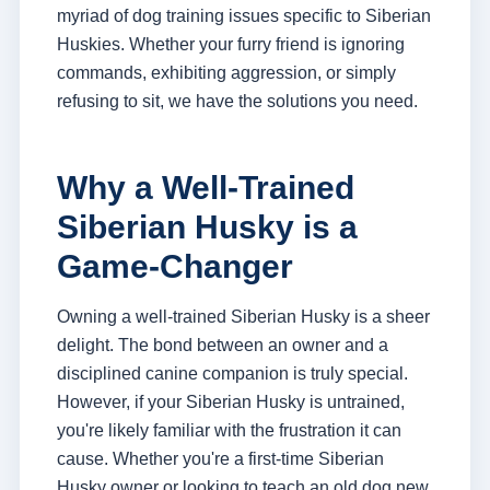
myriad of dog training issues specific to Siberian
Huskies. Whether your furry friend is ignoring
commands, exhibiting aggression, or simply
refusing to sit, we have the solutions you need.
Why a Well-Trained
Siberian Husky is a
Game-Changer
Owning a well-trained Siberian Husky is a sheer
delight. The bond between an owner and a
disciplined canine companion is truly special.
However, if your Siberian Husky is untrained,
you're likely familiar with the frustration it can
cause. Whether you're a first-time Siberian
Husky owner or looking to teach an old dog new