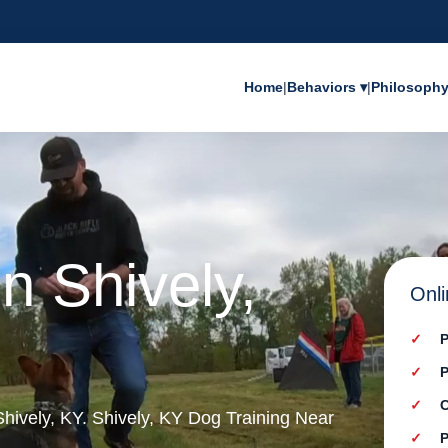
Home
|
Behaviors ▾
|
Philosoph
n Shively,
Onli
P
P
C
 Shively, KY. Shively, KY Dog Training Near
P