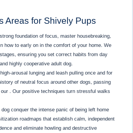
 Areas for Shively Pups
strong foundation of focus, master housebreaking,
arn how to early on in the comfort of your home. We
stages, ensuring you set correct habits from day
 and highly cooperative adult dog.
igh-arousal lunging and leash pulling once and for
history of neutral focus around other dogs, passing
n our . Our positive techniques turn stressful walks
dog conquer the intense panic of being left home
itization roadmaps that establish calm, independent
fidence and eliminate howling and destructive