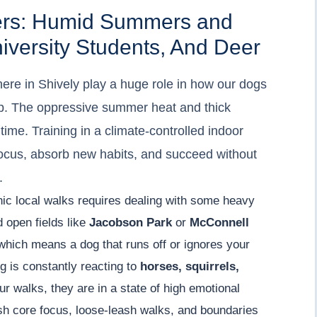
gers: Humid Summers and
niversity Students, And Deer
ere in Shively play a huge role in how our dogs
p. The oppressive summer heat and thick
time. Training in a climate-controlled indoor
ocus, absorb new habits, and succeed without
.
enic local walks requires dealing with some heavy
d open fields like
Jacobson Park
or
McConnell
, which means a dog that runs off or ignores your
og is constantly reacting to
horses, squirrels,
r walks, they are in a state of high emotional
sh core focus, loose-leash walks, and boundaries