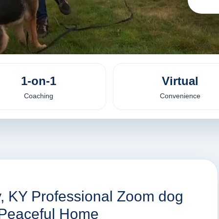
1-on-1
Virtual
Coaching
Convenience
y, KY Professional Zoom dog
a Peaceful Home