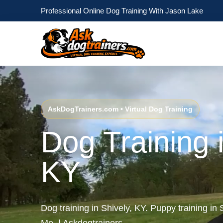
Professional Online Dog Training With Jason Lake
AskDogTrainers.com • Virtual Dog Training
Dog Training i
KY
Dog training in Shively, KY. Puppy training in