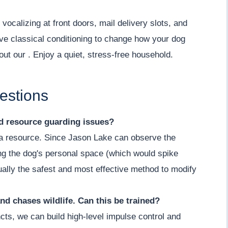
vocalizing at front doors, mail delivery slots, and
ve classical conditioning to change how your dog
out our . Enjoy a quiet, stress-free household.
estions
nd resource guarding issues?
g a resource. Since Jason Lake can observe the
ing the dog's personal space (which would spike
actually the safest and most effective method to modify
nd chases wildlife. Can this be trained?
cts, we can build high-level impulse control and