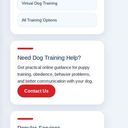
Virtual Dog Training
All Training Options
Need Dog Training Help?
Get practical online guidance for puppy
training, obedience, behavior problems,
and better communication with your dog.
Contact Us