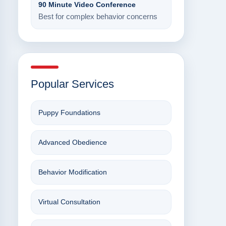
90 Minute Video Conference
Best for complex behavior concerns
Popular Services
Puppy Foundations
Advanced Obedience
Behavior Modification
Virtual Consultation