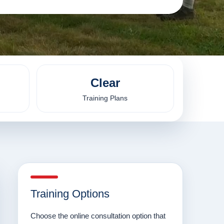
Clear
Training Plans
Training Options
Choose the online consultation option that