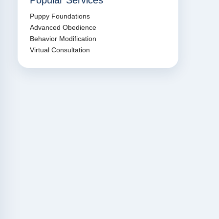
Popular Services
Puppy Foundations
Advanced Obedience
Behavior Modification
Virtual Consultation