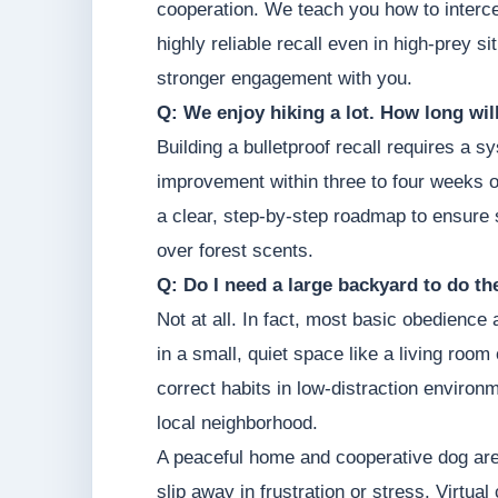
cooperation. We teach you how to intercep
highly reliable recall even in high-prey s
stronger engagement with you.
Q: We enjoy hiking a lot. How long will 
Building a bulletproof recall requires a
improvement within three to four weeks of
a clear, step-by-step roadmap to ensure s
over forest scents.
Q: Do I need a large backyard to do t
Not at all. In fact, most basic obedience
in a small, quiet space like a living roo
correct habits in low-distraction environm
local neighborhood.
A peaceful home and cooperative dog are 
slip away in frustration or stress. Virtual