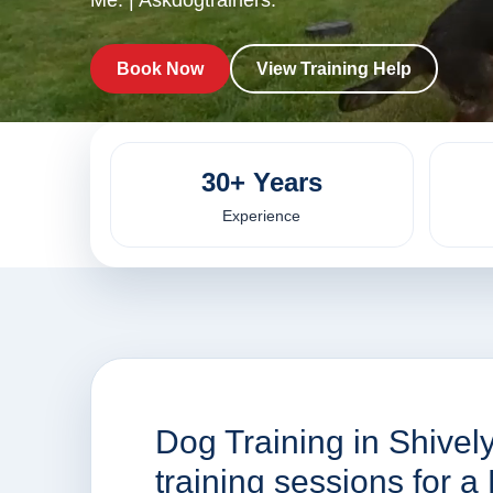
Me. | Askdogtrainers.
Book Now
View Training Help
30+ Years
Experience
Dog Training in Shivel
training sessions for 