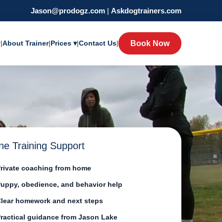
Jason@prodogz.com
|
Askdogtrainers.com
y
|
About Trainer
|
Prices ▾
|
Contact Us
|
Book Now
ne Training Support
rivate coaching from home
uppy, obedience, and behavior help
lear homework and next steps
ractical guidance from Jason Lake