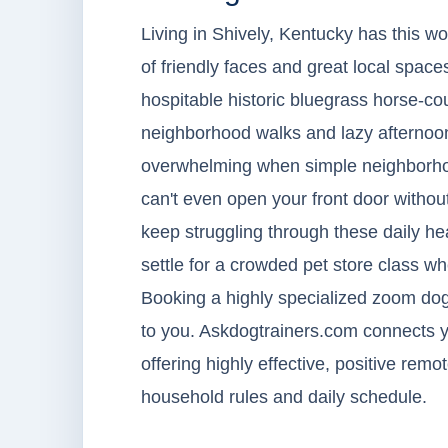
Living in Shively, Kentucky has this wo
of friendly faces and great local spaces
hospitable historic bluegrass horse-coun
neighborhood walks and lazy afternoons
overwhelming when simple neighborhood
can't even open your front door withou
keep struggling through these daily he
settle for a crowded pet store class w
Booking a highly specialized zoom dog 
to you. Askdogtrainers.com connects yo
offering highly effective, positive rem
household rules and daily schedule.