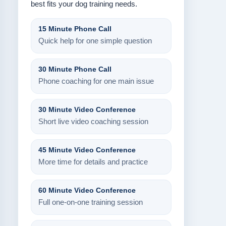
best fits your dog training needs.
15 Minute Phone Call
Quick help for one simple question
30 Minute Phone Call
Phone coaching for one main issue
30 Minute Video Conference
Short live video coaching session
45 Minute Video Conference
More time for details and practice
60 Minute Video Conference
Full one-on-one training session