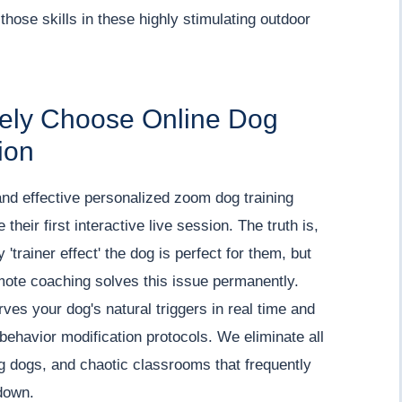
those skills in these highly stimulating outdoor
vely Choose Online Dog
ion
and effective personalized zoom dog training
heir first interactive live session. The truth is,
'trainer effect' the dog is perfect for them, but
emote coaching solves this issue permanently.
es your dog's natural triggers in real time and
behavior modification protocols. We eliminate all
ng dogs, and chaotic classrooms that frequently
down.