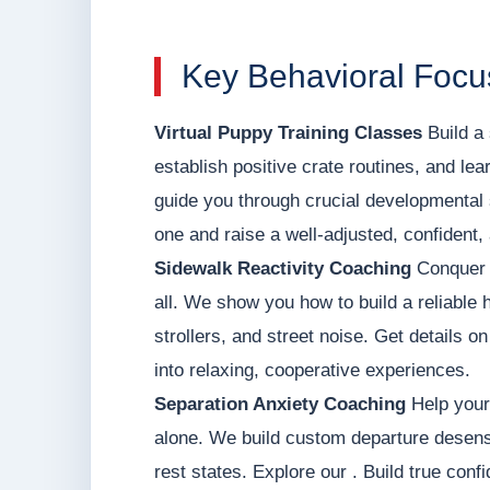
Key Behavioral Focus
Virtual Puppy Training Classes
Build a 
establish positive crate routines, and le
guide you through crucial developmental 
one and raise a well-adjusted, confident,
Sidewalk Reactivity Coaching
Conquer h
all. We show you how to build a reliable 
strollers, and street noise. Get details o
into relaxing, cooperative experiences.
Separation Anxiety Coaching
Help your 
alone. We build custom departure desens
rest states. Explore our . Build true con