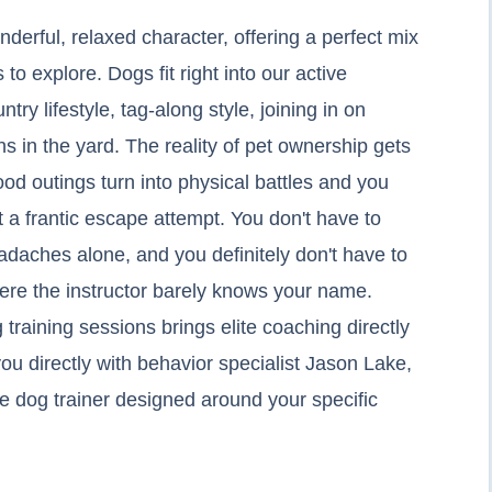
nderful, relaxed character, offering a perfect mix
 to explore. Dogs fit right into our active
try lifestyle, tag-along style, joining in on
 in the yard. The reality of pet ownership gets
 outings turn into physical battles and you
t a frantic escape attempt. You don't have to
adaches alone, and you definitely don't have to
here the instructor barely knows your name.
training sessions brings elite coaching directly
u directly with behavior specialist Jason Lake,
ote dog trainer designed around your specific