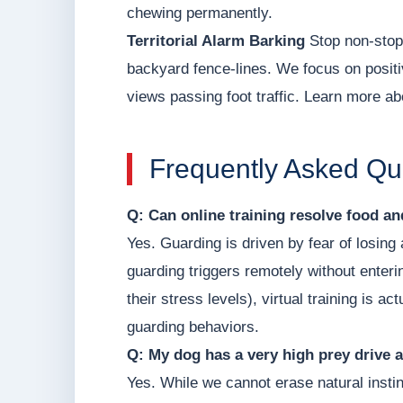
chewing permanently.
Territorial Alarm Barking
Stop non-stop 
backyard fence-lines. We focus on positi
views passing foot traffic. Learn more ab
Frequently Asked Qu
Q: Can online training resolve food a
Yes. Guarding is driven by fear of losin
guarding triggers remotely without enter
their stress levels), virtual training is 
guarding behaviors.
Q: My dog has a very high prey drive a
Yes. While we cannot erase natural instin