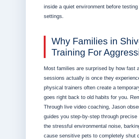
inside a quiet environment before testing 
settings.
Why Families in Shi
Training For Aggress
Most families are surprised by how fast 
sessions actually is once they experience t
physical trainers often create a temporary 
goes right back to old habits for you. R
Through live video coaching, Jason observ
guides you step-by-step through precise 
the stressful environmental noise, barki
cause sensitive pets to completely shut 