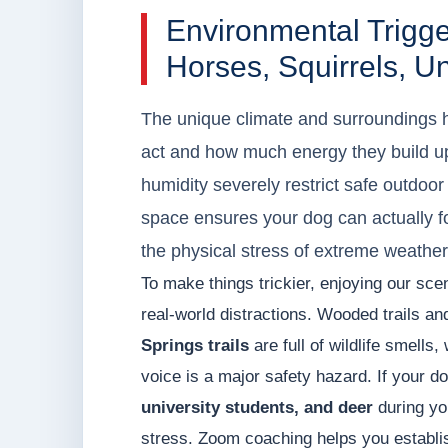
Environmental Trig
Horses, Squirrels, U
The unique climate and surroundings h
act and how much energy they build u
humidity severely restrict safe outdoor 
space ensures your dog can actually f
the physical stress of extreme weather
To make things trickier, enjoying our sc
real-world distractions. Wooded trails an
Springs trails
are full of wildlife smells
voice is a major safety hazard. If your d
university students, and deer
during you
stress. Zoom coaching helps you establi