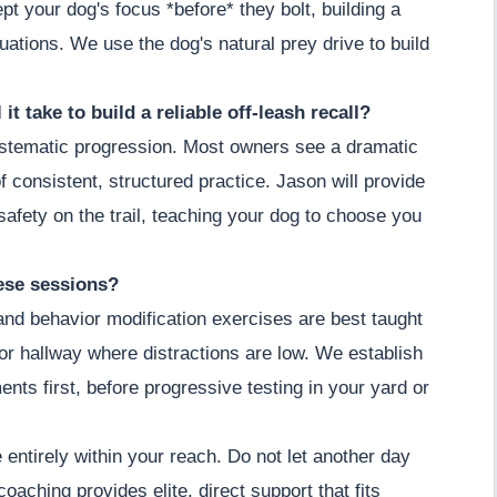
t your dog's focus *before* they bolt, building a
ituations. We use the dog's natural prey drive to build
it take to build a reliable off-leash recall?
 systematic progression. Most owners see a dramatic
 consistent, structured practice. Jason will provide
afety on the trail, teaching your dog to choose you
hese sessions?
 and behavior modification exercises are best taught
m or hallway where distractions are low. We establish
ents first, before progressive testing in your yard or
entirely within your reach. Do not let another day
 coaching provides elite, direct support that fits