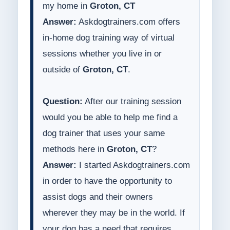
my home in
Groton, CT
Answer:
Askdogtrainers.com offers
in-home dog training way of virtual
sessions whether you live in or
outside of
Groton, CT
.
Question:
After our training session
would you be able to help me find a
dog trainer that uses your same
methods here in
Groton, CT
?
Answer:
I started Askdogtrainers.com
in order to have the opportunity to
assist dogs and their owners
wherever they may be in the world. If
your dog has a need that requires