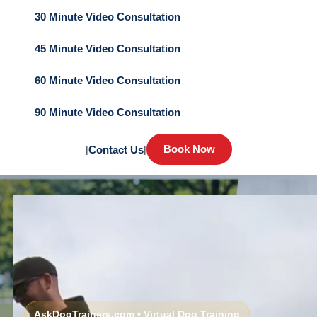
30 Minute Video Consultation
45 Minute Video Consultation
60 Minute Video Consultation
90 Minute Video Consultation
Book Now
|
Contact Us
|
AskDogTrainers.com • Virtual Dog Training