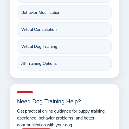
Behavior Modification
Virtual Consultation
Virtual Dog Training
All Training Options
Need Dog Training Help?
Get practical online guidance for puppy training,
obedience, behavior problems, and better
communication with your dog.