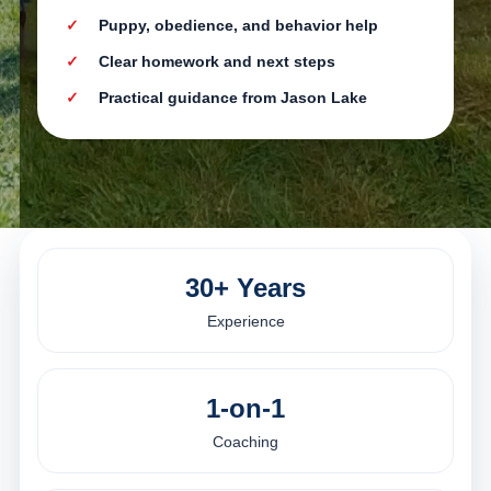
Puppy, obedience, and behavior help
Clear homework and next steps
Practical guidance from Jason Lake
30+ Years
Experience
1-on-1
Coaching