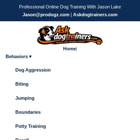
Professional Online Dog Training With Jason Lake
Jason@prodogz.com
|
Askdogtrainers.com
Home
|
Behaviors ▾
Dog Aggression
Biting
Jumping
Boundaries
Potty Training