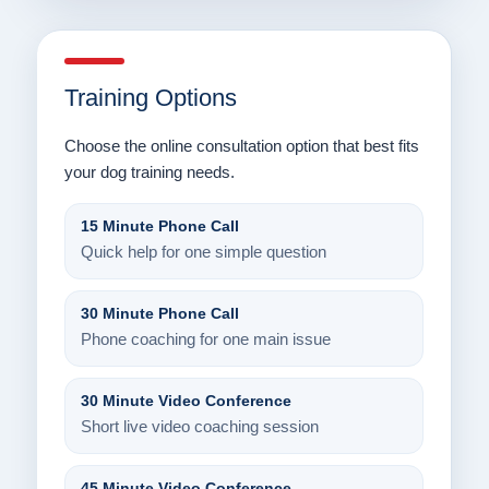
Training Options
Choose the online consultation option that best fits
your dog training needs.
15 Minute Phone Call
Quick help for one simple question
30 Minute Phone Call
Phone coaching for one main issue
30 Minute Video Conference
Short live video coaching session
45 Minute Video Conference