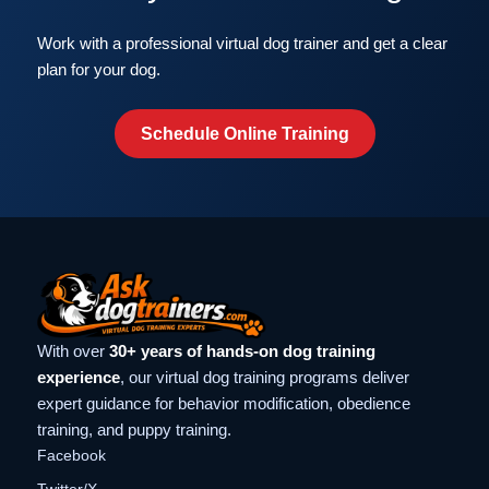
Work with a professional virtual dog trainer and get a clear
plan for your dog.
Schedule Online Training
With over
30+ years of hands-on dog training
experience
, our virtual dog training programs deliver
expert guidance for behavior modification, obedience
training, and puppy training.
Facebook