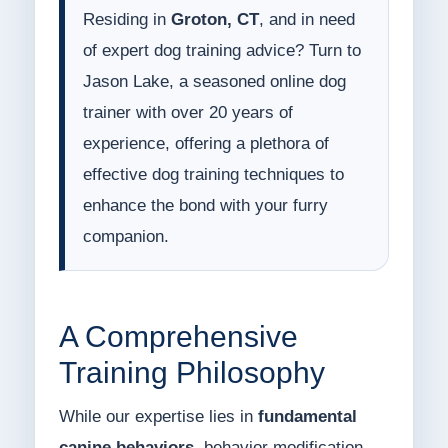
Residing in
Groton, CT
, and in need
of expert dog training advice? Turn to
Jason Lake, a seasoned online dog
trainer with over 20 years of
experience, offering a plethora of
effective dog training techniques to
enhance the bond with your furry
companion.
A Comprehensive
Training Philosophy
While our expertise lies in
fundamental
canine behaviors
, behavior modification,