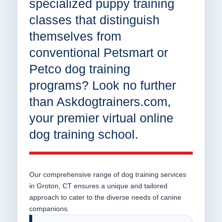
specialized puppy training
classes that distinguish
themselves from
conventional Petsmart or
Petco dog training
programs? Look no further
than Askdogtrainers.com,
your premier virtual online
dog training school.
Our comprehensive range of dog training services
in Groton, CT ensures a unique and tailored
approach to cater to the diverse needs of canine
companions.