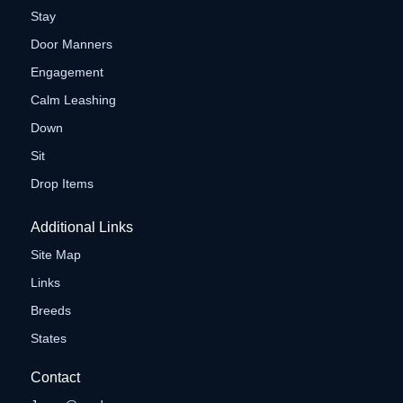
Stay
Door Manners
Engagement
Calm Leashing
Down
Sit
Drop Items
Additional Links
Site Map
Links
Breeds
States
Contact