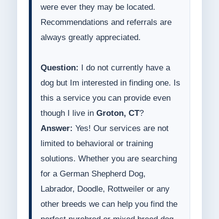
were ever they may be located.
Recommendations and referrals are
always greatly appreciated.
Question:
I do not currently have a
dog but Im interested in finding one. Is
this a service you can provide even
though I live in
Groton, CT
?
Answer:
Yes! Our services are not
limited to behavioral or training
solutions. Whether you are searching
for a German Shepherd Dog,
Labrador, Doodle, Rottweiler or any
other breeds we can help you find the