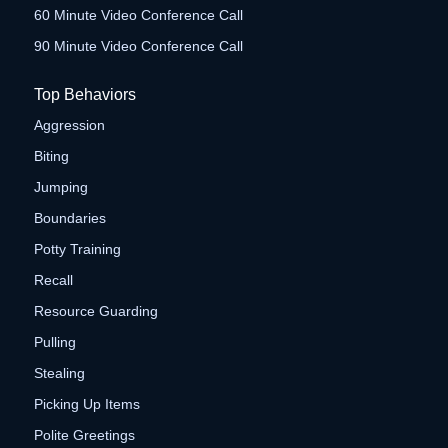
60 Minute Video Conference Call
90 Minute Video Conference Call
Top Behaviors
Aggression
Biting
Jumping
Boundaries
Potty Training
Recall
Resource Guarding
Pulling
Stealing
Picking Up Items
Polite Greetings