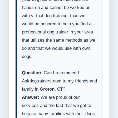
hands on and cannot be worked on
with virtual dog training, than we
would be honored to help you find a
professional dog trainer in your area
that utilizes the same methods as we
do and that we would use with own
dogs.
Question:
Can I recommend
Askdogtrainers.com to my friends and
family in
Groton, CT
?
Answer:
We are proud of our
services and the fact that we get to
help so many families with their dogs