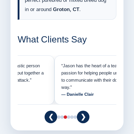
perfect purebred or mixed breed dog
in or around
Groton, CT
.
What Clients Say
on
“Jason has the heart of a teacher and a
“I fi
er a
passion for helping people understand how
going
to communicate with their dogs in a healthy
Thank
way.”
am fo
— Danielle Clair
— Ti
❮
❯