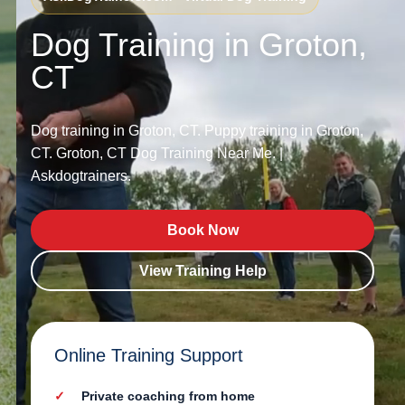
Dog Training in Groton,
CT
Dog training in Groton, CT. Puppy training in Groton,
CT. Groton, CT Dog Training Near Me. |
Askdogtrainers.
Book Now
View Training Help
Online Training Support
Private coaching from home