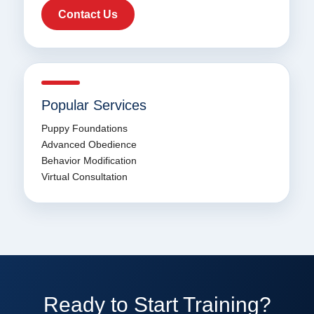
Contact Us
Popular Services
Puppy Foundations
Advanced Obedience
Behavior Modification
Virtual Consultation
Ready to Start Training?