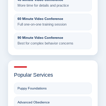
More time for details and practice
60 Minute Video Conference
Full one-on-one training session
90 Minute Video Conference
Best for complex behavior concerns
Popular Services
Puppy Foundations
Advanced Obedience