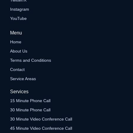
Twitter/X
Instagram
YouTube
Menu
Home
About Us
Terms and Conditions
Contact
Service Areas
Services
15 Minute Phone Call
30 Minute Phone Call
30 Minute Video Conference Call
45 Minute Video Conference Call