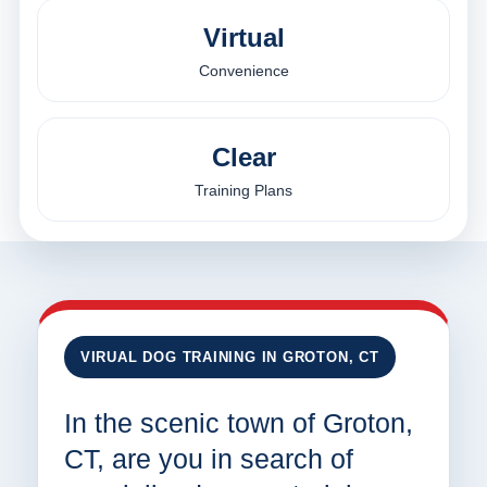
Virtual
Convenience
Clear
Training Plans
VIRUAL DOG TRAINING IN GROTON, CT
In the scenic town of Groton,
CT, are you in search of