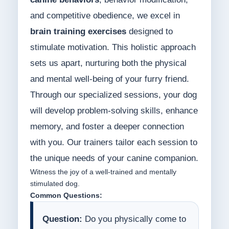
and competitive obedience, we excel in
brain training exercises
designed to
stimulate motivation. This holistic approach
sets us apart, nurturing both the physical
and mental well-being of your furry friend.
Through our specialized sessions, your dog
will develop problem-solving skills, enhance
memory, and foster a deeper connection
with you. Our trainers tailor each session to
the unique needs of your canine companion.
Witness the joy of a well-trained and mentally
stimulated dog.
Common Questions:
Question:
Do you physically come to