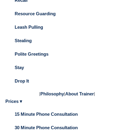
Recall
Resource Guarding
Leash Pulling
Stealing
Polite Greetings
Stay
Drop It
|
Philosophy
|
About Trainer
|
Prices ▾
15 Minute Phone Consultation
30 Minute Phone Consultation