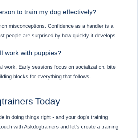
erson to train my dog effectively?
mon misconceptions. Confidence as a handler is a
ost people are surprised by how quickly it develops.
ll work with puppies?
al work. Early sessions focus on socialization, bite
lding blocks for everything that follows.
trainers Today
e in doing things right - and your dog's training
touch with Askdogtrainers and let's create a training