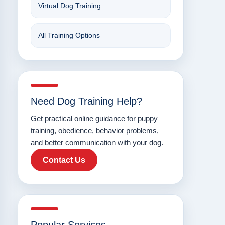
Virtual Dog Training
All Training Options
Need Dog Training Help?
Get practical online guidance for puppy
training, obedience, behavior problems,
and better communication with your dog.
Contact Us