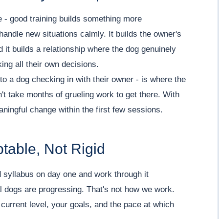
e - good training builds something more
 handle new situations calmly. It builds the owner's
 it builds a relationship where the dog genuinely
ing all their own decisions.
to a dog checking in with their owner - is where the
't take months of grueling work to get there. With
ningful change within the first few sessions.
table, Not Rigid
 syllabus on day one and work through it
l dogs are progressing. That's not how we work.
 current level, your goals, and the pace at which