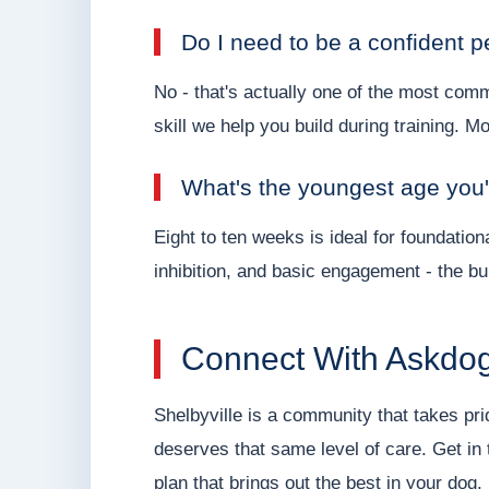
Do I need to be a confident p
No - that's actually one of the most com
skill we help you build during training. M
What's the youngest age you'
Eight to ten weeks is ideal for foundation
inhibition, and basic engagement - the bui
Connect With Askdog
Shelbyville is a community that takes prid
deserves that same level of care. Get in 
plan that brings out the best in your dog.