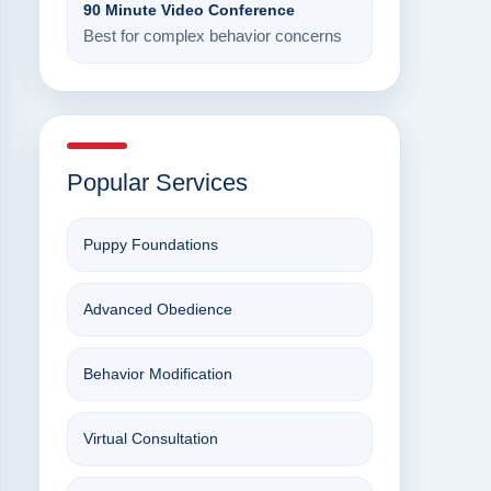
90 Minute Video Conference
Best for complex behavior concerns
Popular Services
Puppy Foundations
Advanced Obedience
Behavior Modification
Virtual Consultation