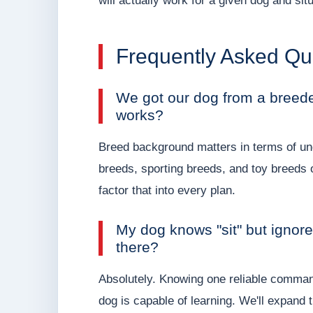
will actually work for a given dog and situ
Frequently Asked Qu
We got our dog from a breeder
works?
Breed background matters in terms of und
breeds, sporting breeds, and toy breeds 
factor that into every plan.
My dog knows "sit" but ignore
there?
Absolutely. Knowing one reliable command 
dog is capable of learning. We'll expand 