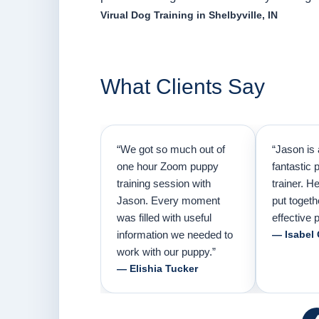
Virual Dog Training in Shelbyville, IN
What Clients Say
“We got so much out of
“Jason is 
one hour Zoom puppy
fantastic 
training session with
trainer. H
Jason. Every moment
put togeth
was filled with useful
effective p
information we needed to
— Isabel
work with our puppy.”
— Elishia Tucker