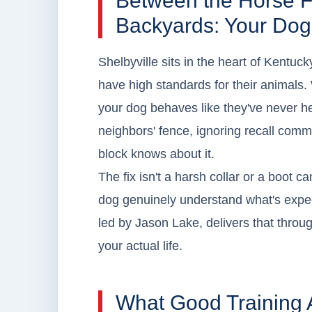
Between the Horse F
Backyards: Your Dog
Shelbyville sits in the heart of Kentuc
have high standards for their animals.
your dog behaves like they've never he
neighbors' fence, ignoring recall comm
block knows about it.
The fix isn't a harsh collar or a boot ca
dog genuinely understand what's expe
led by Jason Lake, delivers that through
your actual life.
What Good Training 