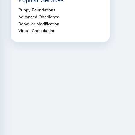
Popular Services
Puppy Foundations
Advanced Obedience
Behavior Modification
Virtual Consultation