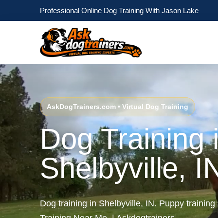
Professional Online Dog Training With Jason Lake
AskDogTrainers.com • Virtual Dog Training
Dog Training 
Shelbyville, I
Dog training in Shelbyville, IN. Puppy training 