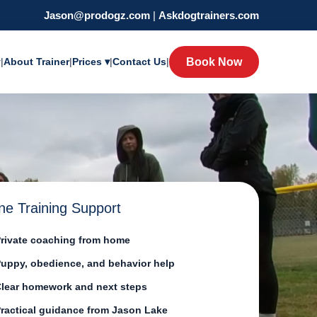
Jason@prodogz.com
|
Askdogtrainers.com
y
|
About Trainer
|
Prices ▾
|
Contact Us
|
Book Now
ne Training Support
rivate coaching from home
uppy, obedience, and behavior help
lear homework and next steps
ractical guidance from Jason Lake