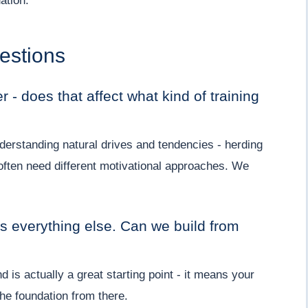
ation.
estions
 - does that affect what kind of training
erstanding natural drives and tendencies - herding
often need different motivational approaches. We
s everything else. Can we build from
is actually a great starting point - it means your
the foundation from there.