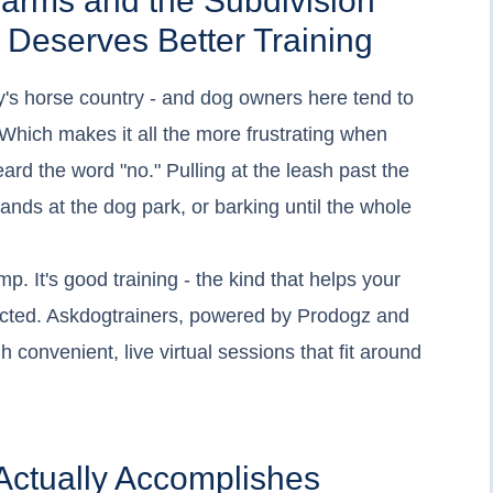
arms and the Subdivision
 Deserves Better Training
ky's horse country - and dog owners here tend to
 Which makes it all the more frustrating when
ard the word "no." Pulling at the leash past the
ands at the dog park, or barking until the whole
mp. It's good training - the kind that helps your
cted. Askdogtrainers, powered by Prodogz and
 convenient, live virtual sessions that fit around
Actually Accomplishes