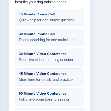
best fits your dog training needs.
15 Minute Phone Call
Quick help for one simple question
30 Minute Phone Call
Phone coaching for one main issue
30 Minute Video Conference
Short live video coaching session
45 Minute Video Conference
More time for details and practice
60 Minute Video Conference
Full one-on-one training session