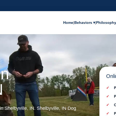
Home
|
Behaviors ▾
|
Philosoph
in
Onli
N
P
P
C
in Shelbyville, IN. Shelbyville, IN Dog
P