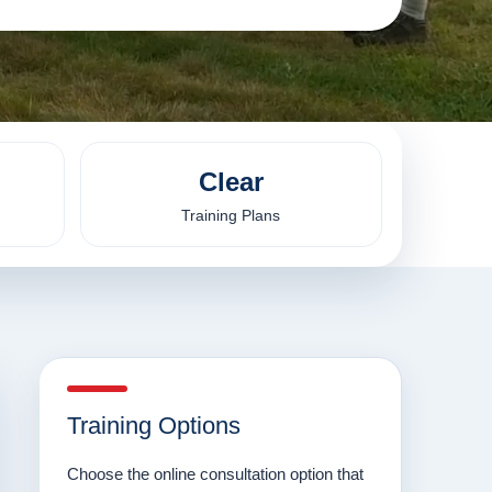
Clear
Training Plans
Training Options
Choose the online consultation option that