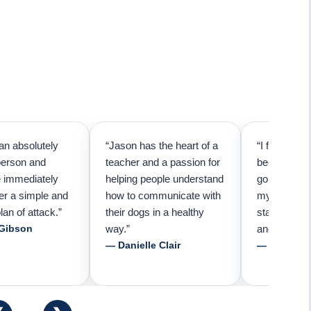
an absolutely
“Jason has the heart of a
“I first call
person and
teacher and a passion for
because I t
e immediately
helping people understand
going to ne
er a simple and
how to communicate with
my pup. Than
lan of attack.”
their dogs in a healthy
started trai
 Gibson
way.”
and am forev
— Danielle Clair
— Tiffani 