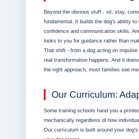
Beyond the obvious stuff - sit, stay, com
fundamental. It builds the dog's ability to
confidence and communication skills. And
looks to you for guidance rather than mak
That shift - from a dog acting on impulse 
real transformation happens. And it doesn
the right approach, most families see mea
Our Curriculum: Adap
Some training schools hand you a printed
mechanically regardless of how individua
Our curriculum is built around your dog's