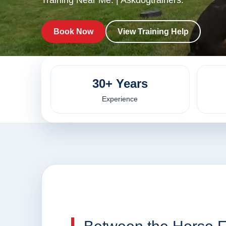
Training Near Me. | Askdogtrainers.
Book Now
View Training Help
30+ Years
Experience