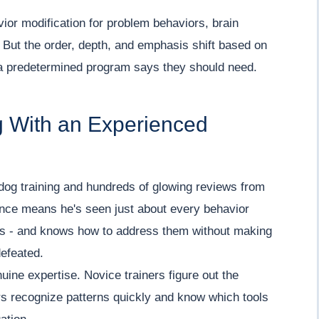
or modification for problem behaviors, brain
. But the order, depth, and emphasis shift based on
 a predetermined program says they should need.
g With an Experienced
dog training and hundreds of glowing reviews from
ence means he's seen just about every behavior
nes - and knows how to address them without making
defeated.
uine expertise. Novice trainers figure out the
rs recognize patterns quickly and know which tools