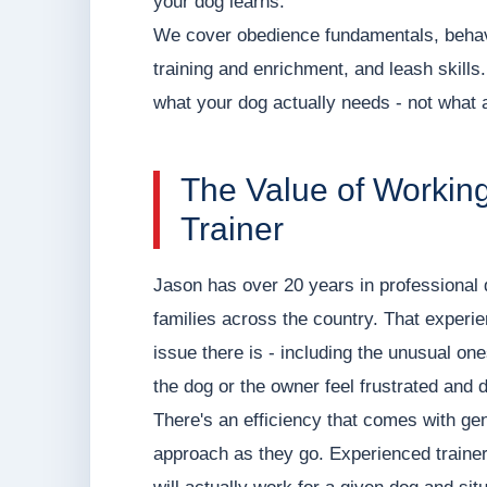
your dog learns.
We cover obedience fundamentals, behavi
training and enrichment, and leash skills
what your dog actually needs - not what
The Value of Workin
Trainer
Jason has over 20 years in professional 
families across the country. That experi
issue there is - including the unusual o
the dog or the owner feel frustrated and 
There's an efficiency that comes with gen
approach as they go. Experienced traine