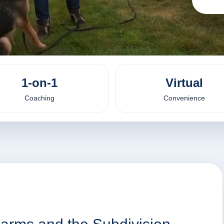
1-on-1
Virtual
Coaching
Convenience