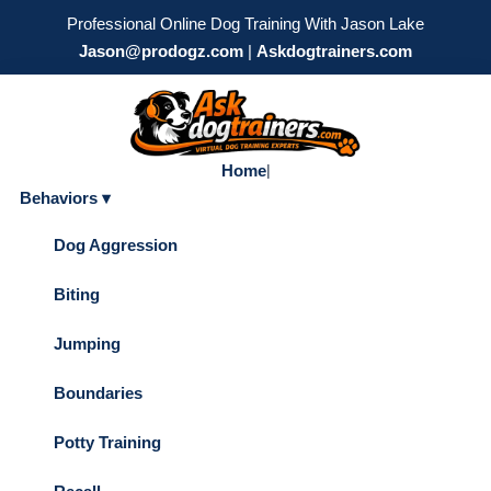
Professional Online Dog Training With Jason Lake
Jason@prodogz.com
|
Askdogtrainers.com
Home
|
Behaviors ▾
Dog Aggression
Biting
Jumping
Boundaries
Potty Training