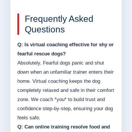
Frequently Asked
Questions
Q: Is virtual coaching effective for shy or
fearful rescue dogs?
Absolutely. Fearful dogs panic and shut
down when an unfamiliar trainer enters their
home. Virtual coaching keeps the dog
completely relaxed and safe in their comfort
zone. We coach *you* to build trust and
confidence step-by-step, ensuring your dog
feels safe.
Q: Can online training resolve food and