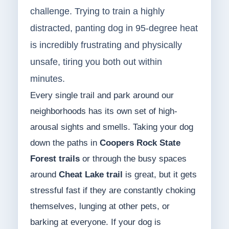
challenge. Trying to train a highly
distracted, panting dog in 95-degree heat
is incredibly frustrating and physically
unsafe, tiring you both out within
minutes.
Every single trail and park around our
neighborhoods has its own set of high-
arousal sights and smells. Taking your dog
down the paths in
Coopers Rock State
Forest trails
or through the busy spaces
around
Cheat Lake trail
is great, but it gets
stressful fast if they are constantly choking
themselves, lunging at other pets, or
barking at everyone. If your dog is