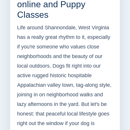
online and Puppy
Classes
Life around Shannondale, West Virginia
has a really great rhythm to it, especially
if you're someone who values close
neighborhoods and the beauty of our
local outdoors. Dogs fit right into our
active rugged historic hospitable
Appalachian valley town, tag-along style,
joining in on neighborhood walks and
lazy afternoons in the yard. But let's be
honest: that peaceful local lifestyle goes
right out the window if your dog is