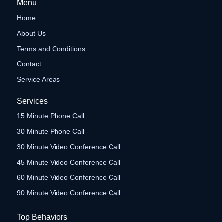
Menu
Home
About Us
Terms and Conditions
Contact
Service Areas
Services
15 Minute Phone Call
30 Minute Phone Call
30 Minute Video Conference Call
45 Minute Video Conference Call
60 Minute Video Conference Call
90 Minute Video Conference Call
Top Behaviors