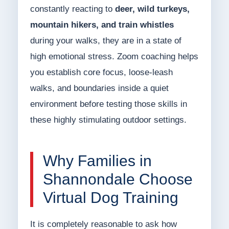
constantly reacting to
deer, wild turkeys,
mountain hikers, and train whistles
during your walks, they are in a state of
high emotional stress. Zoom coaching helps
you establish core focus, loose-leash
walks, and boundaries inside a quiet
environment before testing those skills in
these highly stimulating outdoor settings.
Why Families in
Shannondale Choose
Virtual Dog Training
It is completely reasonable to ask how