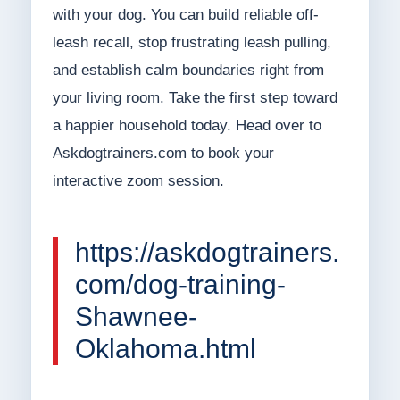
with your dog. You can build reliable off-
leash recall, stop frustrating leash pulling,
and establish calm boundaries right from
your living room. Take the first step toward
a happier household today. Head over to
Askdogtrainers.com to book your
interactive zoom session.
https://askdogtrainers.
com/dog-training-
Shawnee-
Oklahoma.html