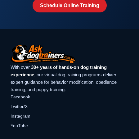
Schedule Online Training
With over
30+ years of hands-on dog training
experience
, our virtual dog training programs deliver
expert guidance for behavior modification, obedience
training, and puppy training.
Facebook
Twitter/X
Instagram
YouTube