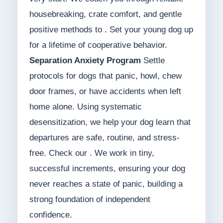
housebreaking, crate comfort, and gentle
positive methods to . Set your young dog up
for a lifetime of cooperative behavior.
Separation Anxiety Program
Settle
protocols for dogs that panic, howl, chew
door frames, or have accidents when left
home alone. Using systematic
desensitization, we help your dog learn that
departures are safe, routine, and stress-
free. Check our . We work in tiny,
successful increments, ensuring your dog
never reaches a state of panic, building a
strong foundation of independent
confidence.