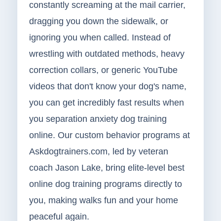
constantly screaming at the mail carrier,
dragging you down the sidewalk, or
ignoring you when called. Instead of
wrestling with outdated methods, heavy
correction collars, or generic YouTube
videos that don't know your dog's name,
you can get incredibly fast results when
you separation anxiety dog training
online. Our custom behavior programs at
Askdogtrainers.com, led by veteran
coach Jason Lake, bring elite-level best
online dog training programs directly to
you, making walks fun and your home
peaceful again.