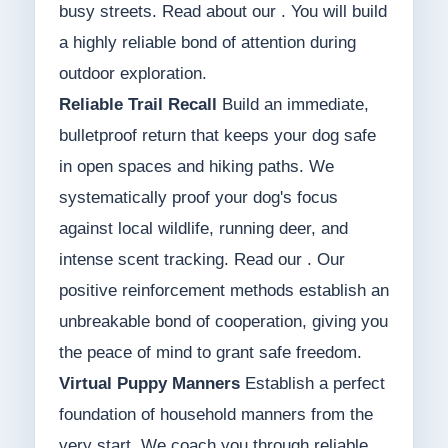
busy streets. Read about our . You will build
a highly reliable bond of attention during
outdoor exploration.
Reliable Trail Recall
Build an immediate,
bulletproof return that keeps your dog safe
in open spaces and hiking paths. We
systematically proof your dog's focus
against local wildlife, running deer, and
intense scent tracking. Read our . Our
positive reinforcement methods establish an
unbreakable bond of cooperation, giving you
the peace of mind to grant safe freedom.
Virtual Puppy Manners
Establish a perfect
foundation of household manners from the
very start. We coach you through reliable