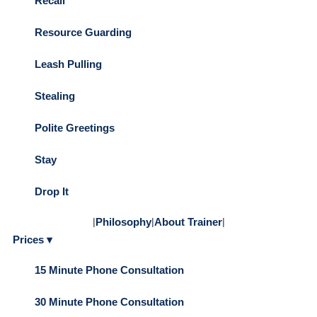
Recall
Resource Guarding
Leash Pulling
Stealing
Polite Greetings
Stay
Drop It
|
Philosophy
|
About Trainer
|
Prices ▾
15 Minute Phone Consultation
30 Minute Phone Consultation