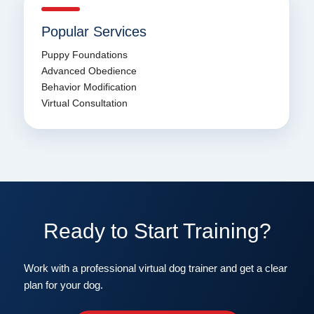
Popular Services
Puppy Foundations
Advanced Obedience
Behavior Modification
Virtual Consultation
Ready to Start Training?
Work with a professional virtual dog trainer and get a clear
plan for your dog.