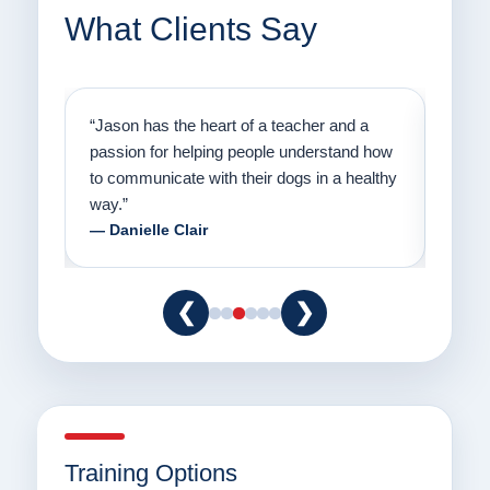
What Clients Say
on
“Jason has the heart of a teacher and a
“I fi
er a
passion for helping people understand how
going
to communicate with their dogs in a healthy
Thank
way.”
am fo
— Danielle Clair
— Ti
❮
❯
Training Options