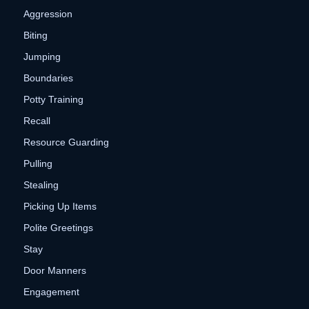
Aggression
Biting
Jumping
Boundaries
Potty Training
Recall
Resource Guarding
Pulling
Stealing
Picking Up Items
Polite Greetings
Stay
Door Manners
Engagement