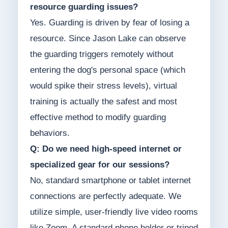
resource guarding issues?
Yes. Guarding is driven by fear of losing a
resource. Since Jason Lake can observe
the guarding triggers remotely without
entering the dog's personal space (which
would spike their stress levels), virtual
training is actually the safest and most
effective method to modify guarding
behaviors.
Q: Do we need high-speed internet or
specialized gear for our sessions?
No, standard smartphone or tablet internet
connections are perfectly adequate. We
utilize simple, user-friendly live video rooms
like Zoom. A standard phone holder or tripod