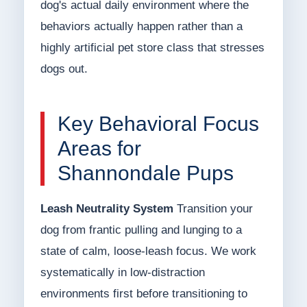
dog's actual daily environment where the
behaviors actually happen rather than a
highly artificial pet store class that stresses
dogs out.
Key Behavioral Focus
Areas for
Shannondale Pups
Leash Neutrality System
Transition your
dog from frantic pulling and lunging to a
state of calm, loose-leash focus. We work
systematically in low-distraction
environments first before transitioning to