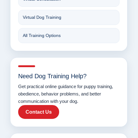
Virtual Dog Training
All Training Options
Need Dog Training Help?
Get practical online guidance for puppy training,
obedience, behavior problems, and better
communication with your dog.
Contact Us