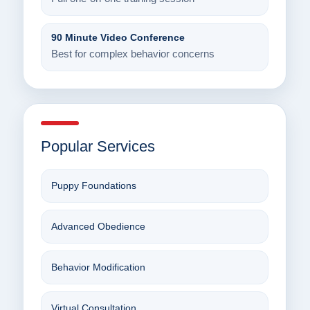
90 Minute Video Conference
Best for complex behavior concerns
Popular Services
Puppy Foundations
Advanced Obedience
Behavior Modification
Virtual Consultation