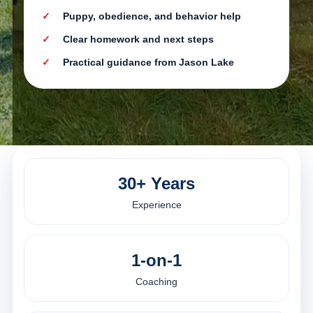
Puppy, obedience, and behavior help
Clear homework and next steps
Practical guidance from Jason Lake
30+ Years
Experience
1-on-1
Coaching