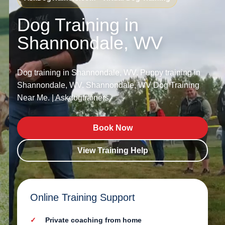
Dog Training in
Shannondale, WV
Dog training in Shannondale, WV. Puppy training in
Shannondale, WV. Shannondale, WV Dog Training
Near Me. | Askdogtrainers.
Book Now
View Training Help
Online Training Support
Private coaching from home