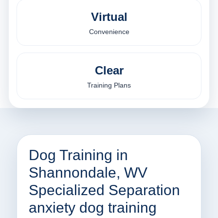
Virtual
Convenience
Clear
Training Plans
Dog Training in
Shannondale, WV
Specialized Separation
anxiety dog training