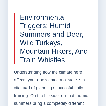
Environmental
Triggers: Humid
Summers and Deer,
Wild Turkeys,
Mountain Hikers, And
Train Whistles
Understanding how the climate here
affects your dog's emotional state is a
vital part of planning successful daily
training. On the flip side, our hot, humid
summers bring a completely different