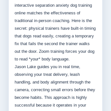
interactive separation anxiety dog training
online matches the effectiveness of
traditional in-person coaching. Here is the
secret: physical trainers have built-in timing
that dogs read easily, creating a temporary
fix that fails the second the trainer walks
out the door. Zoom training forces your dog
to read *your* body language.
Jason Lake guides you in real time,
observing your treat delivery, leash
handling, and body alignment through the
camera, correcting small errors before they
become habits. This approach is highly
successful because it operates in your