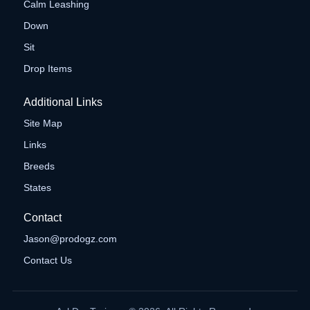
Calm Leashing
Down
Sit
Drop Items
Additional Links
Site Map
Links
Breeds
States
Contact
Jason@prodogz.com
Contact Us