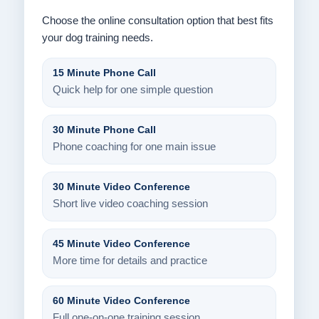
Choose the online consultation option that best fits
your dog training needs.
15 Minute Phone Call
Quick help for one simple question
30 Minute Phone Call
Phone coaching for one main issue
30 Minute Video Conference
Short live video coaching session
45 Minute Video Conference
More time for details and practice
60 Minute Video Conference
Full one-on-one training session