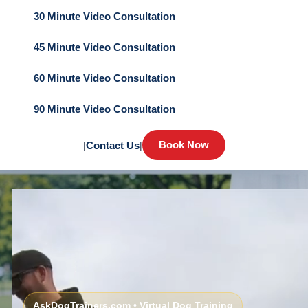
30 Minute Video Consultation
45 Minute Video Consultation
60 Minute Video Consultation
90 Minute Video Consultation
Book Now
|
Contact Us
|
AskDogTrainers.com • Virtual Dog Training