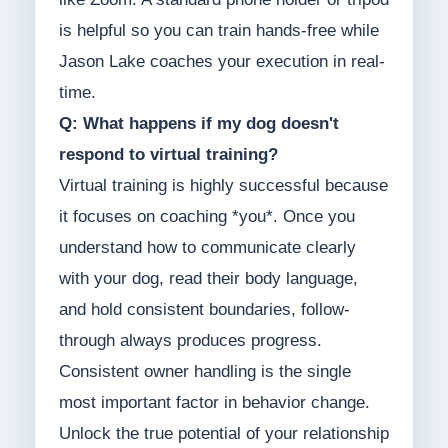
is helpful so you can train hands-free while
Jason Lake coaches your execution in real-
time.
Q: What happens if my dog doesn't
respond to virtual training?
Virtual training is highly successful because
it focuses on coaching *you*. Once you
understand how to communicate clearly
with your dog, read their body language,
and hold consistent boundaries, follow-
through always produces progress.
Consistent owner handling is the single
most important factor in behavior change.
Unlock the true potential of your relationship