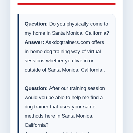
Question:
Do you physically come to
my home in Santa Monica, California?
Answer:
Askdogtrainers.com offers
in-home dog training way of virtual
sessions whether you live in or
outside of Santa Monica, California .
Question:
After our training session
would you be able to help me find a
dog trainer that uses your same
methods here in Santa Monica,
California?