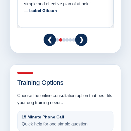
to communicate with their dogs in a healthy
Thank
way.”
am fo
— Danielle Clair
— Ti
❮
❯
Training Options
Choose the online consultation option that best fits
your dog training needs.
15 Minute Phone Call
Quick help for one simple question