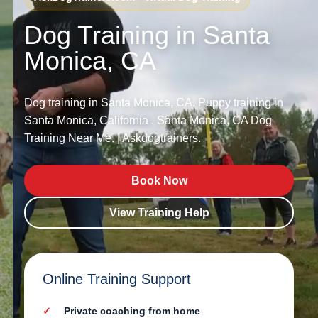
Dog Training in Santa
Monica, CA
Dog training in Santa Monica, CA. Puppy training in
Santa Monica, California . Santa Monica, CA Dog
Training Near Me. | Askdogtrainers.
Book Now
View Training Help
Online Training Support
Private coaching from home