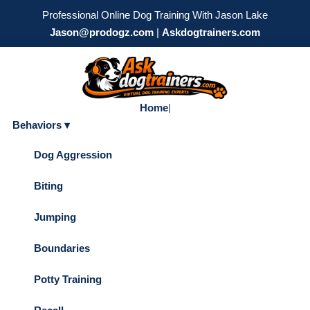
Professional Online Dog Training With Jason Lake
Jason@prodogz.com
|
Askdogtrainers.com
Home
|
Behaviors ▾
Dog Aggression
Biting
Jumping
Boundaries
Potty Training