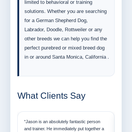
limited to behavioral or training
solutions. Whether you are searching
for a German Shepherd Dog,
Labrador, Doodle, Rottweiler or any
other breeds we can help you find the
perfect purebred or mixed breed dog
in or around Santa Monica, California .
What Clients Say
on
“Jason has the heart of a teacher and a
“I fi
er a
passion for helping people understand how
going