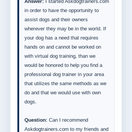
Answer:
I started Askdogtrainers.com
in order to have the opportunity to
assist dogs and their owners
wherever they may be in the world. If
your dog has a need that requires
hands on and cannot be worked on
with virtual dog training, than we
would be honored to help you find a
professional dog trainer in your area
that utilizes the same methods as we
do and that we would use with own
dogs.
Question:
Can I recommend
Askdogtrainers.com to my friends and