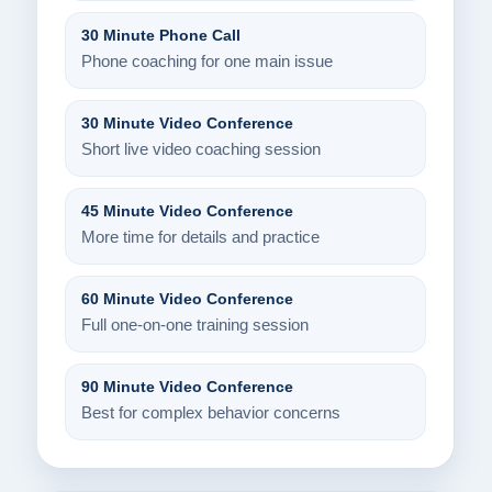
30 Minute Phone Call
Phone coaching for one main issue
30 Minute Video Conference
Short live video coaching session
45 Minute Video Conference
More time for details and practice
60 Minute Video Conference
Full one-on-one training session
90 Minute Video Conference
Best for complex behavior concerns