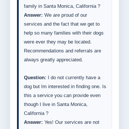
family in Santa Monica, California ?
Answer:
We are proud of our
services and the fact that we get to
help so many families with their dogs
were ever they may be located.
Recommendations and referrals are
always greatly appreciated.
Question:
I do not currently have a
dog but Im interested in finding one. Is
this a service you can provide even
though I live in Santa Monica,
California ?
Answer:
Yes! Our services are not