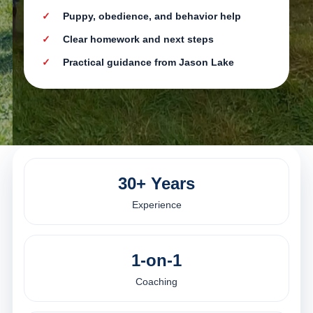
Puppy, obedience, and behavior help
Clear homework and next steps
Practical guidance from Jason Lake
30+ Years
Experience
1-on-1
Coaching