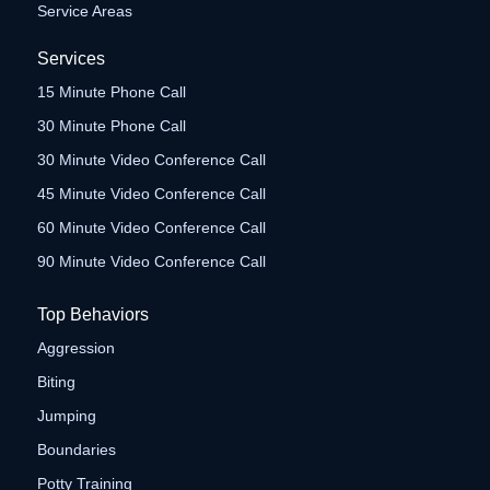
Service Areas
Services
15 Minute Phone Call
30 Minute Phone Call
30 Minute Video Conference Call
45 Minute Video Conference Call
60 Minute Video Conference Call
90 Minute Video Conference Call
Top Behaviors
Aggression
Biting
Jumping
Boundaries
Potty Training