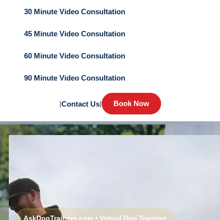
30 Minute Video Consultation
45 Minute Video Consultation
60 Minute Video Consultation
90 Minute Video Consultation
Book Now
|
Contact Us
|
AskDogTrainers.com • Virtual Dog Training