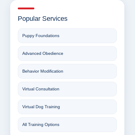
Popular Services
Puppy Foundations
Advanced Obedience
Behavior Modification
Virtual Consultation
Virtual Dog Training
All Training Options