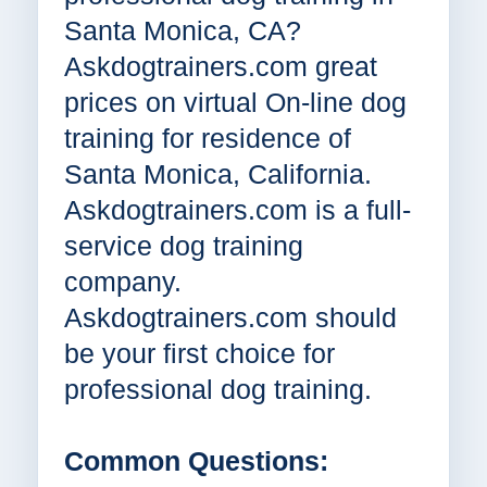
Santa Monica, CA?
Askdogtrainers.com great
prices on virtual On-line dog
training for residence of
Santa Monica, California.
Askdogtrainers.com is a full-
service dog training
company.
Askdogtrainers.com should
be your first choice for
professional dog training.
Common Questions: