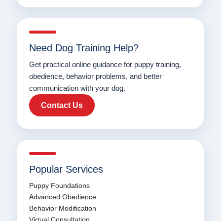
Need Dog Training Help?
Get practical online guidance for puppy training,
obedience, behavior problems, and better
communication with your dog.
Contact Us
Popular Services
Puppy Foundations
Advanced Obedience
Behavior Modification
Virtual Consultation