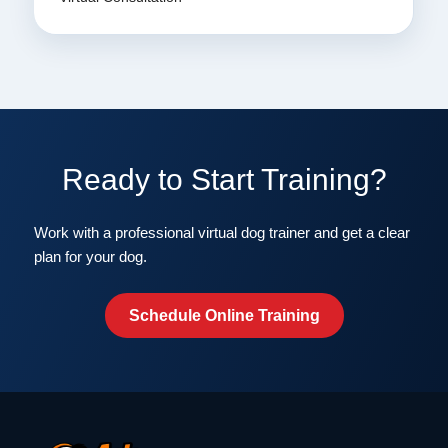
Ready to Start Training?
Work with a professional virtual dog trainer and get a clear
plan for your dog.
Schedule Online Training