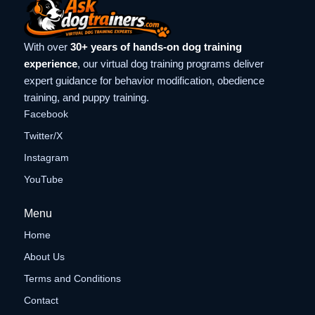
With over
30+ years of hands-on dog training
experience
, our virtual dog training programs deliver
expert guidance for behavior modification, obedience
training, and puppy training.
Facebook
Twitter/X
Instagram
YouTube
Menu
Home
About Us
Terms and Conditions
Contact