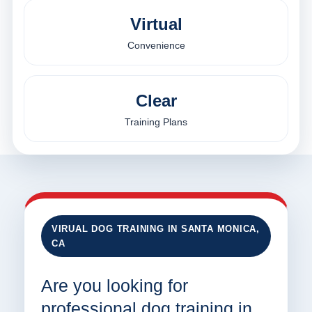
Virtual
Convenience
Clear
Training Plans
VIRUAL DOG TRAINING IN SANTA MONICA,
CA
Are you looking for
professional dog training in