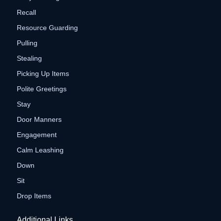
Recall
Resource Guarding
Pulling
Stealing
Picking Up Items
Polite Greetings
Stay
Door Manners
Engagement
Calm Leashing
Down
Sit
Drop Items
Additional Links