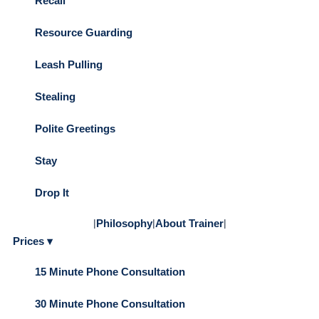
Recall
Resource Guarding
Leash Pulling
Stealing
Polite Greetings
Stay
Drop It
|
Philosophy
|
About Trainer
|
Prices ▾
15 Minute Phone Consultation
30 Minute Phone Consultation