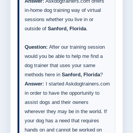
Answer:
Askdogtrainers.com offers
in-home dog training way of virtual
sessions whether you live in or
outside of
Sanford, Florida
.
Question:
After our training session
would you be able to help me find a
dog trainer that uses your same
methods here in
Sanford, Florida
?
Answer:
I started Askdogtrainers.com
in order to have the opportunity to
assist dogs and their owners
wherever they may be in the world. If
your dog has a need that requires
hands on and cannot be worked on