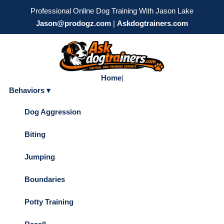
Professional Online Dog Training With Jason Lake
Jason@prodogz.com
|
Askdogtrainers.com
Home
|
Behaviors ▾
Dog Aggression
Biting
Jumping
Boundaries
Potty Training