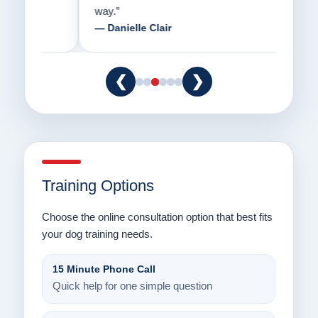
way.”
am fo
— Danielle Clair
— Ti
❮
❯
Training Options
Choose the online consultation option that best fits
your dog training needs.
15 Minute Phone Call
Quick help for one simple question