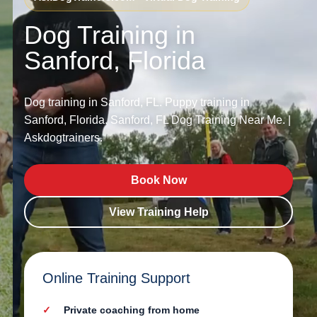
Dog Training in
Sanford, Florida
Dog training in Sanford, FL. Puppy training in
Sanford, Florida. Sanford, FL Dog Training Near Me. |
Askdogtrainers.
Book Now
View Training Help
Online Training Support
Private coaching from home