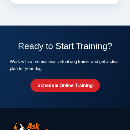
Ready to Start Training?
Work with a professional virtual dog trainer and get a clear
plan for your dog.
Schedule Online Training