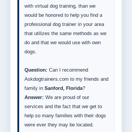
with virtual dog training, than we
would be honored to help you find a
professional dog trainer in your area
that utilizes the same methods as we
do and that we would use with own
dogs.
Question:
Can I recommend
Askdogtrainers.com to my friends and
family in
Sanford, Florida
?
Answer:
We are proud of our
services and the fact that we get to
help so many families with their dogs
were ever they may be located.