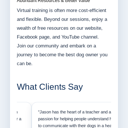
Abundant Resources & Better Value
Virtual training is often more cost-efficient
and flexible. Beyond our sessions, enjoy a
wealth of free resources on our website,
Facebook page, and YouTube channel.
Join our community and embark on a
journey to become the best dog owner you
can be.
What Clients Say
on
“Jason has the heart of a teacher and a
“I fi
er a
passion for helping people understand how
going
to communicate with their dogs in a healthy
Thank