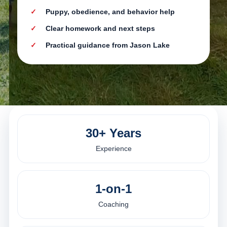
Puppy, obedience, and behavior help
Clear homework and next steps
Practical guidance from Jason Lake
30+ Years
Experience
1-on-1
Coaching