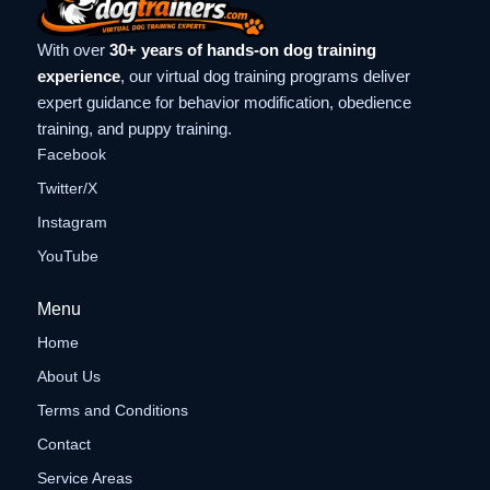
With over
30+ years of hands-on dog training
experience
, our virtual dog training programs deliver
expert guidance for behavior modification, obedience
training, and puppy training.
Facebook
Twitter/X
Instagram
YouTube
Menu
Home
About Us
Terms and Conditions
Contact
Service Areas