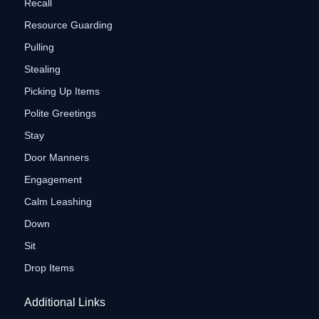
Recall
Resource Guarding
Pulling
Stealing
Picking Up Items
Polite Greetings
Stay
Door Manners
Engagement
Calm Leashing
Down
Sit
Drop Items
Additional Links