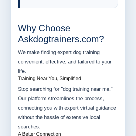
Why Choose
Askdogtrainers.com?
We make finding expert dog training
convenient, effective, and tailored to your
life.
Training Near You, Simplified
Stop searching for "dog training near me."
Our platform streamlines the process,
connecting you with expert virtual guidance
without the hassle of extensive local
searches.
A Better Connection