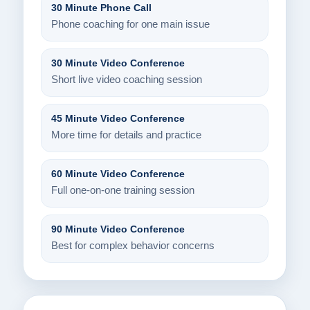
30 Minute Phone Call
Phone coaching for one main issue
30 Minute Video Conference
Short live video coaching session
45 Minute Video Conference
More time for details and practice
60 Minute Video Conference
Full one-on-one training session
90 Minute Video Conference
Best for complex behavior concerns