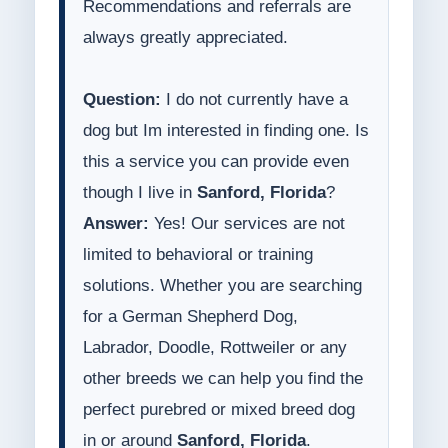
Recommendations and referrals are
always greatly appreciated.
Question:
I do not currently have a
dog but Im interested in finding one. Is
this a service you can provide even
though I live in
Sanford, Florida
?
Answer:
Yes! Our services are not
limited to behavioral or training
solutions. Whether you are searching
for a German Shepherd Dog,
Labrador, Doodle, Rottweiler or any
other breeds we can help you find the
perfect purebred or mixed breed dog
in or around
Sanford, Florida
.