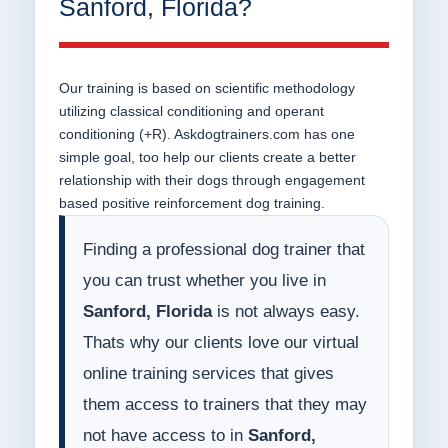
Sanford, Florida?
Our training is based on scientific methodology
utilizing classical conditioning and operant
conditioning (+R). Askdogtrainers.com has one
simple goal, too help our clients create a better
relationship with their dogs through engagement
based positive reinforcement dog training.
Finding a professional dog trainer that
you can trust whether you live in
Sanford, Florida
is not always easy.
Thats why our clients love our virtual
online training services that gives
them access to trainers that they may
not have access to in
Sanford,