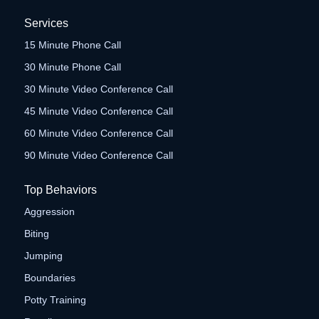
Services
15 Minute Phone Call
30 Minute Phone Call
30 Minute Video Conference Call
45 Minute Video Conference Call
60 Minute Video Conference Call
90 Minute Video Conference Call
Top Behaviors
Aggression
Biting
Jumping
Boundaries
Potty Training