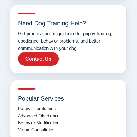
Need Dog Training Help?
Get practical online guidance for puppy training,
obedience, behavior problems, and better
communication with your dog.
Contact Us
Popular Services
Puppy Foundations
Advanced Obedience
Behavior Modification
Virtual Consultation