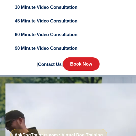
30 Minute Video Consultation
45 Minute Video Consultation
60 Minute Video Consultation
90 Minute Video Consultation
Book Now
|
Contact Us
|
AskDogTrainers.com • Virtual Dog Training