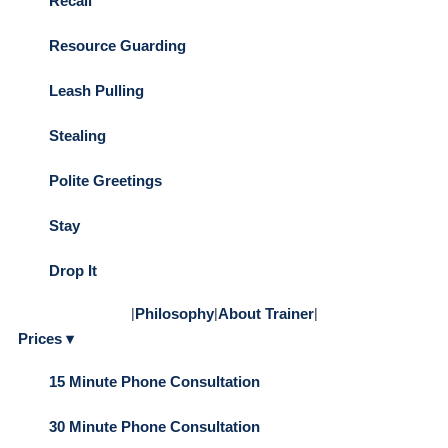
Recall
Resource Guarding
Leash Pulling
Stealing
Polite Greetings
Stay
Drop It
|
Philosophy
|
About Trainer
|
Prices ▾
15 Minute Phone Consultation
30 Minute Phone Consultation