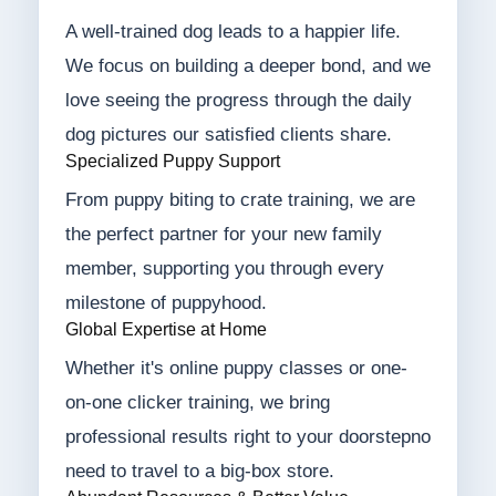
A well-trained dog leads to a happier life.
We focus on building a deeper bond, and we
love seeing the progress through the daily
dog pictures our satisfied clients share.
Specialized Puppy Support
From puppy biting to crate training, we are
the perfect partner for your new family
member, supporting you through every
milestone of puppyhood.
Global Expertise at Home
Whether it's online puppy classes or one-
on-one clicker training, we bring
professional results right to your doorstepno
need to travel to a big-box store.