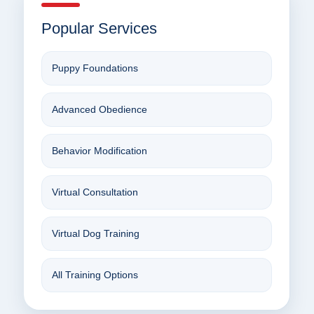
Popular Services
Puppy Foundations
Advanced Obedience
Behavior Modification
Virtual Consultation
Virtual Dog Training
All Training Options