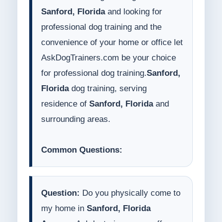
Sanford, Florida
and looking for
professional dog training and the
convenience of your home or office let
AskDogTrainers.com be your choice
for professional dog training.
Sanford,
Florida
dog training, serving
residence of
Sanford, Florida
and
surrounding areas.
Common Questions:
Question:
Do you physically come to
my home in
Sanford, Florida