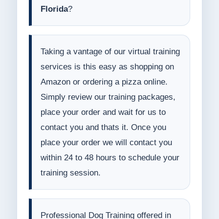
Florida
?
Taking a vantage of our virtual training
services is this easy as shopping on
Amazon or ordering a pizza online.
Simply review our training packages,
place your order and wait for us to
contact you and thats it. Once you
place your order we will contact you
within 24 to 48 hours to schedule your
training session.
Professional Dog Training offered in