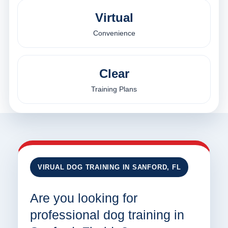
Virtual
Convenience
Clear
Training Plans
VIRUAL DOG TRAINING IN SANFORD, FL
Are you looking for
professional dog training in