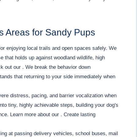
s Areas for Sandy Pups
or enjoying local trails and open spaces safely. We
e that holds up against woodland wildlife, high
eck out our . We break the behavior down
tands that returning to your side immediately when
re distress, pacing, and barrier vocalization when
o tiny, highly achievable steps, building your dog's
ce. Learn more about our . Create lasting
ing at passing delivery vehicles, school buses, mail