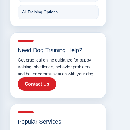
All Training Options
Need Dog Training Help?
Get practical online guidance for puppy
training, obedience, behavior problems,
and better communication with your dog.
Contact Us
Popular Services