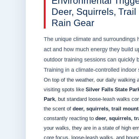
Environmental Trigg
Deer, Squirrels, Tra
Rain Gear
The unique climate and surroundings h
act and how much energy they build up
outdoor training sessions can quickly
Training in a climate-controlled indoo
On top of the weather, our daily walking 
visiting spots like
Silver Falls State Park
Park
, but standard loose-leash walks co
the scent of
deer, squirrels, trail moun
constantly reacting to
deer, squirrels, t
your walks, they are in a state of high 
core focus, loose-leash walks, and bound