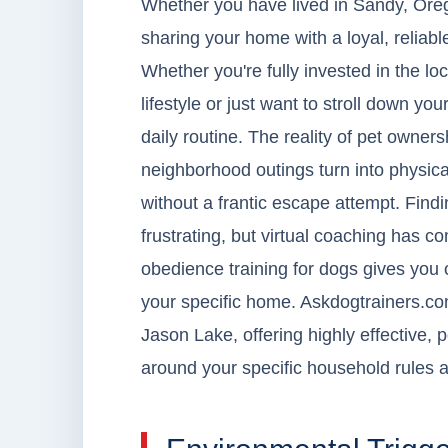
Whether you have lived in Sandy, Oreg
sharing your home with a loyal, reliab
Whether you're fully invested in the lo
lifestyle or just want to stroll down yo
daily routine. The reality of pet owne
neighborhood outings turn into physica
without a frantic escape attempt. Find
frustrating, but virtual coaching has 
obedience training for dogs gives you 
your specific home. Askdogtrainers.com
Jason Lake, offering highly effective, 
around your specific household rules a