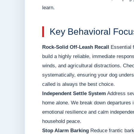
learn.
Key Behavioral Focu
Rock-Solid Off-Leash Recall
Essential f
build a highly reliable, immediate respons
winds, and agricultural distractions. Ch
systematically, ensuring your dog unders
called is always the best choice.
Independent Settle System
Address seve
home alone. We break down departures int
emotional resilience and calm independen
household peace.
Stop Alarm Barking
Reduce frantic bark