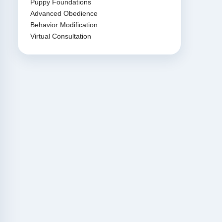
Puppy Foundations
Advanced Obedience
Behavior Modification
Virtual Consultation