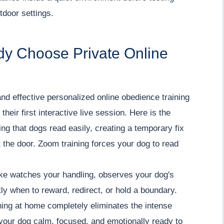
tdoor settings.
dy Choose Private Online
nd effective personalized online obedience training
heir first interactive live session. Here is the
ming that dogs read easily, creating a temporary fix
t the door. Zoom training forces your dog to read
ake watches your handling, observes your dog's
ly when to reward, redirect, or hold a boundary.
ning at home completely eliminates the intense
your dog calm, focused, and emotionally ready to