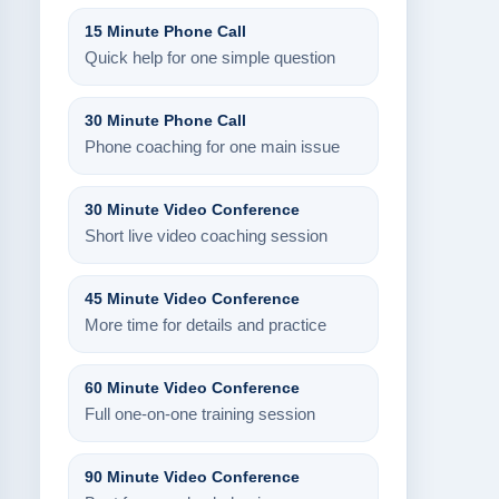
15 Minute Phone Call
Quick help for one simple question
30 Minute Phone Call
Phone coaching for one main issue
30 Minute Video Conference
Short live video coaching session
45 Minute Video Conference
More time for details and practice
60 Minute Video Conference
Full one-on-one training session
90 Minute Video Conference