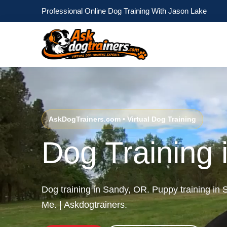
Professional Online Dog Training With Jason Lake
AskDogTrainers.com • Virtual Dog Training
Dog Training
Dog training in Sandy, OR. Puppy training i
Me. | Askdogtrainers.