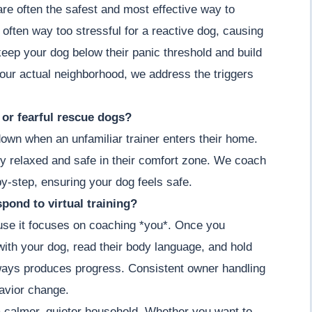
 are often the safest and most effective way to
 often way too stressful for a reactive dog, causing
keep your dog below their panic threshold and build
our actual neighborhood, we address the triggers
y or fearful rescue dogs?
down when an unfamiliar trainer enters their home.
y relaxed and safe in their comfort zone. We coach
by-step, ensuring your dog feels safe.
pond to virtual training?
cause it focuses on coaching *you*. Once you
ith your dog, read their body language, and hold
lways produces progress. Consistent owner handling
havior change.
a calmer, quieter household. Whether you want to