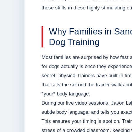
those skills in these highly stimulating ou
Why Families in San
Dog Training
Most families are surprised by how fast a
for dogs actually is once they experience t
secret: physical trainers have built-in ti
that fails the second the trainer walks ou
*your* body language.
During our live video sessions, Jason L
subtle body language, and tells you exact
This ensures your timing is spot on. Trai
stress of a crowded classroom, keeping 