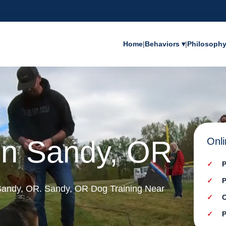
Home
|
Behaviors ▾
|
Philosoph
 in Sandy, OR
Onli
P
P
n Sandy, OR. Sandy, OR Dog Training Near
C
P