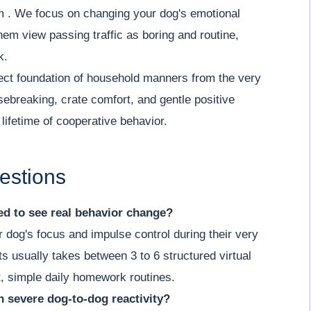
lm . We focus on changing your dog's emotional
hem view passing traffic as boring and routine,
k.
ect foundation of household manners from the very
sebreaking, crate comfort, and gentle positive
lifetime of cooperative behavior.
estions
d to see real behavior change?
r dog's focus and impulse control during their very
its usually takes between 3 to 6 structured virtual
, simple daily homework routines.
th severe dog-to-dog reactivity?