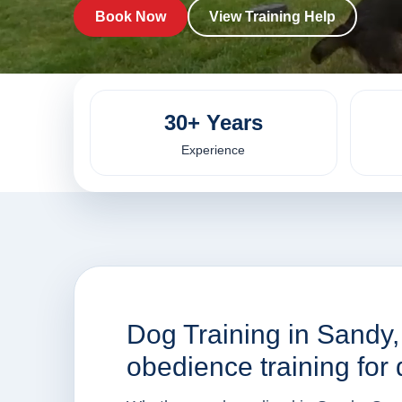
Book Now
View Training Help
30+ Years
Experience
Dog Training in Sandy
obedience training for