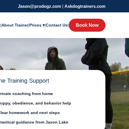
Jason@prodogz.com
|
Askdogtrainers.com
y
|
About Trainer
|
Prices ▾
|
Contact Us
|
Book Now
ne Training Support
rivate coaching from home
uppy, obedience, and behavior help
lear homework and next steps
ractical guidance from Jason Lake