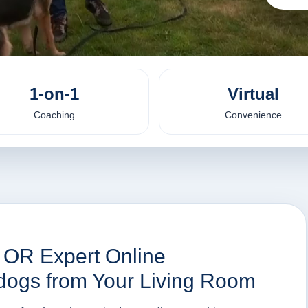
1-on-1
Virtual
Coaching
Convenience
, OR Expert Online
 dogs from Your Living Room