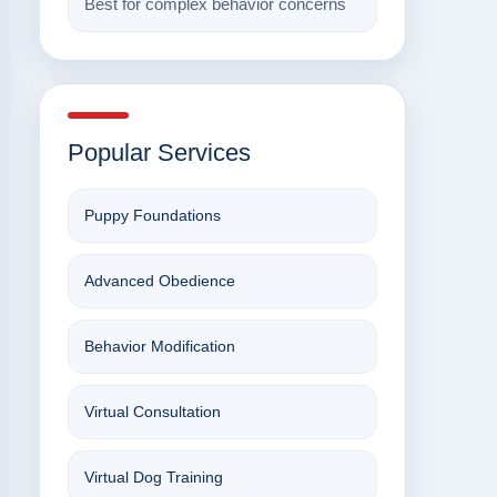
Best for complex behavior concerns
Popular Services
Puppy Foundations
Advanced Obedience
Behavior Modification
Virtual Consultation
Virtual Dog Training