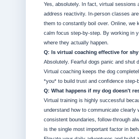
Yes, absolutely. In fact, virtual sessions
address reactivity. In-person classes are
them to constantly boil over. Online, we 
calm focus step-by-step. By working in y
where they actually happen.
Q: Is virtual coaching effective for sh
Absolutely. Fearful dogs panic and shut 
Virtual coaching keeps the dog completel
*you* to build trust and confidence step-
Q: What happens if my dog doesn't res
Virtual training is highly successful be
understand how to communicate clearly w
consistent boundaries, follow-through a
is the single most important factor in be
Elevate your daily adventures and build 