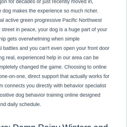
on for decades or just recently moved in,
le dog makes the experience so much richer.
cal active green progressive Pacific Northwest
ur street in peace, your dog is a huge part of your
rship gets overwhelming when simple
l battles and you can't even open your front door
ing real, experienced help in our area can be
completely changed the game. Choosing to online
one-on-one, direct support that actually works for
 connects you directly with behavior specialist
positive dog behavior training online designed
nd daily schedule.