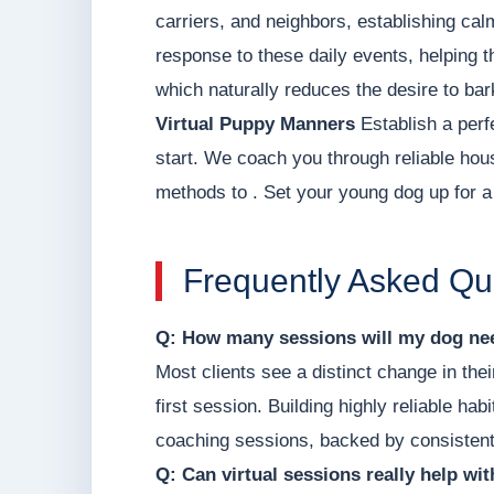
carriers, and neighbors, establishing ca
response to these daily events, helping t
which naturally reduces the desire to bar
Virtual Puppy Manners
Establish a perf
start. We coach you through reliable hou
methods to . Set your young dog up for a 
Frequently Asked Qu
Q: How many sessions will my dog nee
Most clients see a distinct change in thei
first session. Building highly reliable hab
coaching sessions, backed by consistent
Q: Can virtual sessions really help wi