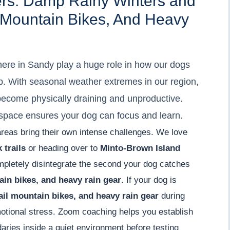
ers: Damp Rainy Winters and
il Mountain Bikes, And Heavy
ere in Sandy play a huge role in how our dogs
. With seasonal weather extremes in our region,
 become physically draining and unproductive.
r space ensures your dog can focus and learn.
areas bring their own intense challenges. We love
 trails
or heading over to
Minto-Brown Island
mpletely disintegrate the second your dog catches
tain bikes, and heavy rain gear
. If your dog is
rail mountain bikes, and heavy rain gear
during
emotional stress. Zoom coaching helps you establish
aries inside a quiet environment before testing