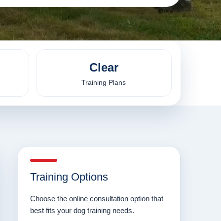
Clear
Training Plans
Training Options
Choose the online consultation option that
best fits your dog training needs.