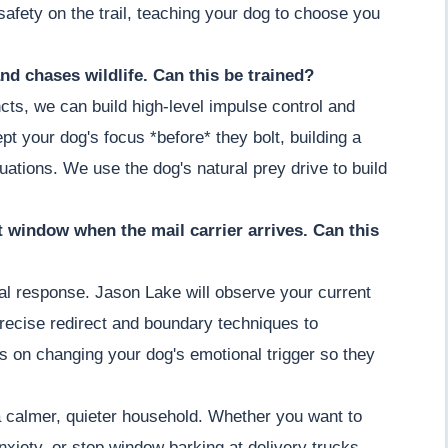
afety on the trail, teaching your dog to choose you
nd chases wildlife. Can this be trained?
cts, we can build high-level impulse control and
t your dog's focus *before* they bolt, building a
ituations. We use the dog's natural prey drive to build
nt window when the mail carrier arrives. Can this
ial response. Jason Lake will observe your current
recise redirect and boundary techniques to
s on changing your dog's emotional trigger so they
a calmer, quieter household. Whether you want to
nxiety, or stop window barking at delivery trucks,