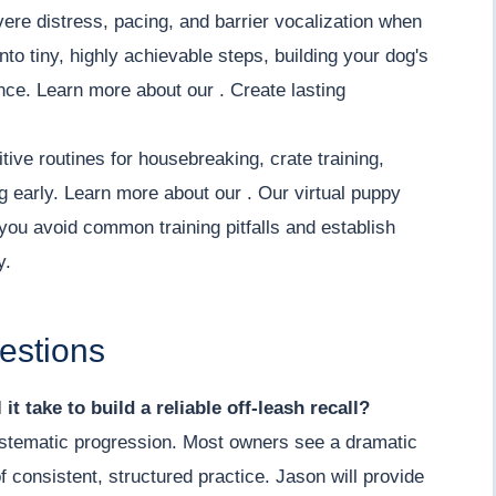
re distress, pacing, and barrier vocalization when
o tiny, highly achievable steps, building your dog's
ce. Learn more about our . Create lasting
tive routines for housebreaking, crate training,
ng early. Learn more about our . Our virtual puppy
you avoid common training pitfalls and establish
y.
estions
it take to build a reliable off-leash recall?
 systematic progression. Most owners see a dramatic
 consistent, structured practice. Jason will provide