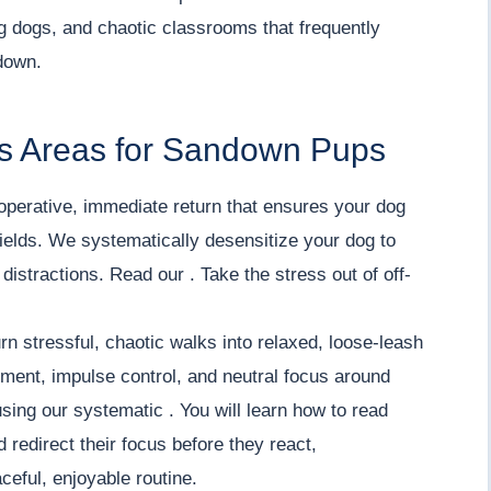
ng dogs, and chaotic classrooms that frequently
down.
s Areas for Sandown Pups
operative, immediate return that ensures your dog
ields. We systematically desensitize your dog to
istractions. Read our . Take the stress out of off-
rn stressful, chaotic walks into relaxed, loose-leash
ment, impulse control, and neutral focus around
using our systematic . You will learn how to read
redirect their focus before they react,
ceful, enjoyable routine.