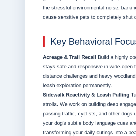
the stressful environmental noise, barki
cause sensitive pets to completely shut 
Key Behavioral Focu
Acreage & Trail Recall
Build a highly co
stays safe and responsive in wide-open f
distance challenges and heavy woodland d
leash exploration permanently.
Sidewalk Reactivity & Leash Pulling
Tu
strolls. We work on building deep engage
passing traffic, cyclists, and other dogs 
your dog's subtle body language cues and 
transforming your daily outings into a pea