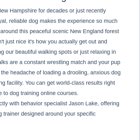
ew Hampshire for decades or just recently
yal, reliable dog makes the experience so much
es around this peaceful scenic New England forest
't just nice it's how you actually get out and
g our beautiful walking spots or just relaxing in
alks are a constant wrestling match and your pup
t the headache of loading a drooling, anxious dog
ing facility. You can get world-class results right
 to dog training online courses.
ly with behavior specialist Jason Lake, offering
og trainer designed around your specific