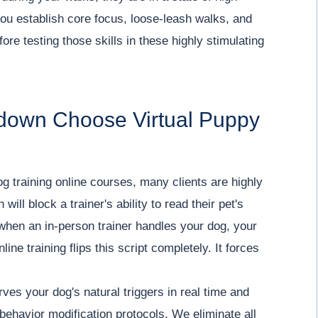
ou establish core focus, loose-leash walks, and
re testing those skills in these highly stimulating
down Choose Virtual Puppy
g training online courses, many clients are highly
will block a trainer's ability to read their pet's
 when an in-person trainer handles your dog, your
line training flips this script completely. It forces
es your dog's natural triggers in real time and
behavior modification protocols. We eliminate all