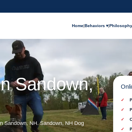
Home
|
Behaviors ▾
|
Philosoph
 in Sandown,
Onli
P
P
C
g in Sandown, NH. Sandown, NH Dog
P