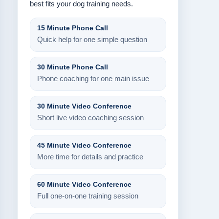
best fits your dog training needs.
15 Minute Phone Call
Quick help for one simple question
30 Minute Phone Call
Phone coaching for one main issue
30 Minute Video Conference
Short live video coaching session
45 Minute Video Conference
More time for details and practice
60 Minute Video Conference
Full one-on-one training session