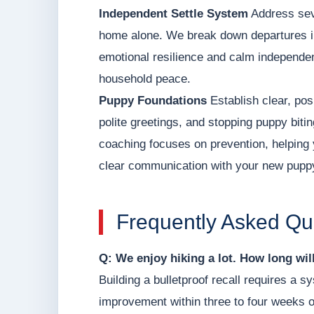
Independent Settle System
Address seve
home alone. We break down departures int
emotional resilience and calm independen
household peace.
Puppy Foundations
Establish clear, posi
polite greetings, and stopping puppy biti
coaching focuses on prevention, helping 
clear communication with your new pupp
Frequently Asked Qu
Q: We enjoy hiking a lot. How long will 
Building a bulletproof recall requires a
improvement within three to four weeks of