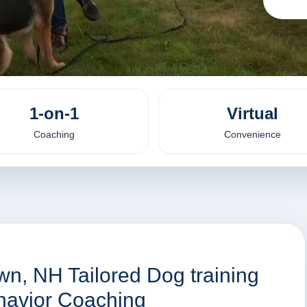
1-on-1
Virtual
Coaching
Convenience
wn, NH Tailored Dog training
havior Coaching