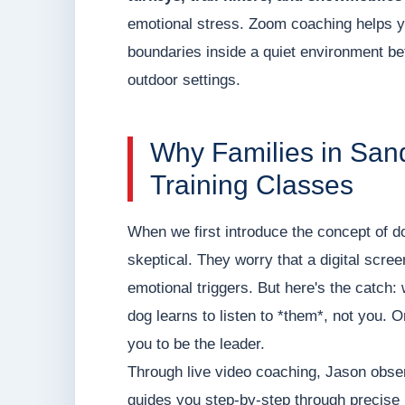
emotional stress. Zoom coaching helps y
boundaries inside a quiet environment befo
outdoor settings.
Why Families in San
Training Classes
When we first introduce the concept of do
skeptical. They worry that a digital screen 
emotional triggers. But here's the catch:
dog learns to listen to *them*, not you. On
you to be the leader.
Through live video coaching, Jason observ
guides you step-by-step through precise 