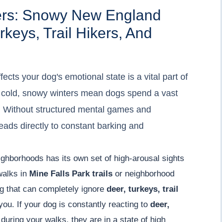
ers: Snowy New England
keys, Trail Hikers, And
cts your dog's emotional state is a vital part of
he cold, snowy winters mean dogs spend a vast
e. Without structured mental games and
ads directly to constant barking and
ighborhoods has its own set of high-arousal sights
 walks in
Mine Falls Park trails
or neighborhood
g that can completely ignore
deer, turkeys, trail
ou. If your dog is constantly reacting to
deer,
during your walks, they are in a state of high