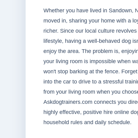
Whether you have lived in Sandown, N
moved in, sharing your home with a lo
richer. Since our local culture revolv
lifestyle, having a well-behaved dog isn
enjoy the area. The problem is, enjoyin
your living room is impossible when w
won't stop barking at the fence. Forge
into the car to drive to a stressful train
from your living room when you choose
Askdogtrainers.com connects you direct
highly effective, positive hire online d
household rules and daily schedule.