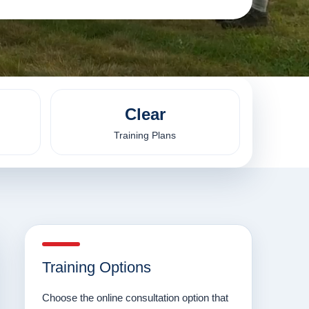
Clear
Training Plans
Training Options
Choose the online consultation option that