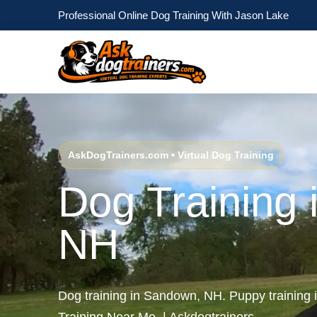
Professional Online Dog Training With Jason Lake
AskDogTrainers.com • Virtual Dog Training
Dog Training
NH
Dog training in Sandown, NH. Puppy trainin