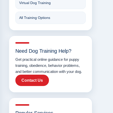
Virtual Dog Training
All Training Options
Need Dog Training Help?
Get practical online guidance for puppy
training, obedience, behavior problems,
and better communication with your dog.
Contact Us