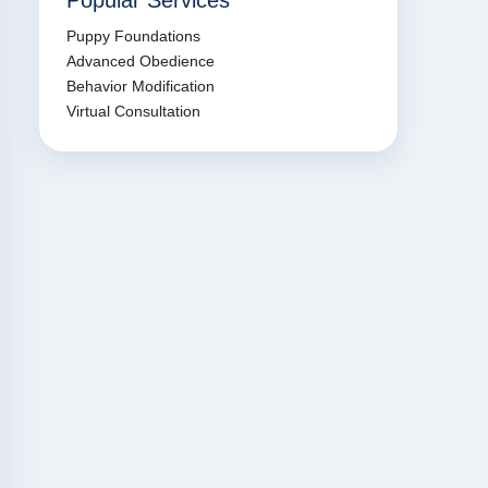
Popular Services
Puppy Foundations
Advanced Obedience
Behavior Modification
Virtual Consultation