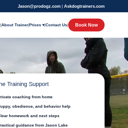
Jason@prodogz.com
|
Askdogtrainers.com
y
|
About Trainer
|
Prices ▾
|
Contact Us
|
Book Now
ne Training Support
rivate coaching from home
uppy, obedience, and behavior help
lear homework and next steps
ractical guidance from Jason Lake