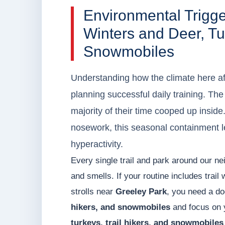
Environmental Trigg
Winters and Deer, Tur
Snowmobiles
Understanding how the climate here affe
planning successful daily training. T
majority of their time cooped up insid
nosework, this seasonal containment le
hyperactivity.
Every single trail and park around our ne
and smells. If your routine includes trail
strolls near
Greeley Park
, you need a do
hikers, and snowmobiles
and focus on y
turkeys, trail hikers, and snowmobiles