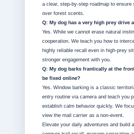
a clear, step-by-step roadmap to ensure s
over forest scents.
Q: My dog has a very high prey drive a
Yes. While we cannot erase natural instin
cooperation. We teach you how to intercep
highly reliable recall even in high-prey s
stronger engagement with you.
Q: My dog barks frantically at the fro
be fixed online?
Yes. Window barking is a classic territor
entry routine via camera and teach you p
establish calm behavior quickly. We focu
view the mail carrier as a non-event.
Elevate your daily adventures and build 
conquer trail recall, manage separation a