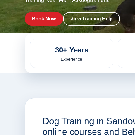
Training Near Me. | Askdogtrainers.
Book Now
View Training Help
30+ Years
Experience
Dog Training in Sando
online courses and Be