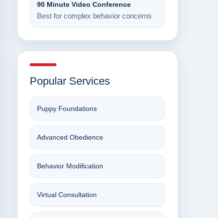
90 Minute Video Conference
Best for complex behavior concerns
Popular Services
Puppy Foundations
Advanced Obedience
Behavior Modification
Virtual Consultation