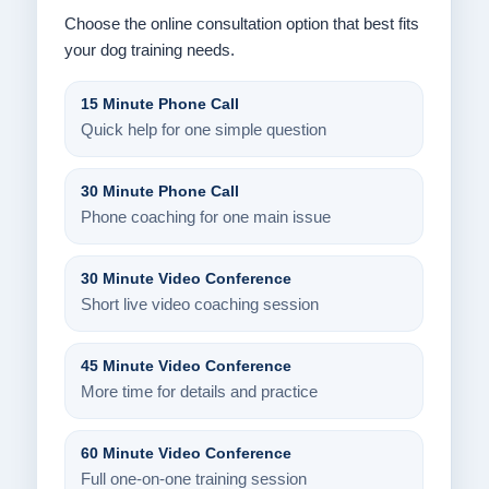
Choose the online consultation option that best fits
your dog training needs.
15 Minute Phone Call
Quick help for one simple question
30 Minute Phone Call
Phone coaching for one main issue
30 Minute Video Conference
Short live video coaching session
45 Minute Video Conference
More time for details and practice
60 Minute Video Conference
Full one-on-one training session