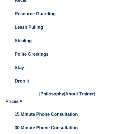
Recall
Resource Guarding
Leash Pulling
Stealing
Polite Greetings
Stay
Drop It
|
Philosophy
|
About Trainer
|
Prices ▾
15 Minute Phone Consultation
30 Minute Phone Consultation