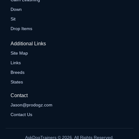
Down
Sit
Drop Items
Additional Links
Site Map
Links
Breeds
States
Contact
Jason@prodogz.com
Contact Us
AskDogTrainers © 2026. All Rights Reserved.