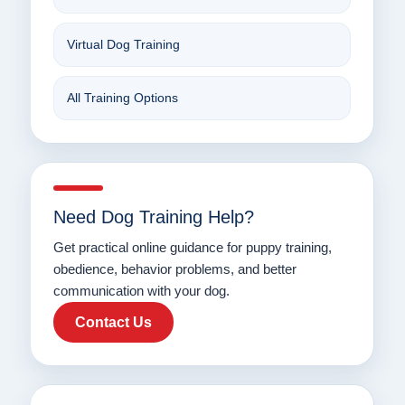
Virtual Dog Training
All Training Options
Need Dog Training Help?
Get practical online guidance for puppy training,
obedience, behavior problems, and better
communication with your dog.
Contact Us