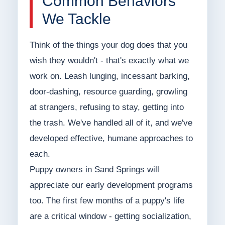
Common Behaviors
We Tackle
Think of the things your dog does that you
wish they wouldn't - that's exactly what we
work on. Leash lunging, incessant barking,
door-dashing, resource guarding, growling
at strangers, refusing to stay, getting into
the trash. We've handled all of it, and we've
developed effective, humane approaches to
each.
Puppy owners in Sand Springs will
appreciate our early development programs
too. The first few months of a puppy's life
are a critical window - getting socialization,