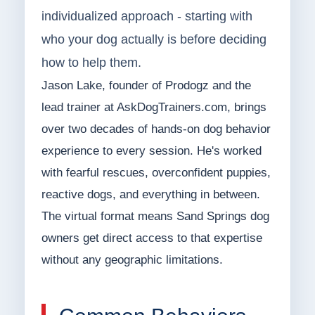
individualized approach - starting with
who your dog actually is before deciding
how to help them.
Jason Lake, founder of Prodogz and the
lead trainer at AskDogTrainers.com, brings
over two decades of hands-on dog behavior
experience to every session. He's worked
with fearful rescues, overconfident puppies,
reactive dogs, and everything in between.
The virtual format means Sand Springs dog
owners get direct access to that expertise
without any geographic limitations.