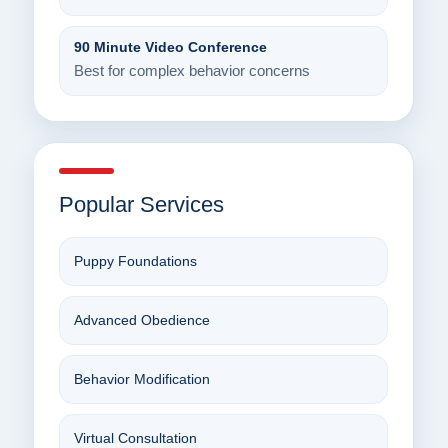
90 Minute Video Conference
Best for complex behavior concerns
Popular Services
Puppy Foundations
Advanced Obedience
Behavior Modification
Virtual Consultation