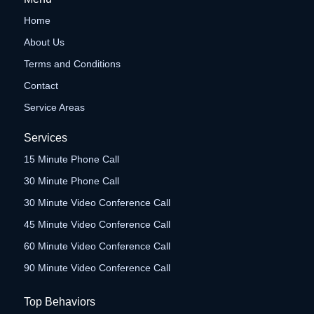
Home
About Us
Terms and Conditions
Contact
Service Areas
Services
15 Minute Phone Call
30 Minute Phone Call
30 Minute Video Conference Call
45 Minute Video Conference Call
60 Minute Video Conference Call
90 Minute Video Conference Call
Top Behaviors