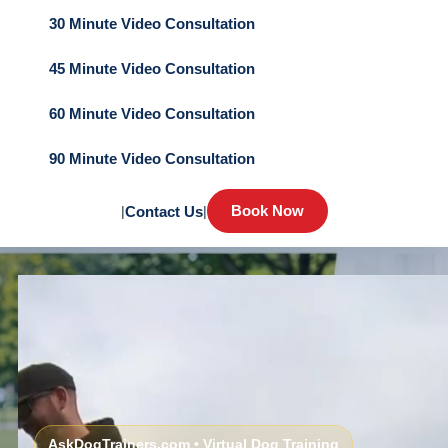
30 Minute Video Consultation
45 Minute Video Consultation
60 Minute Video Consultation
90 Minute Video Consultation
Book Now
|
Contact Us
|
AskDogTrainers.com • Virtual Dog Training