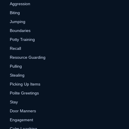
Aggression
Biting
Jumping
Boundaries
Potty Training
Recall
Resource Guarding
Pulling
Stealing
Picking Up Items
Polite Greetings
Stay
Door Manners
Engagement
Calm Leashing