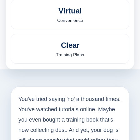
Virtual
Convenience
Clear
Training Plans
You've tried saying 'no' a thousand times.
You've watched tutorials online. Maybe
you even bought a training book that's
now collecting dust. And yet, your dog is