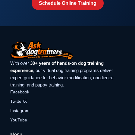
Schedule Online Training
With over
30+ years of hands-on dog training
experience
, our virtual dog training programs deliver
expert guidance for behavior modification, obedience
training, and puppy training.
Facebook
Twitter/X
Instagram
YouTube
Menu