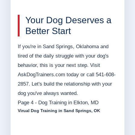
Your Dog Deserves a
Better Start
If you're in Sand Springs, Oklahoma and
tired of the daily struggle with your dog's
behavior, this is your next step. Visit
AskDogTrainers.com today or call 541-608-
2857. Let's build the relationship with your
dog you've always wanted.
Page 4 - Dog Training in Elkton, MD
Virual Dog Training in Sand Springs, OK