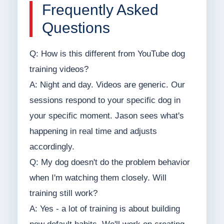
Frequently Asked
Questions
Q: How is this different from YouTube dog
training videos?
A: Night and day. Videos are generic. Our
sessions respond to your specific dog in
your specific moment. Jason sees what's
happening in real time and adjusts
accordingly.
Q: My dog doesn't do the problem behavior
when I'm watching them closely. Will
training still work?
A: Yes - a lot of training is about building