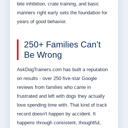
bite inhibition, crate training, and basic
manners right early sets the foundation for
years of good behavior.
250+ Families Can't
Be Wrong
AskDogTrainers.com has built a reputation
on results - over 250 five-star Google
reviews from families who came in
frustrated and left with dogs they actually
love spending time with. That kind of track
record doesn't happen by accident. It
happens through consistent, thoughtful,