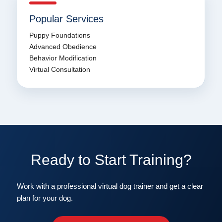
Popular Services
Puppy Foundations
Advanced Obedience
Behavior Modification
Virtual Consultation
Ready to Start Training?
Work with a professional virtual dog trainer and get a clear
plan for your dog.