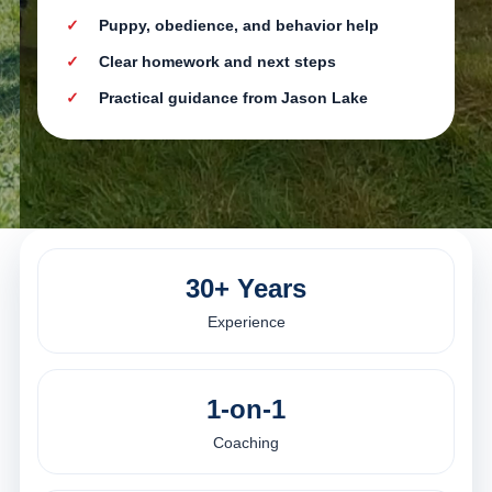
Puppy, obedience, and behavior help
Clear homework and next steps
Practical guidance from Jason Lake
30+ Years
Experience
1-on-1
Coaching