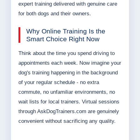
expert training delivered with genuine care
for both dogs and their owners.
Why Online Training Is the
Smart Choice Right Now
Think about the time you spend driving to
appointments each week. Now imagine your
dog's training happening in the background
of your regular schedule - no extra
commute, no unfamiliar environments, no
wait lists for local trainers. Virtual sessions
through AskDogTrainers.com are genuinely
convenient without sacrificing any quality.