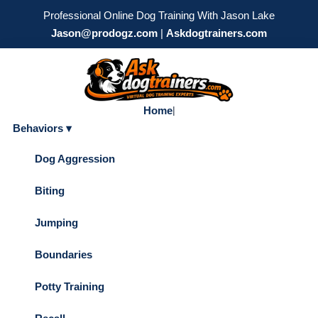
Professional Online Dog Training With Jason Lake
Jason@prodogz.com
|
Askdogtrainers.com
Home
|
Behaviors ▾
Dog Aggression
Biting
Jumping
Boundaries
Potty Training