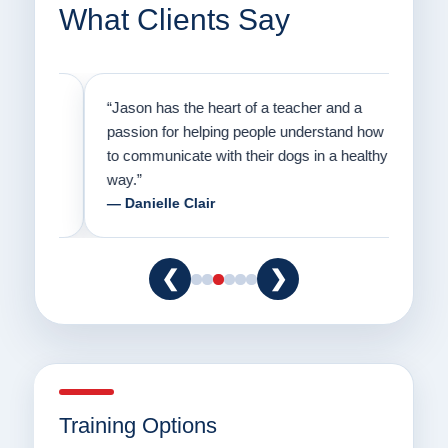
What Clients Say
on
“Jason has the heart of a teacher and a
“I fi
er a
passion for helping people understand how
going
to communicate with their dogs in a healthy
Thank
way.”
am fo
— Danielle Clair
— Ti
❮
❯
Training Options