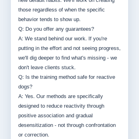
new default habits. We'll work on creating
those regardless of when the specific
behavior tends to show up.
Q: Do you offer any guarantees?
A: We stand behind our work. If you're
putting in the effort and not seeing progress,
we'll dig deeper to find what's missing - we
don't leave clients stuck.
Q: Is the training method safe for reactive
dogs?
A: Yes. Our methods are specifically
designed to reduce reactivity through
positive association and gradual
desensitization - not through confrontation
or correction.