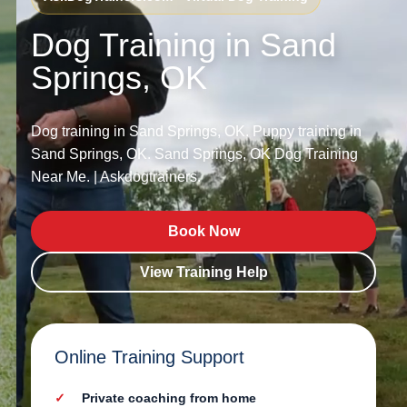
Dog Training in Sand
Springs, OK
Dog training in Sand Springs, OK. Puppy training in
Sand Springs, OK. Sand Springs, OK Dog Training
Near Me. | Askdogtrainers.
Book Now
View Training Help
Online Training Support
Private coaching from home