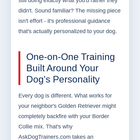
still doing exactly what you'd rather they
didn't. Sound familiar? The missing piece
isn't effort - it's professional guidance
that's actually personalized to your dog.
One-on-One Training
Built Around Your
Dog's Personality
Every dog is different. What works for
your neighbor's Golden Retriever might
completely backfire with your Border
Collie mix. That's why
AskDogTrainers.com takes an