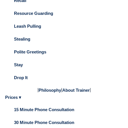
Recall
Resource Guarding
Leash Pulling
Stealing
Polite Greetings
Stay
Drop It
|
|
|
Philosophy
About Trainer
Prices ▾
15 Minute Phone Consultation
30 Minute Phone Consultation