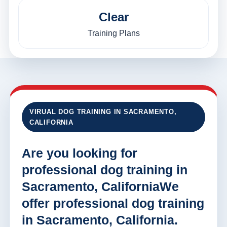
Clear
Training Plans
VIRUAL DOG TRAINING IN SACRAMENTO,
CALIFORNIA
Are you looking for
professional dog training in
Sacramento, CaliforniaWe
offer professional dog training
in Sacramento, California.