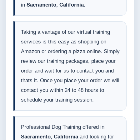
in
Sacramento, California
.
Taking a vantage of our virtual training
services is this easy as shopping on
Amazon or ordering a pizza online. Simply
review our training packages, place your
order and wait for us to contact you and
thats it. Once you place your order we will
contact you within 24 to 48 hours to
schedule your training session.
Professional Dog Training offered in
Sacramento, California
and looking for