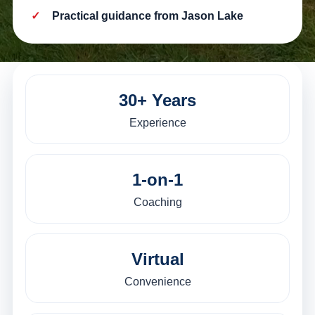
Practical guidance from Jason Lake
30+ Years
Experience
1-on-1
Coaching
Virtual
Convenience