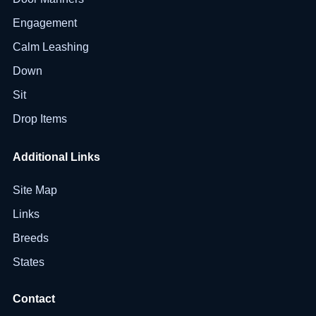
Engagement
Calm Leashing
Down
Sit
Drop Items
Additional Links
Site Map
Links
Breeds
States
Contact