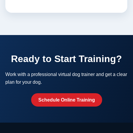
Ready to Start Training?
Work with a professional virtual dog trainer and get a clear
plan for your dog.
Schedule Online Training