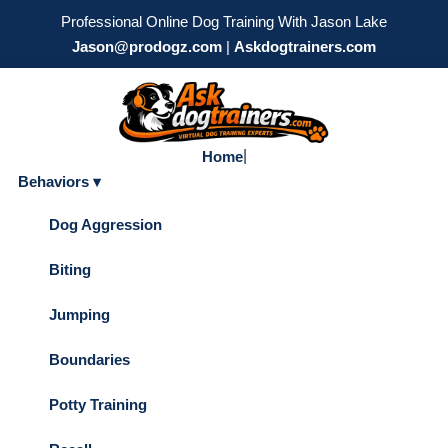
Professional Online Dog Training With Jason Lake
Jason@prodogz.com
|
Askdogtrainers.com
|
Home
Behaviors ▾
Dog Aggression
Biting
Jumping
Boundaries
Potty Training