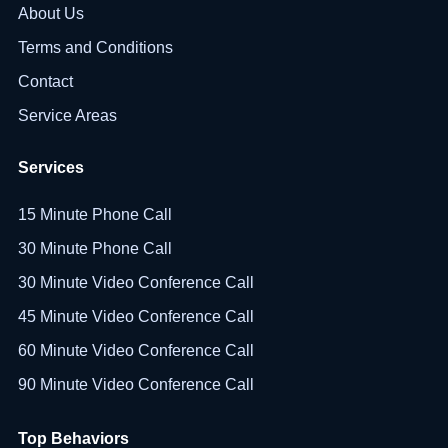
About Us
Terms and Conditions
Contact
Service Areas
Services
15 Minute Phone Call
30 Minute Phone Call
30 Minute Video Conference Call
45 Minute Video Conference Call
60 Minute Video Conference Call
90 Minute Video Conference Call
Top Behaviors