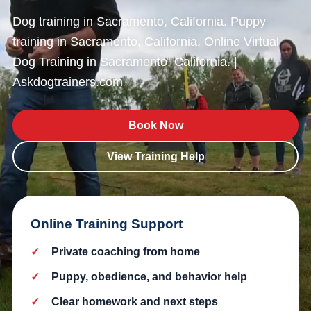
Dog training in Sacramento, California. Puppy
training in Sacramento, California. Online Virtual
Dog Training in Sacramento, California. |
Askdogtrainers.com
Book Now
View Training Help
Online Training Support
Private coaching from home
Puppy, obedience, and behavior help
Clear homework and next steps