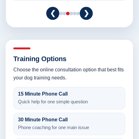
❮
❯
Training Options
Choose the online consultation option that best fits
your dog training needs.
15 Minute Phone Call
Quick help for one simple question
30 Minute Phone Call
Phone coaching for one main issue