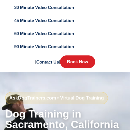
30 Minute Video Consultation
45 Minute Video Consultation
60 Minute Video Consultation
90 Minute Video Consultation
|
|
Book Now
Contact Us
AskDogTrainers.com • Virtual Dog Training
Dog Training in
Sacramento, California