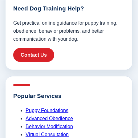
Need Dog Training Help?
Get practical online guidance for puppy training,
obedience, behavior problems, and better
communication with your dog.
Contact Us
Popular Services
Puppy Foundations
Advanced Obedience
Behavior Modification
Virtual Consultation