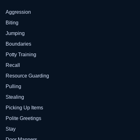
Aggression
Biting
Jumping
Boundaries
Potty Training
Recall
Resource Guarding
Pulling
Stealing
Picking Up Items
Polite Greetings
Stay
Door Manners