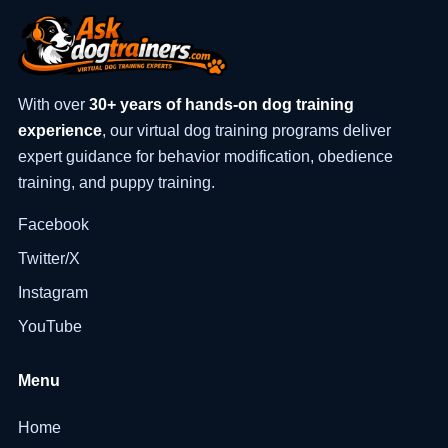
With over
30+ years of hands-on dog training
experience
, our virtual dog training programs deliver
expert guidance for behavior modification, obedience
training, and puppy training.
Facebook
Twitter/X
Instagram
YouTube
Menu
Home