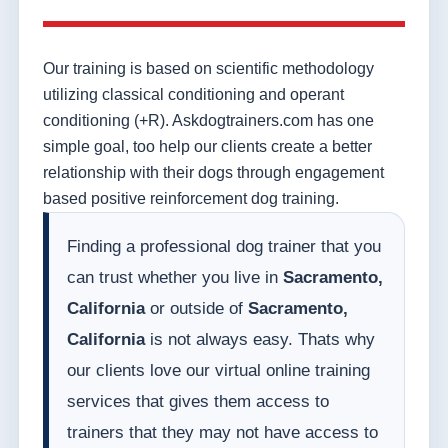
Our training is based on scientific methodology
utilizing classical conditioning and operant
conditioning (+R). Askdogtrainers.com has one
simple goal, too help our clients create a better
relationship with their dogs through engagement
based positive reinforcement dog training.
Finding a professional dog trainer that you
can trust whether you live in
Sacramento,
California
or outside of
Sacramento,
California
is not always easy. Thats why
our clients love our virtual online training
services that gives them access to
trainers that they may not have access to