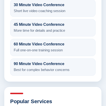
30 Minute Video Conference
Short live video coaching session
45 Minute Video Conference
More time for details and practice
60 Minute Video Conference
Full one-on-one training session
90 Minute Video Conference
Best for complex behavior concerns
Popular Services