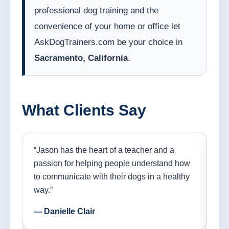
professional dog training and the
convenience of your home or office let
AskDogTrainers.com be your choice in
Sacramento, California
.
What Clients Say
nd
“Jason has the heart of a teacher and a
“I
ple
passion for helping people understand how
go
to communicate with their dogs in a healthy
Th
way.”
am
— Danielle Clair
— 