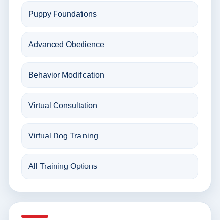
Puppy Foundations
Advanced Obedience
Behavior Modification
Virtual Consultation
Virtual Dog Training
All Training Options