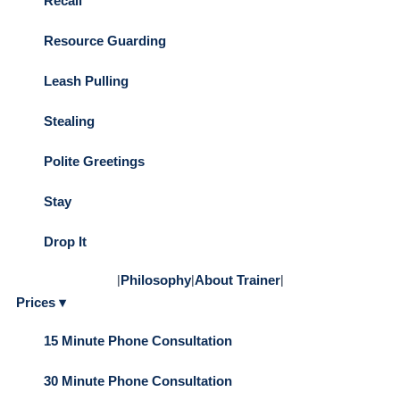
Recall
Resource Guarding
Leash Pulling
Stealing
Polite Greetings
Stay
Drop It
|
Philosophy
|
About Trainer
|
Prices ▾
15 Minute Phone Consultation
30 Minute Phone Consultation