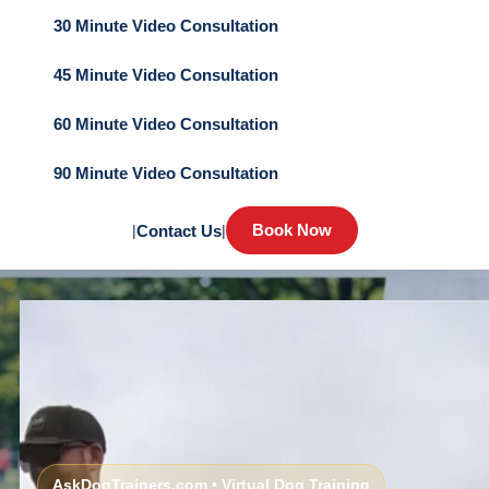
30 Minute Video Consultation
45 Minute Video Consultation
60 Minute Video Consultation
90 Minute Video Consultation
Book Now
|
Contact Us
|
AskDogTrainers.com • Virtual Dog Training