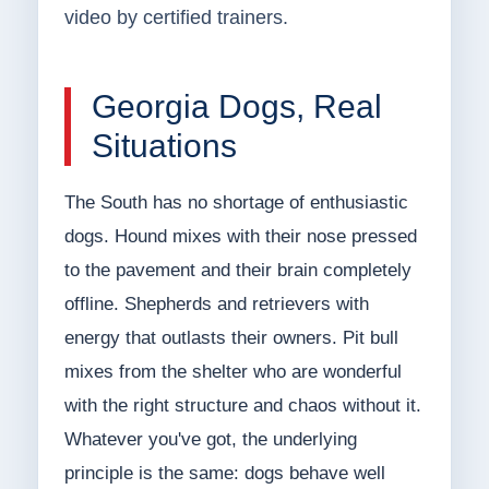
video by certified trainers.
Georgia Dogs, Real
Situations
The South has no shortage of enthusiastic
dogs. Hound mixes with their nose pressed
to the pavement and their brain completely
offline. Shepherds and retrievers with
energy that outlasts their owners. Pit bull
mixes from the shelter who are wonderful
with the right structure and chaos without it.
Whatever you've got, the underlying
principle is the same: dogs behave well