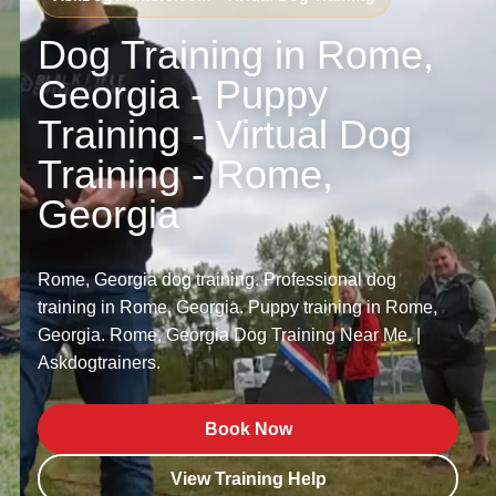
Dog Training in Rome,
Georgia - Puppy
Training - Virtual Dog
Training - Rome,
Georgia
Rome, Georgia dog training. Professional dog
training in Rome, Georgia. Puppy training in Rome,
Georgia. Rome, Georgia Dog Training Near Me. |
Askdogtrainers.
Book Now
View Training Help