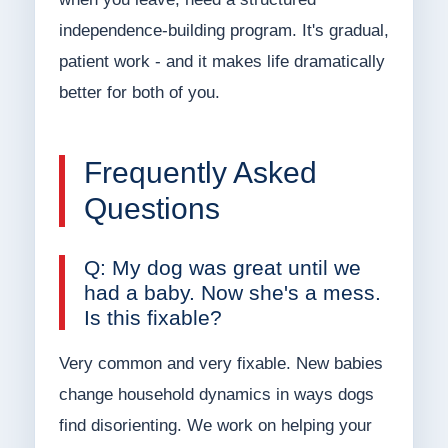
independence-building program. It's gradual,
patient work - and it makes life dramatically
better for both of you.
Frequently Asked
Questions
Q: My dog was great until we
had a baby. Now she's a mess.
Is this fixable?
Very common and very fixable. New babies
change household dynamics in ways dogs
find disorienting. We work on helping your