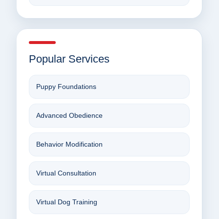
Popular Services
Puppy Foundations
Advanced Obedience
Behavior Modification
Virtual Consultation
Virtual Dog Training