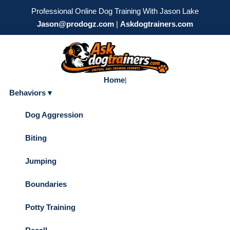
Professional Online Dog Training With Jason Lake
Jason@prodogz.com
|
Askdogtrainers.com
Home
|
Behaviors ▾
Dog Aggression
Biting
Jumping
Boundaries
Potty Training