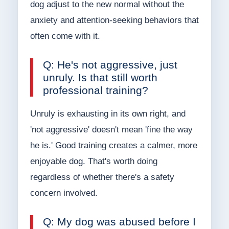
dog adjust to the new normal without the
anxiety and attention-seeking behaviors that
often come with it.
Q: He's not aggressive, just
unruly. Is that still worth
professional training?
Unruly is exhausting in its own right, and
'not aggressive' doesn't mean 'fine the way
he is.' Good training creates a calmer, more
enjoyable dog. That's worth doing
regardless of whether there's a safety
concern involved.
Q: My dog was abused before I