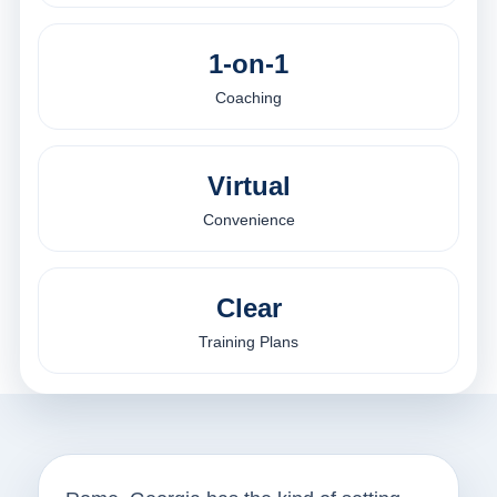
1-on-1
Coaching
Virtual
Convenience
Clear
Training Plans