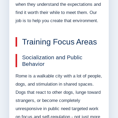
when they understand the expectations and
find it worth their while to meet them. Our
job is to help you create that environment.
Training Focus Areas
Socialization and Public
Behavior
Rome is a walkable city with a lot of people,
dogs, and stimulation in shared spaces.
Dogs that react to other dogs, lunge toward
strangers, or become completely
unresponsive in public need targeted work
on focus and self-regulation - not just more