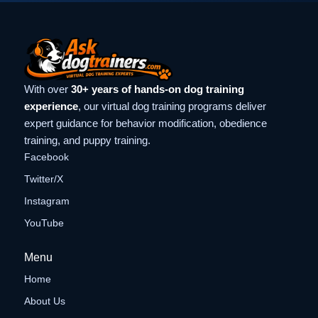
With over
30+ years of hands-on dog training
experience
, our virtual dog training programs deliver
expert guidance for behavior modification, obedience
training, and puppy training.
Facebook
Twitter/X
Instagram
YouTube
Menu
Home
About Us