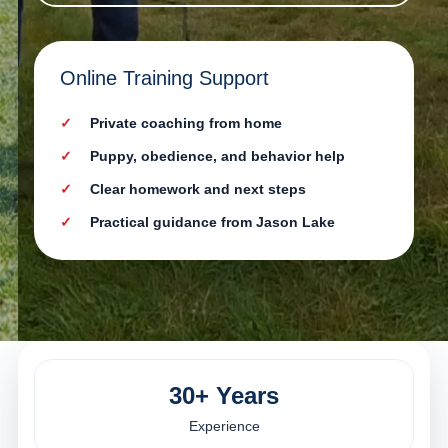
Online Training Support
Private coaching from home
Puppy, obedience, and behavior help
Clear homework and next steps
Practical guidance from Jason Lake
30+ Years
Experience