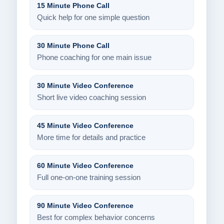
15 Minute Phone Call
Quick help for one simple question
30 Minute Phone Call
Phone coaching for one main issue
30 Minute Video Conference
Short live video coaching session
45 Minute Video Conference
More time for details and practice
60 Minute Video Conference
Full one-on-one training session
90 Minute Video Conference
Best for complex behavior concerns