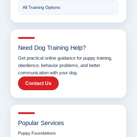
All Training Options
Need Dog Training Help?
Get practical online guidance for puppy training,
obedience, behavior problems, and better
communication with your dog.
Contact Us
Popular Services
Puppy Foundations