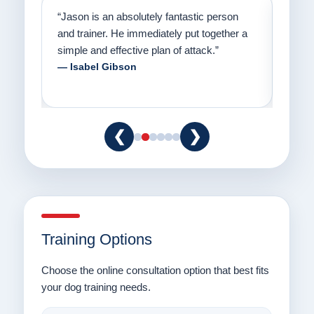
on
“Jason has the heart of a teacher and a
“I fi
er a
passion for helping people understand how
going
to communicate with their dogs in a healthy
Thank
way.”
am fo
— Danielle Clair
— Ti
❮
❯
Training Options
Choose the online consultation option that best fits
your dog training needs.