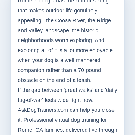
Rome, Georgia has the kind of setting
that makes outdoor life genuinely
appealing - the Coosa River, the Ridge
and Valley landscape, the historic
neighborhoods worth exploring. And
exploring all of it is a lot more enjoyable
when your dog is a well-mannered
companion rather than a 70-pound
obstacle on the end of a leash.
If the gap between 'great walks' and 'daily
tug-of-war' feels wide right now,
AskDogTrainers.com can help you close
it. Professional virtual dog training for
Rome, GA families, delivered live through