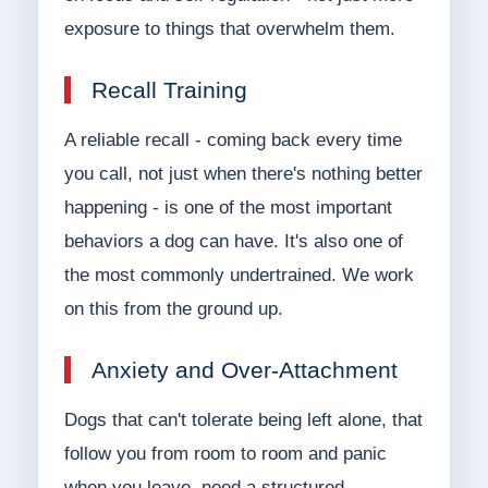
exposure to things that overwhelm them.
Recall Training
A reliable recall - coming back every time
you call, not just when there's nothing better
happening - is one of the most important
behaviors a dog can have. It's also one of
the most commonly undertrained. We work
on this from the ground up.
Anxiety and Over-Attachment
Dogs that can't tolerate being left alone, that
follow you from room to room and panic
when you leave, need a structured