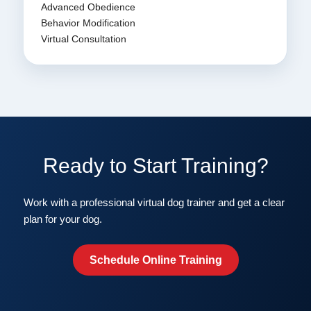
Advanced Obedience
Behavior Modification
Virtual Consultation
Ready to Start Training?
Work with a professional virtual dog trainer and get a clear
plan for your dog.
Schedule Online Training