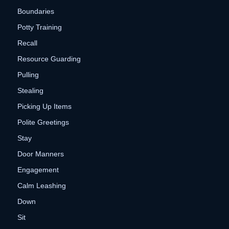
Boundaries
Potty Training
Recall
Resource Guarding
Pulling
Stealing
Picking Up Items
Polite Greetings
Stay
Door Manners
Engagement
Calm Leashing
Down
Sit