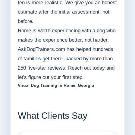
ten is more realistic. We give you an honest
estimate after the initial assessment, not
before.
Rome is worth experiencing with a dog who
makes the experience better, not harder.
AskDogTrainers.com has helped hundreds
of families get there, backed by more than
250 five-star reviews. Reach out today and
let's figure out your first step.
Virual Dog Training in Rome, Georgia
What Clients Say