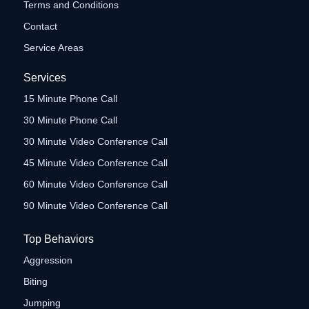
Terms and Conditions
Contact
Service Areas
Services
15 Minute Phone Call
30 Minute Phone Call
30 Minute Video Conference Call
45 Minute Video Conference Call
60 Minute Video Conference Call
90 Minute Video Conference Call
Top Behaviors
Aggression
Biting
Jumping