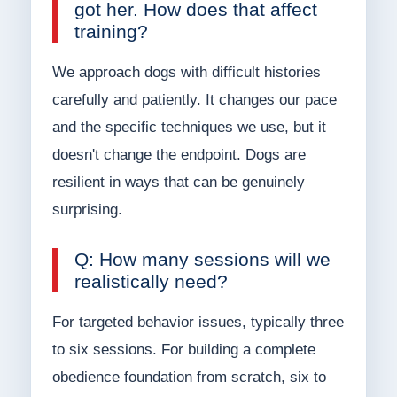
got her. How does that affect
training?
We approach dogs with difficult histories
carefully and patiently. It changes our pace
and the specific techniques we use, but it
doesn't change the endpoint. Dogs are
resilient in ways that can be genuinely
surprising.
Q: How many sessions will we
realistically need?
For targeted behavior issues, typically three
to six sessions. For building a complete
obedience foundation from scratch, six to