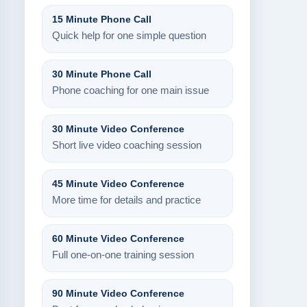
15 Minute Phone Call
Quick help for one simple question
30 Minute Phone Call
Phone coaching for one main issue
30 Minute Video Conference
Short live video coaching session
45 Minute Video Conference
More time for details and practice
60 Minute Video Conference
Full one-on-one training session
90 Minute Video Conference