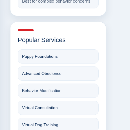
Best for complex behavior concerns
Popular Services
Puppy Foundations
Advanced Obedience
Behavior Modification
Virtual Consultation
Virtual Dog Training