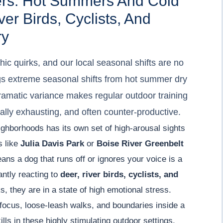
ers: Hot Summers And Cold
er Birds, Cyclists, And
ry
ic quirks, and our local seasonal shifts are no
ngs extreme seasonal shifts from hot summer dry
dramatic variance makes regular outdoor training
ally exhausting, and often counter-productive.
ighborhoods has its own set of high-arousal sights
s like
Julia Davis Park
or
Boise River Greenbelt
eans a dog that runs off or ignores your voice is a
antly reacting to
deer, river birds, cyclists, and
, they are in a state of high emotional stress.
focus, loose-leash walks, and boundaries inside a
lls in these highly stimulating outdoor settings.