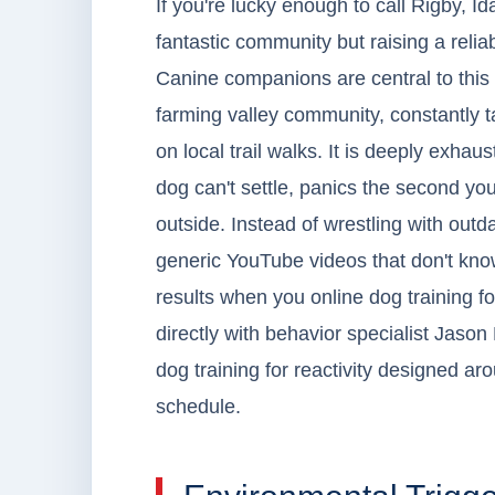
If you're lucky enough to call Rigby, 
fantastic community but raising a relia
Canine companions are central to this
farming valley community, constantly t
on local trail walks. It is deeply exh
dog can't settle, panics the second you
outside. Instead of wrestling with outd
generic YouTube videos that don't kno
results when you online dog training 
directly with behavior specialist Jason L
dog training for reactivity designed ar
schedule.