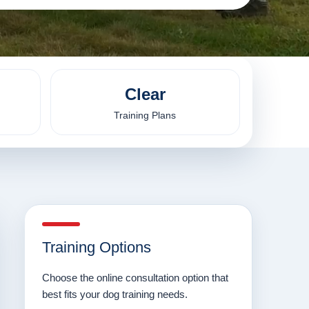
Clear
Training Plans
Training Options
Choose the online consultation option that
best fits your dog training needs.