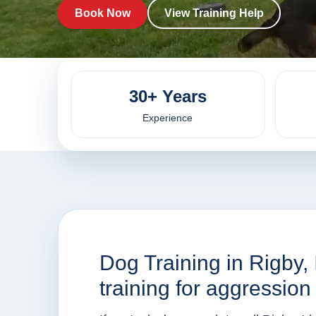
Book Now
View Training Help
30+ Years
Experience
Dog Training in Rigby,
training for aggressio