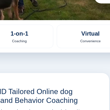
1-on-1
Virtual
Coaching
Convenience
 ID Tailored Online dog
n and Behavior Coaching