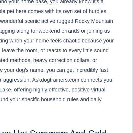
Idaho your home base, you already know it's a
ble pet here comes with its own set of hurdles.
 wonderful scenic active rugged Rocky Mountain
agging along for weekend errands or joining us
austing when your home feels chaotic because your
 leave the room, or reacts to every little sound
ated methods, heavy correction collars, or
w your dog's name, you can get incredibly fast
for aggression. Askdogtrainers.com connects you
ake, offering highly effective, positive virtual
ound your specific household rules and daily