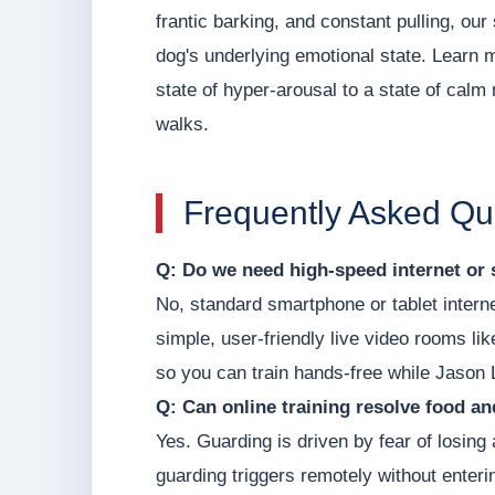
frantic barking, and constant pulling, o
dog's underlying emotional state. Learn 
state of hyper-arousal to a state of calm 
walks.
Frequently Asked Qu
Q: Do we need high-speed internet or 
No, standard smartphone or tablet intern
simple, user-friendly live video rooms li
so you can train hands-free while Jason 
Q: Can online training resolve food a
Yes. Guarding is driven by fear of losin
guarding triggers remotely without enter