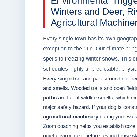
Environmental Trigg
Winters and Deer, Riv
Agricultural Machine
Every single town has its own geograph
exception to the rule. Our climate bri
spells to freezing winter snows. This 
schedules highly unpredictable, physic
Every single trail and park around our ne
and smells. Wooded trails and open field
paths
are full of wildlife smells, which m
major safety hazard. If your dog is const
agricultural machinery
during your walks
Zoom coaching helps you establish core 
quiet environment before testing those ski