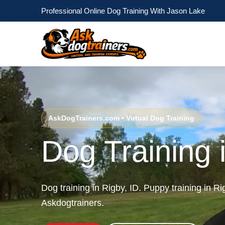
Professional Online Dog Training With Jason Lake
AskDogTrainers.com • Virtual Dog Training
Dog Training 
Dog training in Rigby, ID. Puppy training in R
Askdogtrainers.