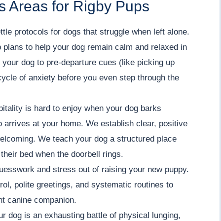
s Areas for Rigby Pups
tle protocols for dogs that struggle when left alone.
 plans to help your dog remain calm and relaxed in
 your dog to pre-departure cues (like picking up
cycle of anxiety before you even step through the
ality is hard to enjoy when your dog barks
o arrives at your home. We establish clear, positive
welcoming. We teach your dog a structured place
 their bed when the doorbell rings.
uesswork and stress out of raising your new puppy.
ol, polite greetings, and systematic routines to
ent canine companion.
ur dog is an exhausting battle of physical lunging,