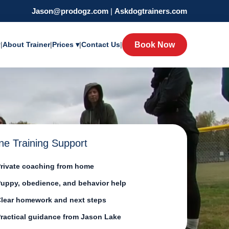
Jason@prodogz.com
|
Askdogtrainers.com
y
|
About Trainer
|
Prices ▾
|
Contact Us
|
Book Now
ne Training Support
rivate coaching from home
uppy, obedience, and behavior help
lear homework and next steps
ractical guidance from Jason Lake