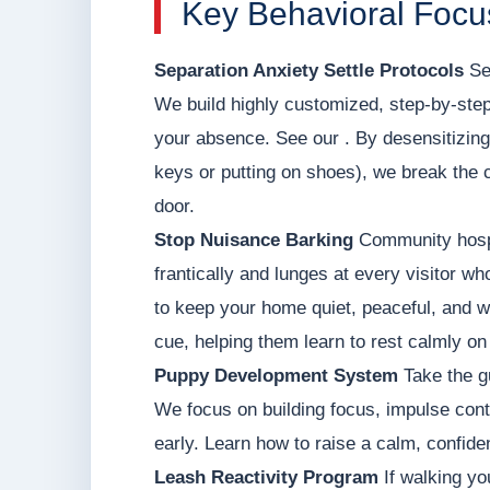
Key Behavioral Focu
Separation Anxiety Settle Protocols
Set
We build highly customized, step-by-step
your absence. See our . By desensitizing
keys or putting on shoes), we break the 
door.
Stop Nuisance Barking
Community hospit
frantically and lunges at every visitor wh
to keep your home quiet, peaceful, and 
cue, helping them learn to rest calmly on
Puppy Development System
Take the g
We focus on building focus, impulse contr
early. Learn how to raise a calm, confid
Leash Reactivity Program
If walking yo