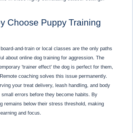
by Choose Puppy Training
board-and-train or local classes are the only paths
l about online dog training for aggression. The
temporary 'trainer effect' the dog is perfect for them,
u. Remote coaching solves this issue permanently.
ving your treat delivery, leash handling, and body
 small errors before they become habits. By
g remains below their stress threshold, making
learning and focus.