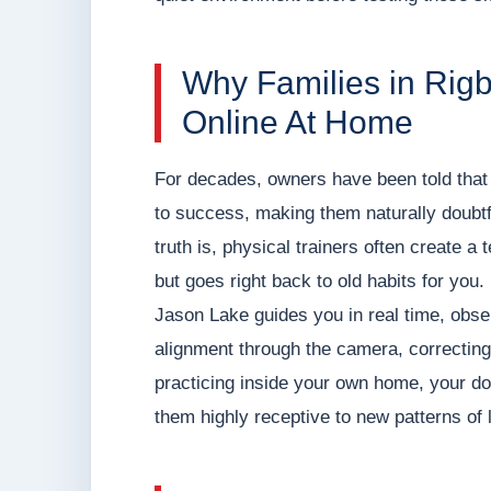
Why Families in Rig
Online At Home
For decades, owners have been told that 
to success, making them naturally doubtfu
truth is, physical trainers often create a 
but goes right back to old habits for yo
Jason Lake guides you in real time, obser
alignment through the camera, correcting
practicing inside your own home, your do
them highly receptive to new patterns of 