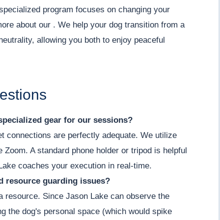
ur specialized program focuses on changing your
more about our . We help your dog transition from a
neutrality, allowing you both to enjoy peaceful
estions
specialized gear for our sessions?
et connections are perfectly adequate. We utilize
ke Zoom. A standard phone holder or tripod is helpful
Lake coaches your execution in real-time.
nd resource guarding issues?
g a resource. Since Jason Lake can observe the
ing the dog's personal space (which would spike