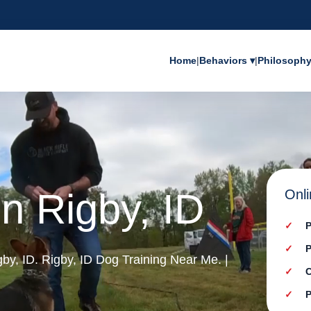
Home
|
Behaviors ▾
|
Philosoph
in Rigby, ID
Onli
P
P
igby, ID. Rigby, ID Dog Training Near Me. |
C
P