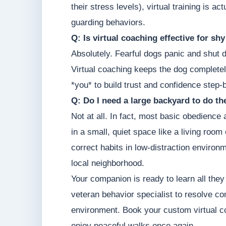
their stress levels), virtual training is 
guarding behaviors.
Q: Is virtual coaching effective for sh
Absolutely. Fearful dogs panic and shut 
Virtual coaching keeps the dog completel
*you* to build trust and confidence step-
Q: Do I need a large backyard to do t
Not at all. In fact, most basic obedience
in a small, quiet space like a living roo
correct habits in low-distraction environm
local neighborhood.
Your companion is ready to learn all they
veteran behavior specialist to resolve c
environment. Book your custom virtual 
enjoy peaceful walks once again.