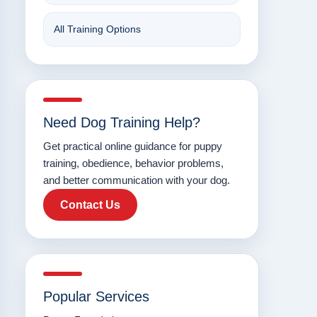
All Training Options
Need Dog Training Help?
Get practical online guidance for puppy
training, obedience, behavior problems,
and better communication with your dog.
Contact Us
Popular Services