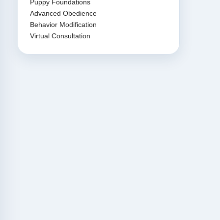
Puppy Foundations
Advanced Obedience
Behavior Modification
Virtual Consultation