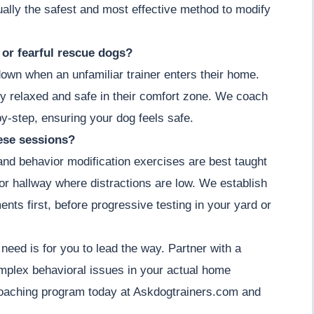
actually the safest and most effective method to modify
y or fearful rescue dogs?
down when an unfamiliar trainer enters their home.
y relaxed and safe in their comfort zone. We coach
by-step, ensuring your dog feels safe.
hese sessions?
 and behavior modification exercises are best taught
m or hallway where distractions are low. We establish
ents first, before progressive testing in your yard or
 need is for you to lead the way. Partner with a
omplex behavioral issues in your actual home
coaching program today at Askdogtrainers.com and