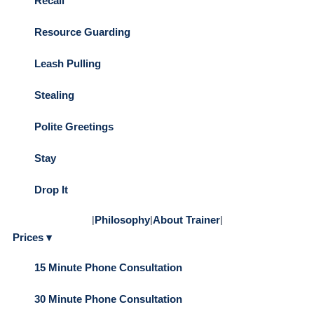
Recall
Resource Guarding
Leash Pulling
Stealing
Polite Greetings
Stay
Drop It
|
Philosophy
|
About Trainer
|
Prices ▾
15 Minute Phone Consultation
30 Minute Phone Consultation