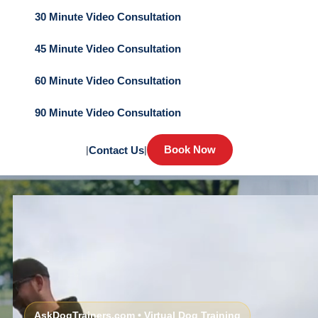
30 Minute Video Consultation
45 Minute Video Consultation
60 Minute Video Consultation
90 Minute Video Consultation
Book Now
|
Contact Us
|
AskDogTrainers.com • Virtual Dog Training