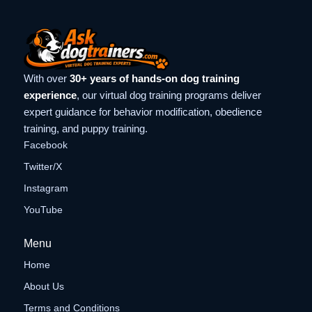
With over
30+ years of hands-on dog training
experience
, our virtual dog training programs deliver
expert guidance for behavior modification, obedience
training, and puppy training.
Facebook
Twitter/X
Instagram
YouTube
Menu
Home
About Us
Terms and Conditions