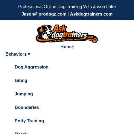
Professional Online Dog Training With Jason Lake
Jason@prodogz.com
|
Askdogtrainers.com
Home
|
Behaviors ▾
Dog Aggression
Biting
Jumping
Boundaries
Potty Training