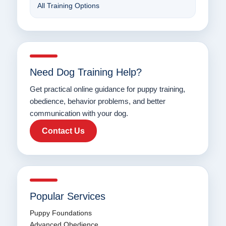
All Training Options
Need Dog Training Help?
Get practical online guidance for puppy training,
obedience, behavior problems, and better
communication with your dog.
Contact Us
Popular Services
Puppy Foundations
Advanced Obedience