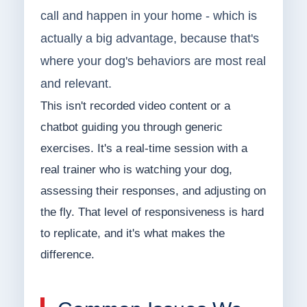
call and happen in your home - which is
actually a big advantage, because that's
where your dog's behaviors are most real
and relevant.
This isn't recorded video content or a
chatbot guiding you through generic
exercises. It's a real-time session with a
real trainer who is watching your dog,
assessing their responses, and adjusting on
the fly. That level of responsiveness is hard
to replicate, and it's what makes the
difference.