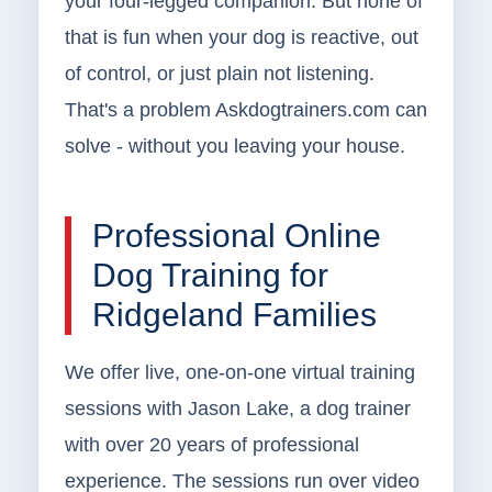
your four-legged companion. But none of
that is fun when your dog is reactive, out
of control, or just plain not listening.
That's a problem Askdogtrainers.com can
solve - without you leaving your house.
Professional Online
Dog Training for
Ridgeland Families
We offer live, one-on-one virtual training
sessions with Jason Lake, a dog trainer
with over 20 years of professional
experience. The sessions run over video