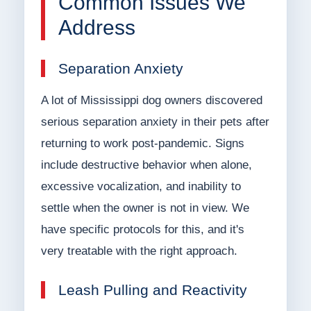
Common Issues We
Address
Separation Anxiety
A lot of Mississippi dog owners discovered
serious separation anxiety in their pets after
returning to work post-pandemic. Signs
include destructive behavior when alone,
excessive vocalization, and inability to
settle when the owner is not in view. We
have specific protocols for this, and it's
very treatable with the right approach.
Leash Pulling and Reactivity