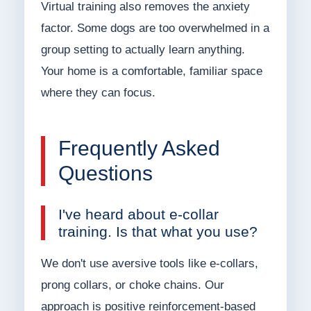
Virtual training also removes the anxiety
factor. Some dogs are too overwhelmed in a
group setting to actually learn anything.
Your home is a comfortable, familiar space
where they can focus.
Frequently Asked
Questions
I've heard about e-collar
training. Is that what you use?
We don't use aversive tools like e-collars,
prong collars, or choke chains. Our
approach is positive reinforcement-based