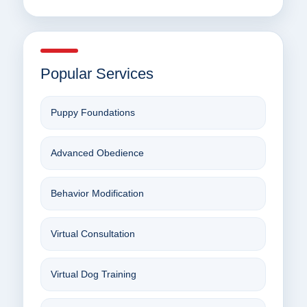
Popular Services
Puppy Foundations
Advanced Obedience
Behavior Modification
Virtual Consultation
Virtual Dog Training