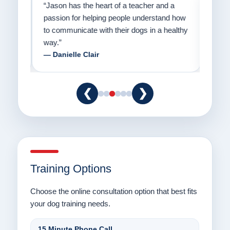
on
“Jason has the heart of a teacher and a
“I fi
er a
passion for helping people understand how
going
to communicate with their dogs in a healthy
Thank
way.”
am fo
— Danielle Clair
— Ti
❮
❯
Training Options
Choose the online consultation option that best fits
your dog training needs.
15 Minute Phone Call