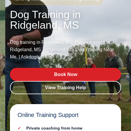
Dog Training in
Ridgeland, MS
Dog training in Ridgeland, MS. Puppy training in
Ridgeland, MS. Ridgeland, MS Dog Training Near
Me. | Askdogtrainers.
Book Now
View Training Help
Online Training Support
Private coaching from home