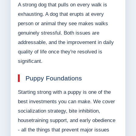
A strong dog that pulls on every walk is
exhausting. A dog that erupts at every
person or animal they see makes walks
genuinely stressful. Both issues are
addressable, and the improvement in daily
quality of life once they're resolved is
significant.
Puppy Foundations
Starting strong with a puppy is one of the
best investments you can make. We cover
socialization strategy, bite inhibition,
housetraining support, and early obedience
- all the things that prevent major issues