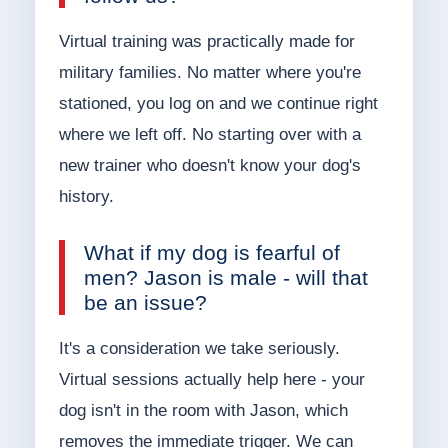
Virtual training was practically made for
military families. No matter where you're
stationed, you log on and we continue right
where we left off. No starting over with a
new trainer who doesn't know your dog's
history.
What if my dog is fearful of
men? Jason is male - will that
be an issue?
It's a consideration we take seriously.
Virtual sessions actually help here - your
dog isn't in the room with Jason, which
removes the immediate trigger. We can