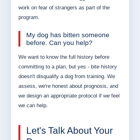
work on fear of strangers as part of the
program.
My dog has bitten someone
before. Can you help?
We want to know the full history before
committing to a plan, but yes - bite history
doesn't disqualify a dog from training. We
assess, we're honest about prognosis, and
we design an appropriate protocol if we feel
we can help.
Let's Talk About Your