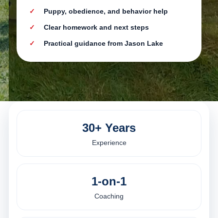
Puppy, obedience, and behavior help
Clear homework and next steps
Practical guidance from Jason Lake
30+ Years
Experience
1-on-1
Coaching