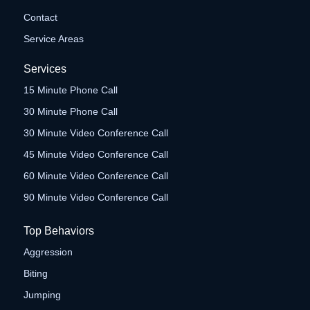
Contact
Service Areas
Services
15 Minute Phone Call
30 Minute Phone Call
30 Minute Video Conference Call
45 Minute Video Conference Call
60 Minute Video Conference Call
90 Minute Video Conference Call
Top Behaviors
Aggression
Biting
Jumping