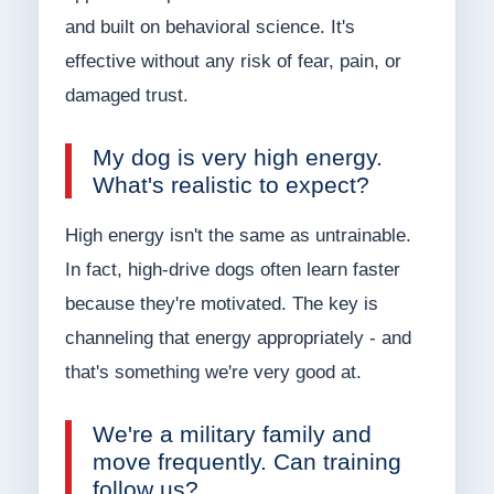
and built on behavioral science. It's
effective without any risk of fear, pain, or
damaged trust.
My dog is very high energy.
What's realistic to expect?
High energy isn't the same as untrainable.
In fact, high-drive dogs often learn faster
because they're motivated. The key is
channeling that energy appropriately - and
that's something we're very good at.
We're a military family and
move frequently. Can training
follow us?