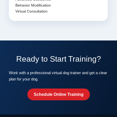
Behavior Modification
Virtual Consultation
Ready to Start Training?
Work with a professional virtual dog trainer and get a clear
plan for your dog.
Schedule Online Training