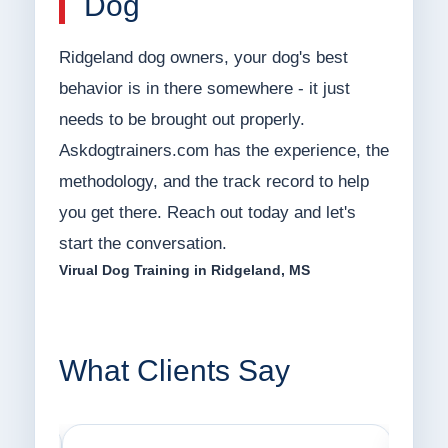
Dog
Ridgeland dog owners, your dog's best
behavior is in there somewhere - it just
needs to be brought out properly.
Askdogtrainers.com has the experience, the
methodology, and the track record to help
you get there. Reach out today and let's
start the conversation.
Virual Dog Training in Ridgeland, MS
What Clients Say