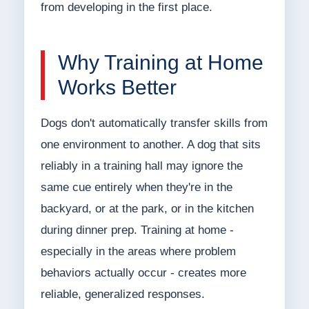
from developing in the first place.
Why Training at Home
Works Better
Dogs don't automatically transfer skills from
one environment to another. A dog that sits
reliably in a training hall may ignore the
same cue entirely when they're in the
backyard, or at the park, or in the kitchen
during dinner prep. Training at home -
especially in the areas where problem
behaviors actually occur - creates more
reliable, generalized responses.