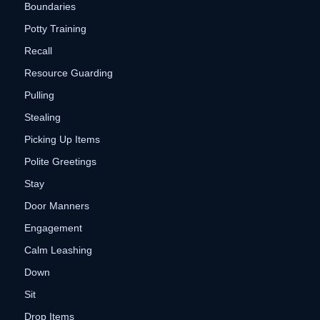
Boundaries
Potty Training
Recall
Resource Guarding
Pulling
Stealing
Picking Up Items
Polite Greetings
Stay
Door Manners
Engagement
Calm Leashing
Down
Sit
Drop Items