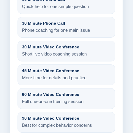
Quick help for one simple question
30 Minute Phone Call
Phone coaching for one main issue
30 Minute Video Conference
Short live video coaching session
45 Minute Video Conference
More time for details and practice
60 Minute Video Conference
Full one-on-one training session
90 Minute Video Conference
Best for complex behavior concerns