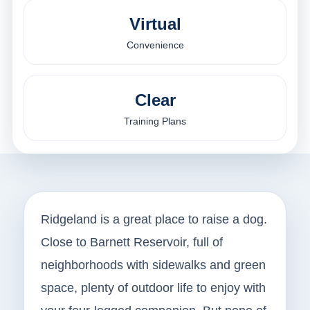
Virtual
Convenience
Clear
Training Plans
Ridgeland is a great place to raise a dog.
Close to Barnett Reservoir, full of
neighborhoods with sidewalks and green
space, plenty of outdoor life to enjoy with