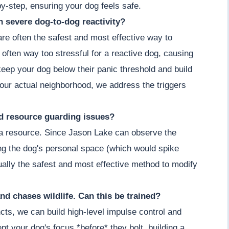
by-step, ensuring your dog feels safe.
th severe dog-to-dog reactivity?
 are often the safest and most effective way to
 often way too stressful for a reactive dog, causing
keep your dog below their panic threshold and build
our actual neighborhood, we address the triggers
nd resource guarding issues?
g a resource. Since Jason Lake can observe the
ing the dog's personal space (which would spike
actually the safest and most effective method to modify
nd chases wildlife. Can this be trained?
cts, we can build high-level impulse control and
t your dog's focus *before* they bolt, building a