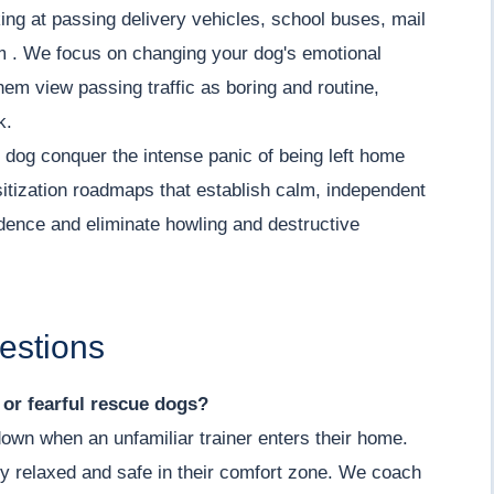
ing at passing delivery vehicles, school buses, mail
lm . We focus on changing your dog's emotional
hem view passing traffic as boring and routine,
k.
dog conquer the intense panic of being left home
itization roadmaps that establish calm, independent
fidence and eliminate howling and destructive
estions
y or fearful rescue dogs?
down when an unfamiliar trainer enters their home.
y relaxed and safe in their comfort zone. We coach