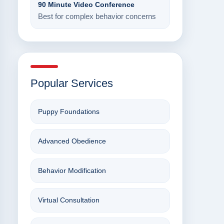
90 Minute Video Conference
Best for complex behavior concerns
Popular Services
Puppy Foundations
Advanced Obedience
Behavior Modification
Virtual Consultation