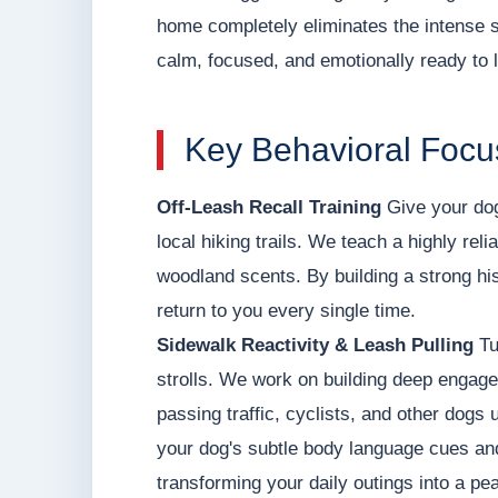
home completely eliminates the intense 
calm, focused, and emotionally ready to 
Key Behavioral Focus
Off-Leash Recall Training
Give your dog
local hiking trails. We teach a highly rel
woodland scents. By building a strong his
return to you every single time.
Sidewalk Reactivity & Leash Pulling
Tu
strolls. We work on building deep engage
passing traffic, cyclists, and other dogs 
your dog's subtle body language cues and 
transforming your daily outings into a pea