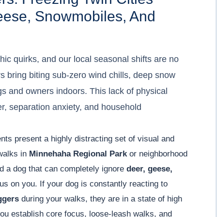
eese, Snowmobiles, And
ic quirks, and our local seasonal shifts are no
s bring biting sub-zero wind chills, deep snow
ogs and owners indoors. This lack of physical
ver, separation anxiety, and household
nts present a highly distracting set of visual and
 walks in
Minnehaha Regional Park
or neighborhood
d a dog that can completely ignore
deer, geese,
s on you. If your dog is constantly reacting to
ggers
during your walks, they are in a state of high
ou establish core focus, loose-leash walks, and