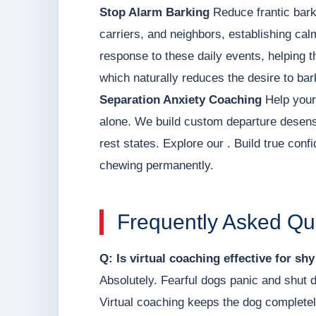
Stop Alarm Barking
Reduce frantic bark
carriers, and neighbors, establishing ca
response to these daily events, helping t
which naturally reduces the desire to bar
Separation Anxiety Coaching
Help your 
alone. We build custom departure desens
rest states. Explore our . Build true con
chewing permanently.
Frequently Asked Qu
Q: Is virtual coaching effective for sh
Absolutely. Fearful dogs panic and shut 
Virtual coaching keeps the dog completel