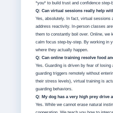
*you* to build trust and confidence step-
Q: Can virtual sessions really help wi
Yes, absolutely. In fact, virtual sessions
address reactivity. In-person classes are
them to constantly boil over. Online, we 
calm focus step-by-step. By working in y
where they actually happen.
Q: Can online training resolve food a
Yes. Guarding is driven by fear of losin
guarding triggers remotely without enter
their stress levels), virtual training is 
guarding behaviors.
Q: My dog has a very high prey drive a
Yes. While we cannot erase natural instin
cooperation. We teach you how to intercep