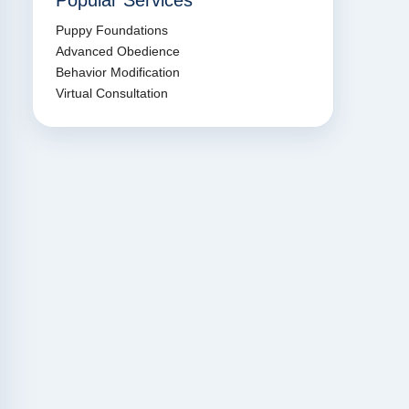
Popular Services
Puppy Foundations
Advanced Obedience
Behavior Modification
Virtual Consultation