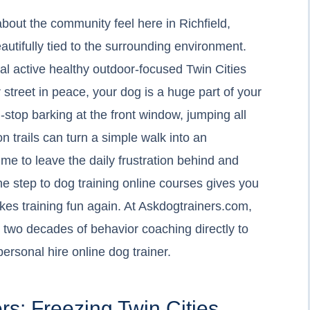
about the community feel here in Richfield,
autifully tied to the surrounding environment.
cal active healthy outdoor-focused Twin Cities
ur street in peace, your dog is a huge part of your
n-stop barking at the front window, jumping all
n trails can turn a simple walk into an
ime to leave the daily frustration behind and
he step to dog training online courses gives you
kes training fun again. At Askdogtrainers.com,
 two decades of behavior coaching directly to
personal hire online dog trainer.
rs: Freezing Twin Cities