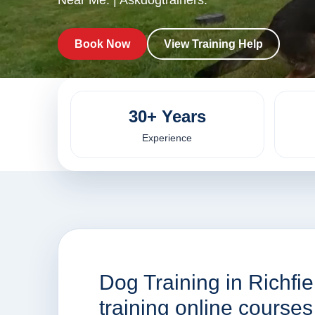
Near Me. | Askdogtrainers.
Book Now
View Training Help
30+ Years
Experience
Dog Training in Richfi
training online course