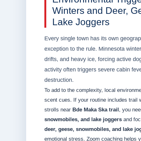
Winters and Deer, G
Lake Joggers
Every single town has its own geograph
exception to the rule. Minnesota winter
drifts, and heavy ice, forcing active d
activity often triggers severe cabin fe
destruction.
To add to the complexity, local environme
scent cues. If your routine includes trail
strolls near
Bde Maka Ska trail
, you nee
snowmobiles, and lake joggers
and focu
deer, geese, snowmobiles, and lake jo
emotional stress. Zoom coaching helps y