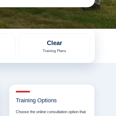
Clear
Training Plans
Training Options
Choose the online consultation option that