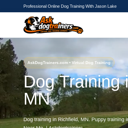
Professional Online Dog Training With Jason Lake
AskDogTrainers.com • Virtual Dog Training
Dog Training i
MN
Dog training in Richfield, MN. Puppy training 