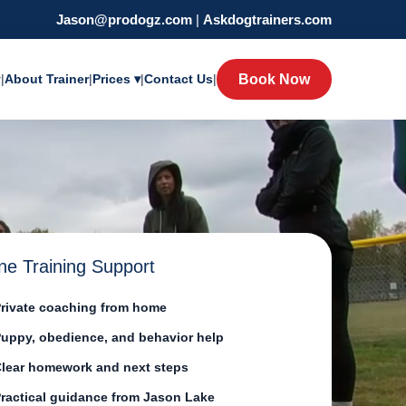
Jason@prodogz.com
|
Askdogtrainers.com
y
|
About Trainer
|
Prices ▾
|
Contact Us
|
Book Now
ne Training Support
rivate coaching from home
uppy, obedience, and behavior help
lear homework and next steps
ractical guidance from Jason Lake