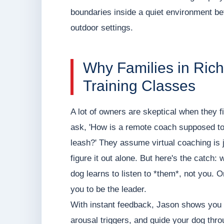
boundaries inside a quiet environment befo
outdoor settings.
Why Families in Rich
Training Classes
A lot of owners are skeptical when they f
ask, 'How is a remote coach supposed to 
leash?' They assume virtual coaching is j
figure it out alone. But here's the catch:
dog learns to listen to *them*, not you. On
you to be the leader.
With instant feedback, Jason shows you 
arousal triggers, and guide your dog thro