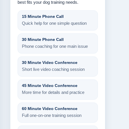
best fits your dog training needs.
15 Minute Phone Call
Quick help for one simple question
30 Minute Phone Call
Phone coaching for one main issue
30 Minute Video Conference
Short live video coaching session
45 Minute Video Conference
More time for details and practice
60 Minute Video Conference
Full one-on-one training session