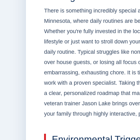
There is something incredibly special 
Minnesota, where daily routines are be
Whether you're fully invested in the lo
lifestyle or just want to stroll down yo
daily routine. Typical struggles like no
over house guests, or losing all focus o
embarrassing, exhausting chore. It is t
work with a proven specialist. Taking t
a clear, personalized roadmap that ma
veteran trainer Jason Lake brings over
your family through highly interactive, 
Environmental Trigge