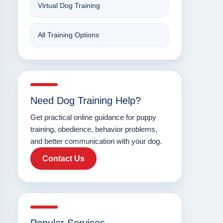
Virtual Dog Training
All Training Options
Need Dog Training Help?
Get practical online guidance for puppy
training, obedience, behavior problems,
and better communication with your dog.
Contact Us