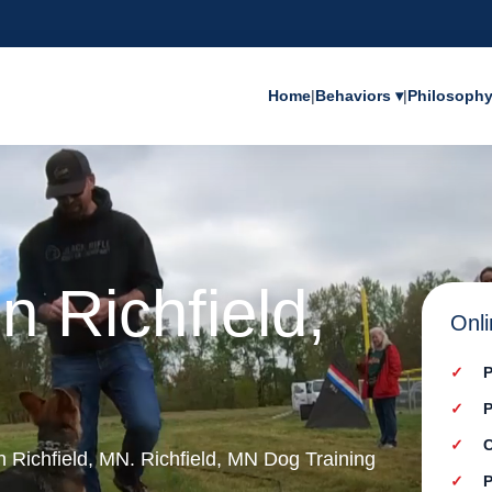
Home
|
Behaviors ▾
|
Philosoph
n Richfield,
Onli
P
P
C
in Richfield, MN. Richfield, MN Dog Training
P