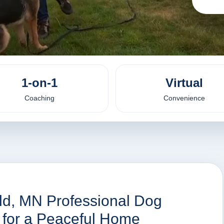
1-on-1
Virtual
Coaching
Convenience
eld, MN Professional Dog
s for a Peaceful Home