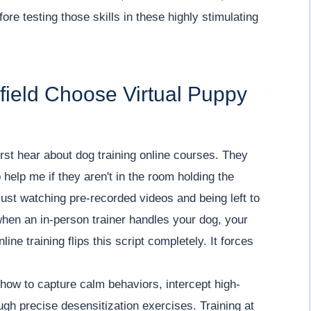
re testing those skills in these highly stimulating
field Choose Virtual Puppy
irst hear about dog training online courses. They
help me if they aren't in the room holding the
ust watching pre-recorded videos and being left to
 when an in-person trainer handles your dog, your
line training flips this script completely. It forces
how to capture calm behaviors, intercept high-
ugh precise desensitization exercises. Training at