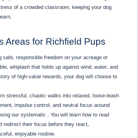
stress of a crowded classroom, keeping your dog
learn.
 Areas for Richfield Pups
 safe, responsible freedom on your acreage or
iable, whiplash that holds up against wind, water, and
tory of high-value rewards, your dog will choose to
rn stressful, chaotic walks into relaxed, loose-leash
ment, impulse control, and neutral focus around
using our systematic . You will learn how to read
redirect their focus before they react,
ceful, enjoyable routine.