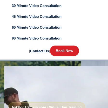
30 Minute Video Consultation
45 Minute Video Consultation
60 Minute Video Consultation
90 Minute Video Consultation
Book Now
|
Contact Us
|
AskDogTrainers.com • Virtual Dog Training