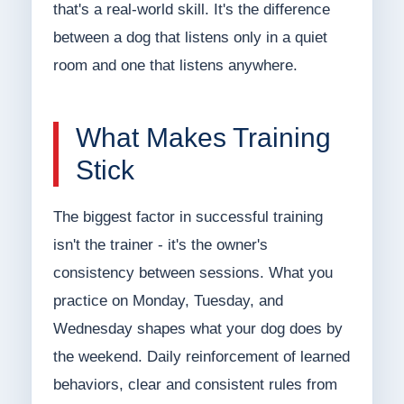
that's a real-world skill. It's the difference
between a dog that listens only in a quiet
room and one that listens anywhere.
What Makes Training
Stick
The biggest factor in successful training
isn't the trainer - it's the owner's
consistency between sessions. What you
practice on Monday, Tuesday, and
Wednesday shapes what your dog does by
the weekend. Daily reinforcement of learned
behaviors, clear and consistent rules from