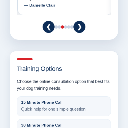
— Danielle Clair
— Ti
❮
❯
Training Options
Choose the online consultation option that best fits
your dog training needs.
15 Minute Phone Call
Quick help for one simple question
30 Minute Phone Call