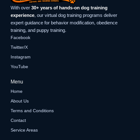
With over
30+ years of hands-on dog training
experience
, our virtual dog training programs deliver
expert guidance for behavior modification, obedience
training, and puppy training.
Facebook
Twitter/X
Instagram
YouTube
Menu
Home
About Us
Terms and Conditions
Contact
Service Areas