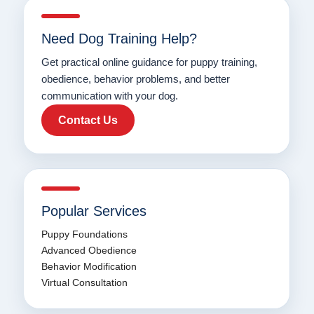
Need Dog Training Help?
Get practical online guidance for puppy training,
obedience, behavior problems, and better
communication with your dog.
Contact Us
Popular Services
Puppy Foundations
Advanced Obedience
Behavior Modification
Virtual Consultation