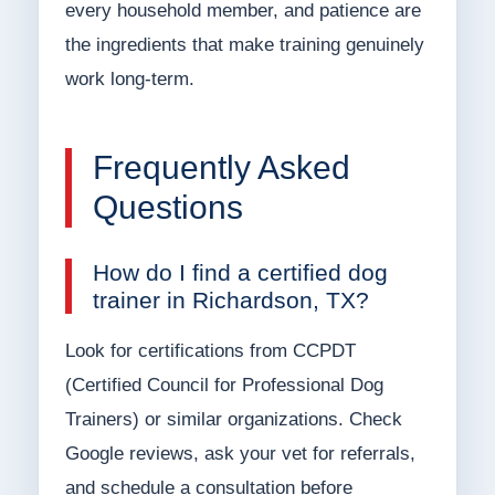
every household member, and patience are
the ingredients that make training genuinely
work long-term.
Frequently Asked
Questions
How do I find a certified dog
trainer in Richardson, TX?
Look for certifications from CCPDT
(Certified Council for Professional Dog
Trainers) or similar organizations. Check
Google reviews, ask your vet for referrals,
and schedule a consultation before