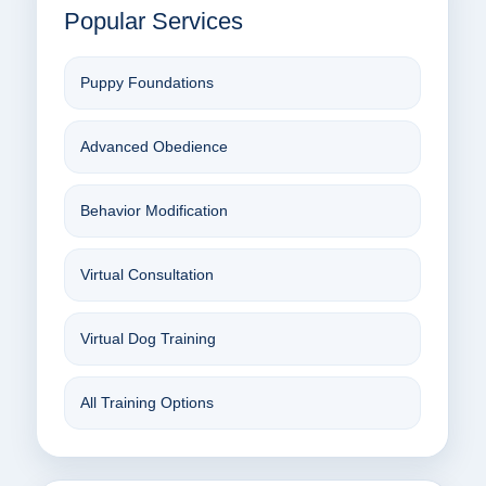
Popular Services
Puppy Foundations
Advanced Obedience
Behavior Modification
Virtual Consultation
Virtual Dog Training
All Training Options