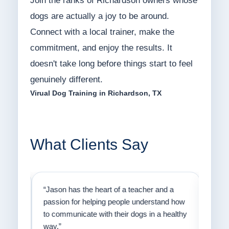
Join the ranks of Richardson owners whose
dogs are actually a joy to be around.
Connect with a local trainer, make the
commitment, and enjoy the results. It
doesn't take long before things start to feel
genuinely different.
Virual Dog Training in Richardson, TX
What Clients Say
on
“Jason has the heart of a teacher and a
“I fi
er a
passion for helping people understand how
going
to communicate with their dogs in a healthy
Thank
way.”
am fo