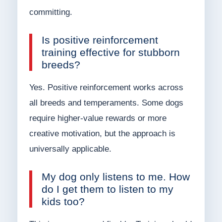
committing.
Is positive reinforcement
training effective for stubborn
breeds?
Yes. Positive reinforcement works across
all breeds and temperaments. Some dogs
require higher-value rewards or more
creative motivation, but the approach is
universally applicable.
My dog only listens to me. How
do I get them to listen to my
kids too?