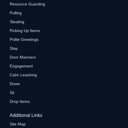
Resource Guarding
Pulling
Stealing
Picking Up Items
Polite Greetings
Stay
Door Manners
Engagement
Calm Leashing
Down
Sit
Drop Items
Additional Links
Site Map