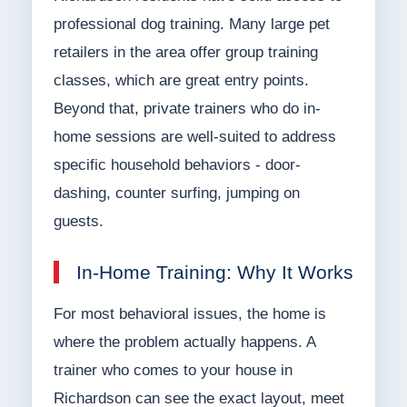
professional dog training. Many large pet
retailers in the area offer group training
classes, which are great entry points.
Beyond that, private trainers who do in-
home sessions are well-suited to address
specific household behaviors - door-
dashing, counter surfing, jumping on
guests.
In-Home Training: Why It Works
For most behavioral issues, the home is
where the problem actually happens. A
trainer who comes to your house in
Richardson can see the exact layout, meet