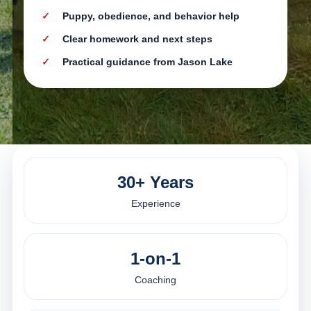
Puppy, obedience, and behavior help
Clear homework and next steps
Practical guidance from Jason Lake
30+ Years
Experience
1-on-1
Coaching