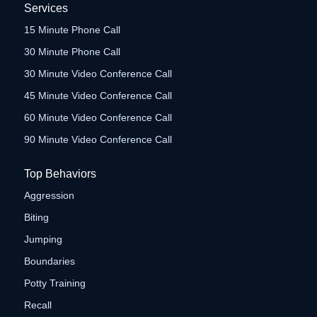
Services
15 Minute Phone Call
30 Minute Phone Call
30 Minute Video Conference Call
45 Minute Video Conference Call
60 Minute Video Conference Call
90 Minute Video Conference Call
Top Behaviors
Aggression
Biting
Jumping
Boundaries
Potty Training
Recall