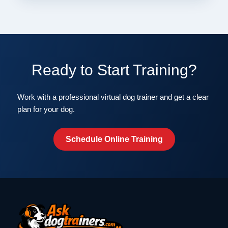
Ready to Start Training?
Work with a professional virtual dog trainer and get a clear
plan for your dog.
Schedule Online Training