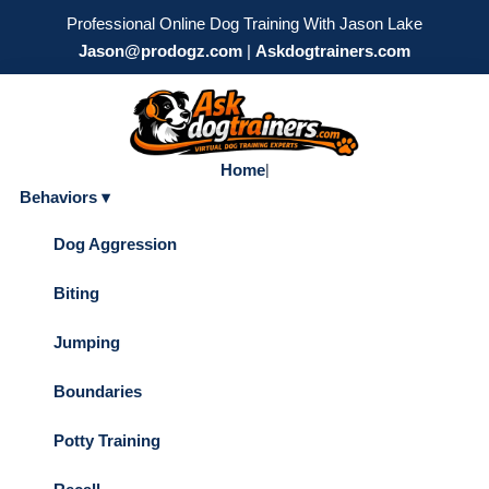
Professional Online Dog Training With Jason Lake
Jason@prodogz.com
|
Askdogtrainers.com
Home
|
Behaviors ▾
Dog Aggression
Biting
Jumping
Boundaries
Potty Training