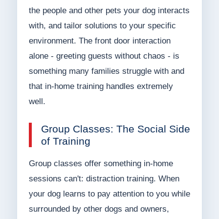
the people and other pets your dog interacts
with, and tailor solutions to your specific
environment. The front door interaction
alone - greeting guests without chaos - is
something many families struggle with and
that in-home training handles extremely
well.
Group Classes: The Social Side
of Training
Group classes offer something in-home
sessions can't: distraction training. When
your dog learns to pay attention to you while
surrounded by other dogs and owners,