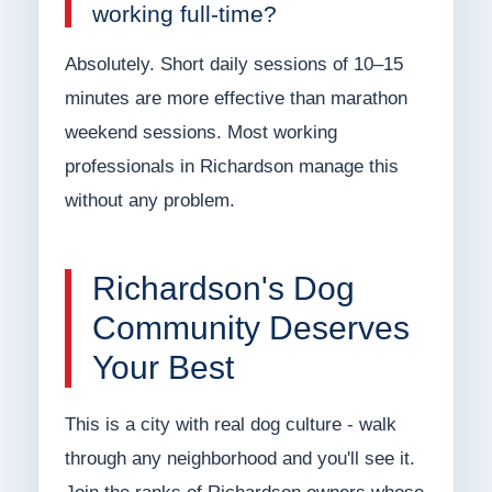
working full-time?
Absolutely. Short daily sessions of 10–15
minutes are more effective than marathon
weekend sessions. Most working
professionals in Richardson manage this
without any problem.
Richardson's Dog
Community Deserves
Your Best
This is a city with real dog culture - walk
through any neighborhood and you'll see it.