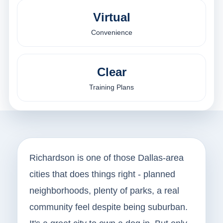
Virtual
Convenience
Clear
Training Plans
Richardson is one of those Dallas-area
cities that does things right - planned
neighborhoods, plenty of parks, a real
community feel despite being suburban.