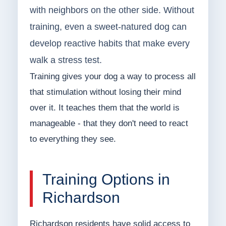
with neighbors on the other side. Without
training, even a sweet-natured dog can
develop reactive habits that make every
walk a stress test.
Training gives your dog a way to process all
that stimulation without losing their mind
over it. It teaches them that the world is
manageable - that they don't need to react
to everything they see.
Training Options in
Richardson
Richardson residents have solid access to