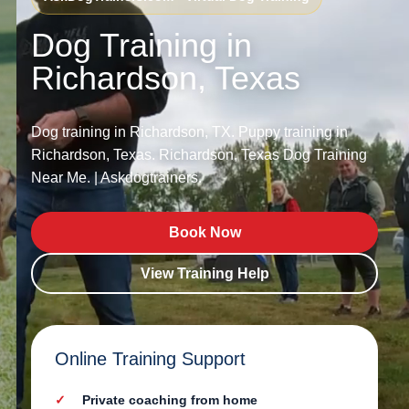
Dog Training in
Richardson, Texas
Dog training in Richardson, TX. Puppy training in
Richardson, Texas. Richardson, Texas Dog Training
Near Me. | Askdogtrainers.
Book Now
View Training Help
Online Training Support
Private coaching from home