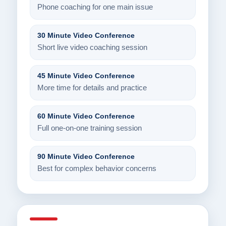
Phone coaching for one main issue
30 Minute Video Conference
Short live video coaching session
45 Minute Video Conference
More time for details and practice
60 Minute Video Conference
Full one-on-one training session
90 Minute Video Conference
Best for complex behavior concerns