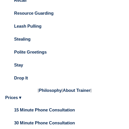
Recall
Resource Guarding
Leash Pulling
Stealing
Polite Greetings
Stay
Drop It
|
Philosophy
|
About Trainer
|
Prices ▾
15 Minute Phone Consultation
30 Minute Phone Consultation