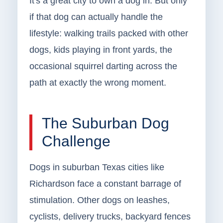
It's a great city to own a dog in. But only
if that dog can actually handle the
lifestyle: walking trails packed with other
dogs, kids playing in front yards, the
occasional squirrel darting across the
path at exactly the wrong moment.
The Suburban Dog
Challenge
Dogs in suburban Texas cities like
Richardson face a constant barrage of
stimulation. Other dogs on leashes,
cyclists, delivery trucks, backyard fences