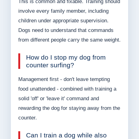
This is common and fixable. Training should
involve every family member, including
children under appropriate supervision.
Dogs need to understand that commands
from different people carry the same weight.
How do I stop my dog from
counter surfing?
Management first - don't leave tempting
food unattended - combined with training a
solid 'off' or 'leave it' command and
rewarding the dog for staying away from the
counter.
Can I train a dog while also