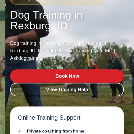
Dog Training in
Rexburg, ID
Dog training in Rexburg, ID. Puppy training in
Rexburg, ID. Rexburg, ID Dog Training Near Me. |
Askdogtrainers.
Book Now
View Training Help
Online Training Support
Private coaching from home