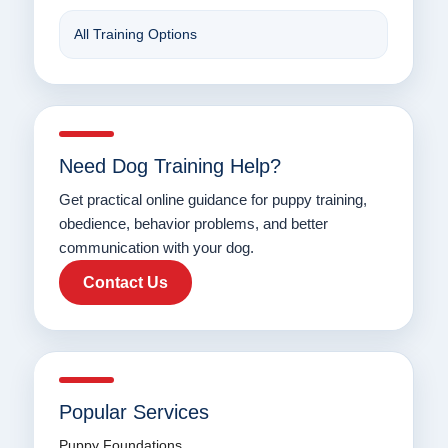
All Training Options
Need Dog Training Help?
Get practical online guidance for puppy training,
obedience, behavior problems, and better
communication with your dog.
Contact Us
Popular Services
Puppy Foundations