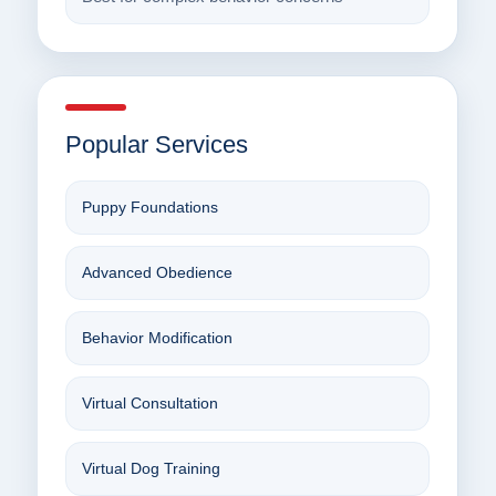
Popular Services
Puppy Foundations
Advanced Obedience
Behavior Modification
Virtual Consultation
Virtual Dog Training