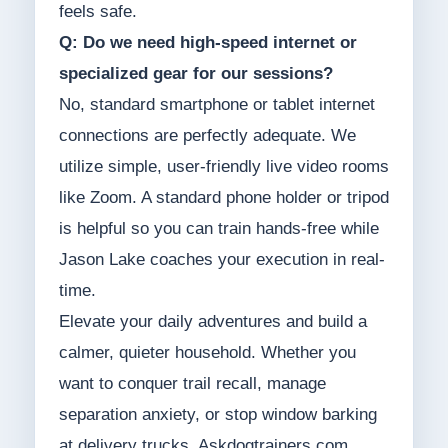
feels safe.
Q: Do we need high-speed internet or
specialized gear for our sessions?
No, standard smartphone or tablet internet
connections are perfectly adequate. We
utilize simple, user-friendly live video rooms
like Zoom. A standard phone holder or tripod
is helpful so you can train hands-free while
Jason Lake coaches your execution in real-
time.
Elevate your daily adventures and build a
calmer, quieter household. Whether you
want to conquer trail recall, manage
separation anxiety, or stop window barking
at delivery trucks, Askdogtrainers.com