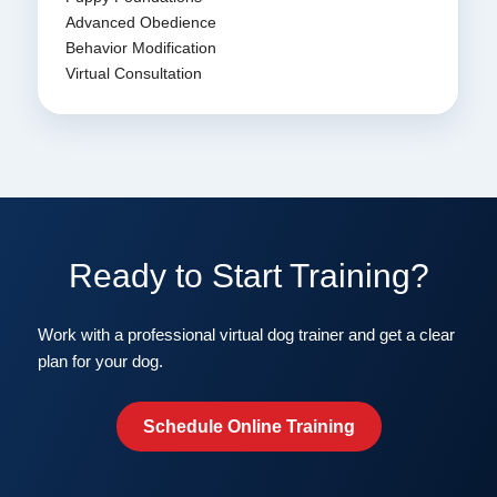
Advanced Obedience
Behavior Modification
Virtual Consultation
Ready to Start Training?
Work with a professional virtual dog trainer and get a clear
plan for your dog.
Schedule Online Training