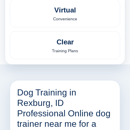
Virtual
Convenience
Clear
Training Plans
Dog Training in
Rexburg, ID
Professional Online dog
trainer near me for a