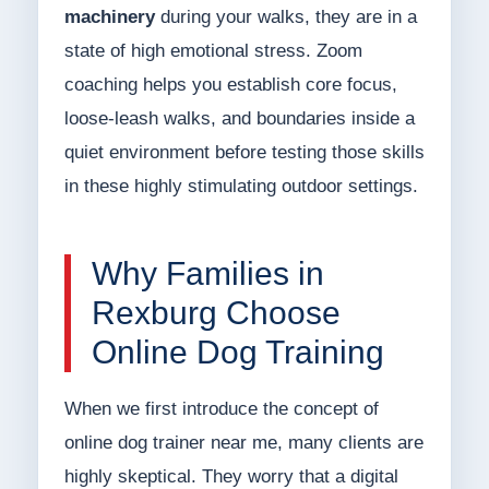
machinery
during your walks, they are in a
state of high emotional stress. Zoom
coaching helps you establish core focus,
loose-leash walks, and boundaries inside a
quiet environment before testing those skills
in these highly stimulating outdoor settings.
Why Families in
Rexburg Choose
Online Dog Training
When we first introduce the concept of
online dog trainer near me, many clients are
highly skeptical. They worry that a digital