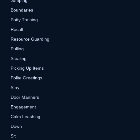
Jumping
Boundaries
Potty Training
Recall
Resource Guarding
Pulling
Stealing
Picking Up Items
Polite Greetings
Stay
Door Manners
Engagement
Calm Leashing
Down
Sit