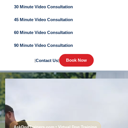
30 Minute Video Consultation
45 Minute Video Consultation
60 Minute Video Consultation
90 Minute Video Consultation
Book Now
|
Contact Us
|
AskDogTrainers.com • Virtual Dog Training