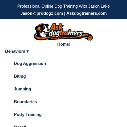
Professional Online Dog Training With Jason Lake
Jason@prodogz.com
|
Askdogtrainers.com
Home
|
Behaviors ▾
Dog Aggression
Biting
Jumping
Boundaries
Potty Training