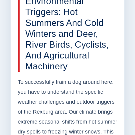
Environmental
Triggers: Hot
Summers And Cold
Winters and Deer,
River Birds, Cyclists,
And Agricultural
Machinery
To successfully train a dog around here,
you have to understand the specific
weather challenges and outdoor triggers
of the Rexburg area. Our climate brings
extreme seasonal shifts from hot summer
dry spells to freezing winter snows. This