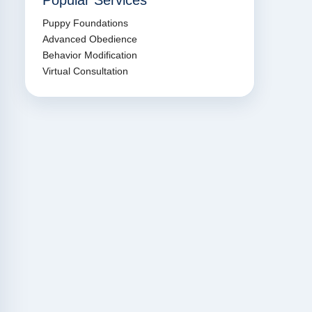
Popular Services
Puppy Foundations
Advanced Obedience
Behavior Modification
Virtual Consultation