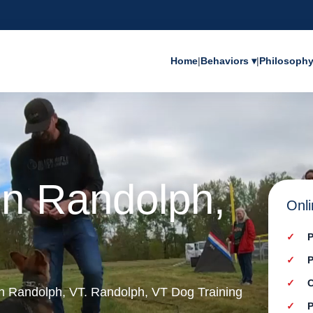
Home
|
Behaviors ▾
|
Philosoph
in Randolph,
Onli
P
P
C
 in Randolph, VT. Randolph, VT Dog Training
P