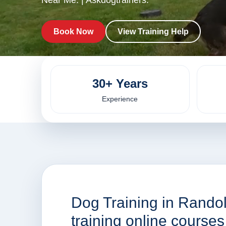
Near Me. | Askdogtrainers.
Book Now
View Training Help
30+ Years
Experience
Dog Training in Rando
training online cours