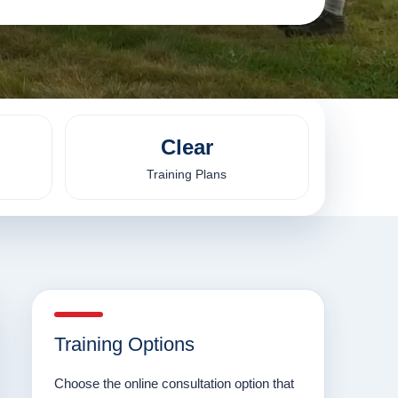
Clear
Training Plans
Training Options
Choose the online consultation option that