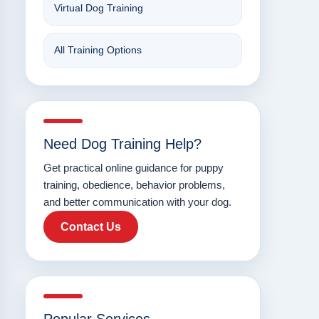
Virtual Dog Training
All Training Options
Need Dog Training Help?
Get practical online guidance for puppy
training, obedience, behavior problems,
and better communication with your dog.
Contact Us