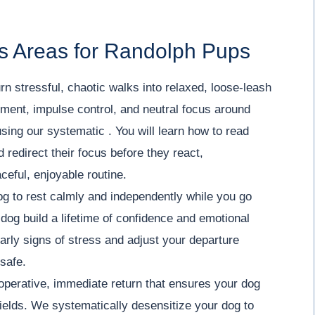
s Areas for Randolph Pups
rn stressful, chaotic walks into relaxed, loose-leash
ment, impulse control, and neutral focus around
using our systematic . You will learn how to read
redirect their focus before they react,
ceful, enjoyable routine.
g to rest calmly and independently while you go
dog build a lifetime of confidence and emotional
 early signs of stress and adjust your departure
 safe.
operative, immediate return that ensures your dog
ields. We systematically desensitize your dog to