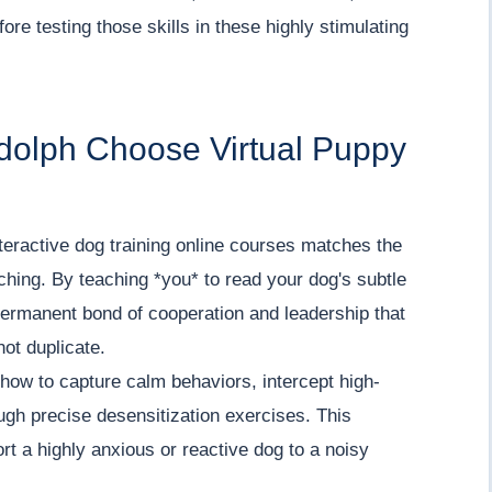
re testing those skills in these highly stimulating
dolph Choose Virtual Puppy
teractive dog training online courses matches the
aching. By teaching *you* to read your dog's subtle
permanent bond of cooperation and leadership that
not duplicate.
how to capture calm behaviors, intercept high-
ugh precise desensitization exercises. This
rt a highly anxious or reactive dog to a noisy