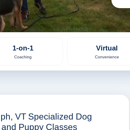
1-on-1
Virtual
Coaching
Convenience
lph, VT Specialized Dog
es and Puppy Classes