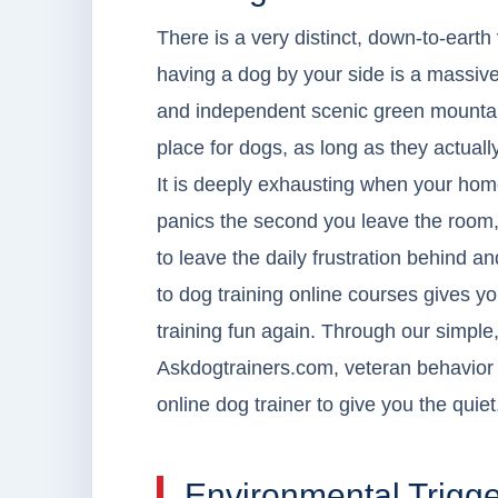
There is a very distinct, down-to-earth
having a dog by your side is a massive 
and independent scenic green mountain 
place for dogs, as long as they actua
It is deeply exhausting when your home
panics the second you leave the room, or
to leave the daily frustration behind a
to dog training online courses gives 
training fun again. Through our simple,
Askdogtrainers.com, veteran behavior 
online dog trainer to give you the qui
Environmental Trigge