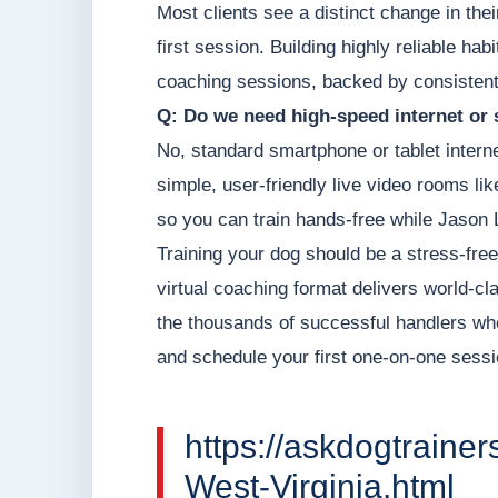
Most clients see a distinct change in thei
first session. Building highly reliable hab
coaching sessions, backed by consistent
Q: Do we need high-speed internet or 
No, standard smartphone or tablet intern
simple, user-friendly live video rooms li
so you can train hands-free while Jason 
Training your dog should be a stress-free
virtual coaching format delivers world-cl
the thousands of successful handlers who
and schedule your first one-on-one sessi
https://askdogtraine
West-Virginia.html