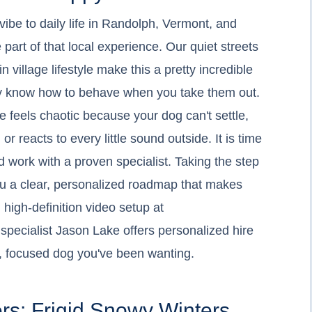
 vibe to daily life in Randolph, Vermont, and
part of that local experience. Our quiet streets
village lifestyle make this a pretty incredible
lly know how to behave when you take them out.
 feels chaotic because your dog can't settle,
 reacts to every little sound outside. It is time
nd work with a proven specialist. Taking the step
you a clear, personalized roadmap that makes
 high-definition video setup at
specialist Jason Lake offers personalized hire
et, focused dog you've been wanting.
rs: Frigid Snowy Winters