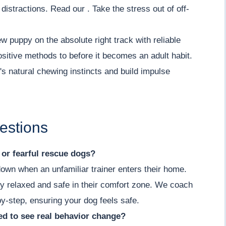
istractions. Read our . Take the stress out of off-
w puppy on the absolute right track with reliable
positive methods to before it becomes an adult habit.
s natural chewing instincts and build impulse
estions
y or fearful rescue dogs?
down when an unfamiliar trainer enters their home.
y relaxed and safe in their comfort zone. We coach
by-step, ensuring your dog feels safe.
d to see real behavior change?