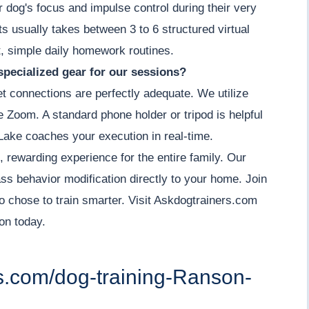
r dog's focus and impulse control during their very
its usually takes between 3 to 6 structured virtual
, simple daily homework routines.
specialized gear for our sessions?
et connections are perfectly adequate. We utilize
ke Zoom. A standard phone holder or tripod is helpful
Lake coaches your execution in real-time.
, rewarding experience for the entire family. Our
ass behavior modification directly to your home. Join
 chose to train smarter. Visit Askdogtrainers.com
on today.
rs.com/dog-training-Ranson-