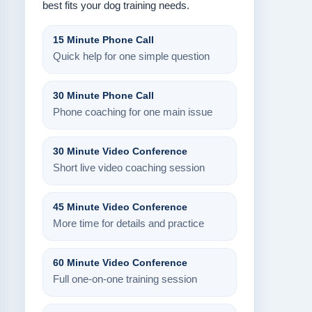
best fits your dog training needs.
15 Minute Phone Call
Quick help for one simple question
30 Minute Phone Call
Phone coaching for one main issue
30 Minute Video Conference
Short live video coaching session
45 Minute Video Conference
More time for details and practice
60 Minute Video Conference
Full one-on-one training session