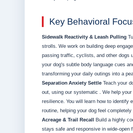
Key Behavioral Focu
Sidewalk Reactivity & Leash Pulling
Tu
strolls. We work on building deep engage
passing traffic, cyclists, and other dogs 
your dog's subtle body language cues and 
transforming your daily outings into a pea
Separation Anxiety Settle
Teach your do
out, using our systematic . We help your 
resilience. You will learn how to identify
routine, helping your dog feel completely
Acreage & Trail Recall
Build a highly co
stays safe and responsive in wide-open f