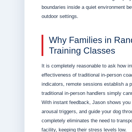
boundaries inside a quiet environment befo
outdoor settings.
Why Families in Ran
Training Classes
It is completely reasonable to ask how in
effectiveness of traditional in-person co
indicators, remote sessions establish a 
traditional in-person handlers simply can
With instant feedback, Jason shows you 
arousal triggers, and guide your dog thro
completely eliminates the need to transpo
facility, keeping their stress levels low.