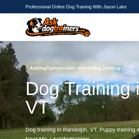
Professional Online Dog Training With Jason Lake
AskDogTrainers.com • Virtual Dog Training
Dog Training 
VT
Dog training in Randolph, VT. Puppy training