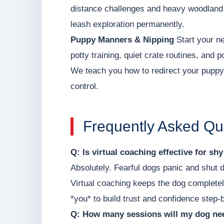
distance challenges and heavy woodland d
leash exploration permanently.
Puppy Manners & Nipping
Start your ne
potty training, quiet crate routines, and 
We teach you how to redirect your puppy'
control.
Frequently Asked Qu
Q: Is virtual coaching effective for sh
Absolutely. Fearful dogs panic and shut 
Virtual coaching keeps the dog completel
*you* to build trust and confidence step-
Q: How many sessions will my dog nee