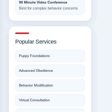
90 Minute Video Conference
Best for complex behavior concerns
Popular Services
Puppy Foundations
Advanced Obedience
Behavior Modification
Virtual Consultation