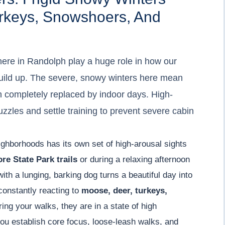
rkeys, Snowshoers, And
ere in Randolph play a huge role in how our
ild up. The severe, snowy winters here mean
 completely replaced by indoor days. High-
zles and settle training to prevent severe cabin
ighborhoods has its own set of high-arousal sights
re State Park trails
or during a relaxing afternoon
with a lunging, barking dog turns a beautiful day into
constantly reacting to
moose, deer, turkeys,
ing your walks, they are in a state of high
ou establish core focus, loose-leash walks, and