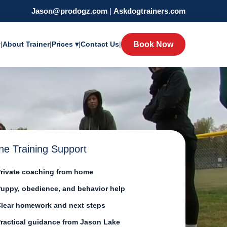
Jason@prodogz.com
|
Askdogtrainers.com
y
|
About Trainer
|
Prices ▾
|
Contact Us
|
Book Now
ne Training Support
rivate coaching from home
uppy, obedience, and behavior help
lear homework and next steps
ractical guidance from Jason Lake