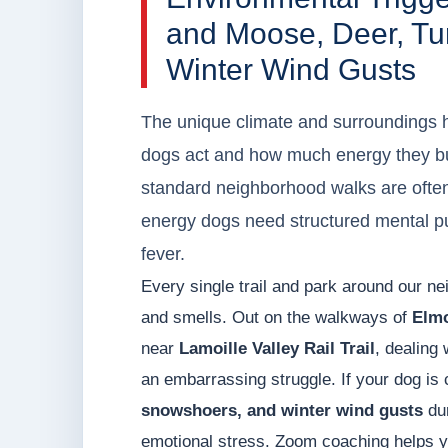
and Moose, Deer, Tu
Winter Wind Gusts
The unique climate and surroundings h
dogs act and how much energy they bu
standard neighborhood walks are often
energy dogs need structured mental puz
fever.
Every single trail and park around our ne
and smells. Out on the walkways of
Elmo
near
Lamoille Valley Rail Trail
, dealing 
an embarrassing struggle. If your dog is 
snowshoers, and winter wind gusts
dur
emotional stress. Zoom coaching helps y