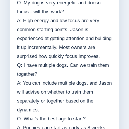
Q: My dog is very energetic and doesn't
focus - will this work?
A: High energy and low focus are very
common starting points. Jason is
experienced at getting attention and building
it up incrementally. Most owners are
surprised how quickly focus improves.
Q: I have multiple dogs. Can we train them
together?
A: You can include multiple dogs, and Jason
will advise on whether to train them
separately or together based on the
dynamics.
Q: What's the best age to start?
A: Puppies can start as early as 8 weeks.