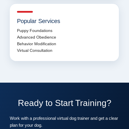
Popular Services
Puppy Foundations
Advanced Obedience
Behavior Modification
Virtual Consultation
Ready to Start Training?
Work with a professional virtual dog trainer and get a clear
plan for your dog.