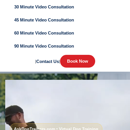
30 Minute Video Consultation
45 Minute Video Consultation
60 Minute Video Consultation
90 Minute Video Consultation
Book Now
|
Contact Us
|
AskDogTrainers.com • Virtual Dog Training