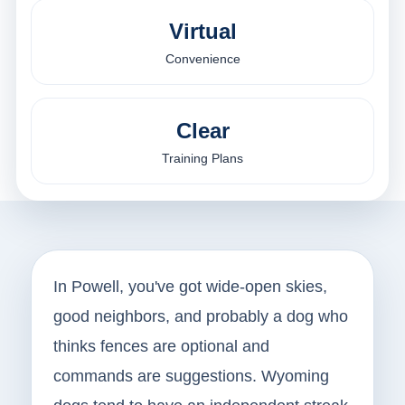
Virtual
Convenience
Clear
Training Plans
In Powell, you've got wide-open skies,
good neighbors, and probably a dog who
thinks fences are optional and
commands are suggestions. Wyoming