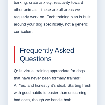
barking, crate anxiety, reactivity toward
other animals - these are all areas we
regularly work on. Each training plan is built
around your dog specifically, not a generic
curriculum.
Frequently Asked
Questions
Q: Is virtual training appropriate for dogs
that have never been formally trained?
A: Yes, and honestly it's ideal. Starting fresh
with good habits is easier than unlearning
bad ones, though we handle both.