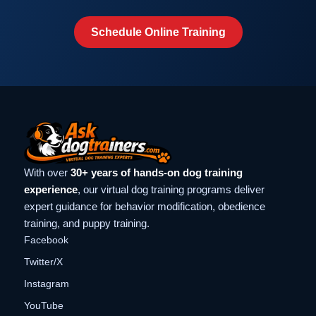
Schedule Online Training
With over
30+ years of hands-on dog training
experience
, our virtual dog training programs deliver
expert guidance for behavior modification, obedience
training, and puppy training.
Facebook
Twitter/X
Instagram
YouTube