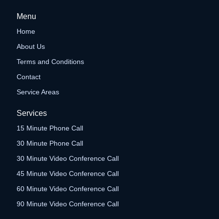
Menu
Home
About Us
Terms and Conditions
Contact
Service Areas
Services
15 Minute Phone Call
30 Minute Phone Call
30 Minute Video Conference Call
45 Minute Video Conference Call
60 Minute Video Conference Call
90 Minute Video Conference Call