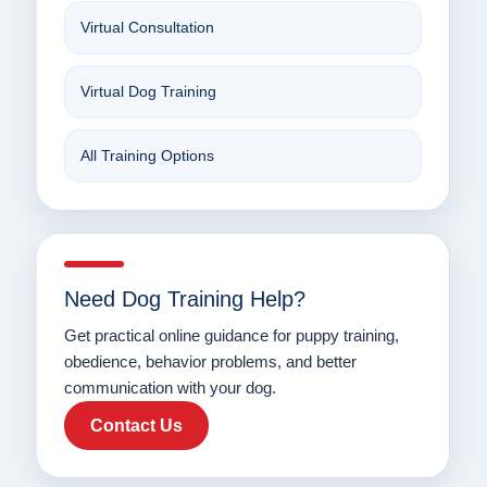
Virtual Consultation
Virtual Dog Training
All Training Options
Need Dog Training Help?
Get practical online guidance for puppy training,
obedience, behavior problems, and better
communication with your dog.
Contact Us