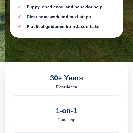
Puppy, obedience, and behavior help
Clear homework and next steps
Practical guidance from Jason Lake
30+ Years
Experience
1-on-1
Coaching