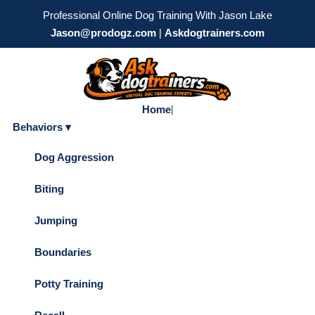
Professional Online Dog Training With Jason Lake
Jason@prodogz.com
|
Askdogtrainers.com
Home
|
Behaviors ▾
Dog Aggression
Biting
Jumping
Boundaries
Potty Training