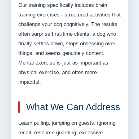
Our training specifically includes brain
training exercises - structured activities that
challenge your dog cognitively. The results
often surprise first-time clients: a dog who
finally settles down, stops obsessing over
things, and seems genuinely content.
Mental exercise is just as important as
physical exercise, and often more
impactful.
What We Can Address
Leash pulling, jumping on guests, ignoring
recall, resource guarding, excessive