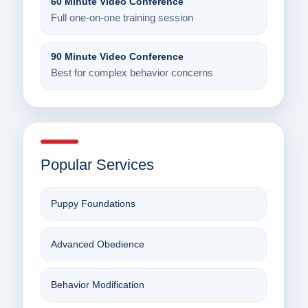
60 Minute Video Conference
Full one-on-one training session
90 Minute Video Conference
Best for complex behavior concerns
Popular Services
Puppy Foundations
Advanced Obedience
Behavior Modification