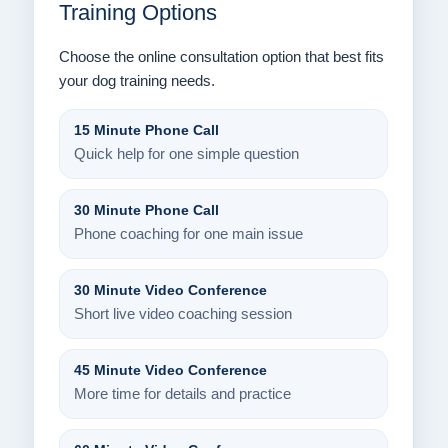
Training Options
Choose the online consultation option that best fits
your dog training needs.
15 Minute Phone Call
Quick help for one simple question
30 Minute Phone Call
Phone coaching for one main issue
30 Minute Video Conference
Short live video coaching session
45 Minute Video Conference
More time for details and practice