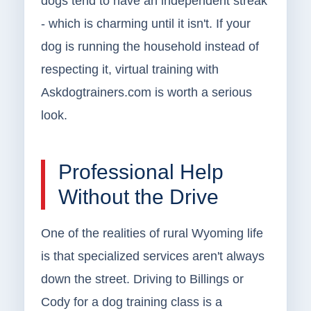
dogs tend to have an independent streak
- which is charming until it isn't. If your
dog is running the household instead of
respecting it, virtual training with
Askdogtrainers.com is worth a serious
look.
Professional Help
Without the Drive
One of the realities of rural Wyoming life
is that specialized services aren't always
down the street. Driving to Billings or
Cody for a dog training class is a