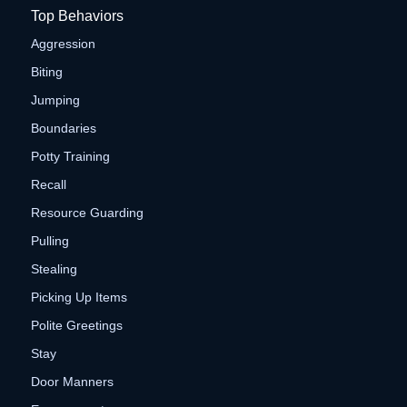
Top Behaviors
Aggression
Biting
Jumping
Boundaries
Potty Training
Recall
Resource Guarding
Pulling
Stealing
Picking Up Items
Polite Greetings
Stay
Door Manners