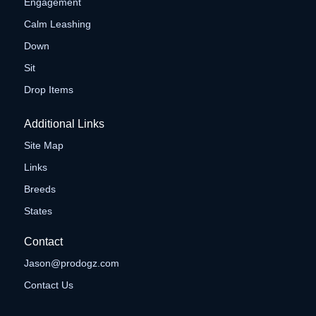
Engagement
Calm Leashing
Down
Sit
Drop Items
Additional Links
Site Map
Links
Breeds
States
Contact
Jason@prodogz.com
Contact Us