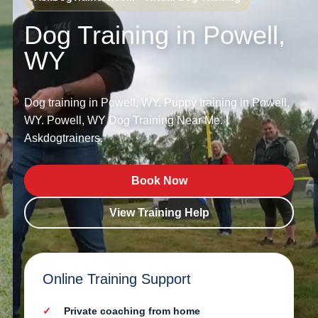
Dog Training in Powell,
WY
Dog training in Powell, WY. Puppy training in Powell,
WY. Powell, WY Dog Training Near Me. |
Askdogtrainers.
Book Now
View Training Help
Online Training Support
Private coaching from home