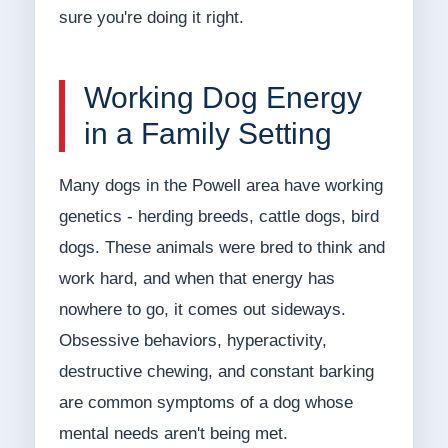
sure you're doing it right.
Working Dog Energy
in a Family Setting
Many dogs in the Powell area have working
genetics - herding breeds, cattle dogs, bird
dogs. These animals were bred to think and
work hard, and when that energy has
nowhere to go, it comes out sideways.
Obsessive behaviors, hyperactivity,
destructive chewing, and constant barking
are common symptoms of a dog whose
mental needs aren't being met.