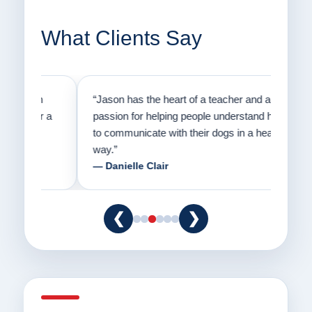
What Clients Say
on
“Jason has the heart of a teacher and a
“I fi
er a
passion for helping people understand how
going
to communicate with their dogs in a healthy
Thank
way.”
am fo
— Danielle Clair
— Ti
❮
❯