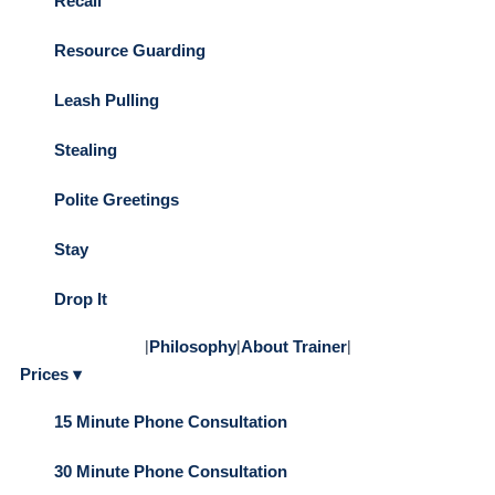
Recall
Resource Guarding
Leash Pulling
Stealing
Polite Greetings
Stay
Drop It
|
Philosophy
|
About Trainer
|
Prices ▾
15 Minute Phone Consultation
30 Minute Phone Consultation