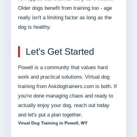
Older dogs benefit from training too - age
really isn't a limiting factor as long as the
dog is healthy.
Let's Get Started
Powell is a community that values hard
work and practical solutions. Virtual dog
training from Askdogtrainers.com is both. If
you're done managing chaos and ready to
actually enjoy your dog, reach out today
and let's put a plan together.
Virual Dog Training in Powell, WY