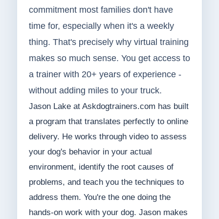
commitment most families don't have
time for, especially when it's a weekly
thing. That's precisely why virtual training
makes so much sense. You get access to
a trainer with 20+ years of experience -
without adding miles to your truck.
Jason Lake at Askdogtrainers.com has built
a program that translates perfectly to online
delivery. He works through video to assess
your dog's behavior in your actual
environment, identify the root causes of
problems, and teach you the techniques to
address them. You're the one doing the
hands-on work with your dog. Jason makes