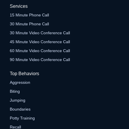
Services
15 Minute Phone Call
30 Minute Phone Call
30 Minute Video Conference Call
45 Minute Video Conference Call
60 Minute Video Conference Call
90 Minute Video Conference Call
Top Behaviors
Aggression
Biting
Jumping
Boundaries
Potty Training
Recall