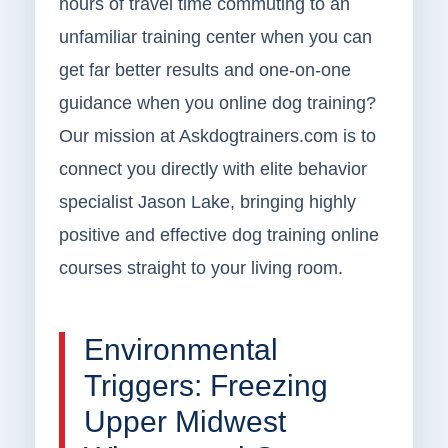
hours of travel time commuting to an
unfamiliar training center when you can
get far better results and one-on-one
guidance when you online dog training?
Our mission at Askdogtrainers.com is to
connect you directly with elite behavior
specialist Jason Lake, bringing highly
positive and effective dog training online
courses straight to your living room.
Environmental
Triggers: Freezing
Upper Midwest