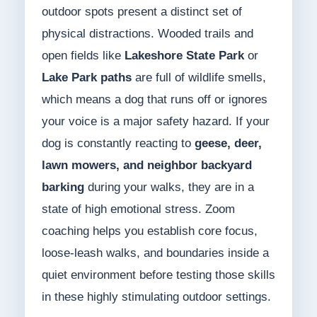
outdoor spots present a distinct set of
physical distractions. Wooded trails and
open fields like
Lakeshore State Park
or
Lake Park paths
are full of wildlife smells,
which means a dog that runs off or ignores
your voice is a major safety hazard. If your
dog is constantly reacting to
geese, deer,
lawn mowers, and neighbor backyard
barking
during your walks, they are in a
state of high emotional stress. Zoom
coaching helps you establish core focus,
loose-leash walks, and boundaries inside a
quiet environment before testing those skills
in these highly stimulating outdoor settings.