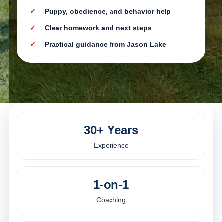
Puppy, obedience, and behavior help
Clear homework and next steps
Practical guidance from Jason Lake
30+ Years
Experience
1-on-1
Coaching