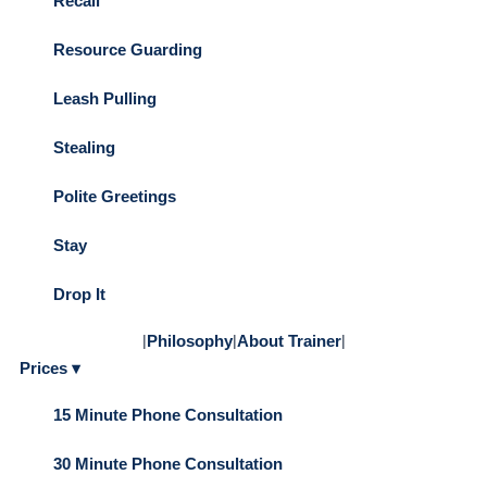
Recall
Resource Guarding
Leash Pulling
Stealing
Polite Greetings
Stay
Drop It
|
Philosophy
|
About Trainer
|
Prices ▾
15 Minute Phone Consultation
30 Minute Phone Consultation