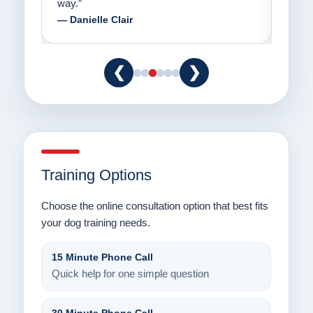
way.”
am fo
— Danielle Clair
— Ti
❮
❯
Training Options
Choose the online consultation option that best fits
your dog training needs.
15 Minute Phone Call
Quick help for one simple question