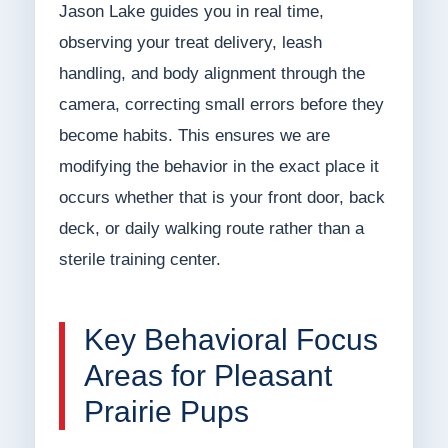
Jason Lake guides you in real time,
observing your treat delivery, leash
handling, and body alignment through the
camera, correcting small errors before they
become habits. This ensures we are
modifying the behavior in the exact place it
occurs whether that is your front door, back
deck, or daily walking route rather than a
sterile training center.
Key Behavioral Focus
Areas for Pleasant
Prairie Pups