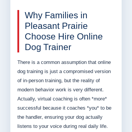
Why Families in
Pleasant Prairie
Choose Hire Online
Dog Trainer
There is a common assumption that online
dog training is just a compromised version
of in-person training, but the reality of
modern behavior work is very different.
Actually, virtual coaching is often *more*
successful because it coaches *you* to be
the handler, ensuring your dog actually
listens to your voice during real daily life.