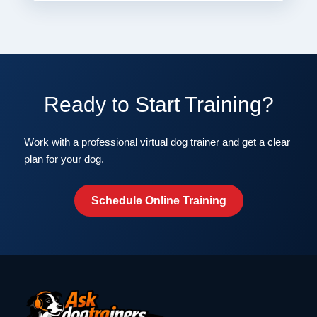
Ready to Start Training?
Work with a professional virtual dog trainer and get a clear
plan for your dog.
Schedule Online Training