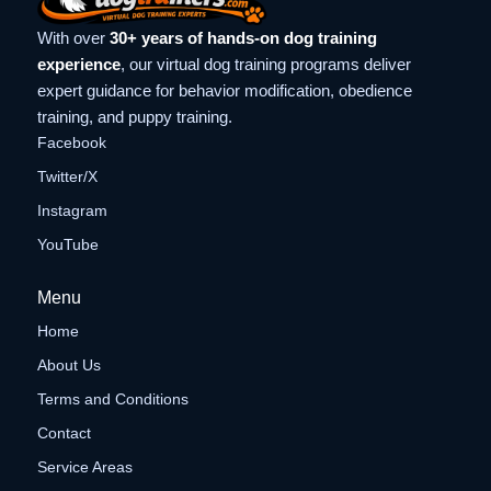
With over
30+ years of hands-on dog training
experience
, our virtual dog training programs deliver
expert guidance for behavior modification, obedience
training, and puppy training.
Facebook
Twitter/X
Instagram
YouTube
Menu
Home
About Us
Terms and Conditions
Contact
Service Areas