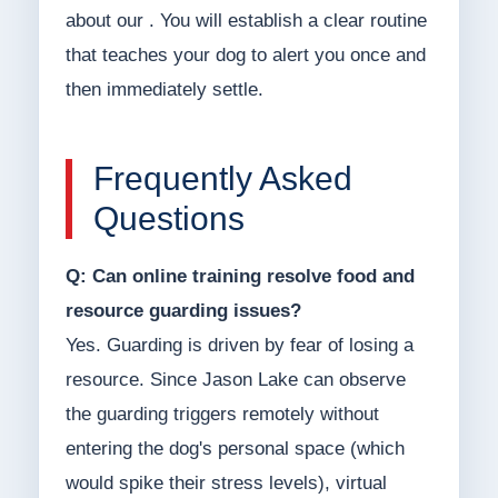
about our . You will establish a clear routine
that teaches your dog to alert you once and
then immediately settle.
Frequently Asked
Questions
Q: Can online training resolve food and
resource guarding issues?
Yes. Guarding is driven by fear of losing a
resource. Since Jason Lake can observe
the guarding triggers remotely without
entering the dog's personal space (which
would spike their stress levels), virtual