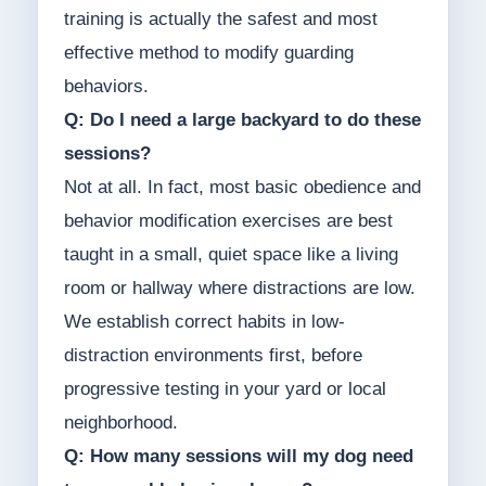
training is actually the safest and most
effective method to modify guarding
behaviors.
Q: Do I need a large backyard to do these
sessions?
Not at all. In fact, most basic obedience and
behavior modification exercises are best
taught in a small, quiet space like a living
room or hallway where distractions are low.
We establish correct habits in low-
distraction environments first, before
progressive testing in your yard or local
neighborhood.
Q: How many sessions will my dog need