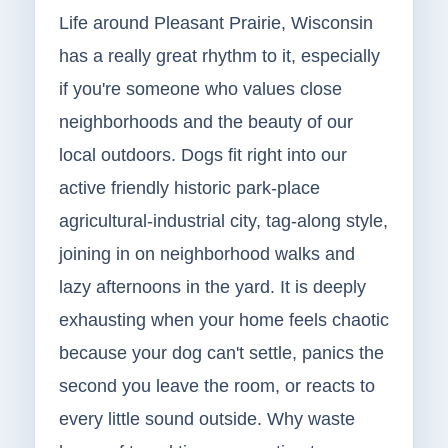
Life around Pleasant Prairie, Wisconsin
has a really great rhythm to it, especially
if you're someone who values close
neighborhoods and the beauty of our
local outdoors. Dogs fit right into our
active friendly historic park-place
agricultural-industrial city, tag-along style,
joining in on neighborhood walks and
lazy afternoons in the yard. It is deeply
exhausting when your home feels chaotic
because your dog can't settle, panics the
second you leave the room, or reacts to
every little sound outside. Why waste