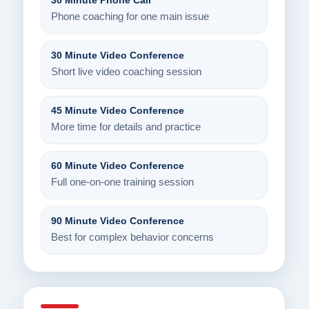
30 Minute Phone Call
Phone coaching for one main issue
30 Minute Video Conference
Short live video coaching session
45 Minute Video Conference
More time for details and practice
60 Minute Video Conference
Full one-on-one training session
90 Minute Video Conference
Best for complex behavior concerns