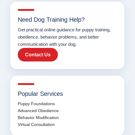
Need Dog Training Help?
Get practical online guidance for puppy training,
obedience, behavior problems, and better
communication with your dog.
Contact Us
Popular Services
Puppy Foundations
Advanced Obedience
Behavior Modification
Virtual Consultation