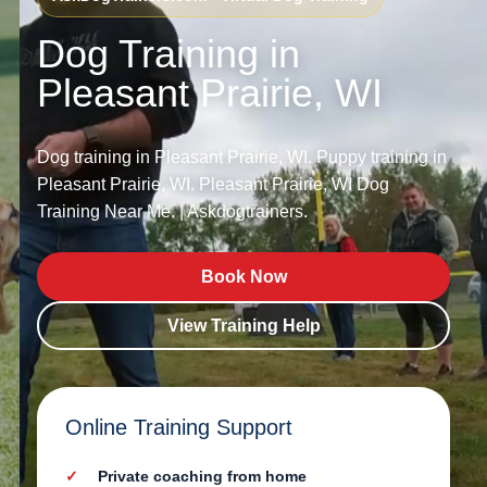
Dog Training in
Pleasant Prairie, WI
Dog training in Pleasant Prairie, WI. Puppy training in
Pleasant Prairie, WI. Pleasant Prairie, WI Dog
Training Near Me. | Askdogtrainers.
Book Now
View Training Help
Online Training Support
Private coaching from home