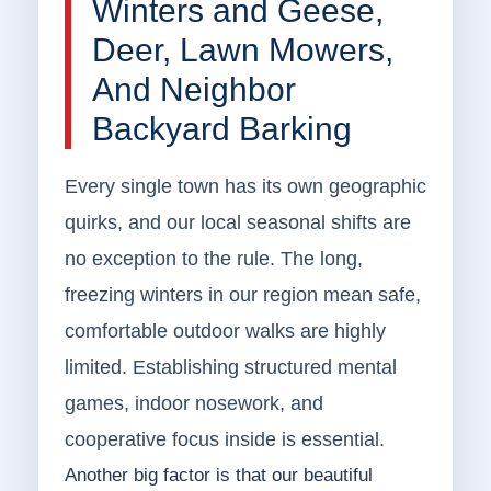
Winters and Geese,
Deer, Lawn Mowers,
And Neighbor
Backyard Barking
Every single town has its own geographic
quirks, and our local seasonal shifts are
no exception to the rule. The long,
freezing winters in our region mean safe,
comfortable outdoor walks are highly
limited. Establishing structured mental
games, indoor nosework, and
cooperative focus inside is essential.
Another big factor is that our beautiful