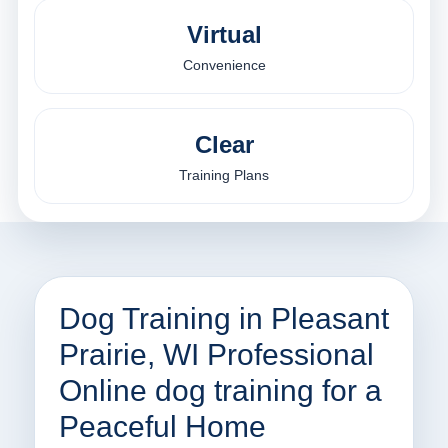
Virtual
Convenience
Clear
Training Plans
Dog Training in Pleasant
Prairie, WI Professional
Online dog training for a
Peaceful Home