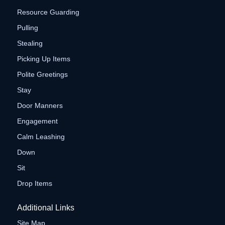
Resource Guarding
Pulling
Stealing
Picking Up Items
Polite Greetings
Stay
Door Manners
Engagement
Calm Leashing
Down
Sit
Drop Items
Additional Links
Site Map