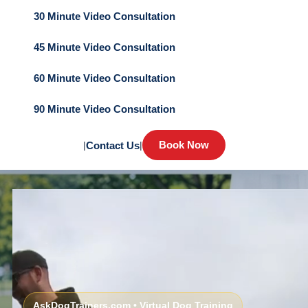
30 Minute Video Consultation
45 Minute Video Consultation
60 Minute Video Consultation
90 Minute Video Consultation
Book Now
|
Contact Us
|
AskDogTrainers.com • Virtual Dog Training