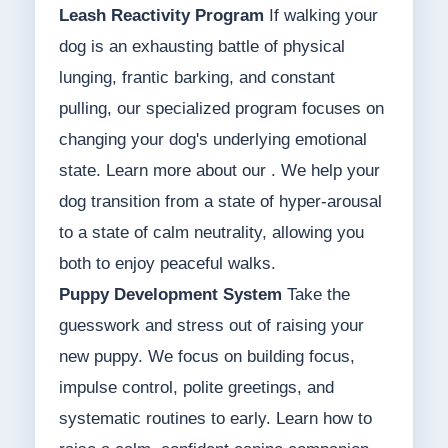
Leash Reactivity Program
If walking your
dog is an exhausting battle of physical
lunging, frantic barking, and constant
pulling, our specialized program focuses on
changing your dog's underlying emotional
state. Learn more about our . We help your
dog transition from a state of hyper-arousal
to a state of calm neutrality, allowing you
both to enjoy peaceful walks.
Puppy Development System
Take the
guesswork and stress out of raising your
new puppy. We focus on building focus,
impulse control, polite greetings, and
systematic routines to early. Learn how to