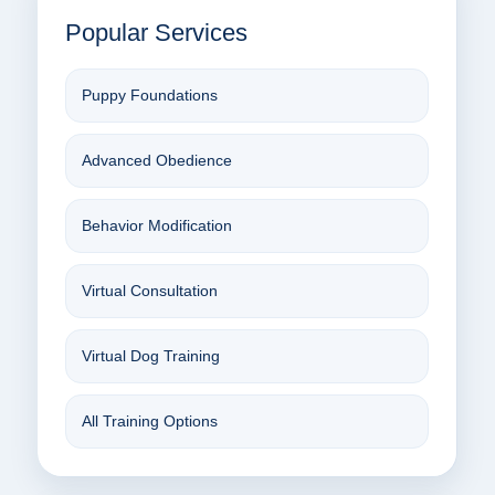
Popular Services
Puppy Foundations
Advanced Obedience
Behavior Modification
Virtual Consultation
Virtual Dog Training
All Training Options