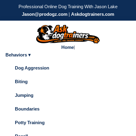
Professional Online Dog Training With Jason Lake
Jason@prodogz.com
|
Askdogtrainers.com
Home
|
Behaviors ▾
Dog Aggression
Biting
Jumping
Boundaries
Potty Training