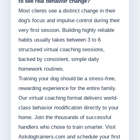
to see real behavior change?
Most clients see a distinct change in their
dog's focus and impulse control during their
very first session. Building highly reliable
habits usually takes between 3 to 6
structured virtual coaching sessions,
backed by consistent, simple daily
homework routines.
Training your dog should be a stress-free,
rewarding experience for the entire family.
Our virtual coaching format delivers world-
class behavior modification directly to your
home. Join the thousands of successful
handlers who chose to train smarter. Visit
Askdogtrainers.com and schedule your first