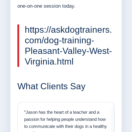
one-on-one session today.
https://askdogtrainers.
com/dog-training-
Pleasant-Valley-West-
Virginia.html
What Clients Say
on
“Jason has the heart of a teacher and a
“I fi
er a
passion for helping people understand how
going
to communicate with their dogs in a healthy
Thank