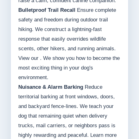
raise a calm, confident canine companion.
Bulletproof Trail Recall
Ensure complete
safety and freedom during outdoor trail
hiking. We construct a lightning-fast
response that easily overrides wildlife
scents, other hikers, and running animals.
View our . We show you how to become the
most exciting thing in your dog's
environment.
Nuisance & Alarm Barking
Reduce
territorial barking at front windows, doors,
and backyard fence-lines. We teach your
dog that remaining quiet when delivery
trucks, mail carriers, or neighbors pass is
highly rewarding and peaceful. Learn more