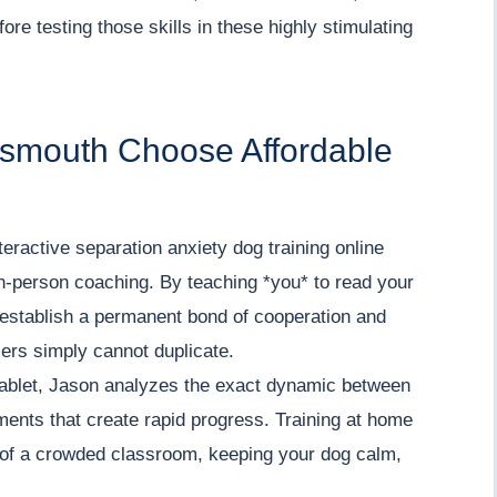
re testing those skills in these highly stimulating
ttsmouth Choose Affordable
teractive separation anxiety dog training online
in-person coaching. By teaching *you* to read your
 establish a permanent bond of cooperation and
lers simply cannot duplicate.
tablet, Jason analyzes the exact dynamic between
tments that create rapid progress. Training at home
s of a crowded classroom, keeping your dog calm,