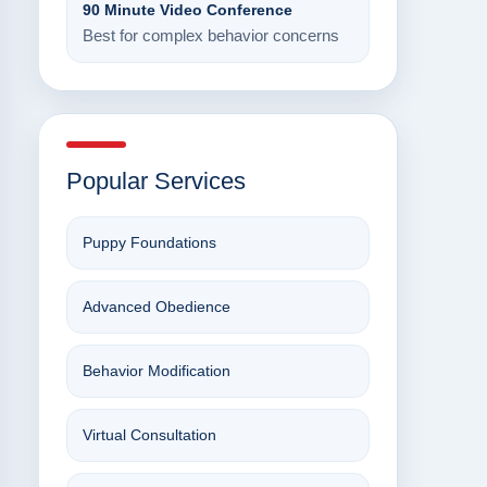
90 Minute Video Conference
Best for complex behavior concerns
Popular Services
Puppy Foundations
Advanced Obedience
Behavior Modification
Virtual Consultation