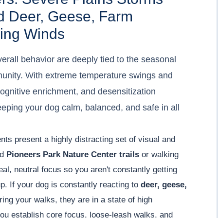
d Deer, Geese, Farm
ing Winds
erall behavior are deeply tied to the seasonal
munity. With extreme temperature swings and
cognitive enrichment, and desensitization
eeping your dog calm, balanced, and safe in all
nts present a highly distracting set of visual and
nd
Pioneers Park Nature Center trails
or walking
eal, neutral focus so you aren't constantly getting
. If your dog is constantly reacting to
deer, geese,
ing your walks, they are in a state of high
ou establish core focus, loose-leash walks, and