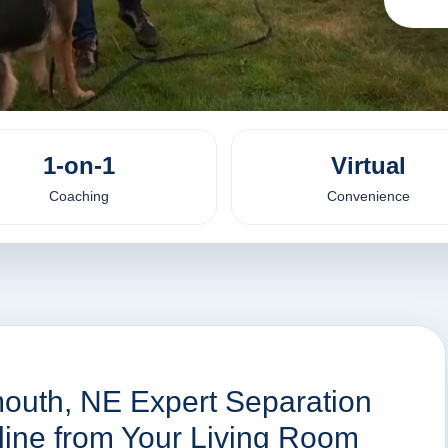
1-on-1
Virtual
Coaching
Convenience
mouth, NE Expert Separation
nline from Your Living Room