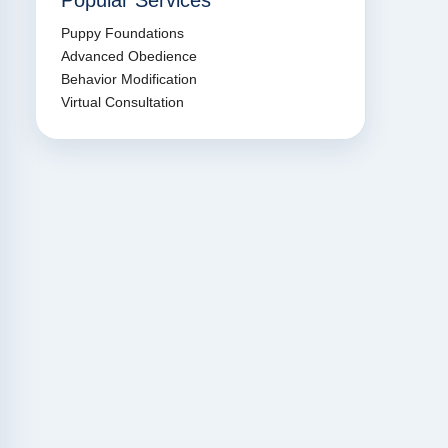
Popular Services
Puppy Foundations
Advanced Obedience
Behavior Modification
Virtual Consultation