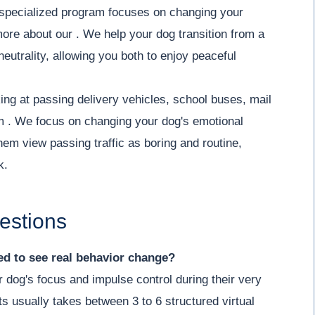
ur specialized program focuses on changing your
more about our . We help your dog transition from a
neutrality, allowing you both to enjoy peaceful
ing at passing delivery vehicles, school buses, mail
lm . We focus on changing your dog's emotional
hem view passing traffic as boring and routine,
k.
estions
d to see real behavior change?
r dog's focus and impulse control during their very
its usually takes between 3 to 6 structured virtual