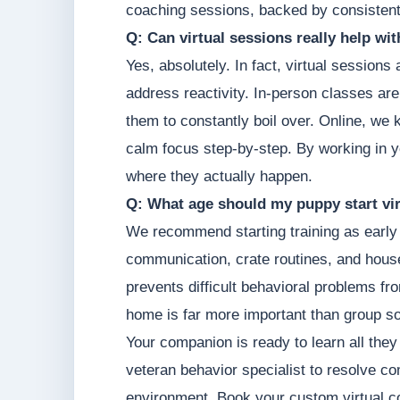
coaching sessions, backed by consistent
Q: Can virtual sessions really help wi
Yes, absolutely. In fact, virtual sessions
address reactivity. In-person classes are
them to constantly boil over. Online, we 
calm focus step-by-step. By working in y
where they actually happen.
Q: What age should my puppy start vir
We recommend starting training as early 
communication, crate routines, and hous
prevents difficult behavioral problems fr
home is far more important than group so
Your companion is ready to learn all they
veteran behavior specialist to resolve c
environment. Book your custom virtual 