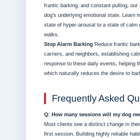
frantic barking, and constant pulling, o
dog's underlying emotional state. Learn 
state of hyper-arousal to a state of calm 
walks.
Stop Alarm Barking
Reduce frantic bark
carriers, and neighbors, establishing ca
response to these daily events, helping t
which naturally reduces the desire to bar
Frequently Asked Qu
Q: How many sessions will my dog nee
Most clients see a distinct change in thei
first session. Building highly reliable hab