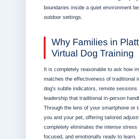
boundaries inside a quiet environment befo
outdoor settings.
Why Families in Pla
Virtual Dog Training
It is completely reasonable to ask how in
matches the effectiveness of traditional 
dog's subtle indicators, remote sessions
leadership that traditional in-person hand
Through the lens of your smartphone or 
you and your pet, offering tailored adjus
completely eliminates the intense stres
focused, and emotionally ready to learn.