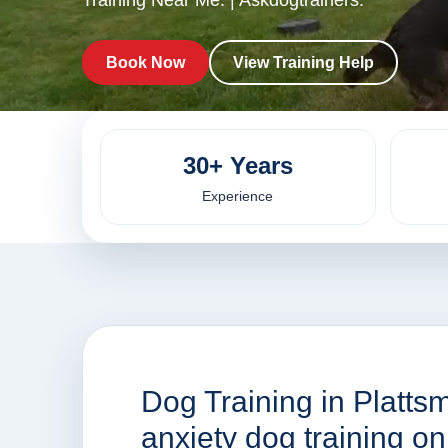
Training Near Me. | Askdogtrainers.
Book Now
View Training Help
30+ Years
Experience
Dog Training in Platts
anxiety dog training o