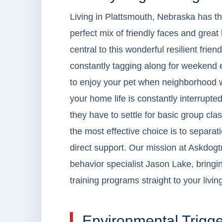
Living in Plattsmouth, Nebraska has thi
perfect mix of friendly faces and grea
central to this wonderful resilient friend
constantly tagging along for weekend err
to enjoy your pet when neighborhood w
your home life is constantly interrupt
they have to settle for basic group cla
the most effective choice is to separat
direct support. Our mission at Askdogtr
behavior specialist Jason Lake, bringin
training programs straight to your livi
Environmental Trigge