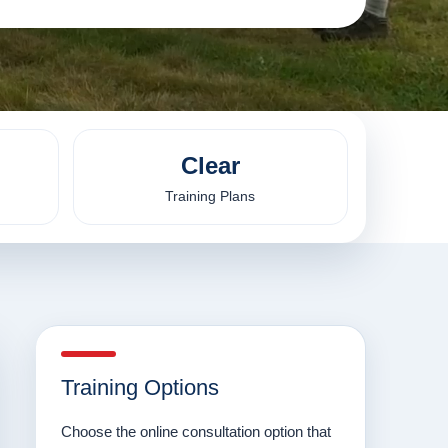
Clear
Training Plans
Training Options
Choose the online consultation option that