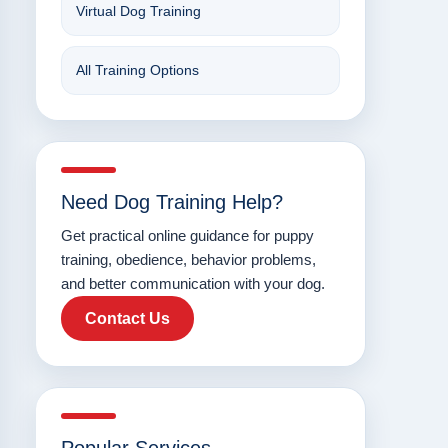
Virtual Dog Training
All Training Options
Need Dog Training Help?
Get practical online guidance for puppy
training, obedience, behavior problems,
and better communication with your dog.
Contact Us