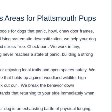
s Areas for Plattsmouth Pups
ocols for dogs that panic, howl, chew door frames,
Using systematic desensitization, we help your dog
nd stress-free. Check our . We work in tiny,
 never reaches a state of panic, building a strong
or enjoying local trails and open spaces safely. We
e that holds up against woodland wildlife, high
eck out our . We break the behavior down
tands that returning to your side immediately when
ur dog is an exhausting battle of physical lunging,