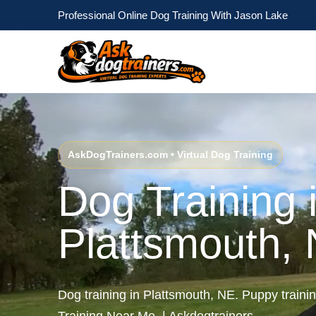
Professional Online Dog Training With Jason Lake
AskDogTrainers.com • Virtual Dog Training
Dog Training 
Plattsmouth,
Dog training in Plattsmouth, NE. Puppy train