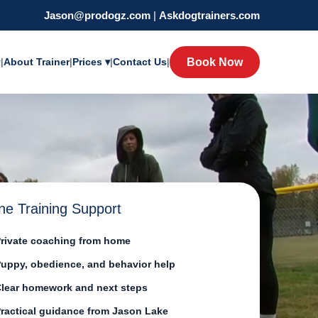
Jason@prodogz.com
|
Askdogtrainers.com
y
|
About Trainer
|
Prices ▾
|
Contact Us
|
Book Now
ne Training Support
rivate coaching from home
uppy, obedience, and behavior help
lear homework and next steps
ractical guidance from Jason Lake