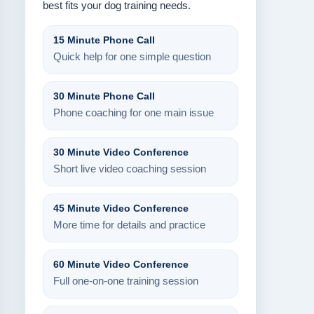
best fits your dog training needs.
15 Minute Phone Call
Quick help for one simple question
30 Minute Phone Call
Phone coaching for one main issue
30 Minute Video Conference
Short live video coaching session
45 Minute Video Conference
More time for details and practice
60 Minute Video Conference
Full one-on-one training session