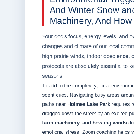
And Winter Snow an
Machinery, And Howl
Your dog's focus, energy levels, and ov
changes and climate of our local com
high prairie winds, indoor obedience, 
protocols are absolutely essential to k
seasons.
To add to the complexity, local environme
scent cues. Navigating busy areas arou
paths near
Holmes Lake Park
requires r
dragged down the street by an excited pup
farm machinery, and howling winds
dur
emotional stress. Zoom coaching helps y