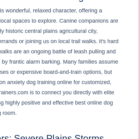
s wonderful, relaxed character, offering a
t local spaces to explore. Canine companions are
ly historic central plains agricultural city,
ands or joining us on local trail walks. It's hard
alks are an ongoing battle of leash pulling and
ed by frantic alarm barking. Many families assume
sses or expensive board-and-train options, but
ion anxiety dog training online for customized,
ainers.com is to connect you directly with elite
g highly positive and effective best online dog
ng room.
rs: Severe Plains Storms