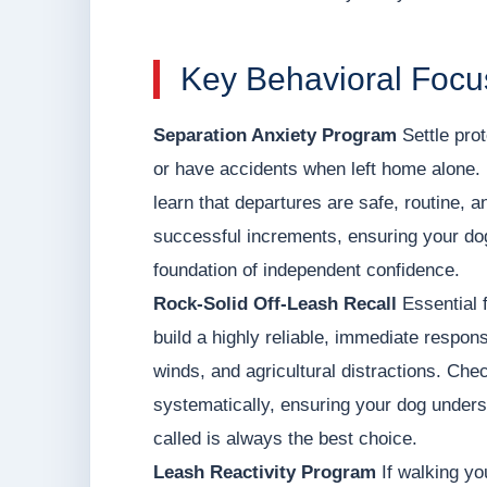
Key Behavioral Focu
Separation Anxiety Program
Settle prot
or have accidents when left home alone. 
learn that departures are safe, routine, a
successful increments, ensuring your dog
foundation of independent confidence.
Rock-Solid Off-Leash Recall
Essential f
build a highly reliable, immediate respons
winds, and agricultural distractions. Ch
systematically, ensuring your dog unders
called is always the best choice.
Leash Reactivity Program
If walking yo