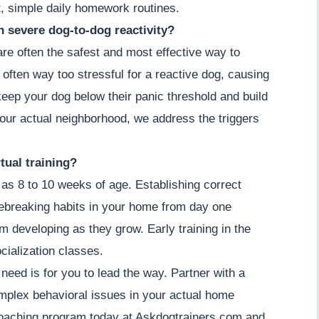
, simple daily homework routines.
th severe dog-to-dog reactivity?
 are often the safest and most effective way to
 often way too stressful for a reactive dog, causing
keep your dog below their panic threshold and build
our actual neighborhood, we address the triggers
tual training?
as 8 to 10 weeks of age. Establishing correct
ebreaking habits in your home from day one
om developing as they grow. Early training in the
cialization classes.
 need is for you to lead the way. Partner with a
omplex behavioral issues in your actual home
coaching program today at Askdogtrainers.com and