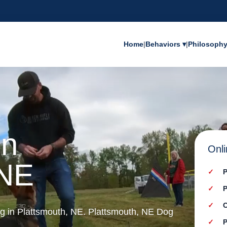
Home
|
Behaviors ▾
|
Philosoph
in
Onli
 NE
P
P
C
ing in Plattsmouth, NE. Plattsmouth, NE Dog
P