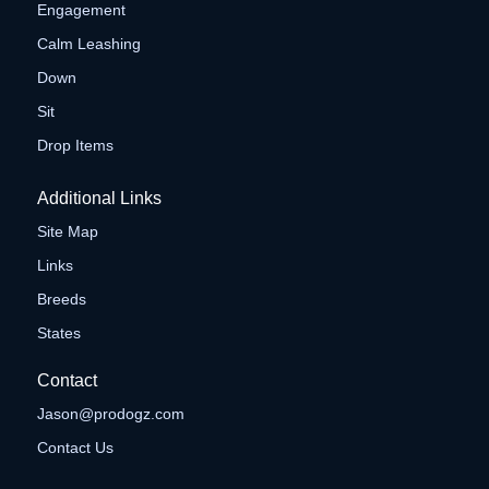
Engagement
Calm Leashing
Down
Sit
Drop Items
Additional Links
Site Map
Links
Breeds
States
Contact
Jason@prodogz.com
Contact Us