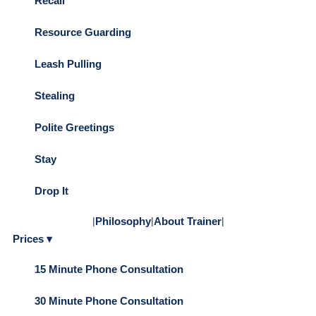
Recall
Resource Guarding
Leash Pulling
Stealing
Polite Greetings
Stay
Drop It
|
Philosophy
|
About Trainer
|
Prices ▾
15 Minute Phone Consultation
30 Minute Phone Consultation