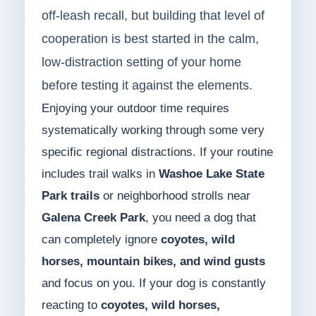
off-leash recall, but building that level of
cooperation is best started in the calm,
low-distraction setting of your home
before testing it against the elements.
Enjoying your outdoor time requires
systematically working through some very
specific regional distractions. If your routine
includes trail walks in
Washoe Lake State
Park trails
or neighborhood strolls near
Galena Creek Park
, you need a dog that
can completely ignore
coyotes, wild
horses, mountain bikes, and wind gusts
and focus on you. If your dog is constantly
reacting to
coyotes, wild horses,