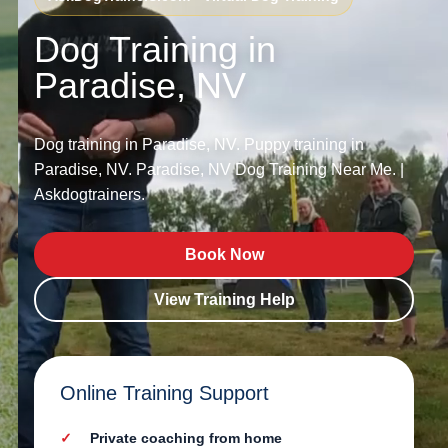
Dog Training in
Paradise, NV
Dog training in Paradise, NV. Puppy training in
Paradise, NV. Paradise, NV Dog Training Near Me. |
Askdogtrainers.
Book Now
View Training Help
Online Training Support
Private coaching from home