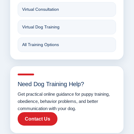
Virtual Consultation
Virtual Dog Training
All Training Options
Need Dog Training Help?
Get practical online guidance for puppy training,
obedience, behavior problems, and better
communication with your dog.
Contact Us