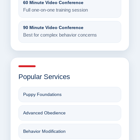
60 Minute Video Conference
Full one-on-one training session
90 Minute Video Conference
Best for complex behavior concerns
Popular Services
Puppy Foundations
Advanced Obedience
Behavior Modification