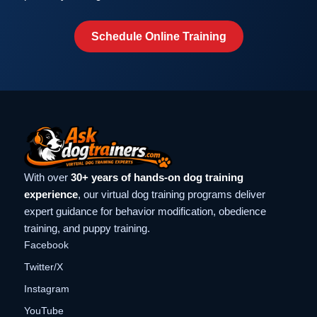
Schedule Online Training
With over
30+ years of hands-on dog training
experience
, our virtual dog training programs deliver
expert guidance for behavior modification, obedience
training, and puppy training.
Facebook
Twitter/X
Instagram
YouTube