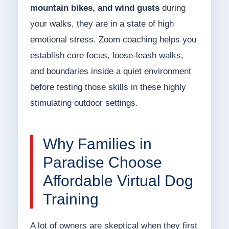
mountain bikes, and wind gusts
during
your walks, they are in a state of high
emotional stress. Zoom coaching helps you
establish core focus, loose-leash walks,
and boundaries inside a quiet environment
before testing those skills in these highly
stimulating outdoor settings.
Why Families in
Paradise Choose
Affordable Virtual Dog
Training
A lot of owners are skeptical when they first