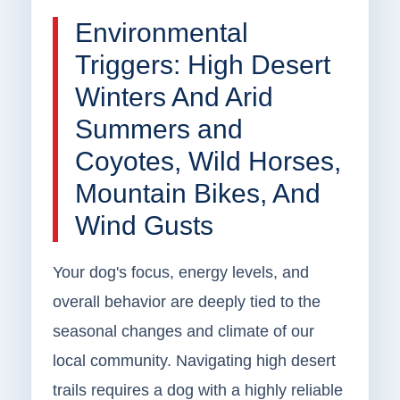
Environmental
Triggers: High Desert
Winters And Arid
Summers and
Coyotes, Wild Horses,
Mountain Bikes, And
Wind Gusts
Your dog's focus, energy levels, and
overall behavior are deeply tied to the
seasonal changes and climate of our
local community. Navigating high desert
trails requires a dog with a highly reliable