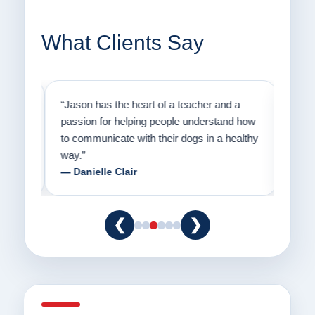
What Clients Say
on
“Jason has the heart of a teacher and a
“I fi
er a
passion for helping people understand how
going
to communicate with their dogs in a healthy
Thank
way.”
am fo
— Danielle Clair
— Ti
❮
❯