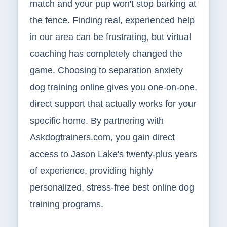
match and your pup won't stop barking at
the fence. Finding real, experienced help
in our area can be frustrating, but virtual
coaching has completely changed the
game. Choosing to separation anxiety
dog training online gives you one-on-one,
direct support that actually works for your
specific home. By partnering with
Askdogtrainers.com, you gain direct
access to Jason Lake's twenty-plus years
of experience, providing highly
personalized, stress-free best online dog
training programs.