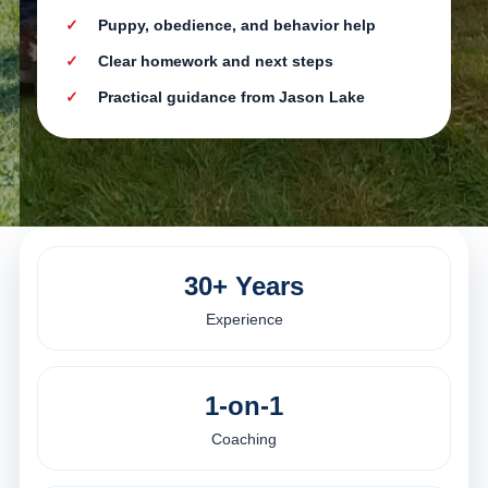
Puppy, obedience, and behavior help
Clear homework and next steps
Practical guidance from Jason Lake
30+ Years
Experience
1-on-1
Coaching