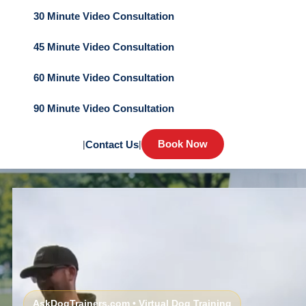
30 Minute Video Consultation
45 Minute Video Consultation
60 Minute Video Consultation
90 Minute Video Consultation
Book Now
|
Contact Us
|
AskDogTrainers.com • Virtual Dog Training