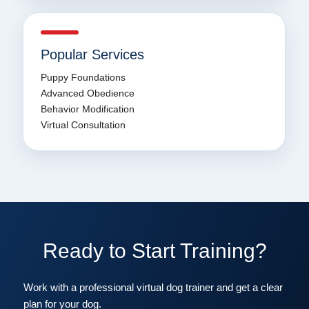
Popular Services
Puppy Foundations
Advanced Obedience
Behavior Modification
Virtual Consultation
Ready to Start Training?
Work with a professional virtual dog trainer and get a clear
plan for your dog.