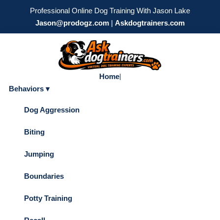
Professional Online Dog Training With Jason Lake
Jason@prodogz.com
|
Askdogtrainers.com
Home
|
Behaviors ▾
Dog Aggression
Biting
Jumping
Boundaries
Potty Training