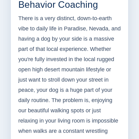
Behavior Coaching
There is a very distinct, down-to-earth
vibe to daily life in Paradise, Nevada, and
having a dog by your side is a massive
part of that local experience. Whether
you're fully invested in the local rugged
open high desert mountain lifestyle or
just want to stroll down your street in
peace, your dog is a huge part of your
daily routine. The problem is, enjoying
our beautiful walking spots or just
relaxing in your living room is impossible
when walks are a constant wrestling