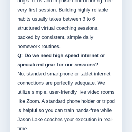
dog's focus and impulse control during their
very first session. Building highly reliable
habits usually takes between 3 to 6
structured virtual coaching sessions,
backed by consistent, simple daily
homework routines.
Q: Do we need high-speed internet or
specialized gear for our sessions?
No, standard smartphone or tablet internet
connections are perfectly adequate. We
utilize simple, user-friendly live video rooms
like Zoom. A standard phone holder or tripod
is helpful so you can train hands-free while
Jason Lake coaches your execution in real-
time.