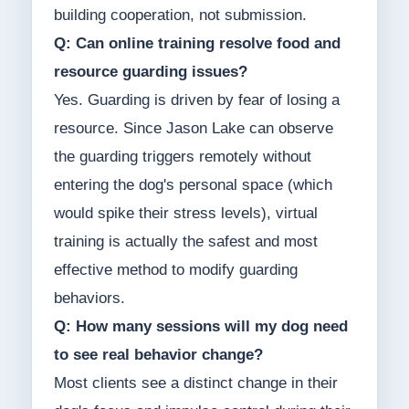
building cooperation, not submission.
Q: Can online training resolve food and
resource guarding issues?
Yes. Guarding is driven by fear of losing a
resource. Since Jason Lake can observe
the guarding triggers remotely without
entering the dog's personal space (which
would spike their stress levels), virtual
training is actually the safest and most
effective method to modify guarding
behaviors.
Q: How many sessions will my dog need
to see real behavior change?
Most clients see a distinct change in their