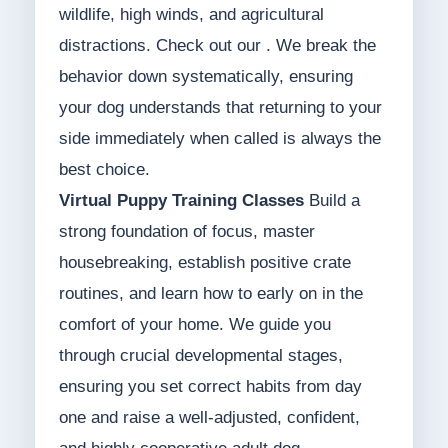
wildlife, high winds, and agricultural
distractions. Check out our . We break the
behavior down systematically, ensuring
your dog understands that returning to your
side immediately when called is always the
best choice.
Virtual Puppy Training Classes
Build a
strong foundation of focus, master
housebreaking, establish positive crate
routines, and learn how to early on in the
comfort of your home. We guide you
through crucial developmental stages,
ensuring you set correct habits from day
one and raise a well-adjusted, confident,