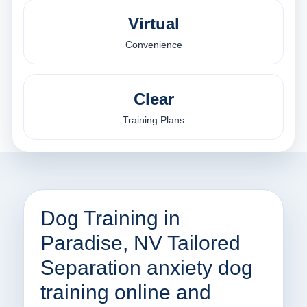
Virtual
Convenience
Clear
Training Plans
Dog Training in
Paradise, NV Tailored
Separation anxiety dog
training online and