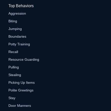
Top Behaviors
Aggression
Biting
Jumping
Boundaries
Potty Training
Recall
Resource Guarding
Pulling
Stealing
Picking Up Items
Polite Greetings
Stay
Door Manners