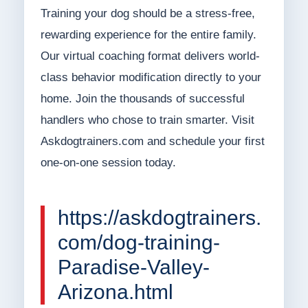
Training your dog should be a stress-free,
rewarding experience for the entire family.
Our virtual coaching format delivers world-
class behavior modification directly to your
home. Join the thousands of successful
handlers who chose to train smarter. Visit
Askdogtrainers.com and schedule your first
one-on-one session today.
https://askdogtrainers.
com/dog-training-
Paradise-Valley-
Arizona.html