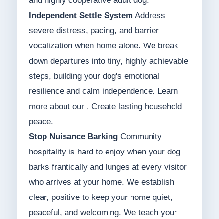
and highly cooperative adult dog.
Independent Settle System
Address
severe distress, pacing, and barrier
vocalization when home alone. We break
down departures into tiny, highly achievable
steps, building your dog's emotional
resilience and calm independence. Learn
more about our . Create lasting household
peace.
Stop Nuisance Barking
Community
hospitality is hard to enjoy when your dog
barks frantically and lunges at every visitor
who arrives at your home. We establish
clear, positive to keep your home quiet,
peaceful, and welcoming. We teach your