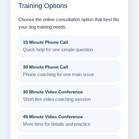
Training Options
Choose the online consultation option that best fits
your dog training needs.
15 Minute Phone Call
Quick help for one simple question
30 Minute Phone Call
Phone coaching for one main issue
30 Minute Video Conference
Short live video coaching session
45 Minute Video Conference
More time for details and practice