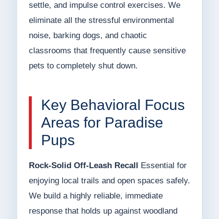
settle, and impulse control exercises. We
eliminate all the stressful environmental
noise, barking dogs, and chaotic
classrooms that frequently cause sensitive
pets to completely shut down.
Key Behavioral Focus
Areas for Paradise
Pups
Rock-Solid Off-Leash Recall
Essential for
enjoying local trails and open spaces safely.
We build a highly reliable, immediate
response that holds up against woodland