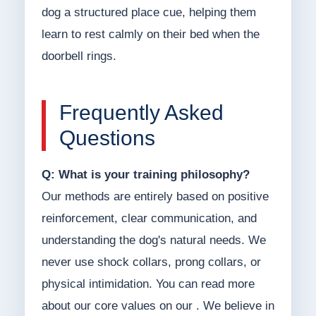
dog a structured place cue, helping them
learn to rest calmly on their bed when the
doorbell rings.
Frequently Asked
Questions
Q: What is your training philosophy?
Our methods are entirely based on positive
reinforcement, clear communication, and
understanding the dog's natural needs. We
never use shock collars, prong collars, or
physical intimidation. You can read more
about our core values on our . We believe in