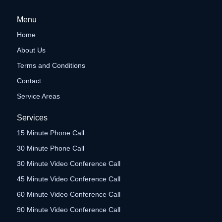
Menu
Home
About Us
Terms and Conditions
Contact
Service Areas
Services
15 Minute Phone Call
30 Minute Phone Call
30 Minute Video Conference Call
45 Minute Video Conference Call
60 Minute Video Conference Call
90 Minute Video Conference Call