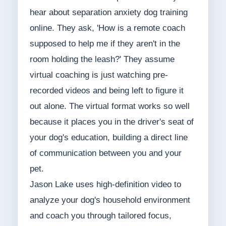
hear about separation anxiety dog training
online. They ask, 'How is a remote coach
supposed to help me if they aren't in the
room holding the leash?' They assume
virtual coaching is just watching pre-
recorded videos and being left to figure it
out alone. The virtual format works so well
because it places you in the driver's seat of
your dog's education, building a direct line
of communication between you and your
pet.
Jason Lake uses high-definition video to
analyze your dog's household environment
and coach you through tailored focus,